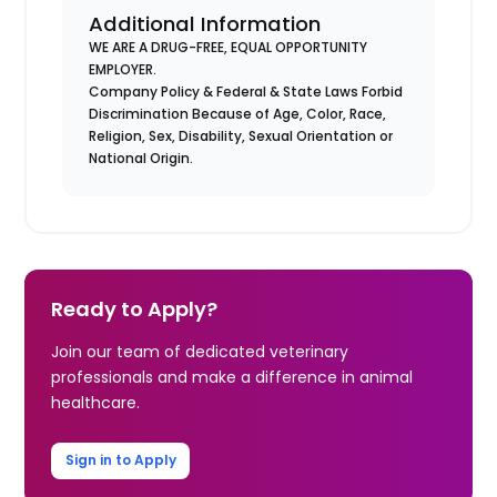
Additional Information
WE ARE A DRUG-FREE, EQUAL OPPORTUNITY
EMPLOYER.
Company Policy & Federal & State Laws Forbid
Discrimination Because of Age, Color, Race,
Religion, Sex, Disability, Sexual Orientation or
National Origin.
Ready to Apply?
Join our team of dedicated veterinary
professionals and make a difference in animal
healthcare.
Sign in to Apply