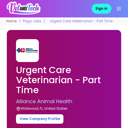
Sign in
Home
Pago Jobs
Urgent Care Veterinarian - Part Time
Urgent Care
Veterinarian - Part
Time
Alliance Animal Health
Wildwood, FL, United States
View Company Profile