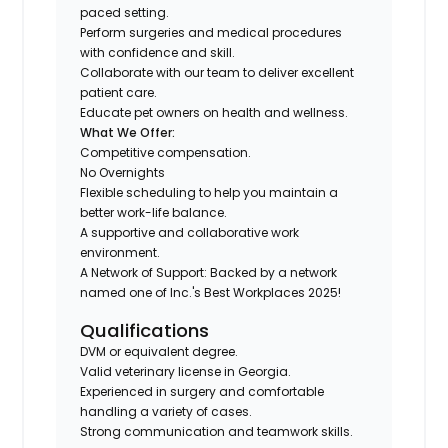
paced setting.
Perform surgeries and medical procedures
with confidence and skill.
Collaborate with our team to deliver excellent
patient care.
Educate pet owners on health and wellness.
What We Offer:
Competitive compensation.
No Overnights
Flexible scheduling to help you maintain a
better work-life balance.
A supportive and collaborative work
environment.
A Network of Support: Backed by a network
named one of Inc.'s Best Workplaces 2025!
Qualifications
DVM or equivalent degree.
Valid veterinary license in Georgia.
Experienced in surgery and comfortable
handling a variety of cases.
Strong communication and teamwork skills.