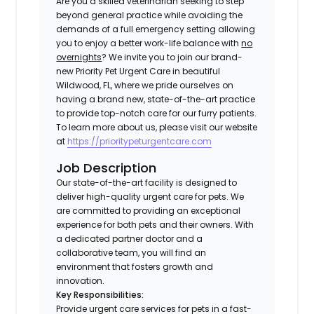
Are you a skilled veterinarian seeking to step
beyond general practice while avoiding the
demands of a full emergency setting allowing
you to enjoy a better work-life balance with
no
overnights
? We invite you to join our brand-
new Priority Pet Urgent Care in beautiful
Wildwood, FL, where we pride ourselves on
having a brand new, state-of-the-art practice
to provide top-notch care for our furry patients.
To learn more about us, please visit our website
at
https://prioritypeturgentcare.com
Job Description
Our state-of-the-art facility is designed to
deliver high-quality urgent care for pets. We
are committed to providing an exceptional
experience for both pets and their owners. With
a dedicated partner doctor and a
collaborative team, you will find an
environment that fosters growth and
innovation.
Key Responsibilities:
Provide urgent care services for pets in a fast-