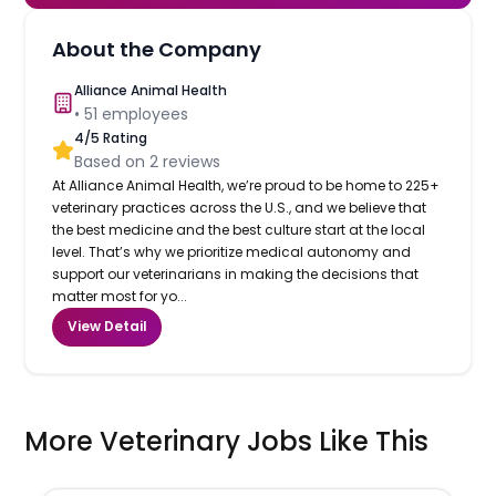
About the Company
Alliance Animal Health
•
51
employees
4
/5 Rating
Based on
2
reviews
At Alliance Animal Health, we’re proud to be home to 225+
veterinary practices across the U.S., and we believe that
the best medicine and the best culture start at the local
level. That’s why we prioritize medical autonomy and
support our veterinarians in making the decisions that
matter most for yo...
View Detail
More Veterinary Jobs Like This