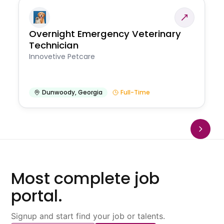
Overnight Emergency Veterinary
Technician
Innovetive Petcare
Dunwoody
,
Georgia
Full-Time
Most complete job
portal.
Signup and start find your job or talents.