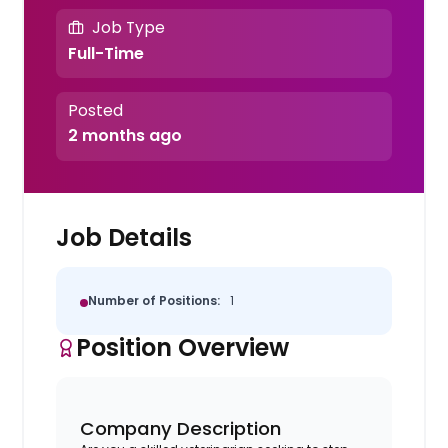
Job Type
Full-Time
Posted
2 months ago
Job Details
Number of Positions:
1
Position Overview
Company Description