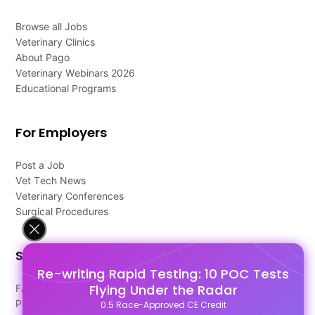
Browse all Jobs
Veterinary Clinics
About Pago
Veterinary Webinars 2026
Educational Programs
For Employers
Post a Job
Vet Tech News
Veterinary Conferences
Surgical Procedures
Support
Re-writing Rapid Testing: 10 POC Tests
Flying Under the Radar
FAQ's
Pago Terms
0.5 Race-Approved CE Credit