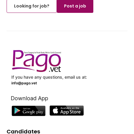
Looking for job?
Post a job
If you have any questions, email us at:
info@pago.vet
Download App
Candidates