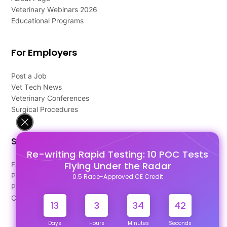
Veterinary Webinars 2026
Educational Programs
For Employers
Post a Job
Vet Tech News
Veterinary Conferences
Surgical Procedures
Support
Re-writing Rapid Testing: 10 POC Tests
Flying Under the Radar
FAQ's
Pago Terms
0.5 Race-Approved CE Credit
Privacy Policy
Contact Us
13
3
34
42
Days
Hours
Minutes
Seconds