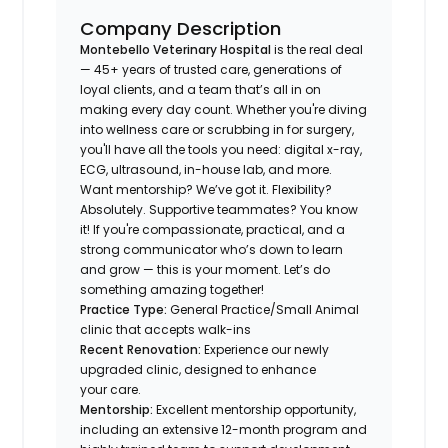
Company Description
Montebello Veterinary Hospital
is the real deal
— 45+ years of trusted care, generations of
loyal clients, and a team that’s all in on
making every day count. Whether you're diving
into wellness care or scrubbing in for surgery,
you'll have all the tools you need: digital x-ray,
ECG, ultrasound, in-house lab, and more.
Want mentorship? We’ve got it. Flexibility?
Absolutely. Supportive teammates? You know
it! If you're compassionate, practical, and a
strong communicator who’s down to learn
and grow — this is your moment. Let’s do
something amazing together!
Practice Type:
General Practice/Small Animal
clinic that accepts walk-ins
Recent Renovation:
Experience our newly
upgraded clinic, designed to enhance
your care.
Mentorship:
Excellent mentorship opportunity,
including an extensive 12-month program and