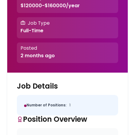
$120000-$160000/year
Job Type
Full-Time
Posted
2 months ago
Job Details
Number of Positions:
1
Position Overview