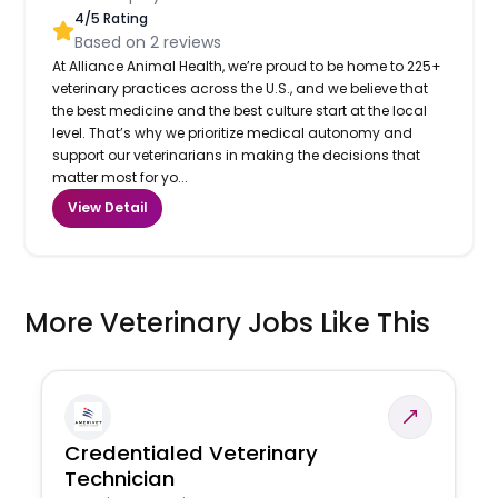
4
/5 Rating
Based on
2
reviews
At Alliance Animal Health, we’re proud to be home to 225+
veterinary practices across the U.S., and we believe that
the best medicine and the best culture start at the local
level. That’s why we prioritize medical autonomy and
support our veterinarians in making the decisions that
matter most for yo...
View Detail
More Veterinary Jobs Like This
Credentialed Veterinary
Technician