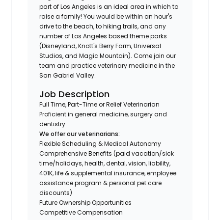
part of Los Angeles is an ideal area in which to
raise a family! You would be within an hour's
drive to the beach, to hiking trails, and any
number of Los Angeles based theme parks
(Disneyland, Knott's Berry Farm, Universal
Studios, and Magic Mountain). Come join our
team and practice veterinary medicine in the
San Gabriel Valley.
Job Description
Full Time, Part-Time or Relief Veterinarian
Proficient in general medicine, surgery and
dentistry
We offer our veterinarians:
Flexible Scheduling & Medical Autonomy
Comprehensive Benefits (paid vacation/sick
time/holidays, health, dental, vision, liability,
401K, life & supplemental insurance, employee
assistance program & personal pet care
discounts)
Future Ownership Opportunities
Competitive Compensation