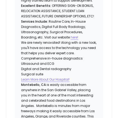
highly trained team to support development
Excellent Benefits:
OFFERING SIGN-ON BONUS,
RELOCATION ASSISTANCE, STUDENT LOAN
ASSISTANCE, FUTURE OWNERSHIP OPTIONS, ETC!
Services Include:
Routine Care, In-House
Diagnostics, Digital Full Body Radiology,
Ultrasonography, Surgical Procedures,
Boarding, etc. Visit our website
here!
We are newly renovated! Along with a new look,
you'll have access to the technology you need
that helps you deliver expert care.
Comprehensive in-house diagnostics
Ultrasound and ECG
Digital and Dental radiography
Surgical suite
Learn More About Our Hospital!
Montebello, CA
is easily accessible from
anywhere in the San Gabriel Valley, placing
you in the heart of one of the most interesting
and celebrated food destinations in Los
Angeles. Montebello is minutes from major
freeways making it easily accessible from Los
Angeles, Orange, and Riverside counties. This