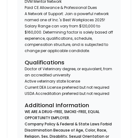
DVM Mentor Network
Paid CE Allowance & Professional Dues
A Network of Support: Join a powerful network
named one of Inc.'s Best Workplaces 2025!
Salary Range can vary from $120,000 to
$160,000. Determining factor is solely based off
experience, qualifications, schedule,
compensation structure, and is subjected to
change per applicable candidate.
Qualifications
Doctor of Veterinary degree, or equivalent, from
an accredited university
Active veterinary state license
Current DEA License preferred but not required
USDA Accreditation preferred but not required
Additional Information
WE ARE A DRUG-FREE, SMOKE-FREE, EQUAL
OPPORTUNITY EMPLOYER.
Company Policy & Federal & State Laws Forbid
Discrimination Because of Age, Color, Race,
Religion, Sex, Disability, Sexual Orientation or