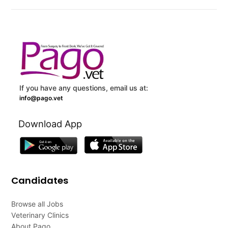
If you have any questions, email us at:
info@pago.vet
Download App
Candidates
Browse all Jobs
Veterinary Clinics
About Pago