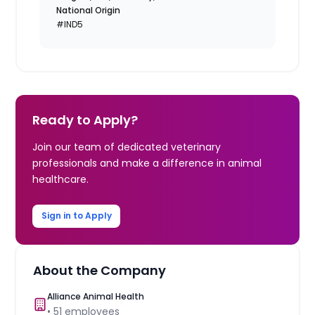
National Origin
#IND5
Ready to Apply?
Join our team of dedicated veterinary
professionals and make a difference in animal
healthcare.
Sign in to Apply
About the Company
Alliance Animal Health
•
51
employees