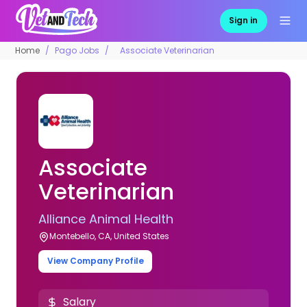
Sign in
Home
Pago Jobs
Associate Veterinarian
Associate
Veterinarian
Alliance Animal Health
Montebello, CA, United States
View Company Profile
Salary