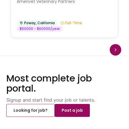
Amerivet Veterinary Partners
Poway
,
California
Full-Time
$50000 - $60000/year
Most complete job
portal.
Signup and start find your job or talents.
Looking for job?
Post a job