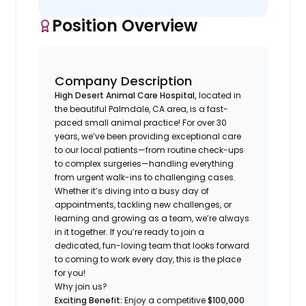
Position Overview
Company Description
High Desert Animal Care Hospital,
located in
the beautiful Palmdale, CA area, is a fast-
paced small animal practice! For over 30
years, we’ve been providing exceptional care
to our local patients—from routine check-ups
to complex surgeries—handling everything
from urgent walk-ins to challenging cases.
Whether it’s diving into a busy day of
appointments, tackling new challenges, or
learning and growing as a team, we’re always
in it together. If you’re ready to join a
dedicated, fun-loving team that looks forward
to coming to work every day, this is the place
for you!
Why join us?
Exciting Benefit:
Enjoy a competitive
$100,000