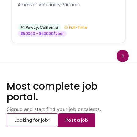
Amerivet Veterinary Partners
Poway
,
California
Full-Time
$50000 - $60000/year
Most complete job
portal.
Signup and start find your job or talents.
Looking for job?
Post a job