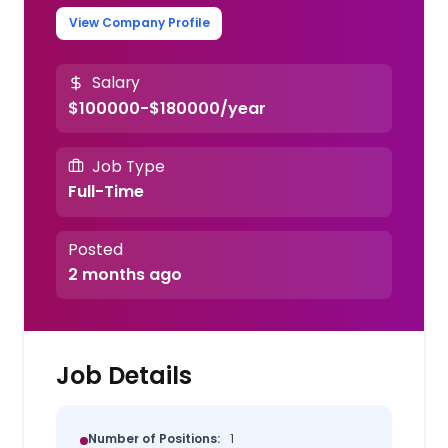
View Company Profile
Salary
$100000-$180000/year
Job Type
Full-Time
Posted
2 months ago
Job Details
Number of Positions:
1