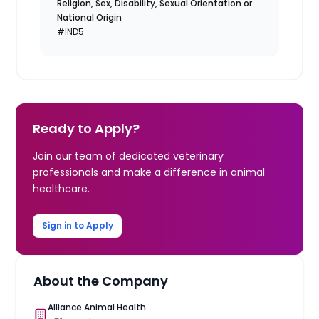
Religion, Sex, Disability, Sexual Orientation or
National Origin
#IND5
Ready to Apply?
Join our team of dedicated veterinary
professionals and make a difference in animal
healthcare.
Sign in to Apply
About the Company
Alliance Animal Health