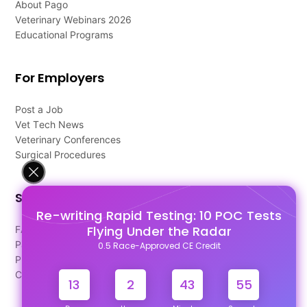
About Pago
Veterinary Webinars 2026
Educational Programs
For Employers
Post a Job
Vet Tech News
Veterinary Conferences
Surgical Procedures
Support
Re-writing Rapid Testing: 10 POC Tests
Flying Under the Radar
FAQ's
Pago Terms
0.5 Race-Approved CE Credit
Privacy Policy
Contact Us
13
2
43
55