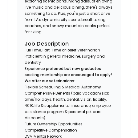
exploring scenic parks, hiking trails, or enjoying
live music and delicious dining, there's always
something to do. Plus, you're just a short drive
from LA's dynamic city scene, breathtaking
beaches, and snowy mountain peaks perfect
for skiing.
Job Description
Full Time, Part-Time or Relief Veterinarian
Proficient in general medicine, surgery and
dentistry
Experience preferred but new graduates
seeking mentorship are encouraged to apply!
We offer our veterinarians:
Flexible Scheduling & Medical Autonomy
Comprehensive Benefits (paid vacation/sick
time/holidays, health, dental, vision, liability,
401K, life & supplemental insurance, employee
assistance program & personal pet care
discounts)
Future Ownership Opportunities
Competitive Compensation
DVM Mentor Network