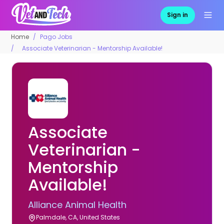
Sign in
Home
Pago Jobs
Associate Veterinarian - Mentorship Available!
Associate
Veterinarian -
Mentorship
Available!
Alliance Animal Health
Palmdale, CA, United States