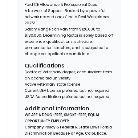
Paid CE Allowance & Professional Dues
A Network of Support: Backed by a powerful
network named one of Inc.'s Best Workplaces
2025!
Salary Range can vary from $120,000 to
$180,000. Determining factor is solely based off
experience, qualifications, schedule,
compensation structure, and is subjected to
change per applicable candidate.
Qualifications
Doctor of Veterinary degree, or equivalent, from
an accredited university
Active veterinary state license
Current DEA License preferred but not required
USDA Accreditation preferred but not required
Additional Information
WE ARE A DRUG-FREE, SMOKE-FREE, EQUAL
OPPORTUNITY EMPLOYER.
Company Policy & Federal & State Laws Forbid
Discrimination Because of Age, Color, Race,