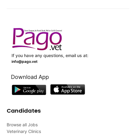
If you have any questions, email us at:
info@pago.vet
Download App
Candidates
Browse all Jobs
Veterinary Clinics