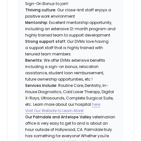
Sign-On Bonus to join!
Thriving culture:
Our close-knit staff enjoys a
positive work environment
Mentorship:
Excellent mentorship opportunity,
including an extensive 12-month program and
highly trained team to support development
Strong support staff:
Our DVMs love having
a support staff that is highly trained with
tenured team members
Benefits:
We offer DVMs extensive benefits
including a sign-on bonus, relocation
assistance, student loan reimbursement,
future ownership opportunities, etc.!
Services Include:
Routine Care, Dentistry, In-
House Diagnostics, Cold Laser Therapy, Digital
X-Rays, Ultrasounds, Complete Surgical Suite,
etc. Learn more about our hospital
here
.
Visit Our Website to Learn More!
Our Palmdale and Antelope Valley
veterinarian
office is very easy to get to and is about an
hour outside of Hollywood, CA. Palmdale truly
has something for everyone! Whether you're