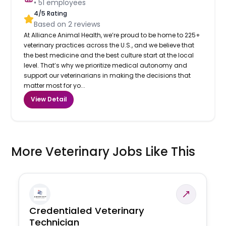
•
51
employees
4
/5 Rating
Based on
2
reviews
At Alliance Animal Health, we’re proud to be home to 225+
veterinary practices across the U.S., and we believe that
the best medicine and the best culture start at the local
level. That’s why we prioritize medical autonomy and
support our veterinarians in making the decisions that
matter most for yo...
View Detail
More Veterinary Jobs Like This
Credentialed Veterinary
Technician