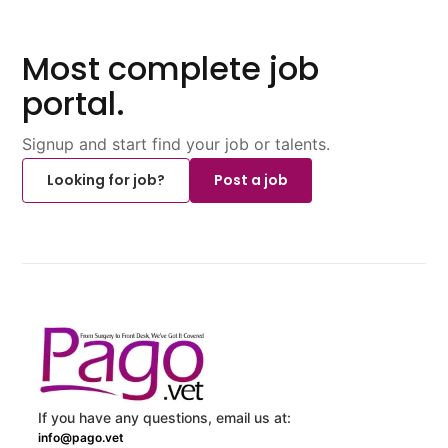
Most complete job
portal.
Signup and start find your job or talents.
Looking for job?
Post a job
If you have any questions, email us at:
info@pago.vet