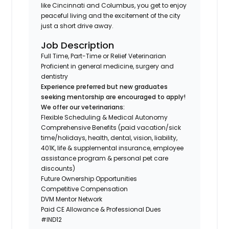
like Cincinnati and Columbus, you get to enjoy
peaceful living and the excitement of the city
just a short drive away.
Job Description
Full Time, Part-Time or Relief Veterinarian
Proficient in general medicine, surgery and
dentistry
Experience preferred but new graduates
seeking mentorship are encouraged to apply!
We offer our veterinarians:
Flexible Scheduling & Medical Autonomy
Comprehensive Benefits (paid vacation/sick
time/holidays, health, dental, vision, liability,
401K, life & supplemental insurance, employee
assistance program & personal pet care
discounts)
Future Ownership Opportunities
Competitive Compensation
DVM Mentor Network
Paid CE Allowance & Professional Dues
#IND12