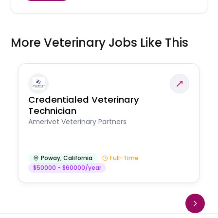
More Veterinary Jobs Like This
Credentialed Veterinary
Technician
Amerivet Veterinary Partners
Poway
,
California
Full-Time
$50000 - $60000/year