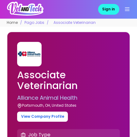
Sign in
Home
Pago Jobs
Associate Veterinarian
Associate
Veterinarian
Alliance Animal Health
Portsmouth, OH, United States
View Company Profile
Job Type