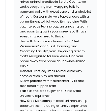
mixed animal practice in Scioto County, we
tackle everything from wagging tails to
barnyard calls with expert care and a whole lot
of heart. Our team delivers top-tier care with a
commitment to high-quality medicine. With
cutting-edge technology, an amazing team,
and room to grow in your career, you’ll have
everything you need to thrive.
Plus, with five consecutive wins for “Best
Veterinarian” and “Best Boarding and
Grooming Facility”, you’ll be joining a team
that’s recognized for excellence. Find your
home away from home at Shawnee Animal
Clinic!
General Practice/Small Animal clinic
with
some exotics & mixed animal
5 DVM practice
with 2 dedicated RVTs and
additional support staff
State of the art equipment
- Ohio State
University equipment
New Grad Mentorship
– excellent mentorship
opportunities, including extensive experience
performing spay/neuter surgeries at nearby