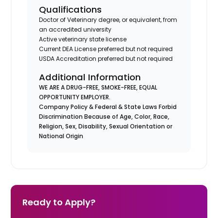
Qualifications
Doctor of Veterinary degree, or equivalent, from
an accredited university
Active veterinary state license
Current DEA License preferred but not required
USDA Accreditation preferred but not required
Additional Information
WE ARE A DRUG-FREE, SMOKE-FREE, EQUAL
OPPORTUNITY EMPLOYER.
Company Policy & Federal & State Laws Forbid
Discrimination Because of Age, Color, Race,
Religion, Sex, Disability, Sexual Orientation or
National Origin
Ready to Apply?