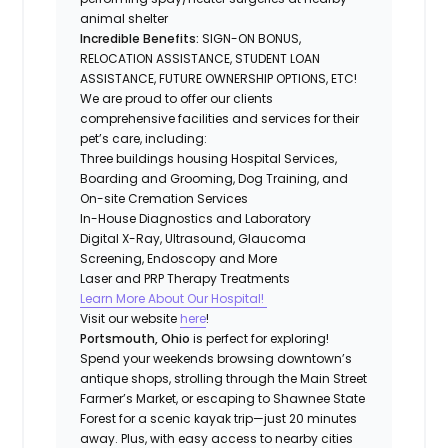
animal shelter
Incredible Benefits:
SIGN-ON BONUS,
RELOCATION ASSISTANCE, STUDENT LOAN
ASSISTANCE, FUTURE OWNERSHIP OPTIONS, ETC!
We are proud to offer our clients
comprehensive facilities and services for their
pet’s care, including:
Three buildings housing Hospital Services,
Boarding and Grooming, Dog Training, and
On-site Cremation Services
In-House Diagnostics and Laboratory
Digital X-Ray, Ultrasound, Glaucoma
Screening, Endoscopy and More
Laser and PRP Therapy Treatments
Learn More About Our Hospital!
Visit our website
here
!
Portsmouth, Ohio
is perfect for exploring!
Spend your weekends browsing downtown’s
antique shops, strolling through the Main Street
Farmer’s Market, or escaping to Shawnee State
Forest for a scenic kayak trip—just 20 minutes
away. Plus, with easy access to nearby cities