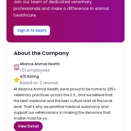
Join our team of dedicated veterinary
professionals and make a difference in animal
healthcare.
Sign in to Apply
About the Company
Alliance Animal Health
•
51
employees
4
/5 Rating
Based on
2
reviews
At Alliance Animal Health, we’re proud to be home to 225+
veterinary practices across the U.S., and we believe that
the best medicine and the best culture start at the local
level. That’s why we prioritize medical autonomy and
support our veterinarians in making the decisions that
matter most for yo...
View Detail