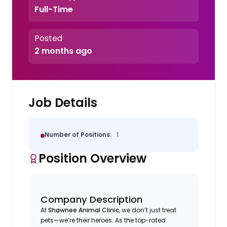
Full-Time
Posted
2 months ago
Job Details
Number of Positions:
1
Position Overview
Company Description
At
Shawnee Animal Clinic
, we don’t just treat
pets—we’re their heroes. As the top-rated