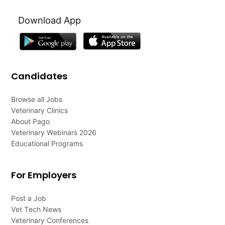
Download App
Candidates
Browse all Jobs
Veterinary Clinics
About Pago
Veterinary Webinars 2026
Educational Programs
For Employers
Post a Job
Vet Tech News
Veterinary Conferences