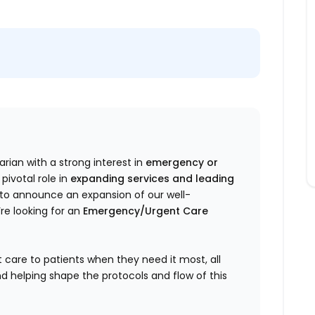
rian with a strong interest in
emergency or
pivotal role in
expanding services and leading
ed to announce an expansion of our well-
re looking for an
Emergency/Urgent Care
 care to patients when they need it most, all
d helping shape the protocols and flow of this