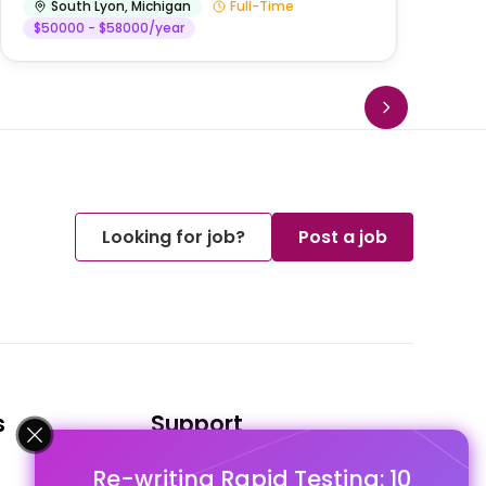
South Lyon
,
Michigan
Full-Time
$50000 - $58000/year
Looking for job?
Post a job
s
Support
Re-writing Rapid Testing: 10
FAQ's