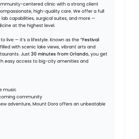
community-centered clinic with a strong client
compassionate, high-quality care. We offer a full
e lab capabilities, surgical suites, and more —
cine at the highest level.
o live — it’s a lifestyle. Known as the
“Festival
illed with scenic lake views, vibrant arts and
taurants. Just
30 minutes from Orlando
, you get
th easy access to big-city amenities and
s
ive music
welcoming community
a new adventure, Mount Dora offers an unbeatable