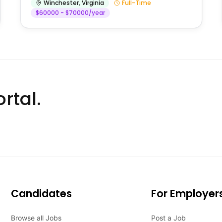
Winchester
,
Virginia
Full-Time
$60000 - $70000/year
rtal.
Candidates
For Employer
Browse all Jobs
Post a Job