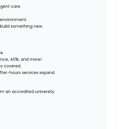
rgent care.
e environment.
 build something new.
e.
rance, 401k, and more!
es covered.
after-hours services expand.
om an accredited university