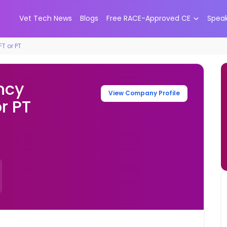
Vet Tech News
Blogs
Free RACE-Approved CE
Spea
T or PT
ncy
View Company Profile
or PT