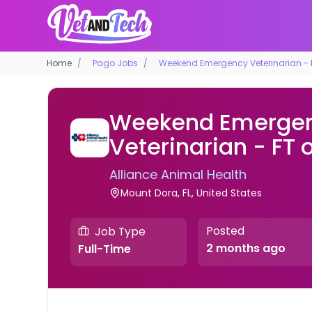
Home
Pago Jobs
Weekend Emergency Veterinarian - F
Weekend Emerge
Veterinarian - FT 
Alliance Animal Health
Mount Dora, FL, United States
Posted
Job Type
2 months ago
Full-Time