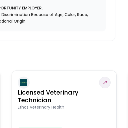
PORTUNITY EMPLOYER.
Discrimination Because of Age, Color, Race,
ational Origin
Licensed Veterinary
Technician
Ethos Veterinary Health