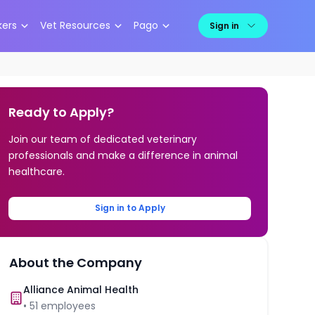
kers
Vet Resources
Pago
Sign in
Ready to Apply?
Join our team of dedicated veterinary
professionals and make a difference in animal
healthcare.
Sign in to Apply
About the Company
Alliance Animal Health
•
51
employees