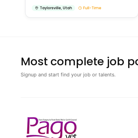
Taylorsville
,
Utah
Full-Time
Most complete job po
Signup and start find your job or talents.