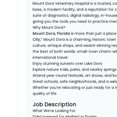
Mount Dora Veterinary Hospital is a trusted, 
base, a modern facility, and a reputation for 
suite of diagnostics, digital radiology, in-hous
giving you the tools you need to practice medi
Why Mount Dora?
Mount Dora, Florida
is more than just a place t
City,”
Mount Dora is a charming, historic town f
culture, antique shops, and award-winning res
the best of both worlds: small-town charm wi
international travel.
Enjoy stunning sunsets over Lake Dora
Explore nature trails, parks, and nearby spring
Attend year-round festivals, art shows, and l
Great schools, safe neighborhoods, and a 
Whether you’re relocating or just ready for 
quality of life.
Job Description
What We’re Looking For:
DVM Licensed (or eligible) in Florida.