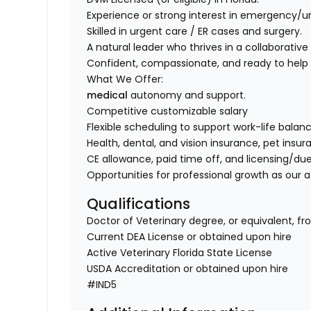
Experience or strong interest in emergency/u
Skilled in urgent care / ER cases and surgery.
A natural leader who thrives in a collaborativ
Confident, compassionate, and ready to help
What We Offer:
medical
autonomy and support.
Competitive customizable salary
Flexible scheduling to support work-life balanc
Health, dental, and vision insurance, pet insu
CE allowance, paid time off, and licensing/du
Opportunities for professional growth as our 
Qualifications
Doctor of Veterinary degree, or equivalent, fr
Current DEA License or obtained upon hire
Active Veterinary Florida State License
USDA Accreditation or obtained upon hire
#IND5