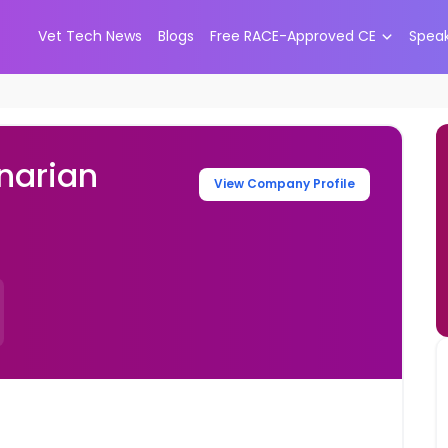
Vet Tech News
Blogs
Free RACE-Approved CE
Spea
narian
View Company Profile