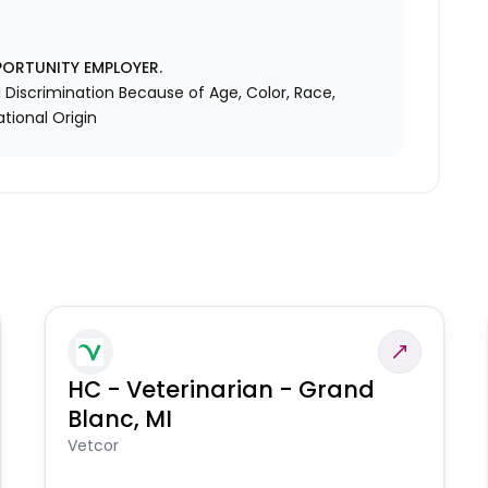
PORTUNITY EMPLOYER.
Discrimination Because of Age, Color, Race,
ational Origin
HC - Veterinarian - Grand
Blanc, MI
Vetcor