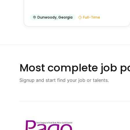
Dunwoody
,
Georgia
Full-Time
Most complete job po
Signup and start find your job or talents.