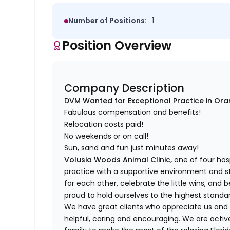
Number of Positions:
1
Position Overview
Company Description
DVM Wanted for Exceptional Practice in Oran
Fabulous compensation and benefits!
Relocation costs paid!
No weekends or on call!
Sun, sand and fun just minutes away!
Volusia Woods Animal Clinic,
one of four hosp
practice with a supportive environment and 
for each other, celebrate the little wins, and 
proud to hold ourselves to the highest standa
We have great clients who appreciate us and
helpful, caring and encouraging. We are acti