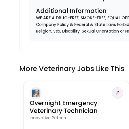
Additional Information
WE ARE A DRUG-FREE, SMOKE-FREE, EQUAL OP
Company Policy & Federal & State Laws Forbid 
Religion, Sex, Disability, Sexual Orientation or N
More Veterinary Jobs Like This
Overnight Emergency
Veterinary Technician
Innovetive Petcare