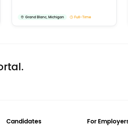
Grand Blanc
,
Michigan
Full-Time
rtal.
Candidates
For Employer