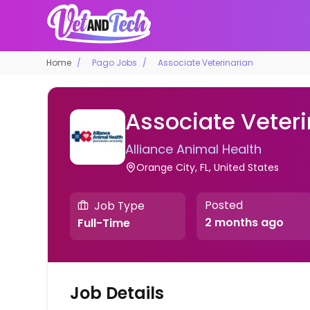
Home
Pago Jobs
Associate Veterinarian
Associate Veteri
Alliance Animal Health
Orange City, FL, United States
Posted
Job Type
2 months ago
Full-Time
Job Details