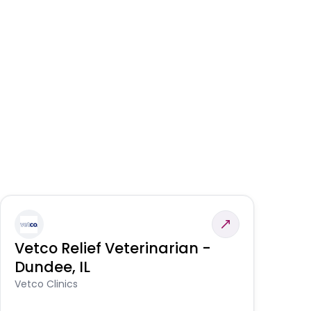
Vetco Relief Veterinarian -
V
Dundee, IL
Am
Vetco Clinics