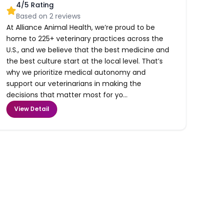
4
/5 Rating
Based on
2
reviews
At Alliance Animal Health, we’re proud to be
home to 225+ veterinary practices across the
U.S., and we believe that the best medicine and
the best culture start at the local level. That’s
why we prioritize medical autonomy and
support our veterinarians in making the
decisions that matter most for yo...
View Detail