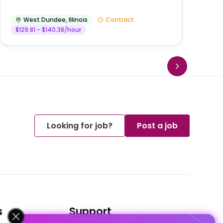
West Dundee
,
Illinois
Contract
$129.81 - $140.38/hour
Looking for job?
Post a job
s
Support