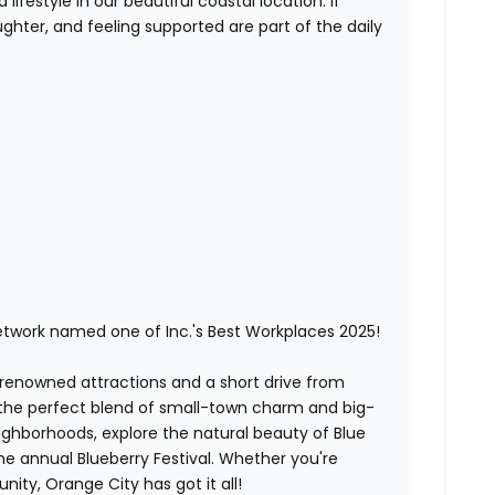
lifestyle in our beautiful coastal location. If
ghter, and feeling supported are part of the daily
etwork named one of Inc.'s Best Workplaces 2025!
-renowned attractions and a short drive from
 the perfect blend of small-town charm and big-
neighborhoods, explore the natural beauty of Blue
the annual Blueberry Festival. Whether you're
ity, Orange City has got it all!