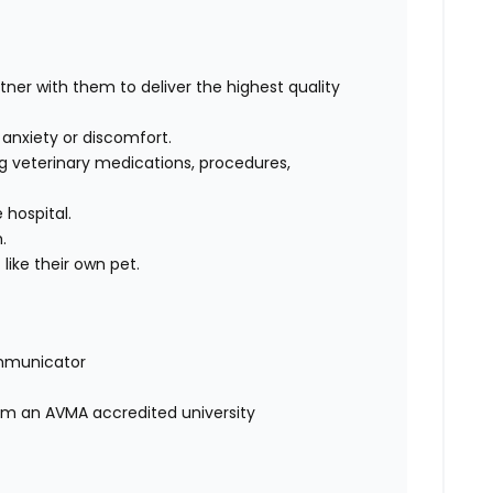
rtner with them to deliver the highest quality
, anxiety or discomfort.
g veterinary medications, procedures,
 hospital.
m.
like their own pet.
mmunicator
rom an AVMA accredited university