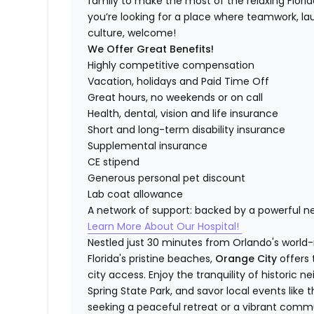
family to make the most of the relaxing Florida 
you’re looking for a place where teamwork, lau
culture, welcome!
We Offer Great Benefits!
Highly competitive compensation
Vacation, holidays and Paid Time Off
Great hours, no weekends or on call
Health, dental, vision and life insurance
Short and long-term disability insurance
Supplemental insurance
CE stipend
Generous personal pet discount
Lab coat allowance
A network of support: backed by a powerful n
Learn More About Our Hospital!
Nestled just 30 minutes from Orlando's world
Florida's pristine beaches,
Orange City
offers
city access. Enjoy the tranquility of historic 
Spring State Park, and savor local events like 
seeking a peaceful retreat or a vibrant commun