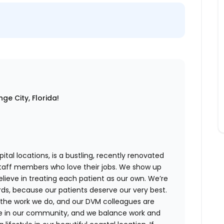
ge City, Florida!
ital locations,
is a bustling, recently renovated
staff members who love their jobs. We show up
believe in treating each patient as our own. We’re
rds, because our patients deserve our very best.
 the work we do, and our DVM colleagues are
ve in our community, and we balance work and