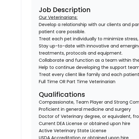
Job Description
Our Veterinarians:
Develop a relationship with our clients and pa
patient care possible.
Treat each pet individually to minimize stress
Stay up-to-date with innovative and emergin
treatments, protocols and equipment.
Collaborate and function as a team within the
Help to continue developing the support tea
Treat every client like family and each patient 
Full Time OR Part Time Veterinarian
Qualifications
Compassionate, Team Player and Strong Co
Proficient in general medicine and surgery
Doctor of Veterinary degree, or equivalent, f
Current DEA License or obtained upon hire
Active Veterinary State License
USDA Accreditation or obtained upon hire