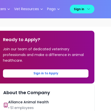
kers
Vet Resources
Pago
Sign in
Ready to Apply?
Join our team of dedicated veterinary
professionals and make a difference in animal
healthcare.
Sign in to Apply
About the Company
Alliance Animal Health
•
51
employees