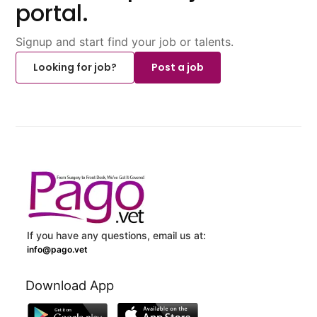
portal.
Signup and start find your job or talents.
Looking for job?
Post a job
If you have any questions, email us at:
info@pago.vet
Download App