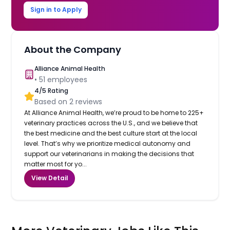
Sign in to Apply
About the Company
Alliance Animal Health
•
51
employees
4
/5 Rating
Based on
2
reviews
At Alliance Animal Health, we’re proud to be home to 225+
veterinary practices across the U.S., and we believe that
the best medicine and the best culture start at the local
level. That’s why we prioritize medical autonomy and
support our veterinarians in making the decisions that
matter most for yo...
View Detail