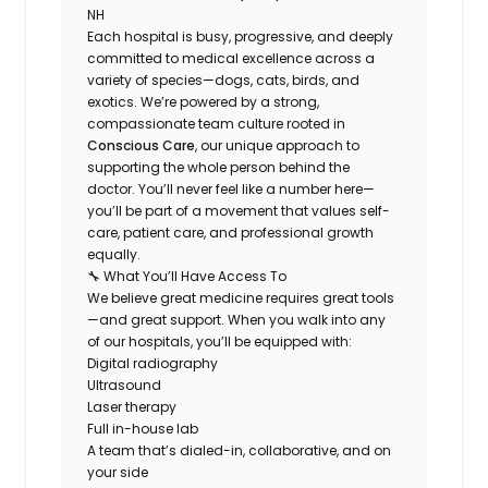
NH
Each hospital is busy, progressive, and deeply
committed to medical excellence across a
variety of species—dogs, cats, birds, and
exotics. We’re powered by a strong,
compassionate team culture rooted in
Conscious Care
, our unique approach to
supporting the
whole person behind the
doctor
. You’ll never feel like a number here—
you’ll be part of a movement that values self-
care, patient care, and professional growth
equally.
🔧 What You’ll Have Access To
We believe great medicine requires great tools
—and great support. When you walk into any
of our hospitals, you’ll be equipped with:
Digital radiography
Ultrasound
Laser therapy
Full in-house lab
A team that’s dialed-in, collaborative, and on
your side