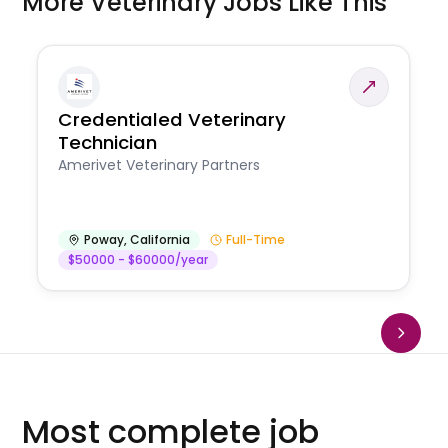
More Veterinary Jobs Like This
Credentialed Veterinary
Technician
Amerivet Veterinary Partners
Poway
,
California
Full-Time
$50000 - $60000/year
Most complete job