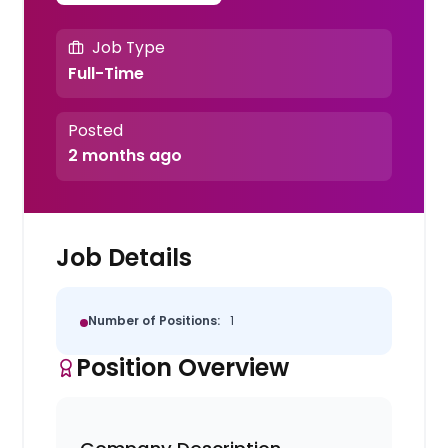
Job Type
Full-Time
Posted
2 months ago
Job Details
Number of Positions:
1
Position Overview