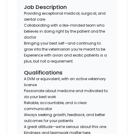
Job Description
Providing exceptional medical, surgical, and
dental care
Collaborating with a like-minded team who
believes in doing right by the patient
and
the
doctor
Bringing your best self—and continuing to
grow into the veterinarian you’re meant to be
Experience with avian and exotic patients is a
plus, but not a requirement.
Qualifications
A DVM or equivalent, with an active veterinary
license
Passionate about medicine and motivated to
do your best work
Reliable, accountable, and a clear
communicator
Always seeking growth, feedback, and better
outcomes for your patients
A great attitude—we’re serious about this one.
Kindness and teamwork matter here.