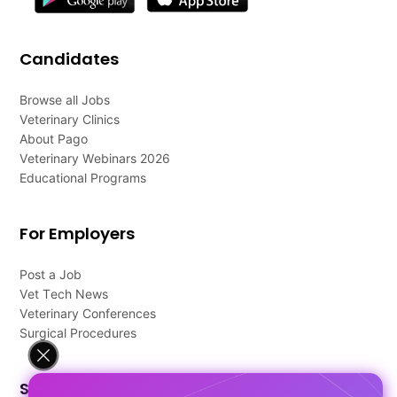
Candidates
Browse all Jobs
Veterinary Clinics
About Pago
Veterinary Webinars 2026
Educational Programs
For Employers
Post a Job
Vet Tech News
Veterinary Conferences
Surgical Procedures
Support