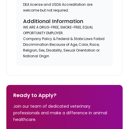
DEA license and USDA Accreditation are
welcome but not required.
Additional Information
WE ARE A DRUG-FREE, SMOKE-FREE, EQUAL
OPPORTUNITY EMPLOYER.
Company Policy & Federal & State Laws Forbid
Discrimination Because of Age, Color, Race,
Religion, Sex, Disability, Sexual Orientation or
National Origin
Ready to Apply?
Join our team of dedicated veterinary
professionals and make a difference in animal
healthcare.