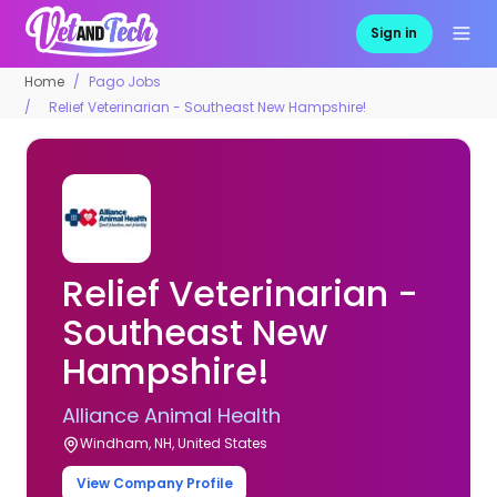
Sign in
Home
Pago Jobs
Relief Veterinarian - Southeast New Hampshire!
Relief Veterinarian -
Southeast New
Hampshire!
Alliance Animal Health
Windham, NH, United States
View Company Profile