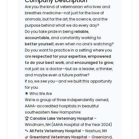
Company Description
Are you the kind of veterinarian who
lives and
breathes
medicine—not just for the love of
animals, but for the art, the science, and the
purpose behind what we do every day?
Do you take pride in being
reliable
,
accountable
, and constantly working to
better yourself
, even when no one’s watching?
Do you want to practice in a setting where you
are
respected for your expertise
,
empowered
to do your best work
, and
encouraged to grow
,
not just as a doctor—but as a leader, a thinker,
and maybe even a future partner?
If so, we see you—and we built this opportunity
for
you
.
🌟 Who We Are
We’re a group of three independently owned,
AAHA-accredited hospitals in beautiful
southeastern New Hampshire:
🏆
Canobie Lake Veterinary Hospital
–
Windham, NH (AAHA Hospital of the Year 2024)
🐾
All Pets Veterinary Hospital
– Nashua, NH
🌿
Greenland Veterinary Hospital
– Greenland,