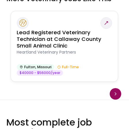
Lead Registered Veterinary
Technician at Callaway County
Small Animal Clinic
Heartland Veterinary Partners
Fulton
,
Missouri
Full-Time
$40000 - $56000/year
Most complete job