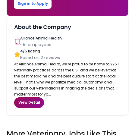
Sign in to Apply
About the Company
Alliance Animal Health
•
51
employees
4
/5 Rating
Based on
2
reviews
At Alliance Animal Health, we’re proud to be home to 225+
veterinary practices across the U.S., and we believe that
the best medicine and the best culture start at the local
level. That’s why we prioritize medical autonomy and
support our veterinarians in making the decisions that
matter most for yo...
View Detail
More Veterinary Jobs Like This