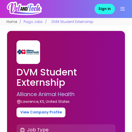
Sign in
Home
Pago Jobs
DVM Student Externship
DVM Student
Externship
Alliance Animal Health
Lawrence, KS, United States
View Company Profile
Job Type