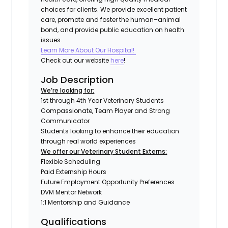
choices for clients. We provide excellent patient
care, promote and foster the human–animal
bond, and provide public education on health
issues.
Learn More About Our Hospital!
Check out our website
here
!
Job Description
We’re looking for:
1st through 4th Year Veterinary Students
Compassionate, Team Player and Strong
Communicator
Students looking to enhance their education
through real world experiences
We offer our Veterinary Student Externs:
Flexible Scheduling
Paid Externship Hours
Future Employment Opportunity Preferences
DVM Mentor Network
1:1 Mentorship and Guidance
Qualifications