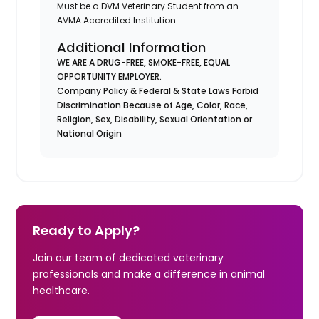
Must be a DVM Veterinary Student from an
AVMA Accredited Institution.
Additional Information
WE ARE A DRUG-FREE, SMOKE-FREE, EQUAL
OPPORTUNITY EMPLOYER.
Company Policy & Federal & State Laws Forbid
Discrimination Because of Age, Color, Race,
Religion, Sex, Disability, Sexual Orientation or
National Origin
Ready to Apply?
Join our team of dedicated veterinary
professionals and make a difference in animal
healthcare.