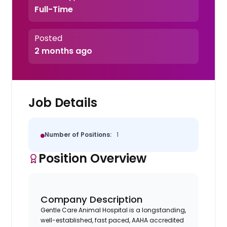
Full-Time
Posted
2 months ago
Job Details
Number of Positions:
1
Position Overview
Company Description
Gentle Care Animal Hospital is a longstanding,
well-established, fast paced, AAHA accredited