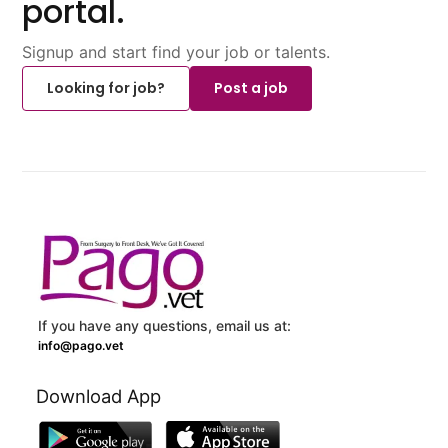
portal.
Signup and start find your job or talents.
Looking for job?
Post a job
If you have any questions, email us at:
info@pago.vet
Download App