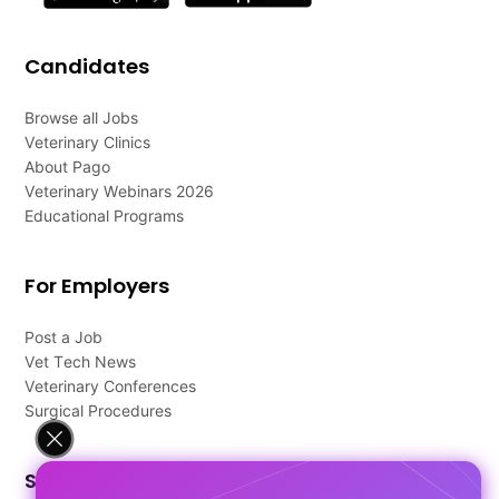
Candidates
Browse all Jobs
Veterinary Clinics
About Pago
Veterinary Webinars 2026
Educational Programs
For Employers
Post a Job
Vet Tech News
Veterinary Conferences
Surgical Procedures
Support