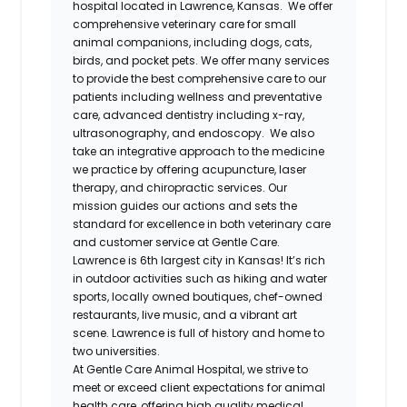
hospital located in Lawrence, Kansas. We offer
comprehensive veterinary care for small
animal companions, including dogs, cats,
birds, and pocket pets. We offer many services
to provide the best comprehensive care to our
patients including wellness and preventative
care, advanced dentistry including x-ray,
ultrasonography, and endoscopy. We also
take an integrative approach to the medicine
we practice by offering acupuncture, laser
therapy, and chiropractic services. Our
mission guides our actions and sets the
standard for excellence in both veterinary care
and customer service at Gentle Care.
Lawrence is 6th largest city in Kansas! It’s rich
in outdoor activities such as hiking and water
sports, locally owned boutiques, chef-owned
restaurants, live music, and a vibrant art
scene. Lawrence is full of history and home to
two universities.
At Gentle Care Animal Hospital, we strive to
meet or exceed client expectations for animal
health care, offering high quality medical