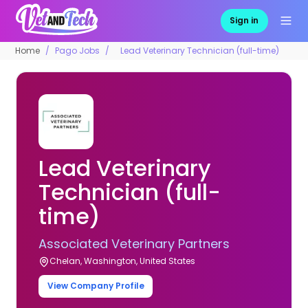
Sign in
Home
Pago Jobs
Lead Veterinary Technician (full-time)
Lead Veterinary
Technician (full-
time)
Associated Veterinary Partners
Chelan, Washington, United States
View Company Profile