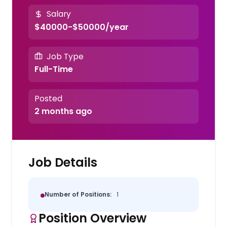
Salary
$40000-$50000/year
Job Type
Full-Time
Posted
2 months ago
Job Details
Number of Positions:
1
Position Overview