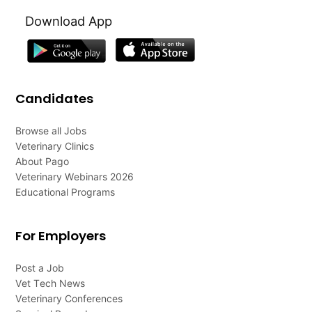
Download App
Candidates
Browse all Jobs
Veterinary Clinics
About Pago
Veterinary Webinars 2026
Educational Programs
For Employers
Post a Job
Vet Tech News
Veterinary Conferences