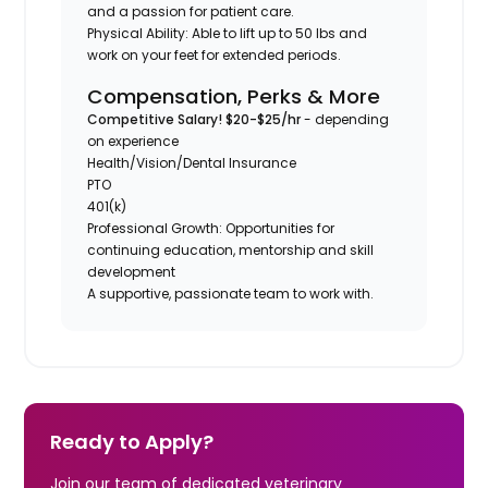
and a passion for patient care.
Physical Ability: Able to lift up to 50 lbs and
work on your feet for extended periods.
Compensation, Perks & More
Competitive Salary! $20-$25/hr
- depending
on experience
Health/Vision/Dental Insurance
PTO
401(k)
Professional Growth: Opportunities for
continuing education, mentorship and skill
development
A supportive, passionate team to work with.
Ready to Apply?
Join our team of dedicated veterinary