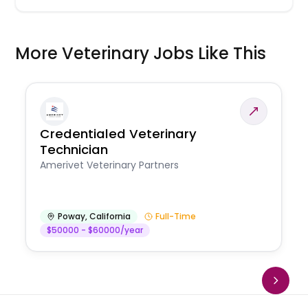
More Veterinary Jobs Like This
Credentialed Veterinary
Technician
Amerivet Veterinary Partners
Poway
,
California
Full-Time
$50000 - $60000/year