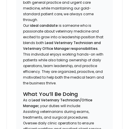
both general practice and urgent care
medicine, while maintaining our gold-
standard patient care, we always come
through.
Our
ideal candidate
is someone who is
passionate about veterinary medicine and
excited to grow into a leadership position that
blends both
Lead Veterinary Technician and
Veterinary Office Manager responsibilities.
This individual enjoys working hands-on with
patients while also taking ownership of daily
operations, team leadership, and practice
efficiency. They are organized, proactive, and
motivated to help both the medical team and
the business thrive.
What You’ll Be Doing
As a
Lead Veterinary Technician/Office
Manager
, your duties will include:
Assisting veterinarians during exams,
treatments, and surgical procedures.
Oversee daily clinic operations to ensure
efficient workflow and excellent client service