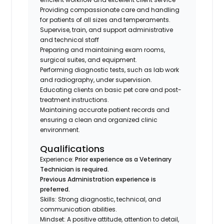
Providing compassionate care and handling
for patients of all sizes and temperaments.
Supervise, train, and support administrative
and technical staff
Preparing and maintaining exam rooms,
surgical suites, and equipment.
Performing diagnostic tests, such as lab work
and radiography, under supervision.
Educating clients on basic pet care and post-
treatment instructions.
Maintaining accurate patient records and
ensuring a clean and organized clinic
environment.
Qualifications
Experience:
Prior experience as a Veterinary
Technician is required.
Previous Administration experience is
preferred.
Skills: Strong diagnostic, technical, and
communication abilities.
Mindset: A positive attitude, attention to detail,