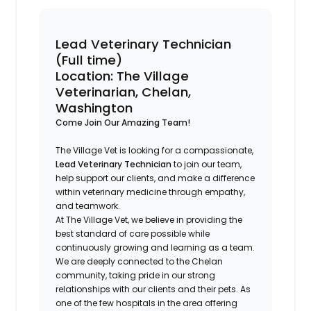
Lead Veterinary Technician
(Full time)
Location: The Village
Veterinarian, Chelan,
Washington
Come Join Our Amazing Team!
The Village Vet is looking for a compassionate,
Lead Veterinary Technician
to join our team,
help support our clients, and make a difference
within veterinary medicine through empathy,
and teamwork.
At The Village Vet, we believe in providing the
best standard of care possible while
continuously growing and learning as a team.
We are deeply connected to the Chelan
community, taking pride in our strong
relationships with our clients and their pets. As
one of the few hospitals in the area offering