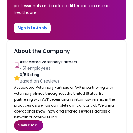
professionals and make a difference in animal
healthcare.
Sign in to Apply
About the Company
Associated Veterinary Partners
•
51
employees
0
/5 Rating
Based on
0
reviews
Associated Veterinary Partners or AVP is partnering with
veterinary clinics throughout the United States. By
partnering with AVP veterinarians retain ownership in their
practices as well as complete clinical control. We bring
operational know-how and shared services across a
network of otherwise ind...
View Detail