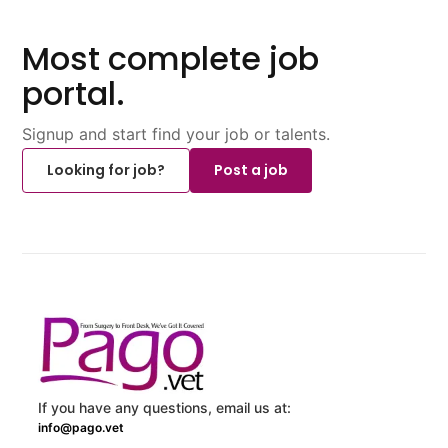
Most complete job
portal.
Signup and start find your job or talents.
Looking for job?
Post a job
If you have any questions, email us at:
info@pago.vet