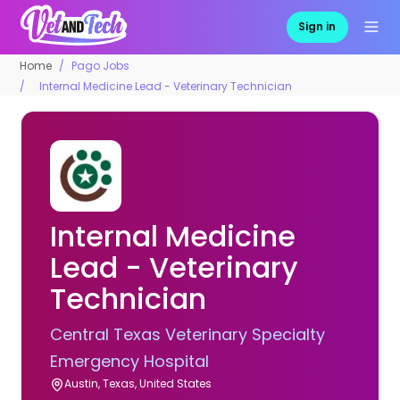
Sign in
Home
Pago Jobs
Internal Medicine Lead - Veterinary Technician
Internal Medicine
Lead - Veterinary
Technician
Central Texas Veterinary Specialty
Emergency Hospital
Austin, Texas, United States