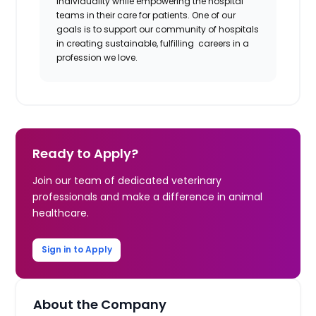
individuality while empowering the hospital
teams in their care for patients. One of our
goals is to support our community of hospitals
in creating sustainable, fulfilling careers in a
profession we love.
Ready to Apply?
Join our team of dedicated veterinary
professionals and make a difference in animal
healthcare.
Sign in to Apply
About the Company