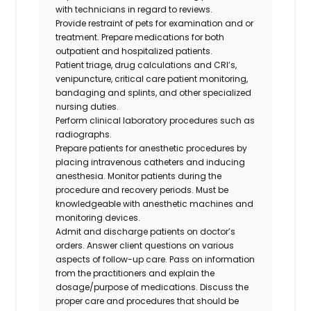
with technicians in regard to reviews.
Provide restraint of pets for examination and or
treatment. Prepare medications for both
outpatient and hospitalized patients.
Patient triage, drug calculations and CRI’s,
venipuncture, critical care patient monitoring,
bandaging and splints, and other specialized
nursing duties.
Perform clinical laboratory procedures such as
radiographs.
Prepare patients for anesthetic procedures by
placing intravenous catheters and inducing
anesthesia. Monitor patients during the
procedure and recovery periods. Must be
knowledgeable with anesthetic machines and
monitoring devices.
Admit and discharge patients on doctor’s
orders. Answer client questions on various
aspects of follow-up care. Pass on information
from the practitioners and explain the
dosage/purpose of medications. Discuss the
proper care and procedures that should be