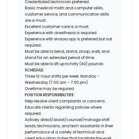
Credentialed technician preferred.
Basic medical math and computer skills,
customer service, and communication skills
are a must.
Excellent customer care is a must.
Experience with anesthesia is required.
Experience with endoscopy is preferred but not
required.
Must be able to bend, stand, stoop, walk, and
stand for an extended period of time.
Must be able to lift up to forty (40) pounds.
SCHEDULE:
Three 12-hour shifts per week: Monday –
Wednesday (7:00 am – 7:00 pm)
Overtime may be required.
POSITION RESPONSIBILITIES:
Help resolve client complaints or concerns.
Educate clients regarding policies where
required.
Actively direct/assist/counsel/manage shift
leads, technicians, and tech assistants in their
performance of a variety of technical and
client education duties that facilitate the work