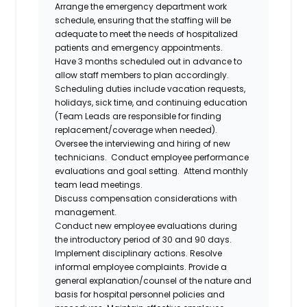
Arrange the emergency department work
schedule, ensuring that the staffing will be
adequate to meet the needs of hospitalized
patients and emergency appointments.
Have 3 months scheduled out in advance to
allow staff members to plan accordingly.
Scheduling duties include vacation requests,
holidays, sick time, and continuing education
(Team Leads are responsible for finding
replacement/coverage when needed).
Oversee the interviewing and hiring of new
technicians. Conduct employee performance
evaluations and goal setting. Attend monthly
team lead meetings.
Discuss compensation considerations with
management.
Conduct new employee evaluations during
the introductory period of 30 and 90 days.
Implement disciplinary actions. Resolve
informal employee complaints. Provide a
general explanation/counsel of the nature and
basis for hospital personnel policies and