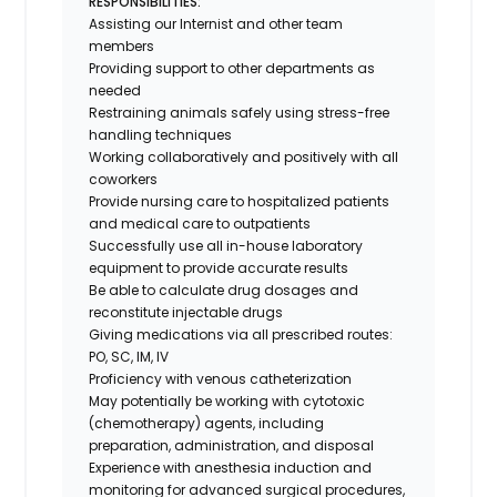
RESPONSIBILITIES:
Assisting our Internist and other team
members
Providing support to other departments as
needed
Restraining animals safely using stress-free
handling techniques
Working collaboratively and positively with all
coworkers
Provide nursing care to hospitalized patients
and medical care to outpatients
Successfully use all in-house laboratory
equipment to provide accurate results
Be able to calculate drug dosages and
reconstitute injectable drugs
Giving medications via all prescribed routes:
PO, SC, IM, IV
Proficiency with venous catheterization
May potentially be working with cytotoxic
(chemotherapy) agents, including
preparation, administration, and disposal
Experience with anesthesia induction and
monitoring for advanced surgical procedures,