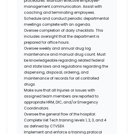
procedures. Maintain effective employee-
management communication. Assist with
coaching and terminating employees.
Schedule and conduct periodic departmental
meetings complete with an agenda.
Oversee completion of daily checklists. This
includes oversight that the department is
prepared for office hours.
Oversee weekly and annual drug log
maintenance and manual drug count. Must
be knowledgeable regarding related federal
and state laws and regulations regarding the
dispensing, disposal, ordering, and
maintenance of records for all controlled
drugs.
Make sure that all Injuries or issues with
assigned team members are reported to
appropriate HRM, DIC, and/or Emergency
Coordinators.
Oversee the general flow of the hospital.
Complete Vet Tech training levels 1, 2, 3, and 4
as defined by CTVSEH.
Implement and enforce a training protocol