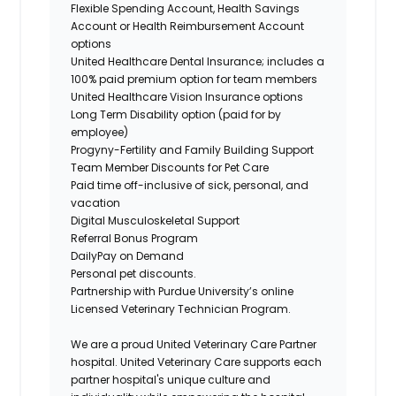
Flexible Spending Account, Health Savings
Account or Health Reimbursement Account
options
United Healthcare Dental Insurance; includes a
100% paid premium option for team members
United Healthcare Vision Insurance options
Long Term Disability option (paid for by
employee)
Progyny-Fertility and Family Building Support
Team Member Discounts for Pet Care
Paid time off-inclusive of sick, personal, and
vacation
Digital Musculoskeletal Support
Referral Bonus Program
DailyPay on Demand
Personal pet discounts.
Partnership with Purdue University’s online
Licensed Veterinary Technician Program.
We are a proud United Veterinary Care Partner
hospital. United Veterinary Care supports each
partner hospital's unique culture and