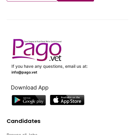
If you have any questions, email us at:
info@pago.vet
Download App
Candidates
Browse all Jobs