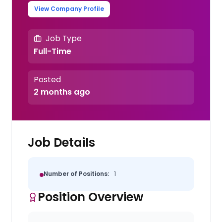
View Company Profile
Job Type
Full-Time
Posted
2 months ago
Job Details
Number of Positions:
1
Position Overview