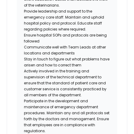
of the veterinarians.
Provide leadership and support to the
emergency care staff. Maintain and uphold
hospital policy and protocol. Educate staff
regarding policies where required.
Ensure hospital SOPs and protocols are being
followed
Communicate well with Team Leads at other
locations and departments
Stay in touch to figure out what problems have
arisen and how to correct them
Actively involved in the training and
supervision of the technical department to
ensure that the standard of patient care and
customer service is consistently practiced by
all members of the department.
Participate in the development and
maintenance of emergency department
procedures. Maintain any and all protocols set
forth by the doctors and management. Ensure
that employees are in compliance with
regulations.