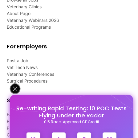
Veterinary Clinics
About Pago
Veterinary Webinars 2026
Educational Programs
For Employers
Post a Job
Vet Tech News
Veterinary Conferences
Surgical Procedures
Support
Re-writing Rapid Testing: 10 POC Tests
Flying Under the Radar
FAQ's
Pago Terms
0.5 Race-Approved CE Credit
Privacy Policy
Contact Us