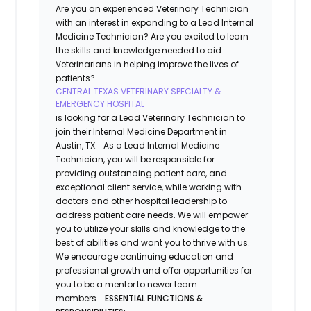
Are you an experienced Veterinary Technician
with an interest in expanding to a Lead Internal
Medicine Technician? Are you excited to learn
the skills and knowledge needed to aid
Veterinarians in helping improve the lives of
patients?
CENTRAL TEXAS VETERINARY SPECIALTY &
EMERGENCY HOSPITAL
is looking for a Lead Veterinary Technician to
join their Internal Medicine Department in
Austin, TX. As a Lead Internal Medicine
Technician, you will be responsible for
providing outstanding patient care, and
exceptional client service, while working with
doctors and other hospital leadership to
address patient care needs. We will empower
you to utilize your skills and knowledge to the
best of abilities and want you to thrive with us.
We encourage continuing education and
professional growth and offer opportunities for
you to be a mentor to newer team
members.
ESSENTIAL FUNCTIONS &