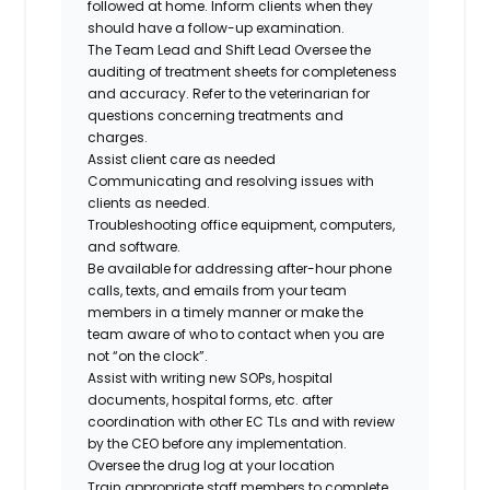
followed at home. Inform clients when they
should have a follow-up examination.
The Team Lead and Shift Lead Oversee the
auditing of treatment sheets for completeness
and accuracy. Refer to the veterinarian for
questions concerning treatments and
charges.
Assist client care as needed
Communicating and resolving issues with
clients as needed.
Troubleshooting office equipment, computers,
and software.
Be available for addressing after-hour phone
calls, texts, and emails from your team
members in a timely manner or make the
team aware of who to contact when you are
not “on the clock”.
Assist with writing new SOPs, hospital
documents, hospital forms, etc. after
coordination with other EC TLs and with review
by the CEO before any implementation.
Oversee the drug log at your location
Train appropriate staff members to complete