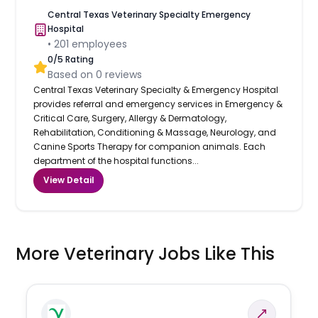
Central Texas Veterinary Specialty Emergency
Hospital
•
201
employees
0
/5 Rating
Based on
0
reviews
Central Texas Veterinary Specialty & Emergency Hospital
provides referral and emergency services in Emergency &
Critical Care, Surgery, Allergy & Dermatology,
Rehabilitation, Conditioning & Massage, Neurology, and
Canine Sports Therapy for companion animals. Each
department of the hospital functions...
View Detail
More Veterinary Jobs Like This