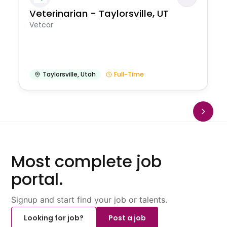
Veterinarian - Taylorsville, UT
Vetcor
Taylorsville
,
Utah
Full-Time
Most complete job
portal.
Signup and start find your job or talents.
Looking for job?
Post a job