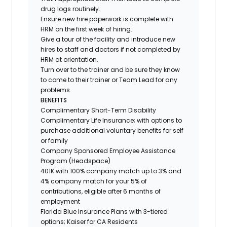
drug logs routinely.
Ensure new hire paperwork is complete with
HRM on the first week of hiring.
Give a tour of the facility and introduce new
hires to staff and doctors if not completed by
HRM at orientation.
Turn over to the trainer and be sure they know
to come to their trainer or Team Lead for any
problems.
BENEFITS
Complimentary Short-Term Disability
Complimentary Life Insurance; with options to
purchase additional voluntary benefits for self
or family
Company Sponsored Employee Assistance
Program (Headspace)
401K with 100% company match up to 3% and
4% company match for your 5% of
contributions, eligible after 6 months of
employment
Florida Blue Insurance Plans with 3-tiered
options; Kaiser for CA Residents