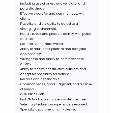
including use of anesthetic ventilator and
paralytic drugs
Effectively care for and communicate with
clients
Flexibility and the ability to adjust to a
changing environment.
Handle stress and pressure calmly, with poise
and tact.
Self-motivated, hard worker.
Ability to multi-task, prioritize and delegate
appropriately.
Willingness and ability to learn new tasks
quickly.
Ability to receive constructive criticism and
accept responsibility for actions.
Reliable and dependable.
Common sense, good judgment, and a sense
of humor.
QUALIFICATIONS:
High School Diploma or equivalent required.
Veterinary technician experience is required.
Specialty department highly desired.