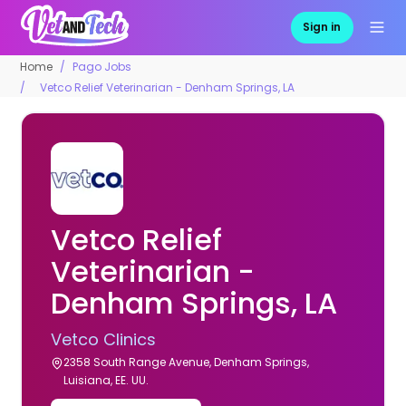
Sign in
Home
Pago Jobs
Vetco Relief Veterinarian - Denham Springs, LA
Vetco Relief
Veterinarian -
Denham Springs, LA
Vetco Clinics
2358 South Range Avenue, Denham Springs,
Luisiana, EE. UU.