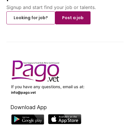
Signup and start find your job or talents.
Looking for job?
Post a job
If you have any questions, email us at:
info@pago.vet
Download App