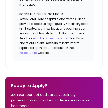
mandates
HOSPITAL & CLINIC LOCATIONS
Vetco Total Care hospitals and Vetco Clinics
provide access to high-quality veterinary care
in 48 states, with new locations opening soon.
Ask us about hospitals and clinics near you.
Send an
email
or
schedule a call
directly with
one of our
Talent Advisors
to learn more!
Explore all open shift locations on the
Vetc
o
Clinic
website.
Ready to Apply?
Join our team of dedicated veterinary
professionals and make a difference in animal
healthcare.