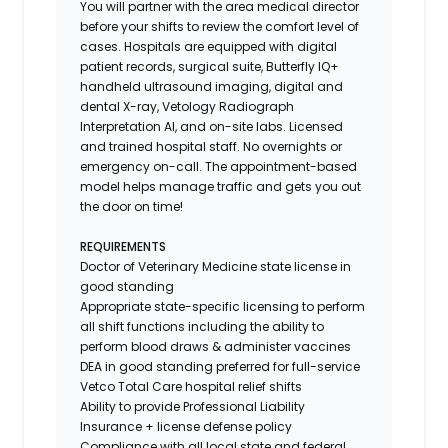
You will partner with the area medical director
before your shifts to review the comfort level of
cases. Hospitals are equipped with digital
patient records, surgical suite, Butterfly IQ+
handheld ultrasound imaging, digital and
dental X-ray,
Vetology
Radiograph
Interpretation AI, and on-site labs. Licensed
and trained hospital staff. No overnights or
emergency on-call. The appointment-based
model helps manage traffic and gets you out
the door on time!
REQUIREMENTS
Doctor of Veterinary Medicine state license in
good standing
Appropriate state-specific licensing to perform
all shift functions including the ability to
perform blood draws & administer vaccines
DEA in good standing preferred for full-service
Vetco Total Care hospital relief shifts
Ability to provide
Professional Liability
Insurance
+ license defense policy
Compliance with all local state and federal