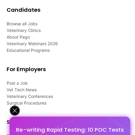
Candidates
Browse all Jobs
Veterinary Clinics
About Pago
Veterinary Webinars 2026
Educational Programs
For Employers
Post a Job
Vet Tech News
Veterinary Conferences
Surgical Procedures
Support
Re-writing Rapid Testing: 10 POC Tests