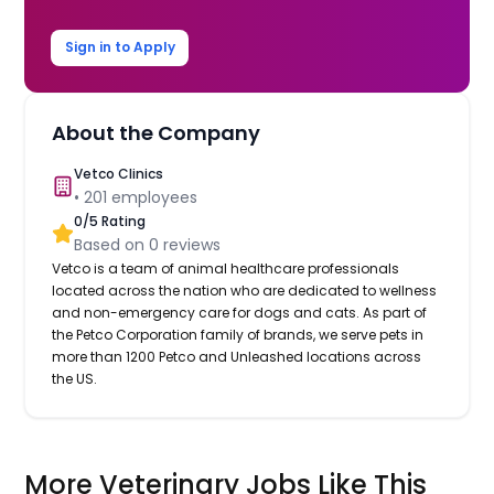
Sign in to Apply
About the Company
Vetco Clinics
•
201
employees
0
/5 Rating
Based on
0
reviews
Vetco is a team of animal healthcare professionals
located across the nation who are dedicated to wellness
and non-emergency care for dogs and cats. As part of
the Petco Corporation family of brands, we serve pets in
more than 1200 Petco and Unleashed locations across
the US.
More Veterinary Jobs Like This