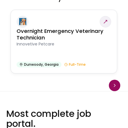
Overnight Emergency Veterinary
Technician
Innovetive Petcare
Dunwoody
,
Georgia
Full-Time
Most complete job
portal.