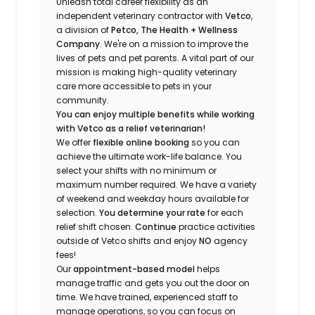
Unleash total career flexibility as an
independent veterinary contractor with
Vetco
,
a division of
Petco, The Health + Wellness
Company
.
We're
on a mission to improve the
lives of pets and pet parents. A vital part of our
mission is making high-quality veterinary
care more accessible to pets in your
community.
You can enjoy multiple benefits while working
with Vetco as a relief veterinarian!
We offer
f
lexible online booking
so you can
a
chieve the ultimate work-life balance. You
select your shifts with no minimum or
maximum number
required
.
We have a variety
of w
eekend and weekday hou
r
s available for
selection.
You
determine
your rate
for each
relief shift chosen.
Continue
practice
activities
outside of Vetco shifts
and enjoy
NO
agency
fees!
Our
appointment-based model
helps
manage traffic and gets you out the door on
time.
We have trained
, experienced staff
to
manage operations, so you can focus on