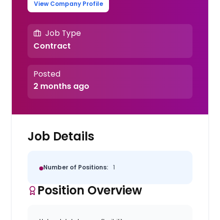
View Company Profile
Job Type
Contract
Posted
2 months ago
Job Details
Number of Positions:
1
Position Overview