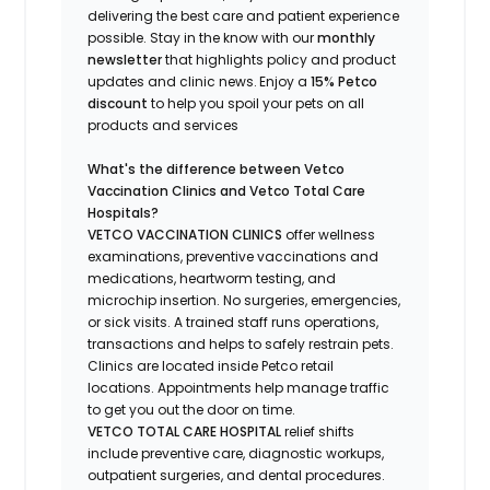
delivering the best care and patient experience
possible.
Stay
in the know
with our
m
onthly
newsletter
that highlights
policy and product
updates
and
clinic news.
Enjoy a
15% Petco
discount
to help you spoil your pets
on all
products and services
What's
the difference between Vetco
Vaccination Clinics and Vetco Total Care
Hospitals?
VETCO VACCINATION CLINICS
offer wellness
examinations, preventive vaccinations and
medications, heartworm testing, and
microchip insertion.
No surgeries, emergencies,
or sick visits.
A trained staff runs operations,
transactions and helps to safely restrain pets.
Clinics are
located
inside Petco retail
locations. Appointments help manage traffic
to get you out the door on time.
VETCO TOTAL CARE HOSPITAL
relief shifts
include preventive care, diagnostic workups,
outpatient surgeries, and dental procedures.