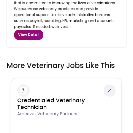
that is committed to improving the lives of veterinarians.
We purchase veterinary practices and provide
operational support to relieve administrative burdens
such as payroll, recruiting, HR, marketing and accounts
payables. If needed, we invest...
View Detail
More Veterinary Jobs Like This
Credentialed Veterinary
Technician
Amerivet Veterinary Partners