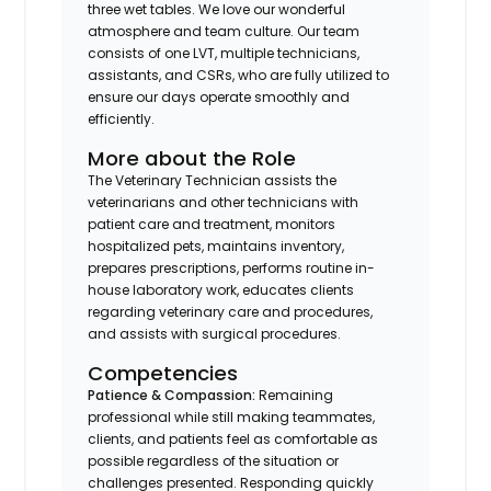
three wet tables. We love our wonderful
atmosphere and team culture. Our team
consists of one LVT, multiple technicians,
assistants, and CSRs, who are fully utilized to
ensure our days operate smoothly and
efficiently.
More about the Role
The Veterinary Technician assists the
veterinarians and other technicians with
patient care and treatment, monitors
hospitalized pets, maintains inventory,
prepares prescriptions, performs routine in-
house laboratory work, educates clients
regarding veterinary care and procedures,
and assists with surgical procedures.
Competencies
Patience & Compassion:
Remaining
professional while still making teammates,
clients, and patients feel as comfortable as
possible regardless of the situation or
challenges presented. Responding quickly