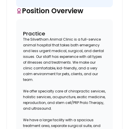
Position Overview
Practice
The Silverthorn Animal Clinic is a full-service
animal hospital that takes both emergency
and less urgent medical, surgical, and dental
issues. Our staff has experience with all types
of illnesses and treatments. We make our
clinic comfortable, kid-friendly, and a very
calm environment for pets, clients, and our
team.
We offer specialty care of chiropractic services,
holistic services, acupuncture, exotic medicine,
reproduction, and stem cell/PRP Prolo Therapy,
and ultrasound.
We have a large facility with a spacious
treatment area, separate surgical suite, and