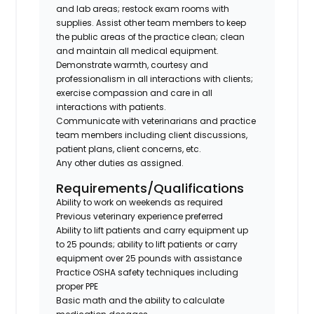
and lab areas; restock exam rooms with
supplies. Assist other team members to keep
the public areas of the practice clean; clean
and maintain all medical equipment.
Demonstrate warmth, courtesy and
professionalism in all interactions with clients;
exercise compassion and care in all
interactions with patients.
Communicate with veterinarians and practice
team members including client discussions,
patient plans, client concerns, etc.
Any other duties as assigned.
Requirements/Qualifications
Ability to work on weekends as required
Previous veterinary experience preferred
Ability to lift patients and carry equipment up
to 25 pounds; ability to lift patients or carry
equipment over 25 pounds with assistance
Practice OSHA safety techniques including
proper PPE
Basic math and the ability to calculate