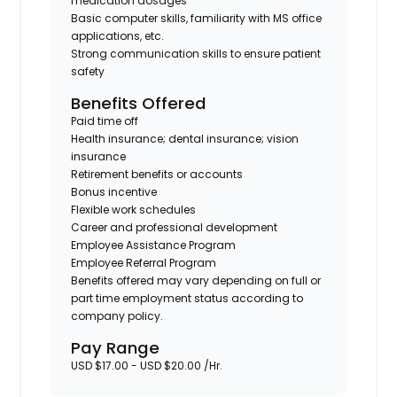
medication dosages
Basic computer skills, familiarity with MS office
applications, etc.
Strong communication skills to ensure patient
safety
Benefits Offered
Paid time off
Health insurance; dental insurance; vision
insurance
Retirement benefits or accounts
Bonus incentive
Flexible work schedules
Career and professional development
Employee Assistance Program
Employee Referral Program
Benefits offered may vary depending on full or
part time employment status according to
company policy.
Pay Range
USD $17.00 - USD $20.00 /Hr.