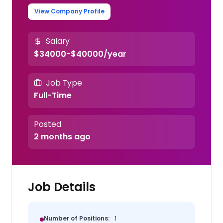
View Company Profile
Salary
$34000-$40000/year
Job Type
Full-Time
Posted
2 months ago
Job Details
Number of Positions:
1