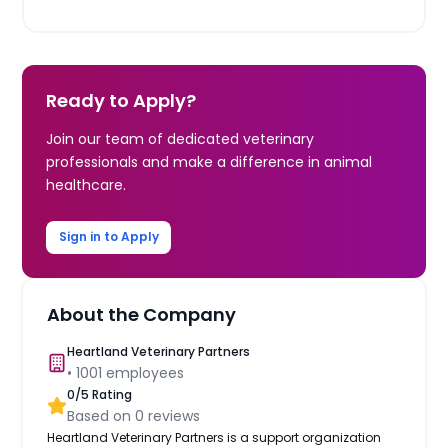
Ready to Apply?
Join our team of dedicated veterinary
professionals and make a difference in animal
healthcare.
Sign in to Apply
About the Company
Heartland Veterinary Partners
•
1001
employees
0
/5 Rating
Based on
0
reviews
Heartland Veterinary Partners is a support organization