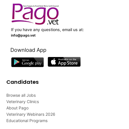
If you have any questions, email us at:
info@pago.vet
Download App
Candidates
Browse all Jobs
Veterinary Clinics
About Pago
Veterinary Webinars 2026
Educational Programs