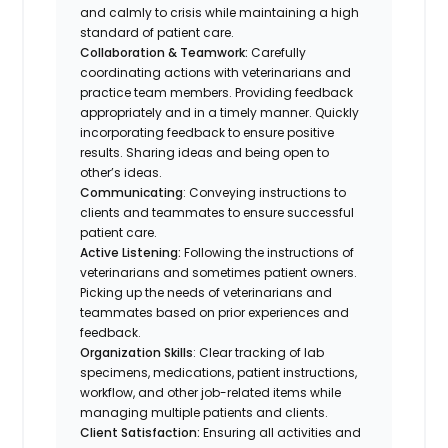
and calmly to crisis while maintaining a high
standard of patient care.
Collaboration & Teamwork:
Carefully
coordinating actions with veterinarians and
practice team members. Providing feedback
appropriately and in a timely manner. Quickly
incorporating feedback to ensure positive
results. Sharing ideas and being open to
other’s ideas.
Communicating
: Conveying instructions to
clients and teammates to ensure successful
patient care.
Active Listening:
Following the instructions of
veterinarians and sometimes patient owners.
Picking up the needs of veterinarians and
teammates based on prior experiences and
feedback.
Organization Skills
: Clear tracking of lab
specimens, medications, patient instructions,
workflow, and other job-related items while
managing multiple patients and clients.
Client Satisfaction:
Ensuring all activities and