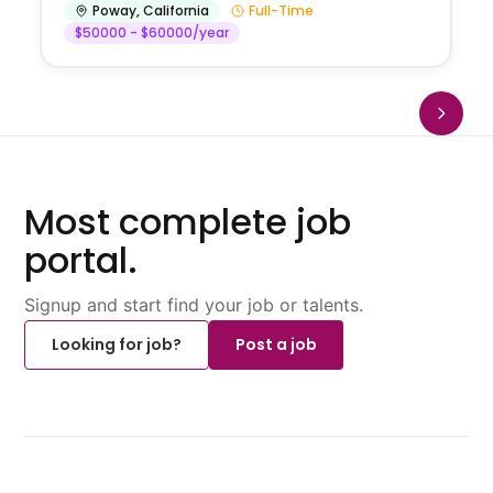
Poway
,
California
Full-Time
$50000 - $60000/year
Most complete job
portal.
Signup and start find your job or talents.
Looking for job?
Post a job