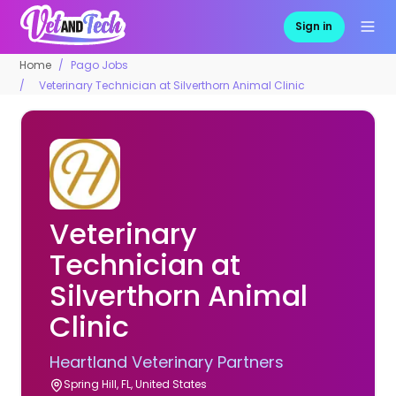
Sign in
Home
Pago Jobs
Veterinary Technician at Silverthorn Animal Clinic
Veterinary
Technician at
Silverthorn Animal
Clinic
Heartland Veterinary Partners
Spring Hill, FL, United States