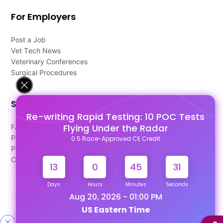
For Employers
Post a Job
Vet Tech News
Veterinary Conferences
Surgical Procedures
Support
Re-writing Rapid Testing: 10 POC Tests
Flying Under the Radar
FAQ's
Pago Terms
0.5 Race-Approved CE Credit
Privacy Policy
Contact Us
13
0
45
30
Days
Hours
Minutes
Seconds
Aug 20, 2026 - 01:00 PM
US Eastern Time
Designed & Developed By