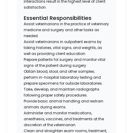
interactions result in the highest level of client
satisfaction.
Essential Responsibilities
Assist veterinarians in the practice of veterinary
medicine and surgery and other tasks as
needed.
Assist veterinarians in outpatient exams by
taking histories, vital signs, and weights, as
well as providing client education.
Prepare patients for surgery and monitor vital
signs of the patient during surgery.
Obtain blood, stool, and other samples;
perform in-hospital laboratory testing and
prepare specimens for outside laboratories.
Take, develop, and maintain radiographs
following proper safety procedures.
Provide basic animal handling and restrain
animals during exams.
Administer and monitor medications,
anesthesia, vaccines, and treatments at the
discretion of the veterinarian.
Clean and straighten exam rooms, treatment,