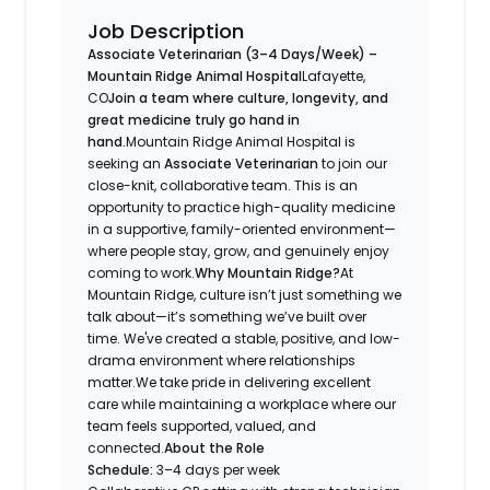
Job Description
Associate Veterinarian (3–4 Days/Week) –
Mountain Ridge Animal Hospital
Lafayette,
CO
Join a team where culture, longevity, and
great medicine truly go hand in
hand.
Mountain Ridge Animal Hospital is
seeking an
Associate Veterinarian
to join our
close-knit, collaborative team. This is an
opportunity to practice high-quality medicine
in a supportive, family-oriented environment—
where people stay, grow, and genuinely enjoy
coming to work.
Why Mountain Ridge?
At
Mountain Ridge, culture isn’t just something we
talk about—it’s something we’ve built over
time. We've created a stable, positive, and low-
drama environment where relationships
matter.We take pride in delivering excellent
care while maintaining a workplace where our
team feels supported, valued, and
connected.
About the Role
Schedule:
3–4 days per week