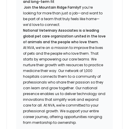
and long-term fit
Join the Mountain Ridge Family
If you’re
looking for more than just a job—and want to
be part of a team that truly feels like home—
we’d love to connect.
National Veterinary Associates is a leading
global pet care organization united in the love
of animals and the people who love them.
At NVA, we’re on a mission to improve the lives
of pets and the people who love them. That
starts by empowering our care teams. We
nurture their growth with resources to practice
medicine their way. Our network of 1,000
hospitals connects them to a community of
professionals who share their passion so they
can learn and grow together. Our national
presence enables us to deliver technology and
innovations that simplify work and expand
care for all. At NVA, we're committed to your
professional growth. We support your entire
career journey, offering opportunities ranging
from mentorship to ownership.