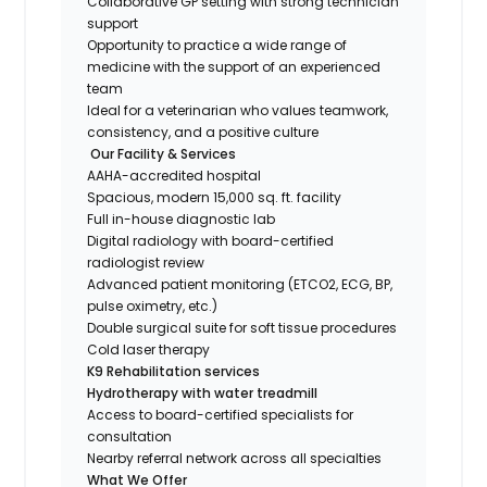
Collaborative GP setting with strong technician
support
Opportunity to practice a wide range of
medicine with the support of an experienced
team
Ideal for a veterinarian who values teamwork,
consistency, and a positive culture
Our Facility & Services
AAHA-accredited hospital
Spacious, modern 15,000 sq. ft. facility
Full in-house diagnostic lab
Digital radiology with board-certified
radiologist review
Advanced patient monitoring (ETCO2, ECG, BP,
pulse oximetry, etc.)
Double surgical suite for soft tissue procedures
Cold laser therapy
K9 Rehabilitation services
Hydrotherapy with water treadmill
Access to board-certified specialists for
consultation
Nearby referral network across all specialties
What We Offer