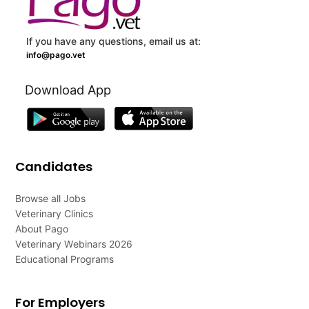
If you have any questions, email us at:
info@pago.vet
Download App
Candidates
Browse all Jobs
Veterinary Clinics
About Pago
Veterinary Webinars 2026
Educational Programs
For Employers