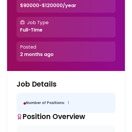
$90000-$120000/year
Job Type
Full-Time
Posted
2 months ago
Job Details
Number of Positions:
1
Position Overview