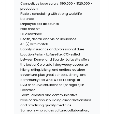
Competitive base salary:
$90,000 – $120,000 +
production
Flexible scheduling with strong work/life
balance
Employee pet discounts
Paid time off
CE allowance
Health, dental, and vision insurance
401(k) with match
Liability insurance and professional dues
Location Perks – Lafayette, CO
Nestled
between Denver and Boulder, Lafayette offers
the best of Colorado living—
easy access to
hiking, skiing, biking, and endless outdoor
adventure
, plus great schools, dining, and
community feel.
Who We’re Looking For
DVM or equivalent, licensed (or eligible) in
Colorado
Team-oriented and communicative
Passionate about building client relationships
and practicing quality medicine
Someone who values
culture, collaboration,