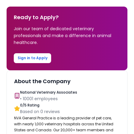
Ready to Apply?
Join our team of dedicated veterinary
professionals and make a difference in animal
healthcare.
Sign in to Apply
About the Company
National Veterinary Associates
•
10001
employees
0
/5 Rating
Based on
0
reviews
NVA General Practice is a leading provider of pet care,
with nearly 1,000 veterinary hospitals across the United
States and Canada. Our 20,000+ team members and