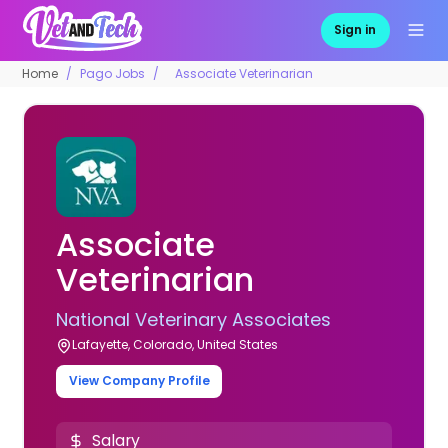
Sign in
Home
Pago Jobs
Associate Veterinarian
Associate
Veterinarian
National Veterinary Associates
Lafayette, Colorado, United States
View Company Profile
Salary