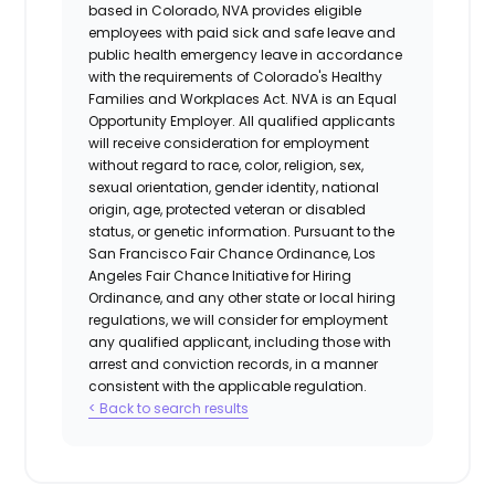
based in Colorado, NVA provides eligible
employees with paid sick and safe leave and
public health emergency leave in accordance
with the requirements of Colorado's Healthy
Families and Workplaces Act.
NVA is an Equal
Opportunity Employer. All qualified applicants
will receive consideration for employment
without regard to race, color, religion, sex,
sexual orientation, gender identity, national
origin, age, protected veteran or disabled
status, or genetic information. Pursuant to the
San Francisco Fair Chance Ordinance, Los
Angeles Fair Chance Initiative for Hiring
Ordinance, and any other state or local hiring
regulations, we will consider for employment
any qualified applicant, including those with
arrest and conviction records, in a manner
consistent with the applicable regulation.
< Back to search results