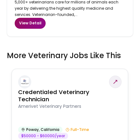
5,000+ veterinarians care for millions of animals each
year by delivering the highest quality medicine and
services. Veterinarian-founded,...
View Detail
More Veterinary Jobs Like This
Credentialed Veterinary
Technician
Amerivet Veterinary Partners
Poway
,
California
Full-Time
$50000 - $60000/year