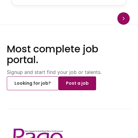
Most complete job
portal.
Signup and start find your job or talents.
Looking for job?
Post a job