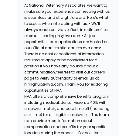
At National Veterinary Associates, we want to
make sure your experience connecting with us
is seamless and straightforward. Here’s what
to expect when interacting with us: •
We’ll
always reach out via verified LinkedIn profiles
or emails ending in @nva.com•
All job
opportunities and applications are hosted on
our official careers site: careers.nva.com•
There is no cost or confidential information
required to apply or be considered for a
position If you have any doubts about a
communication, feel free to visit our careers
page to verify authenticity or email us at
hiringhub@nva.com. Thank you for exploring
opportunities at NVA!
NVA offers a comprehensive benefits program
including medical, dental, vision, a 401k with
employer match, and paid time off (including
sick time) for all eligible employees. The team
can provide more information about
compensation and benefits for your specific
location during the process. For positions