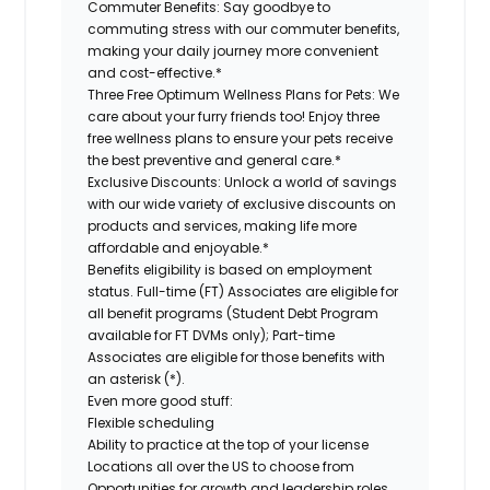
Commuter Benefits:
Say goodbye to
commuting stress with our commuter benefits,
making your daily journey more convenient
and cost-effective.*
Three Free Optimum Wellness Plans for Pets:
We
care about your furry friends too! Enjoy three
free wellness plans to ensure your pets receive
the best preventive and general care.*
Exclusive Discounts:
Unlock a world of savings
with our wide variety of exclusive discounts on
products and services, making life more
affordable and enjoyable.*
Benefits eligibility is based on employment
status. Full-time (FT) Associates are eligible for
all benefit programs (Student Debt Program
available for FT DVMs only); Part-time
Associates are eligible for those benefits with
an asterisk (*).
Even more good stuff:
Flexible scheduling
Ability to practice at the top of your license
Locations all over the US to choose from
Opportunities for growth and leadership roles