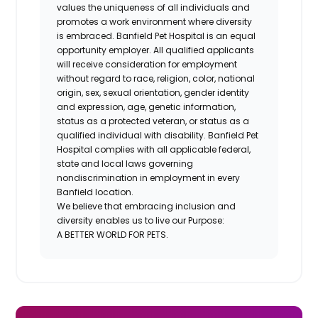
values the uniqueness of all individuals and
promotes a work environment where diversity
is embraced. Banfield Pet Hospital is an equal
opportunity employer. All qualified applicants
will receive consideration for employment
without regard to race, religion, color, national
origin, sex, sexual orientation, gender identity
and expression, age, genetic information,
status as a protected veteran, or status as a
qualified individual with disability. Banfield Pet
Hospital complies with all applicable federal,
state and local laws governing
nondiscrimination in employment in every
Banfield location.
We believe that embracing inclusion and
diversity enables us to live our Purpose:
A BETTER WORLD FOR PETS.