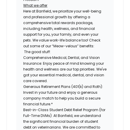
What we offer
Here at Banfield, we prioritize your well-being
and professional growth by offering a
comprehensive total rewards package,
including health, wellness, and financial
support for you, your family, and even your
pets. We value work-life balance too! Check
out some of our “Meow-velous” benefits:
The good stuff:
Comprehensive Medical, Dental, and Vision
Insurance:
Enjoy peace of mind knowing your
health and wellness are our top priorities. We've
got your essential medical, dental, and vision
care covered.
Generous Retirement Plans (401(k) and Roth):
Invest in your future and enjoy a generous
company match to help you build a secure
financial future.*
Best-in-Class Student Debt Relief Program (for
Full-Time DVMs):
At Banfield, we understand
the significant financial burden of student
debt on veterinarians. We are committed to