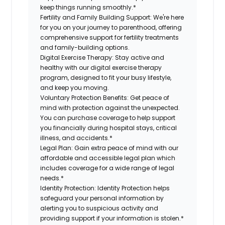
keep things running smoothly.*
Fertility and Family Building Support:
We're here
for you on your journey to parenthood, offering
comprehensive support for fertility treatments
and family-building options.
Digital Exercise Therapy:
Stay active and
healthy with our digital exercise therapy
program, designed to fit your busy lifestyle,
and keep you moving.
Voluntary Protection Benefits:
Get peace of
mind with protection against the unexpected.
You can purchase coverage to help support
you financially during hospital stays, critical
illness, and accidents.*
Legal Plan:
Gain extra peace of mind with our
affordable and accessible legal plan which
includes coverage for a wide range of legal
needs.*
Identity Protection:
Identity Protection helps
safeguard your personal information by
alerting you to suspicious activity and
providing support if your information is stolen.*