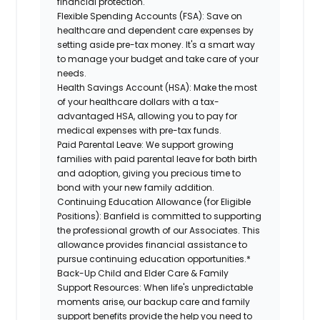
financial protection.
Flexible Spending Accounts (FSA):
Save on
healthcare and dependent care expenses by
setting aside pre-tax money. It's a smart way
to manage your budget and take care of your
needs.
Health Savings Account (HSA):
Make the most
of your healthcare dollars with a tax-
advantaged HSA, allowing you to pay for
medical expenses with pre-tax funds.
Paid Parental Leave:
We support growing
families with paid parental leave for both birth
and adoption, giving you precious time to
bond with your new family addition.
Continuing Education Allowance (for Eligible
Positions):
Banfield is committed to supporting
the professional growth of our Associates. This
allowance provides financial assistance to
pursue continuing education opportunities.*
Back-Up Child and Elder Care & Family
Support Resources:
When life's unpredictable
moments arise, our backup care and family
support benefits provide the help you need to