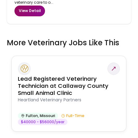
veterinary care to o...
View Detail
More Veterinary Jobs Like This
Lead Registered Veterinary
Technician at Callaway County
Small Animal Clinic
Heartland Veterinary Partners
Fulton
,
Missouri
Full-Time
$40000 - $56000/year