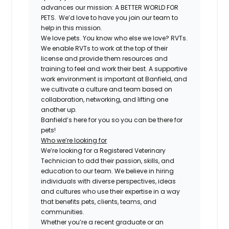
advances our mission: A BETTER WORLD FOR
PETS. We’d love to have you join our team to
help in this mission.
We love pets. You know who else we love? RVTs.
We enable RVTs to work at the top of their
license and provide them resources and
training to feel and work their best. A supportive
work environment is important at Banfield, and
we cultivate a culture and team based on
collaboration, networking, and lifting one
another up.
Banfield’s here for you so you can be there for
pets!
Who we’re looking for
We’re looking for a Registered Veterinary
Technician to add their passion, skills, and
education to our team. We believe in hiring
individuals with diverse perspectives, ideas
and cultures who use their expertise in a way
that benefits pets, clients, teams, and
communities.
Whether you’re a recent graduate or an