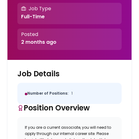
Job Type
Full-Time
Posted
2 months ago
Job Details
Number of Positions:
1
Position Overview
If you are a current associate, you will need to
apply through our internal career site. Please