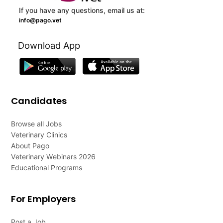
If you have any questions, email us at:
info@pago.vet
Download App
Candidates
Browse all Jobs
Veterinary Clinics
About Pago
Veterinary Webinars 2026
Educational Programs
For Employers
Post a Job