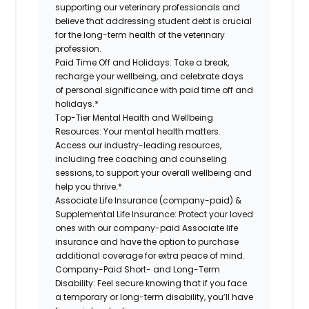
supporting our veterinary professionals and
believe that addressing student debt is crucial
for the long-term health of the veterinary
profession.
Paid Time Off and Holidays:
Take a break,
recharge your wellbeing, and celebrate days
of personal significance with paid time off and
holidays.*
Top-Tier Mental Health and Wellbeing
Resources:
Your mental health matters.
Access our industry-leading resources,
including free coaching and counseling
sessions, to support your overall wellbeing and
help you thrive.*
Associate Life Insurance (company-paid) &
Supplemental Life Insurance:
Protect your loved
ones with our company-paid Associate life
insurance and have the option to purchase
additional coverage for extra peace of mind.
Company-Paid Short- and Long-Term
Disability:
Feel secure knowing that if you face
a temporary or long-term disability, you’ll have