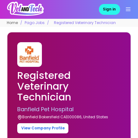
Sign in
Home
Pago Jobs
Registered Veterinary Technician
Registered
Veterinary
Technician
Banfield Pet Hospital
Banfield Bakersfield CA|000086, United States
View Company Profile