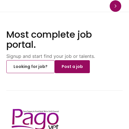
Most complete job
portal.
Signup and start find your job or talents.
Looking for job?
Post a job