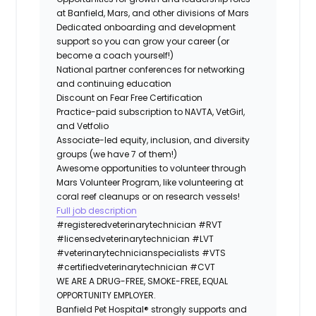
at Banfield, Mars, and other divisions of Mars
Dedicated onboarding and development
support so you can grow your career (or
become a coach yourself!)
National partner conferences for networking
and continuing education
Discount on Fear Free Certification
Practice-paid subscription to NAVTA, VetGirl,
and Vetfolio
Associate-led equity, inclusion, and diversity
groups (we have 7 of them!)
Awesome opportunities to volunteer through
Mars Volunteer Program, like volunteering at
coral reef cleanups or on research vessels!
Full job description
#registeredveterinarytechnician
#RVT
#licensedveterinarytechnician
#LVT
#veterinarytechnicianspecialists
#VTS
#certifiedveterinarytechnician
#CVT
WE ARE A DRUG-FREE, SMOKE-FREE, EQUAL
OPPORTUNITY EMPLOYER.
Banfield Pet Hospital® strongly supports and