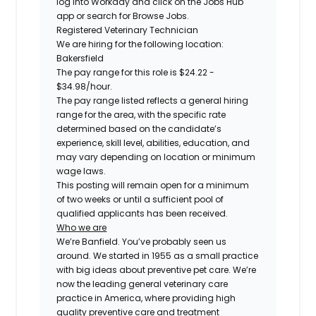
log into Workday and click on the Jobs Hub
app or search for Browse Jobs.
Registered
Veterinary Technician
We are hiring for the following location:
Bakersfield
The pay range for this role is
$24.22 -
$34.98
/hour.
The pay range listed reflects a general hiring
range for the area, with the specific rate
determined based on the candidate’s
experience, skill level, abilities, education, and
may vary depending on location or minimum
wage laws.
This posting will remain open for a minimum
of two weeks or until a sufficient pool of
qualified applicants has been received.
Who we are
We’re Banfield. You’ve probably seen us
around. We started in 1955 as a small practice
with big ideas about preventive pet care. We’re
now the leading general veterinary care
practice in America, where providing high
quality preventive care and treatment