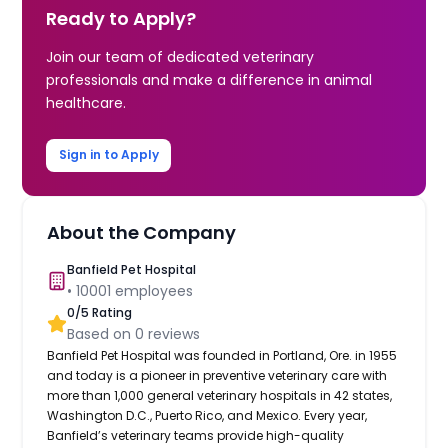
Ready to Apply?
Join our team of dedicated veterinary
professionals and make a difference in animal
healthcare.
Sign in to Apply
About the Company
Banfield Pet Hospital
•
10001
employees
0
/5 Rating
Based on
0
reviews
Banfield Pet Hospital was founded in Portland, Ore. in 1955
and today is a pioneer in preventive veterinary care with
more than 1,000 general veterinary hospitals in 42 states,
Washington D.C., Puerto Rico, and Mexico. Every year,
Banfield’s veterinary teams provide high-quality