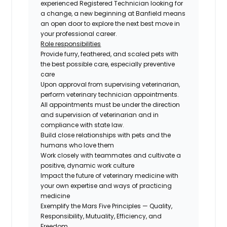
experienced Registered Technician looking for
a change, a new beginning at Banfield means
an open door to explore the next best move in
your professional career.
Role responsibilities
Provide furry, feathered, and scaled pets with
the best possible care, especially preventive
care
Upon approval from supervising veterinarian,
perform veterinary technician appointments.
All appointments must be under the direction
and supervision of veterinarian and in
compliance with state law.
Build close relationships with pets and the
humans who love them
Work closely with teammates and cultivate a
positive, dynamic work culture
Impact the future of veterinary medicine with
your own expertise and ways of practicing
medicine
Exemplify the Mars Five Principles — Quality,
Responsibility, Mutuality, Efficiency, and
Freedom