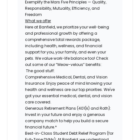
Exemplify the Mars Five Principles — Quality,
Responsibility, Mutuality, Efficiency, and
Freedom
What we offer
Here at Banfield, we prioritize your well-being
and professional growth by offering a
comprehensive total rewards package,
including health, wellness, and financial
support for you, your family, and even your
pets. We value work-life balance too! Check
out some of our “Meow-velous” benefits:
The good stuff:
Comprehensive Medical, Dental, and Vision
Insurance:
Enjoy peace of mind knowing your
health and wellness are our top priorities. We've
got your essential medical, dental, and vision
care covered.
Generous Retirement Plans (401(k) and Roth):
Invest in your future and enjoy a generous
company match to help you build a secure
financial future.*
Best-in-Class Student Debt Relief Program (for
Full-Time DVMs):
At Banfield, we understand