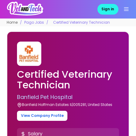
Sign in
Home
Pago Jobs
Certified Veterinary Technician
Certified Veterinary
Technician
Banfield Pet Hospital
Banfield Hoffman Estates IL|005281, United States
View Company Profile
Salary