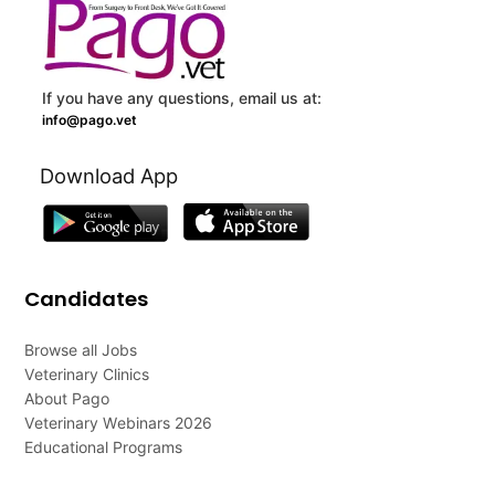
If you have any questions, email us at:
info@pago.vet
Download App
Candidates
Browse all Jobs
Veterinary Clinics
About Pago
Veterinary Webinars 2026
Educational Programs