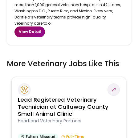
more than 1,000 general veterinary hospitals in 42 states,
Washington D.C., Puerto Rico, and Mexico. Every year,
Banfield’s veterinary teams provide high-quality
veterinary care to o...
View Detail
More Veterinary Jobs Like This
Lead Registered Veterinary
Technician at Callaway County
Small Animal Clinic
Heartland Veterinary Partners
Fulton
,
Missouri
Full-Time