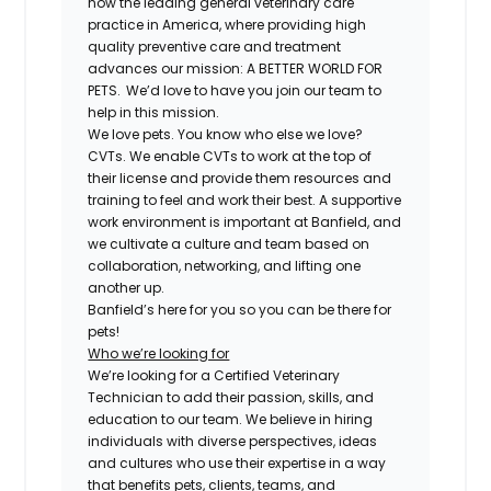
now the leading general veterinary care
practice in America, where providing high
quality preventive care and treatment
advances our mission: A BETTER WORLD FOR
PETS. We’d love to have you join our team to
help in this mission.
We love pets. You know who else we love?
CVTs. We enable CVTs to work at the top of
their license and provide them resources and
training to feel and work their best. A supportive
work environment is important at Banfield, and
we cultivate a culture and team based on
collaboration, networking, and lifting one
another up.
Banfield’s here for you so you can be there for
pets!
Who we’re looking for
We’re looking for a Certified Veterinary
Technician to add their passion, skills, and
education to our team. We believe in hiring
individuals with diverse perspectives, ideas
and cultures who use their expertise in a way
that benefits pets, clients, teams, and