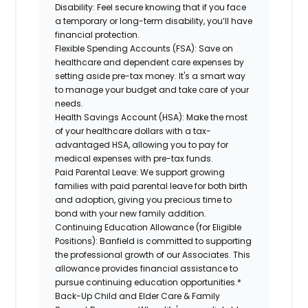
Disability:
Feel secure knowing that if you face
a temporary or long-term disability, you’ll have
financial protection.
Flexible Spending Accounts (FSA):
Save on
healthcare and dependent care expenses by
setting aside pre-tax money. It's a smart way
to manage your budget and take care of your
needs.
Health Savings Account (HSA):
Make the most
of your healthcare dollars with a tax-
advantaged HSA, allowing you to pay for
medical expenses with pre-tax funds.
Paid Parental Leave:
We support growing
families with paid parental leave for both birth
and adoption, giving you precious time to
bond with your new family addition.
Continuing Education Allowance (for Eligible
Positions):
Banfield is committed to supporting
the professional growth of our Associates. This
allowance provides financial assistance to
pursue continuing education opportunities.*
Back-Up Child and Elder Care & Family