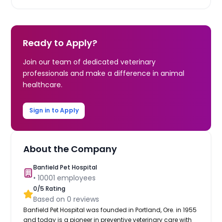
Ready to Apply?
Join our team of dedicated veterinary
professionals and make a difference in animal
healthcare.
Sign in to Apply
About the Company
Banfield Pet Hospital
•
10001
employees
0
/5 Rating
Based on
0
reviews
Banfield Pet Hospital was founded in Portland, Ore. in 1955
and today is a pioneer in preventive veterinary care with