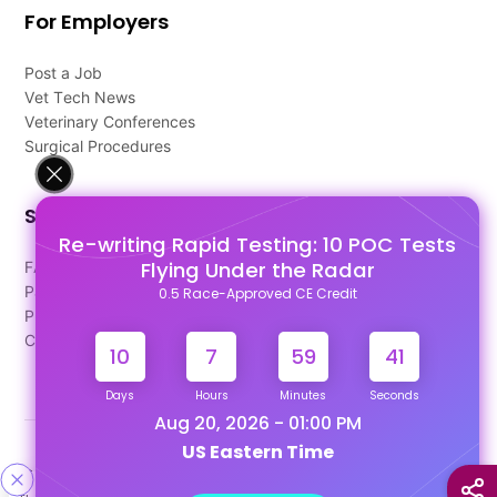
For Employers
Post a Job
Vet Tech News
Veterinary Conferences
Surgical Procedures
Support
Re-writing Rapid Testing: 10 POC Tests
Flying Under the Radar
FAQ's
Pago Terms
0.5 Race-Approved CE Credit
Privacy Policy
Contact Us
10
7
59
40
Days
Hours
Minutes
Seconds
Aug 20, 2026 - 01:00 PM
US Eastern Time
Designed & Developed By