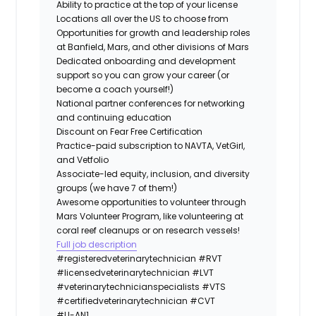
Ability to practice at the top of your license
Locations all over the US to choose from
Opportunities for growth and leadership roles
at Banfield, Mars, and other divisions of Mars
Dedicated onboarding and development
support so you can grow your career (or
become a coach yourself!)
National partner conferences for networking
and continuing education
Discount on Fear Free Certification
Practice-paid subscription to NAVTA, VetGirl,
and Vetfolio
Associate-led equity, inclusion, and diversity
groups (we have 7 of them!)
Awesome opportunities to volunteer through
Mars Volunteer Program, like volunteering at
coral reef cleanups or on research vessels!
Full job description
#registeredveterinarytechnician
#RVT
#licensedveterinarytechnician
#LVT
#veterinarytechnicianspecialists
#VTS
#certifiedveterinarytechnician
#CVT
#LI-AN1