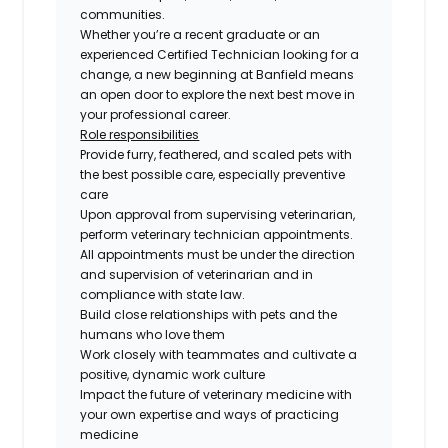
communities.
Whether you’re a recent graduate or an
experienced Certified Technician looking for a
change, a new beginning at Banfield means
an open door to explore the next best move in
your professional career.
Role responsibilities
Provide furry, feathered, and scaled pets with
the best possible care, especially preventive
care
Upon approval from supervising veterinarian,
perform veterinary technician appointments.
All appointments must be under the direction
and supervision of veterinarian and in
compliance with state law.
Build close relationships with pets and the
humans who love them
Work closely with teammates and cultivate a
positive, dynamic work culture
Impact the future of veterinary medicine with
your own expertise and ways of practicing
medicine