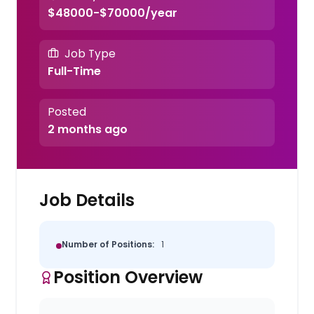
$48000-$70000/year
Job Type
Full-Time
Posted
2 months ago
Job Details
Number of Positions:
1
Position Overview