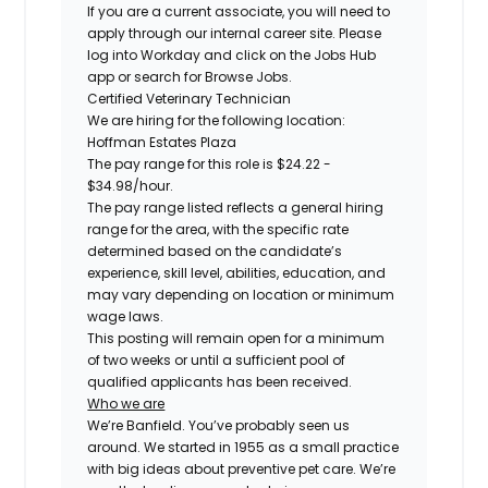
If you are a current associate, you will need to
apply through our internal career site. Please
log into Workday and click on the Jobs Hub
app or search for Browse Jobs.
Certified
Veterinary Technician
We are hiring for the following location:
Hoffman Estates Plaza
The pay range for this role is
$24.22 -
$34.98
/hour.
The pay range listed reflects a general hiring
range for the area, with the specific rate
determined based on the candidate’s
experience, skill level, abilities, education, and
may vary depending on location or minimum
wage laws.
This posting will remain open for a minimum
of two weeks or until a sufficient pool of
qualified applicants has been received.
Who we are
We’re Banfield. You’ve probably seen us
around. We started in 1955 as a small practice
with big ideas about preventive pet care. We’re