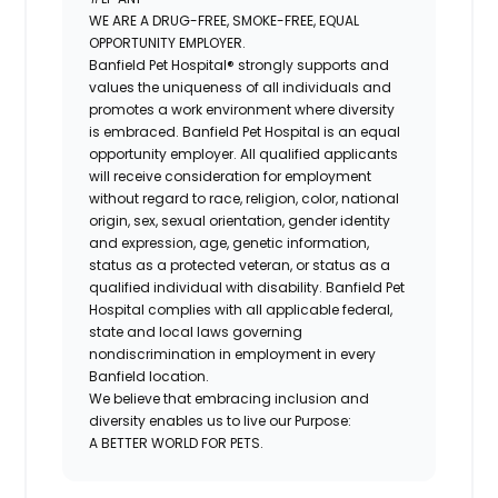
WE ARE A DRUG-FREE, SMOKE-FREE, EQUAL
OPPORTUNITY EMPLOYER.
Banfield Pet Hospital® strongly supports and
values the uniqueness of all individuals and
promotes a work environment where diversity
is embraced. Banfield Pet Hospital is an equal
opportunity employer. All qualified applicants
will receive consideration for employment
without regard to race, religion, color, national
origin, sex, sexual orientation, gender identity
and expression, age, genetic information,
status as a protected veteran, or status as a
qualified individual with disability. Banfield Pet
Hospital complies with all applicable federal,
state and local laws governing
nondiscrimination in employment in every
Banfield location.
We believe that embracing inclusion and
diversity enables us to live our Purpose:
A BETTER WORLD FOR PETS.