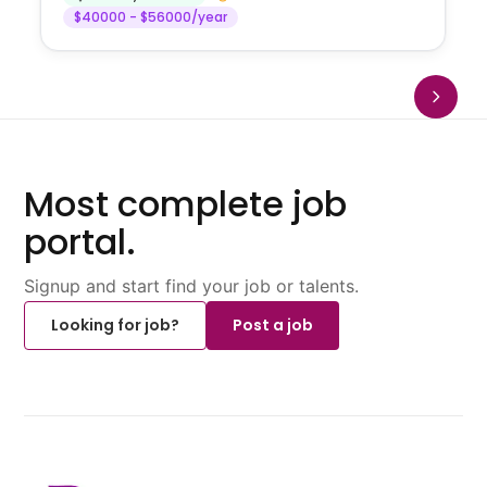
$40000 - $56000/year
Most complete job
portal.
Signup and start find your job or talents.
Looking for job?
Post a job