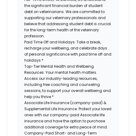
the significant financial burden of student
debt on veterinarians. We are committed to
supporting our veterinary professionals and
believe that addressing student debt is crucial
for the long-term health of the veterinary
profession.
Paid Time Off and Holidays:
Take a break,
recharge your wellbeing, and celebrate days
of personal significance with paid time off and
holidays.*
Top-Tier Mental Health and Wellbeing
Resources:
Your mental health matters.
Access our industry-leading resources,
including free coaching and counseling
sessions, to support your overall wellbeing and
help you thrive.*
Associate Life Insurance (company-paid) &
Supplemental Life Insurance:
Protect your loved
ones with our company-paid Associate life
insurance and have the option to purchase
additional coverage for extra peace of mind.
Company-Paid Short- and Long-Term