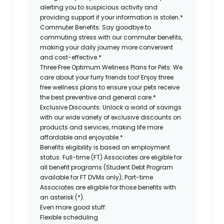
alerting you to suspicious activity and
providing support if your information is stolen.*
Commuter Benefits:
Say goodbye to
commuting stress with our commuter benefits,
making your daily journey more convenient
and cost-effective.*
Three Free Optimum Wellness Plans for Pets:
We
care about your furry friends too! Enjoy three
free wellness plans to ensure your pets receive
the best preventive and general care.*
Exclusive Discounts:
Unlock a world of savings
with our wide variety of exclusive discounts on
products and services, making life more
affordable and enjoyable.*
Benefits eligibility is based on employment
status. Full-time (FT) Associates are eligible for
all benefit programs (Student Debt Program
available for FT DVMs only); Part-time
Associates are eligible for those benefits with
an asterisk (*).
Even more good stuff:
Flexible scheduling