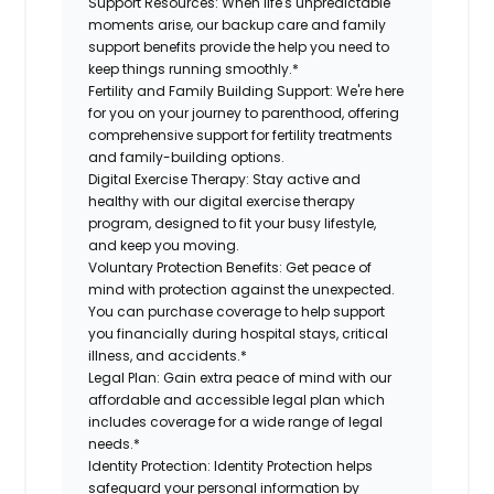
Support Resources:
When life's unpredictable
moments arise, our backup care and family
support benefits provide the help you need to
keep things running smoothly.*
Fertility and Family Building Support:
We're here
for you on your journey to parenthood, offering
comprehensive support for fertility treatments
and family-building options.
Digital Exercise Therapy:
Stay active and
healthy with our digital exercise therapy
program, designed to fit your busy lifestyle,
and keep you moving.
Voluntary Protection Benefits:
Get peace of
mind with protection against the unexpected.
You can purchase coverage to help support
you financially during hospital stays, critical
illness, and accidents.*
Legal Plan:
Gain extra peace of mind with our
affordable and accessible legal plan which
includes coverage for a wide range of legal
needs.*
Identity Protection:
Identity Protection helps
safeguard your personal information by