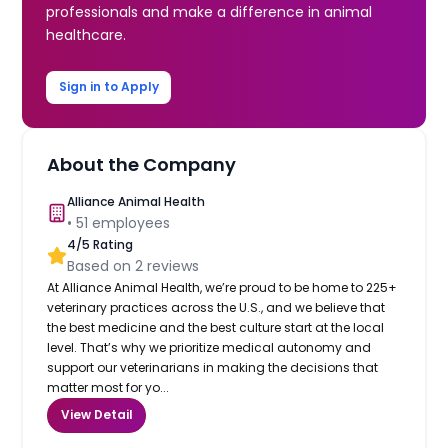
professionals and make a difference in animal
healthcare.
Sign in to Apply
About the Company
Alliance Animal Health
•
51
employees
4
/5 Rating
Based on
2
reviews
At Alliance Animal Health, we’re proud to be home to 225+
veterinary practices across the U.S., and we believe that
the best medicine and the best culture start at the local
level. That’s why we prioritize medical autonomy and
support our veterinarians in making the decisions that
matter most for yo...
View Detail