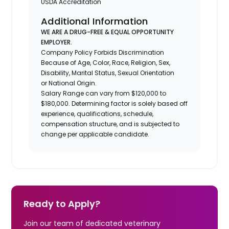
USDA Accreditation
Additional Information
WE ARE A DRUG-FREE & EQUAL OPPORTUNITY
EMPLOYER.
Company Policy Forbids Discrimination
Because of Age, Color, Race, Religion, Sex,
Disability, Marital Status, Sexual Orientation
or National Origin.
Salary Range can vary from $120,000 to
$180,000. Determining factor is solely based off
experience, qualifications, schedule,
compensation structure, and is subjected to
change per applicable candidate.
Ready to Apply?
Join our team of dedicated veterinary