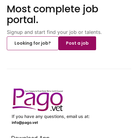
Most complete job
portal.
Signup and start find your job or talents.
Looking for job?
Post a job
If you have any questions, email us at:
info@pago.vet
Download App