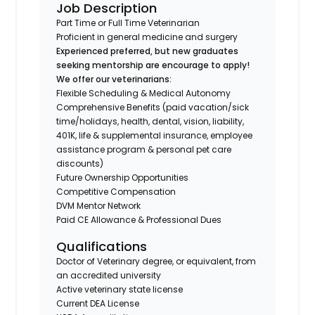
Job Description
Part Time or Full Time Veterinarian
Proficient in general medicine and surgery
Experienced preferred, but new graduates
seeking mentorship are encourage to apply!
We offer our veterinarians:
Flexible Scheduling & Medical Autonomy
Comprehensive Benefits (paid vacation/sick
time/holidays, health, dental, vision, liability,
401K, life & supplemental insurance, employee
assistance program & personal pet care
discounts)
Future Ownership Opportunities
Competitive Compensation
DVM Mentor Network
Paid CE Allowance & Professional Dues
Qualifications
Doctor of Veterinary degree, or equivalent, from
an accredited university
Active veterinary state license
Current DEA License