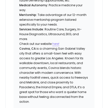
future ownership opportunities, etc.
Medical Autonomy:
Practice medicine your
way.
Mentorship:
Take advantage of our 12-month
extensive mentorship program tailored
specifically to your needs.
Services Include:
Routine Care, Surgery, In-
House Diagnostics, Ultrasound, EKG, and
more.
Check out our website
here!
Covina, CA
is a charming San Gabriel Valley
city that offers a small-town feel with easy
access to greater Los Angeles. Known for its
walkable downtown, local restaurants, and
community events, Covina blends historic
character with modern convenience. With
nearby foothill views, quick access to freeways
and Metrolink, and close proximity to
Pasadena, the Inland Empire, and DTLA, it’s a
great spot for those who want a quieter home
base without feeling disconnected from the
action.