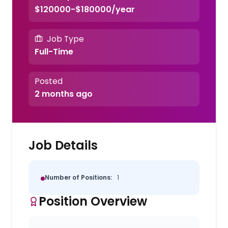
$120000-$180000/year
Job Type
Full-Time
Posted
2 months ago
Job Details
Number of Positions:
1
Position Overview