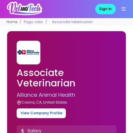
Sign in
Home
Pago Jobs
Associate Veterinarian
Associate
Veterinarian
Alliance Animal Health
Covina, CA, United States
View Company Profile
Salary