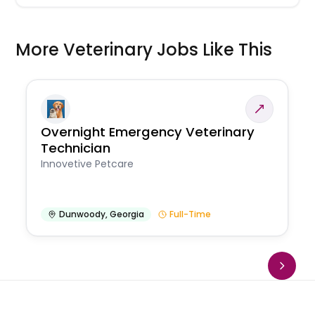
More Veterinary Jobs Like This
Overnight Emergency Veterinary
Technician
Innovetive Petcare
Dunwoody
,
Georgia
Full-Time