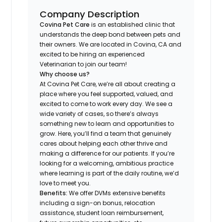
Company Description
Covina Pet Care
is an established clinic that
understands the deep bond between pets and
their owners. We are located in Covina, CA and
excited to be hiring an experienced
Veterinarian to join our team!
Why choose us?
At Covina Pet Care, we’re all about creating a
place where you feel supported, valued, and
excited to come to work every day. We see a
wide variety of cases, so there’s always
something new to learn and opportunities to
grow. Here, you’ll find a team that genuinely
cares about helping each other thrive and
making a difference for our patients. If you’re
looking for a welcoming, ambitious practice
where learning is part of the daily routine, we’d
love to meet you.
Benefits:
We offer DVMs extensive benefits
including a sign-on bonus, relocation
assistance, student loan reimbursement,