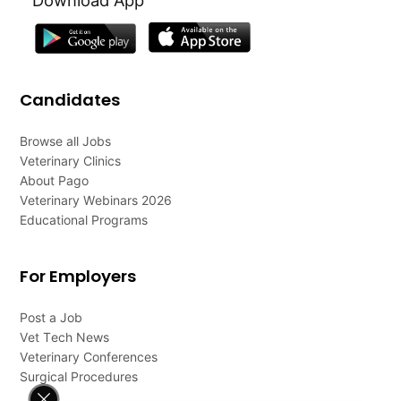
Candidates
Browse all Jobs
Veterinary Clinics
About Pago
Veterinary Webinars 2026
Educational Programs
For Employers
Post a Job
Vet Tech News
Veterinary Conferences
Surgical Procedures