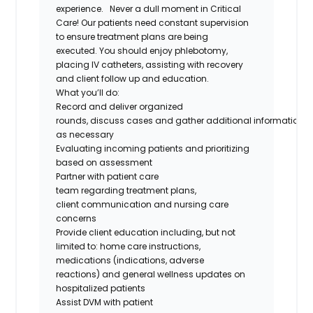
experience.
Never a dull moment in
Critical
Care
!
Our patients need constant supervision
to ensure treatment plans are being
executed
.
You should enjoy phlebotomy,
placing IV catheters,
assisting
with recovery
and client follow up and education.
What
you’ll
do
:
Record and deliver organized
rounds
,
discuss
case
s
and
gather
additional
information
as necessary
Evaluating incoming patients and prioritizing
based on assessment
Partner with
patient care
team
regarding
treatment plans,
client
communication
and nursing care
concerns
Provide client education including, but not
limited
to:
home care instructions,
medications (indications, adverse
reactions
)
and general wellness updates on
hospitalized patients
Assist DVM with patient