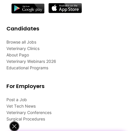
Candidates
Browse all Jobs
Veterinary Clinics
About Pago
Veterinary Webinars 2026
Educational Programs
For Employers
Post a Job
Vet Tech News
Veterinary Conferences
Surgical Procedures