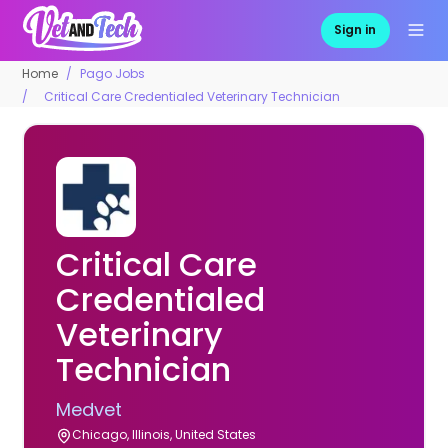
Sign in
Home
Pago Jobs
Critical Care Credentialed Veterinary Technician
Critical Care
Credentialed
Veterinary
Technician
Medvet
Chicago, Illinois, United States