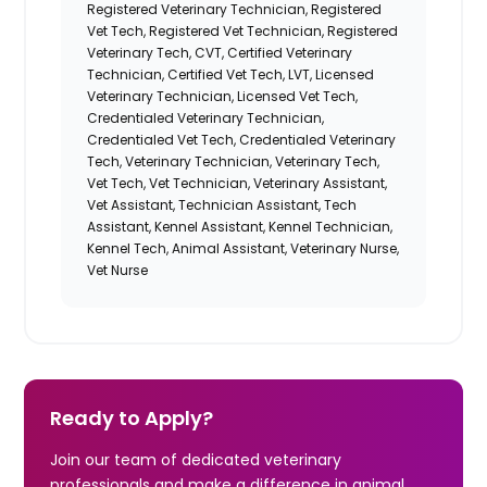
Registered Veterinary Technician, Registered
Vet Tech, Registered Vet Technician, Registered
Veterinary Tech, CVT, Certified Veterinary
Technician, Certified Vet Tech, LVT, Licensed
Veterinary Technician, Licensed Vet Tech,
Credentialed Veterinary Technician,
Credentialed Vet Tech, Credentialed Veterinary
Tech, Veterinary Technician, Veterinary Tech,
Vet Tech, Vet Technician, Veterinary Assistant,
Vet Assistant, Technician Assistant, Tech
Assistant, Kennel Assistant, Kennel Technician,
Kennel Tech, Animal Assistant
, Veterinary Nurse,
Vet Nurse
Ready to Apply?
Join our team of dedicated veterinary
professionals and make a difference in animal