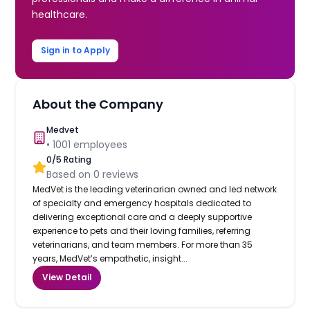
healthcare.
Sign in to Apply
About the Company
Medvet
•
1001
employees
0
/5 Rating
Based on
0
reviews
MedVet is the leading veterinarian owned and led network
of specialty and emergency hospitals dedicated to
delivering exceptional care and a deeply supportive
experience to pets and their loving families, referring
veterinarians, and team members. For more than 35
years, MedVet’s empathetic, insight...
View Detail