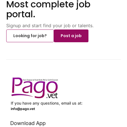
Most complete job
portal.
Signup and start find your job or talents.
Looking for job?
Post a job
If you have any questions, email us at:
info@pago.vet
Download App