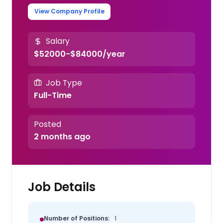
View Company Profile
Salary
$52000-$84000/year
Job Type
Full-Time
Posted
2 months ago
Job Details
Number of Positions:
1