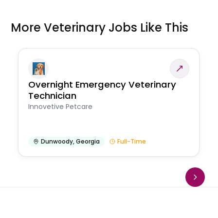
More Veterinary Jobs Like This
Overnight Emergency Veterinary
Technician
Innovetive Petcare
Dunwoody
,
Georgia
Full-Time