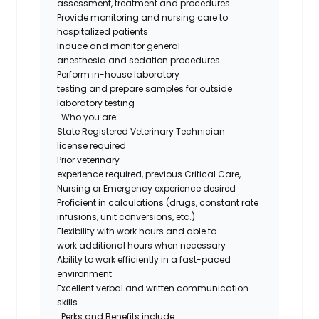
assessment,
treatment
and procedures
Provide monitoring and nursing care to
hospitalized patients
Induce and
monitor
general
anesthesia
and
sedation procedures
Perform in
-
house laboratory
testing
and
prepare samples for outside
laboratory testing
Who you are
:
State Registered Veterinary Technician
license
required
Prior veterinary
experience
required
,
previous
Critical Care,
Nursing or Emergency
experience desired
Proficient
in
calculations
(
drugs
, constant rate
infusions, unit conversions, etc.)
Flexibility with work hours and able to
work
additional
hours when necessary
Ability to work efficiently in a fast-paced
environment
Excellent verbal and written communication
skills
Perks and Benefits include: