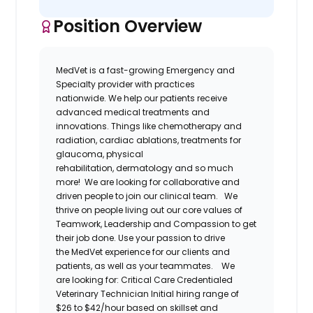
Position Overview
MedVet
is a fast-growing Emergency and
Specialty provider
with practices
nationwide.
We help our patients receive
advanced medical treatments and
innovations. Things like chemotherapy and
radiation, cardiac ablations, treatments for
glaucoma, physical
rehabilitation,
dermatology
and so much
more! We are looking for collaborative and
driven people to join our clinical team.
We
thrive on people living out our core values of
Teamwork, Leadership and Compassion to get
their job done. Use your passion to drive
the
MedVet
experience for our clients and
patients, as well as your teammates.
W
e
are
looking for:
Critical Care
Credentialed
Veterinary Technician
Initial hiring range of
$26 to $42/hour based on skillset and