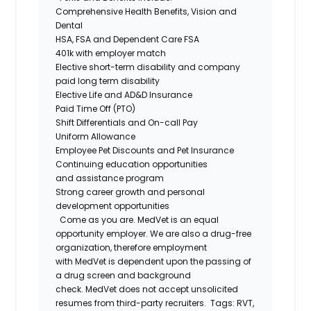
Comprehensive Health Benefits
,
Vision
and
Dental
HSA,
FSA
and
D
ependent Care
FSA
401k with
employer match
Elective
s
hort-
t
erm
d
isability
and company
paid
l
ong
t
erm
d
isability
Elective Life and AD&D Insurance
Paid Time Off (PTO)
Shift Differentials and
On-call
Pay
Uniform Allowance
Employee Pet Discounts and Pet Insurance
Continuing
e
ducation
o
pportunities
and
a
ssistance
p
rogram
Strong career growth and personal
development opportunities
Come as you are.
MedVet
is an equal
opportunity employer. We are also a drug-free
organization, therefore employment
with
MedVet
is dependent upon the passing of
a drug screen and background
check.
MedVet
does not accept unsolicited
resumes from third-party recruiters.
Tags:
RVT,