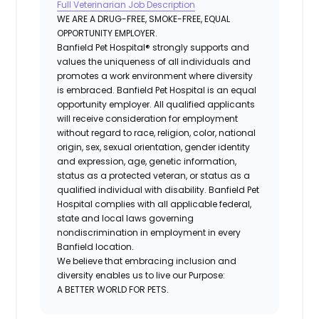
Full Veterinarian Job Description
WE ARE A DRUG-FREE, SMOKE-FREE, EQUAL
OPPORTUNITY EMPLOYER.
Banfield Pet Hospital® strongly supports and
values the uniqueness of all individuals and
promotes a work environment where diversity
is embraced. Banfield Pet Hospital is an equal
opportunity employer. All qualified applicants
will receive consideration for employment
without regard to race, religion, color, national
origin, sex, sexual orientation, gender identity
and expression, age, genetic information,
status as a protected veteran, or status as a
qualified individual with disability. Banfield Pet
Hospital complies with all applicable federal,
state and local laws governing
nondiscrimination in employment in every
Banfield location.
We believe that embracing inclusion and
diversity enables us to live our Purpose:
A BETTER WORLD FOR PETS.