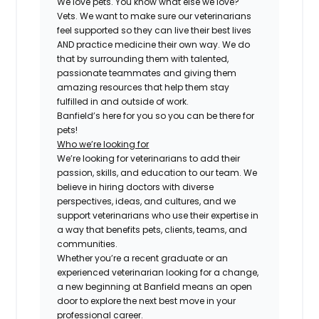
We love pets. You know what else we love?
Vets. We want to make sure our veterinarians
feel supported so they can live their best lives
AND practice medicine their own way. We do
that by surrounding them with talented,
passionate teammates and giving them
amazing resources that help them stay
fulfilled in and outside of work.
Banfield’s here for you so you can be there for
pets!
Who we’re looking for
We’re looking for veterinarians to add their
passion, skills, and education to our team. We
believe in hiring doctors with diverse
perspectives, ideas, and cultures, and we
support veterinarians who use their expertise in
a way that benefits pets, clients, teams, and
communities.
Whether you’re a recent graduate or an
experienced veterinarian looking for a change,
a new beginning at Banfield means an open
door to explore the next best move in your
professional career.