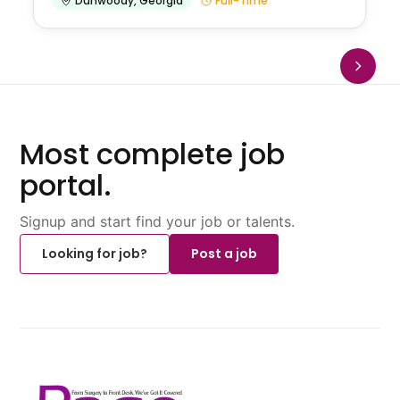
Dunwoody
,
Georgia
Full-Time
Most complete job
portal.
Signup and start find your job or talents.
Looking for job?
Post a job