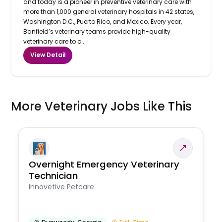
and today is a pioneer in preventive veterinary care with
more than 1,000 general veterinary hospitals in 42 states,
Washington D.C., Puerto Rico, and Mexico. Every year,
Banfield’s veterinary teams provide high-quality
veterinary care to o...
View Detail
More Veterinary Jobs Like This
Overnight Emergency Veterinary
Technician
Innovetive Petcare