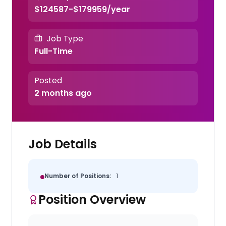
$124587-$179959/year
Job Type
Full-Time
Posted
2 months ago
Job Details
Number of Positions:
1
Position Overview