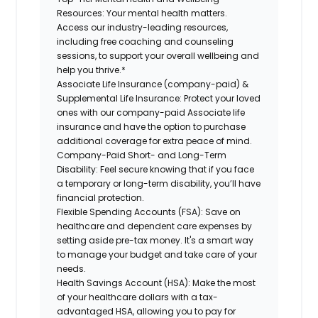
Resources:
Your mental health matters.
Access our industry-leading resources,
including free coaching and counseling
sessions, to support your overall wellbeing and
help you thrive.*
Associate Life Insurance (company-paid) &
Supplemental Life Insurance:
Protect your loved
ones with our company-paid Associate life
insurance and have the option to purchase
additional coverage for extra peace of mind.
Company-Paid Short- and Long-Term
Disability:
Feel secure knowing that if you face
a temporary or long-term disability, you’ll have
financial protection.
Flexible Spending Accounts (FSA):
Save on
healthcare and dependent care expenses by
setting aside pre-tax money. It's a smart way
to manage your budget and take care of your
needs.
Health Savings Account (HSA):
Make the most
of your healthcare dollars with a tax-
advantaged HSA, allowing you to pay for