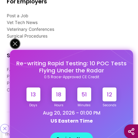
For Employers
Post a Job
Vet Tech News
Veterinary Conferences
Surgical Procedures
Support
Re-writing Rapid Testing: 10 POC Tests
Flying Under the Radar
FAQ's
Pago Terms
0.5 Race-Approved CE Credit
Privacy Policy
Contact Us
13
18
51
12
Days
Hours
Minutes
Seconds
Aug 20, 2026 - 01:00 PM
US Eastern Time
Designed & Developed By
This site uses cookies to help personalize content, tailor your
Our other Platforms :