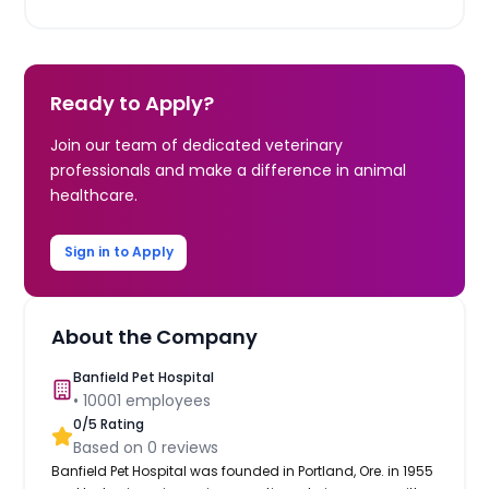
Ready to Apply?
Join our team of dedicated veterinary
professionals and make a difference in animal
healthcare.
Sign in to Apply
About the Company
Banfield Pet Hospital
•
10001
employees
0
/5 Rating
Based on
0
reviews
Banfield Pet Hospital was founded in Portland, Ore. in 1955