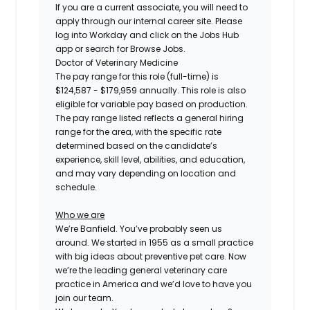
If you are a current associate, you will need to
apply through our internal career site. Please
log into Workday and click on the Jobs Hub
app or search for Browse Jobs.
Doctor of Veterinary Medicine
The pay range for this role (full-time) is
$124,587 - $179,959
annually. This role is also
eligible for variable pay based on production.
The pay range listed reflects a general hiring
range for the area, with the specific rate
determined based on the candidate’s
experience, skill level, abilities, and education,
and may vary depending on location and
schedule.
Who we are
We’re Banfield. You’ve probably seen us
around. We started in 1955 as a small practice
with big ideas about preventive pet care. Now
we’re the leading general veterinary care
practice in America and we’d love to have you
join our team.