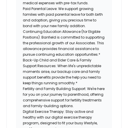
medical expenses with pre-tax funds.
Paid Parental Leave:
We support growing
families with paid parental leave for both birth
and adoption, giving you precious time to
bond with your new family addition.
Continuing Education Allowance (for Eligible
Positions):
Banfield is committed to supporting
the professional growth of our Associates. This
allowance provides financial assistance to
pursue continuing education opportunities.*
Back-Up Child and Elder Care & Family
Support Resources:
When life's unpredictable
moments arise, our backup care and family
support benefits provide the help you need to
keep things running smoothly.*
Fertility and Family Building Support:
We're here
for you on your journey to parenthood, offering
comprehensive support for fertility treatments
and family-building options.
Digital Exercise Therapy:
Stay active and
healthy with our digital exercise therapy
program, designed to fit your busy lifestyle,