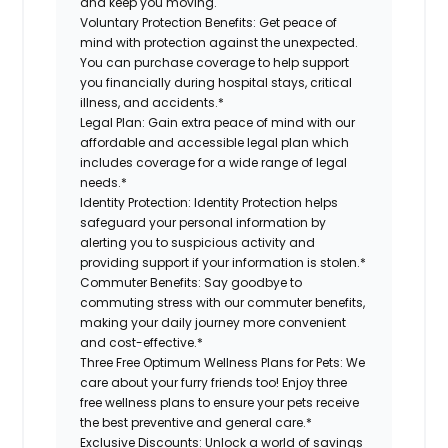
and keep you moving.
Voluntary Protection Benefits:
Get peace of
mind with protection against the unexpected.
You can purchase coverage to help support
you financially during hospital stays, critical
illness, and accidents.*
Legal Plan:
Gain extra peace of mind with our
affordable and accessible legal plan which
includes coverage for a wide range of legal
needs.*
Identity Protection:
Identity Protection helps
safeguard your personal information by
alerting you to suspicious activity and
providing support if your information is stolen.*
Commuter Benefits:
Say goodbye to
commuting stress with our commuter benefits,
making your daily journey more convenient
and cost-effective.*
Three Free Optimum Wellness Plans for Pets:
We
care about your furry friends too! Enjoy three
free wellness plans to ensure your pets receive
the best preventive and general care.*
Exclusive Discounts:
Unlock a world of savings