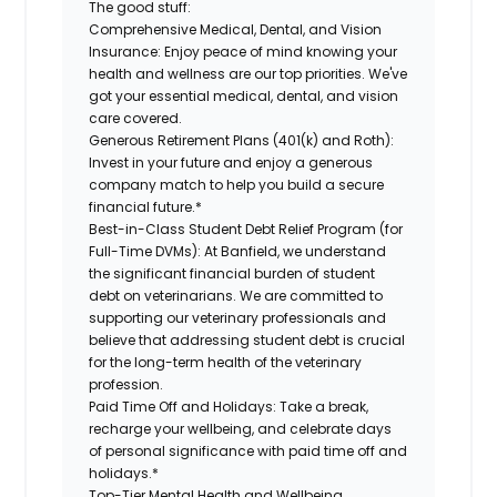
The good stuff:
Comprehensive Medical, Dental, and Vision
Insurance:
Enjoy peace of mind knowing your
health and wellness are our top priorities. We've
got your essential medical, dental, and vision
care covered.
Generous Retirement Plans (401(k) and Roth):
Invest in your future and enjoy a generous
company match to help you build a secure
financial future.*
Best-in-Class Student Debt Relief Program (for
Full-Time DVMs):
At Banfield, we understand
the significant financial burden of student
debt on veterinarians. We are committed to
supporting our veterinary professionals and
believe that addressing student debt is crucial
for the long-term health of the veterinary
profession.
Paid Time Off and Holidays:
Take a break,
recharge your wellbeing, and celebrate days
of personal significance with paid time off and
holidays.*
Top-Tier Mental Health and Wellbeing