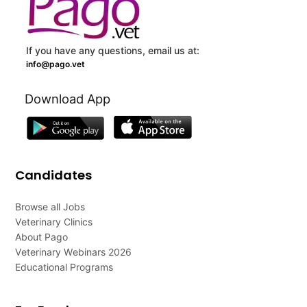
If you have any questions, email us at:
info@pago.vet
Download App
Candidates
Browse all Jobs
Veterinary Clinics
About Pago
Veterinary Webinars 2026
Educational Programs