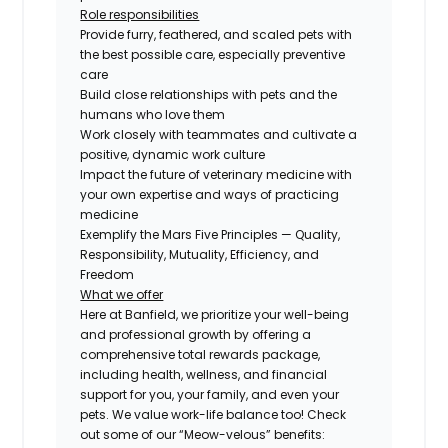
Role responsibilities
Provide furry, feathered, and scaled pets with
the best possible care, especially preventive
care
Build close relationships with pets and the
humans who love them
Work closely with teammates and cultivate a
positive, dynamic work culture
Impact the future of veterinary medicine with
your own expertise and ways of practicing
medicine
Exemplify the Mars Five Principles — Quality,
Responsibility, Mutuality, Efficiency, and
Freedom
What we offer
Here at Banfield, we prioritize your well-being
and professional growth by offering a
comprehensive total rewards package,
including health, wellness, and financial
support for you, your family, and even your
pets. We value work-life balance too! Check
out some of our “Meow-velous” benefits: