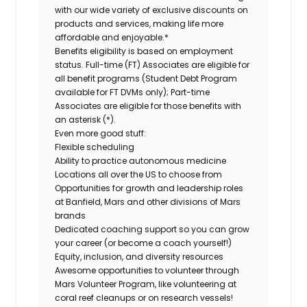
with our wide variety of exclusive discounts on
products and services, making life more
affordable and enjoyable.*
Benefits eligibility is based on employment
status. Full-time (FT) Associates are eligible for
all benefit programs (Student Debt Program
available for FT DVMs only); Part-time
Associates are eligible for those benefits with
an asterisk (*).
Even more good stuff:
Flexible scheduling
Ability to practice autonomous medicine
Locations all over the US to choose from
Opportunities for growth and leadership roles
at Banfield, Mars and other divisions of Mars
brands
Dedicated coaching support so you can grow
your career (or become a coach yourself!)
Equity, inclusion, and diversity resources
Awesome opportunities to volunteer through
Mars Volunteer Program, like volunteering at
coral reef cleanups or on research vessels!