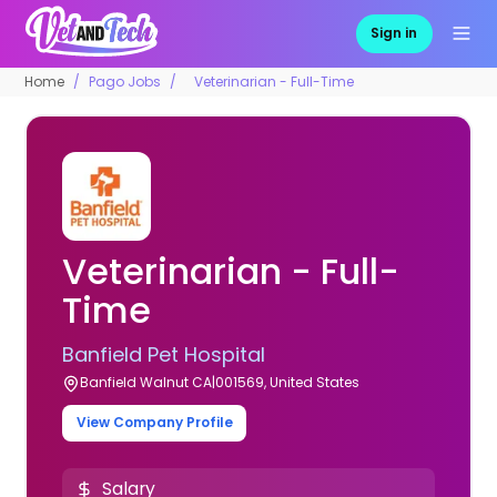
Sign in
Home
Pago Jobs
Veterinarian - Full-Time
Veterinarian - Full-
Time
Banfield Pet Hospital
Banfield Walnut CA|001569, United States
View Company Profile
Salary