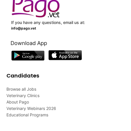
If you have any questions, email us at:
info@pago.vet
Download App
Candidates
Browse all Jobs
Veterinary Clinics
About Pago
Veterinary Webinars 2026
Educational Programs