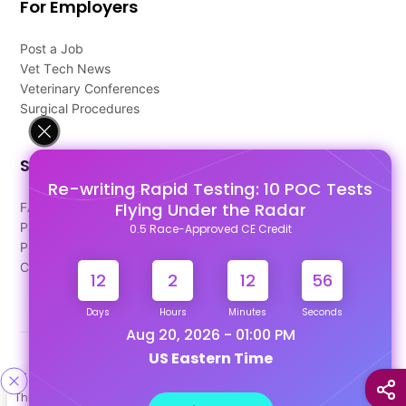
For Employers
Post a Job
Vet Tech News
Veterinary Conferences
Surgical Procedures
Support
Re-writing Rapid Testing: 10 POC Tests
Flying Under the Radar
FAQ's
Pago Terms
0.5 Race-Approved CE Credit
Privacy Policy
Contact Us
12
2
12
55
Days
Hours
Minutes
Seconds
Aug 20, 2026 - 01:00 PM
US Eastern Time
Designed & Developed By
This site uses cookies to help personalize content, tailor your