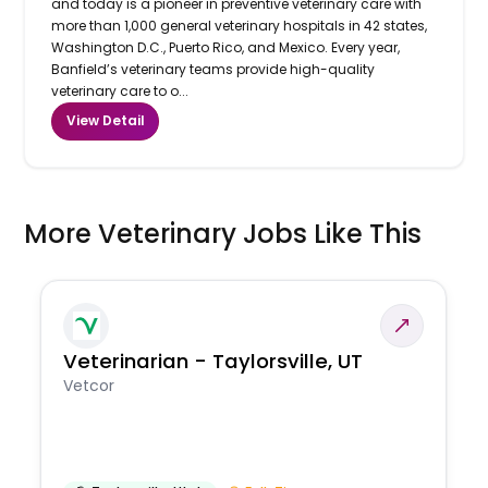
and today is a pioneer in preventive veterinary care with
more than 1,000 general veterinary hospitals in 42 states,
Washington D.C., Puerto Rico, and Mexico. Every year,
Banfield’s veterinary teams provide high-quality
veterinary care to o...
View Detail
More Veterinary Jobs Like This
Veterinarian - Taylorsville, UT
Vetcor