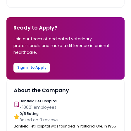
Ready to Apply?
Join our team of dedicated veterinary
professionals and make a difference in animal
healthcare.
Sign in to Apply
About the Company
Banfield Pet Hospital
•
10001
employees
0
/5 Rating
Based on
0
reviews
Banfield Pet Hospital was founded in Portland, Ore. in 1955