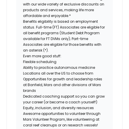
with our wide variety of exclusive discounts on
products and services, making life more
affordable and enjoyable.*
Benefits eligibility is based on employment
status. Full-time (FT) Associates are eligible for
all benefit programs (Student Debt Program
available for FT DVMs only); Part-time
Associates are eligible for those benefits with
an asterisk (*).
Even more good stuff:
Flexible scheduling
Ability to practice autonomous medicine
Locations all over the US to choose from
Opportunities for growth and leadership roles
at Banfield, Mars and other divisions of Mars
brands
Dedicated coaching support so you can grow
your career (or become a coach yourself!)
Equity, inclusion, and diversity resources
Awesome opportunities to volunteer through
Mars Volunteer Program, like volunteering at
coral reef cleanups or on research vessels!