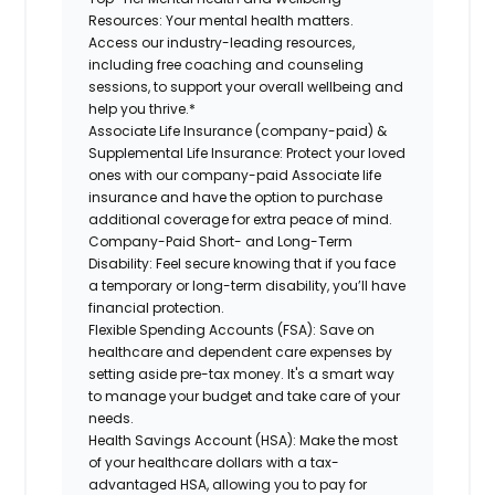
Resources:
Your mental health matters.
Access our industry-leading resources,
including free coaching and counseling
sessions, to support your overall wellbeing and
help you thrive.*
Associate Life Insurance (company-paid) &
Supplemental Life Insurance:
Protect your loved
ones with our company-paid Associate life
insurance and have the option to purchase
additional coverage for extra peace of mind.
Company-Paid Short- and Long-Term
Disability:
Feel secure knowing that if you face
a temporary or long-term disability, you’ll have
financial protection.
Flexible Spending Accounts (FSA):
Save on
healthcare and dependent care expenses by
setting aside pre-tax money. It's a smart way
to manage your budget and take care of your
needs.
Health Savings Account (HSA):
Make the most
of your healthcare dollars with a tax-
advantaged HSA, allowing you to pay for