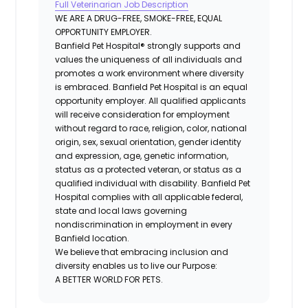
Full Veterinarian Job Description
WE ARE A DRUG-FREE, SMOKE-FREE, EQUAL
OPPORTUNITY EMPLOYER.
Banfield Pet Hospital® strongly supports and
values the uniqueness of all individuals and
promotes a work environment where diversity
is embraced. Banfield Pet Hospital is an equal
opportunity employer. All qualified applicants
will receive consideration for employment
without regard to race, religion, color, national
origin, sex, sexual orientation, gender identity
and expression, age, genetic information,
status as a protected veteran, or status as a
qualified individual with disability. Banfield Pet
Hospital complies with all applicable federal,
state and local laws governing
nondiscrimination in employment in every
Banfield location.
We believe that embracing inclusion and
diversity enables us to live our Purpose:
A BETTER WORLD FOR PETS.