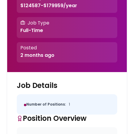
$124587-$179959/year
Job Type
Full-Time
Posted
2 months ago
Job Details
Number of Positions:
1
Position Overview