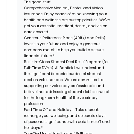
The good stuff:
Comprehensive Medical, Dental, and Vision
Insurance:
Enjoy peace of mind knowing your
health and wellness are our top priorities. We've
got your essential medical, dental, and vision
care covered.
Generous Retirement Plans (401(k) and Roth):
Invest in your future and enjoy a generous
company match to help you build a secure
financial future.*
Best-in-Class Student Debt Relief Program (for
Full-Time DVMs):
At Banfield, we understand
the significant financial burden of student
debt on veterinarians. We are committed to
supporting our veterinary professionals and
believe that addressing student debt is crucial
for the long-term health of the veterinary
profession.
Paid Time Off and Holidays:
Take a break,
recharge your wellbeing, and celebrate days
of personal significance with paid time off and
holidays.*
Top-Tier Mental Health and Wellbeing