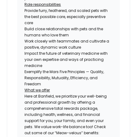
Role responsibilities
Provide furry, feathered, and scaled pets with
the best possible care, especially preventive
care
Build close relationships with pets and the
humans who love them
Work closely with teammates and cultivate a
positive, dynamic work culture
Impact the future of veterinary medicine with
your own expertise and ways of practicing
medicine
Exemplify the Mars Five Principles — Quality,
Responsibility, Mutuality, Efficiency, and
Freedom
What we offer
Here at Banfield, we prioritize your well-being
and professional growth by offering a
comprehensive total rewards package,
including health, wellness, and financial
support for you, your family, and even your
pets. We value work-life balance too! Check
out some of our “Meow-velous” benefits: