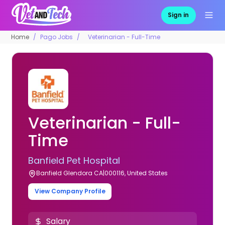
Sign in
Home
Pago Jobs
Veterinarian - Full-Time
Veterinarian - Full-
Time
Banfield Pet Hospital
Banfield Glendora CA|000116, United States
View Company Profile
Salary