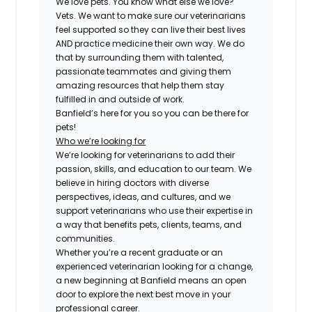
We love pets. You know what else we love?
Vets. We want to make sure our veterinarians
feel supported so they can live their best lives
AND practice medicine their own way. We do
that by surrounding them with talented,
passionate teammates and giving them
amazing resources that help them stay
fulfilled in and outside of work.
Banfield’s here for you so you can be there for
pets!
Who we’re looking for
We’re looking for veterinarians to add their
passion, skills, and education to our team. We
believe in hiring doctors with diverse
perspectives, ideas, and cultures, and we
support veterinarians who use their expertise in
a way that benefits pets, clients, teams, and
communities.
Whether you’re a recent graduate or an
experienced veterinarian looking for a change,
a new beginning at Banfield means an open
door to explore the next best move in your
professional career.