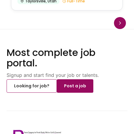
Taylorsville
,
Utah
Full-Time
Most complete job
portal.
Signup and start find your job or talents.
Looking for job?
Post a job