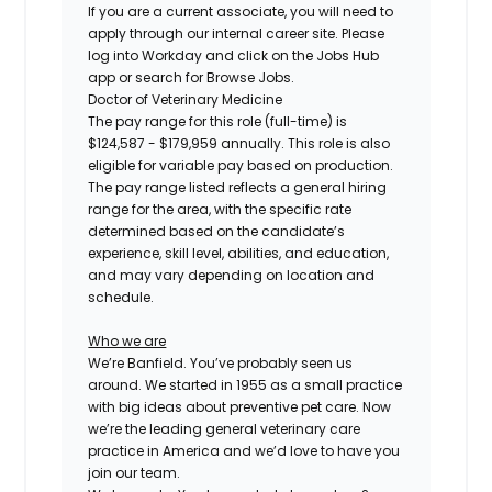
If you are a current associate, you will need to
apply through our internal career site. Please
log into Workday and click on the Jobs Hub
app or search for Browse Jobs.
Doctor of Veterinary Medicine
The pay range for this role (full-time) is
$124,587 - $179,959
annually. This role is also
eligible for variable pay based on production.
The pay range listed reflects a general hiring
range for the area, with the specific rate
determined based on the candidate’s
experience, skill level, abilities, and education,
and may vary depending on location and
schedule.
Who we are
We’re Banfield. You’ve probably seen us
around. We started in 1955 as a small practice
with big ideas about preventive pet care. Now
we’re the leading general veterinary care
practice in America and we’d love to have you
join our team.