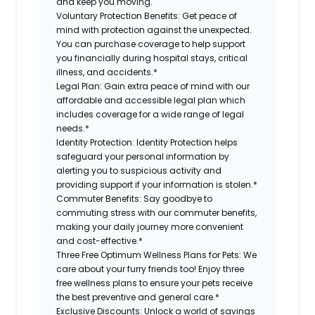
and keep you moving.
Voluntary Protection Benefits:
Get peace of
mind with protection against the unexpected.
You can purchase coverage to help support
you financially during hospital stays, critical
illness, and accidents.*
Legal Plan:
Gain extra peace of mind with our
affordable and accessible legal plan which
includes coverage for a wide range of legal
needs.*
Identity Protection:
Identity Protection helps
safeguard your personal information by
alerting you to suspicious activity and
providing support if your information is stolen.*
Commuter Benefits:
Say goodbye to
commuting stress with our commuter benefits,
making your daily journey more convenient
and cost-effective.*
Three Free Optimum Wellness Plans for Pets:
We
care about your furry friends too! Enjoy three
free wellness plans to ensure your pets receive
the best preventive and general care.*
Exclusive Discounts:
Unlock a world of savings