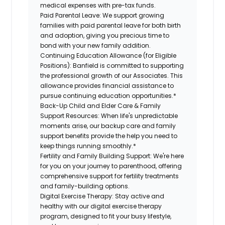
medical expenses with pre-tax funds.
Paid Parental Leave:
We support growing
families with paid parental leave for both birth
and adoption, giving you precious time to
bond with your new family addition.
Continuing Education Allowance (for Eligible
Positions):
Banfield is committed to supporting
the professional growth of our Associates. This
allowance provides financial assistance to
pursue continuing education opportunities.*
Back-Up Child and Elder Care & Family
Support Resources:
When life's unpredictable
moments arise, our backup care and family
support benefits provide the help you need to
keep things running smoothly.*
Fertility and Family Building Support:
We're here
for you on your journey to parenthood, offering
comprehensive support for fertility treatments
and family-building options.
Digital Exercise Therapy:
Stay active and
healthy with our digital exercise therapy
program, designed to fit your busy lifestyle,