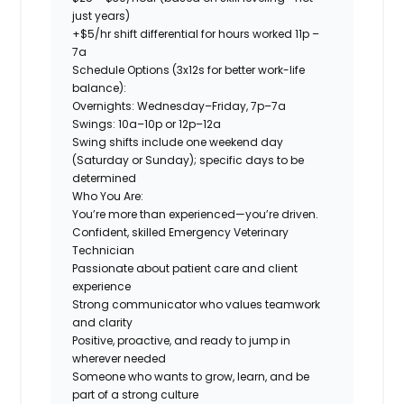
just years)
+$5/hr shift differential for hours worked 11p –
7a
Schedule Options (3x12s for better work-life
balance):
Overnights:
Wednesday–Friday, 7p–7a
Swings:
10a–10p or 12p–12a
Swing shifts include one weekend day
(Saturday or Sunday); specific days to be
determined
Who You Are:
You’re more than experienced—you’re driven.
Confident, skilled Emergency Veterinary
Technician
Passionate about patient care and client
experience
Strong communicator who values teamwork
and clarity
Positive, proactive, and ready to jump in
wherever needed
Someone who wants to grow, learn, and be
part of a strong culture