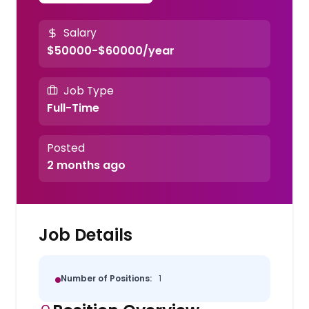
Salary
$50000-$60000/year
Job Type
Full-Time
Posted
2 months ago
Job Details
Number of Positions:
1