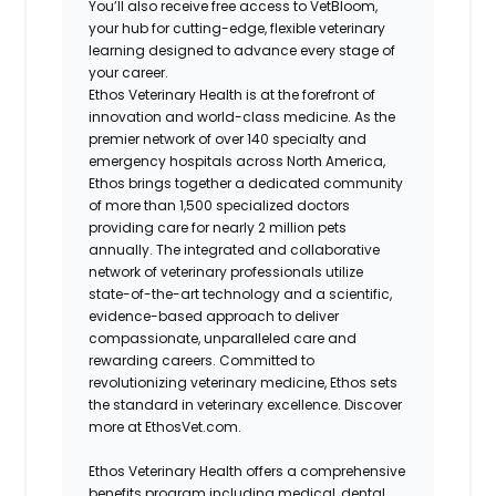
You’ll also receive free access to VetBloom,
your hub for cutting-edge, flexible veterinary
learning designed to advance every stage of
your career.
Ethos Veterinary Health is at the forefront of
innovation and world-class medicine. As the
premier network of over 140 specialty and
emergency hospitals across North America,
Ethos brings together a dedicated community
of more than 1,500 specialized doctors
providing care for nearly 2 million pets
annually. The integrated and collaborative
network of veterinary professionals utilize
state-of-the-art technology and a scientific,
evidence-based approach to deliver
compassionate, unparalleled care and
rewarding careers. Committed to
revolutionizing veterinary medicine, Ethos sets
the standard in veterinary excellence. Discover
more at EthosVet.com.
Ethos Veterinary Health offers a comprehensive
benefits program including medical, dental,