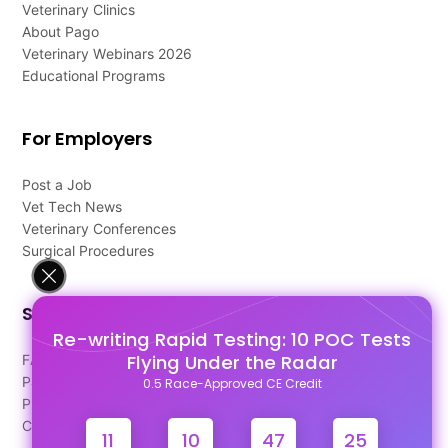
Veterinary Clinics
About Pago
Veterinary Webinars 2026
Educational Programs
For Employers
Post a Job
Vet Tech News
Veterinary Conferences
Surgical Procedures
Support
Re-writing Rapid Testing: 10 POC Tests
Flying Under the Radar
FAQ's
Pago Terms
0.5 Race-Approved CE Credit
Privacy Policy
Contact Us
11
10
47
25