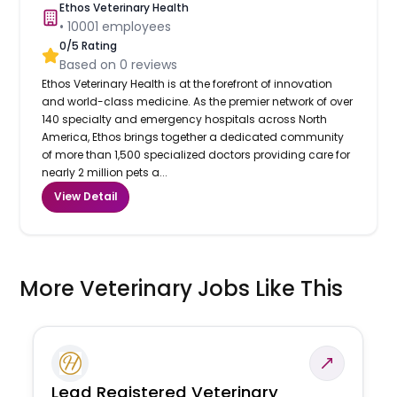
Ethos Veterinary Health
•
10001
employees
0
/5 Rating
Based on
0
reviews
Ethos Veterinary Health is at the forefront of innovation
and world-class medicine. As the premier network of over
140 specialty and emergency hospitals across North
America, Ethos brings together a dedicated community
of more than 1,500 specialized doctors providing care for
nearly 2 million pets a...
View Detail
More Veterinary Jobs Like This
Lead Registered Veterinary