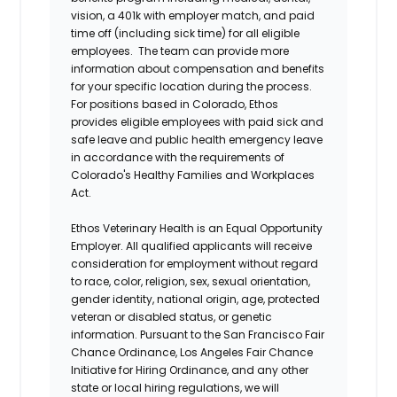
vision, a 401k with employer match, and paid
time off (including sick time) for all eligible
employees. The team can provide more
information about compensation and benefits
for your specific location during the process.
For positions based in Colorado, Ethos
provides eligible employees with paid sick and
safe leave and public health emergency leave
in accordance with the requirements of
Colorado's Healthy Families and Workplaces
Act.
Ethos Veterinary Health is an Equal Opportunity
Employer. All qualified applicants will receive
consideration for employment without regard
to race, color, religion, sex, sexual orientation,
gender identity, national origin, age, protected
veteran or disabled status, or genetic
information. Pursuant to the San Francisco Fair
Chance Ordinance, Los Angeles Fair Chance
Initiative for Hiring Ordinance, and any other
state or local hiring regulations, we will