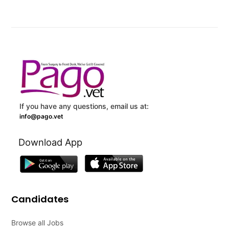
If you have any questions, email us at:
info@pago.vet
Download App
Candidates
Browse all Jobs