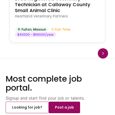
Technician at Callaway County
Small Animal Clinic
Heartland Veterinary Partners
Fulton
,
Missouri
Full-Time
$40000 - $56000/year
Most complete job
portal.
Signup and start find your job or talents.
Looking for job?
Post a job