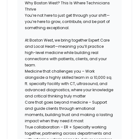
Why Boston West? This Is Where Technicians
Thrive
You’re not here to just get through your shift—
you’re here to
grow, contribute, and be part of
something exceptional.
At Boston West, we bring together
Expert Care
and Local Heart
—meaning you’ll practice
high-level medicine while building real
connections with patients, clients, and your
team.
Medicine that challenges you
– Work
alongside a highly skilled team in a 10,000 sq.
ft. specialty facility with CT, ultrasound, and
advanced diagnostics, where your knowledge
and critical thinking truly matter
Care that goes beyond medicine
– Support
and guide clients through emotional
moments, building trust and making a lasting
impact when they need it most
True collaboration
– ER + Specialty working
together, partnering across departments and