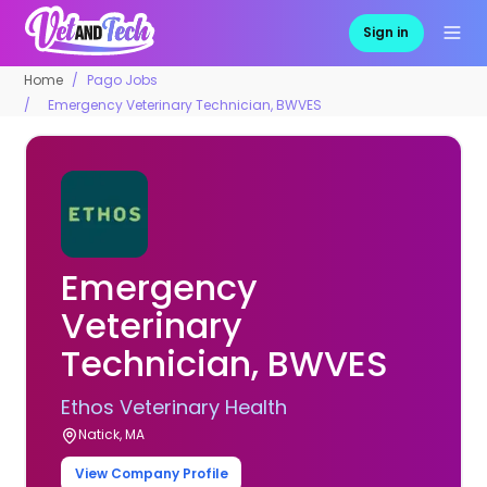
Sign in
Home
Pago Jobs
Emergency Veterinary Technician, BWVES
Emergency
Veterinary
Technician, BWVES
Ethos Veterinary Health
Natick, MA
View Company Profile