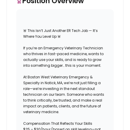
Position Overview
🚨
This Isn’t Just Another ER Tech Job — It’s
Where You Level Up
🚨
If you’re an
Emergency Veterinary Technician
who thrives in fast-paced medicine, wants to
actually use your skills
, and is ready to grow
into something bigger… this is your moment.
At
Boston West Veterinary Emergency &
Specialty
in Natick, MA, we’re not just filling a
role—we’re investing in the next standout
technician on our team. Someone who wants
to think critically, be trusted, and make a real
impact on patients, clients, and the future of
veterinary medicine.
Compensation That Reflects Your Skills
$25 – $30/hour (based on skill leveling—not