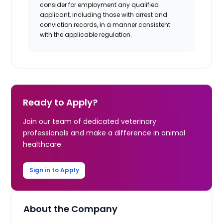
consider for employment any qualified
applicant, including those with arrest and
conviction records, in a manner consistent
with the applicable regulation.
Ready to Apply?
Join our team of dedicated veterinary
professionals and make a difference in animal
healthcare.
Sign in to Apply
About the Company