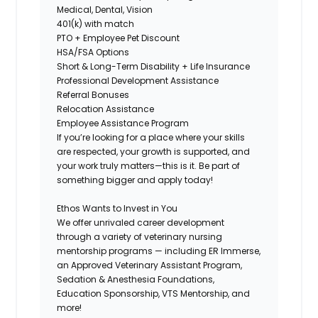
Medical, Dental, Vision
401(k) with match
PTO + Employee Pet Discount
HSA/FSA Options
Short & Long-Term Disability + Life Insurance
Professional Development Assistance
Referral Bonuses
Relocation Assistance
Employee Assistance Program
If you’re looking for a place where your skills
are respected, your growth is supported, and
your work truly matters—this is it. Be part of
something bigger and apply today!
Ethos Wants to Invest in You
We offer
unrivaled career development
through a variety of veterinary nursing
mentorship programs — including ER Immerse,
an Approved Veterinary Assistant Program,
Sedation & Anesthesia Foundations,
Education Sponsorship, VTS Mentorship, and
more!