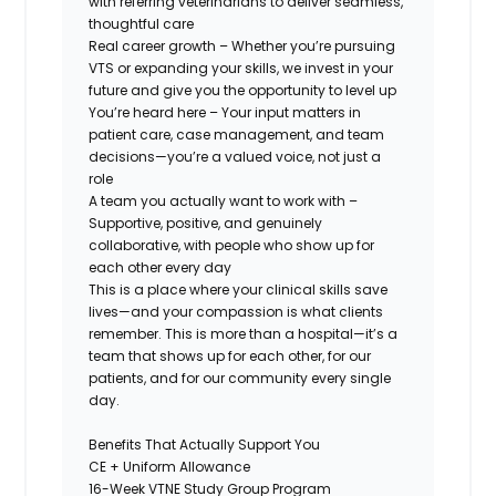
with referring veterinarians to deliver seamless,
thoughtful care
Real career growth
– Whether you’re pursuing
VTS or expanding your skills, we invest in your
future and give you the opportunity to level up
You’re heard here
– Your input matters in
patient care, case management, and team
decisions—you’re a valued voice, not just a
role
A team you actually want to work with
–
Supportive, positive, and genuinely
collaborative, with people who show up for
each other every day
This is a place where
your clinical skills save
lives—and your compassion is what clients
remember.
This is more than a hospital—it’s a
team that shows up for each other, for our
patients, and for our community every single
day.
Benefits That Actually Support You
CE + Uniform Allowance
16-Week VTNE Study Group Program