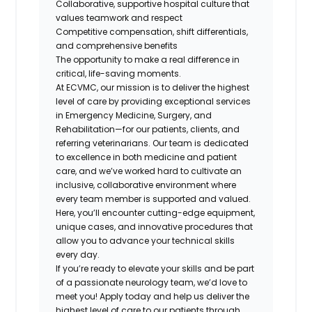
Collaborative, supportive hospital culture that
values teamwork and respect
Competitive compensation, shift differentials,
and comprehensive benefits
The opportunity to make a real difference in
critical, life-saving moments.
At
ECVMC
, our mission is to deliver the highest
level of care by providing exceptional services
in Emergency Medicine, Surgery, and
Rehabilitation—for our patients, clients, and
referring veterinarians. Our team is dedicated
to excellence in both medicine and patient
care, and we’ve worked hard to cultivate an
inclusive, collaborative environment where
every team member is supported and valued.
Here, you’ll encounter cutting-edge equipment,
unique cases, and innovative procedures that
allow you to advance your technical skills
every day.
If you’re ready to elevate your skills and be part
of a passionate neurology team, we’d love to
meet you! Apply today and help us deliver the
highest level of care to our patients through