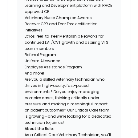
Learning and Development platform with RACE
approved CE
Veterinary Nurse Champion Awards
Recover CPR and Fear Free certification
initiatives
Ethos Peer-to-Peer Mentorship Networks for
continued LVT/CVT growth and aspiring VTS
team members
Referral Program
Uniform Allowance
Employee Assistance Program
And more!
Are you a skilled veterinary technician who
thrives in high-acuity, fast-paced
environments? Do you enjoy managing
complex cases, thinking critically under
pressure, and making a meaningful impact
on patient outcomes? Our Critical Care team
is growing—and we’re looking for a dedicated
technician to join us!
About the Role:
As a Critical Care Veterinary Technician, you’ll