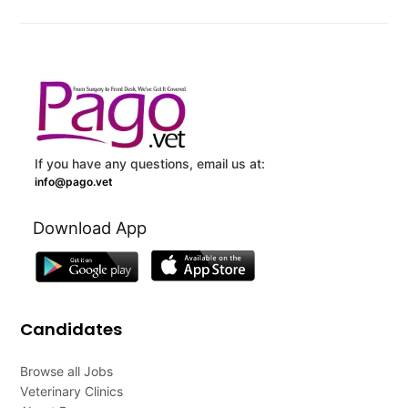
If you have any questions, email us at:
info@pago.vet
Download App
Candidates
Browse all Jobs
Veterinary Clinics