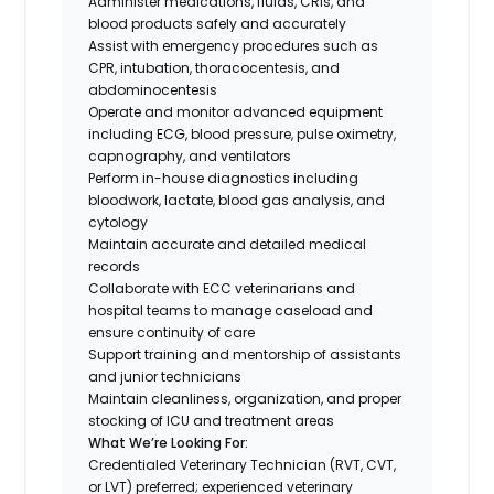
Administer medications, fluids, CRIs, and
blood products safely and accurately
Assist with emergency procedures such as
CPR, intubation, thoracocentesis, and
abdominocentesis
Operate and monitor advanced equipment
including ECG, blood pressure, pulse oximetry,
capnography, and ventilators
Perform in-house diagnostics including
bloodwork, lactate, blood gas analysis, and
cytology
Maintain accurate and detailed medical
records
Collaborate with ECC veterinarians and
hospital teams to manage caseload and
ensure continuity of care
Support training and mentorship of assistants
and junior technicians
Maintain cleanliness, organization, and proper
stocking of ICU and treatment areas
What We’re Looking For:
Credentialed Veterinary Technician (RVT, CVT,
or LVT) preferred; experienced veterinary