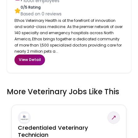
•
10001
employees
0
/5 Rating
Based on
0
reviews
Ethos Veterinary Health is at the forefront of innovation
and world-class medicine. As the premier network of over
140 specialty and emergency hospitals across North
America, Ethos brings together a dedicated community
of more than 1,500 specialized doctors providing care for
nearly 2 million pets a...
View Detail
More Veterinary Jobs Like This
Credentialed Veterinary
Technician