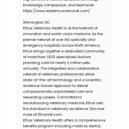
knowledge, compassion, and teamwork.
https://www.easterncarolinavet.com/
Wilmington, NC
Ethos Veterinary Health is at the forefront of
innovation and world-class medicine. As the
premier network of over 140 specialty and
emergency hospitals across North America,
Ethos brings together a dedicated community
of more than 1,500 specialized doctors
providing care for nearly 2 million pets
annually. The integrated and collaborative
network of veterinary professionals utilize
state-of-the-art technology and a scientific,
evidence-based approach to deliver
compassionate, unparalleled care and
rewarding careers. Committed to
revolutionizing veterinary medicine, Ethos sets
the standard in veterinary excellence. Discover
more at EthosVet.com.
Ethos Veterinary Health offers a comprehensive
benefits program including medical, dental,