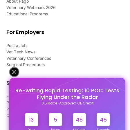
About Pago
Veterinary Webinars 2026
Educational Programs
For Employers
Post a Job
Vet Tech News
Veterinary Conferences
Surgical Procedures
Support
Re-writing Rapid Testing: 10 POC Tests
Flying Under the Radar
FAQ's
Pago Terms
0.5 Race-Approved CE Credit
Privacy Policy
Contact Us
13
5
45
44
Days
Hours
Minutes
Seconds