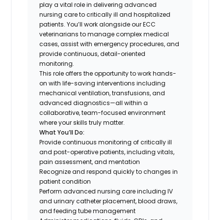
play a vital role in delivering advanced
nursing care to critically ill and hospitalized
patients. You’ll work alongside our ECC
veterinarians to manage complex medical
cases, assist with emergency procedures, and
provide continuous, detail-oriented
monitoring.
This role offers the opportunity to work hands-
on with life-saving interventions including
mechanical ventilation, transfusions, and
advanced diagnostics—all within a
collaborative, team-focused environment
where your skills truly matter.
What You’ll Do:
Provide continuous monitoring of critically ill
and post-operative patients, including vitals,
pain assessment, and mentation
Recognize and respond quickly to changes in
patient condition
Perform advanced nursing care including IV
and urinary catheter placement, blood draws,
and feeding tube management