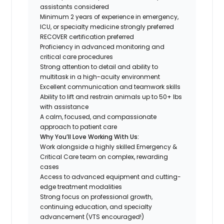
assistants considered
Minimum 2 years of experience in emergency,
ICU, or specialty medicine strongly preferred
RECOVER certification preferred
Proficiency in advanced monitoring and
critical care procedures
Strong attention to detail and ability to
multitask in a high-acuity environment
Excellent communication and teamwork skills
Ability to lift and restrain animals up to 50+ lbs
with assistance
A calm, focused, and compassionate
approach to patient care​​​​​​​
Why You’ll Love Working With Us:
Work alongside a highly skilled Emergency &
Critical Care team on complex, rewarding
cases
Access to advanced equipment and cutting-
edge treatment modalities
Strong focus on professional growth,
continuing education, and specialty
advancement (VTS encouraged!)