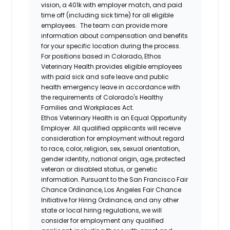
vision, a 401k with employer match, and paid
time off (including sick time) for all eligible
employees. The team can provide more
information about compensation and benefits
for your specific location during the process.
For positions based in Colorado, Ethos
Veterinary Health provides eligible employees
with paid sick and safe leave and public
health emergency leave in accordance with
the requirements of Colorado's Healthy
Families and Workplaces Act.
Ethos Veterinary Health is an Equal Opportunity
Employer. All qualified applicants will receive
consideration for employment without regard
to race, color, religion, sex, sexual orientation,
gender identity, national origin, age, protected
veteran or disabled status, or genetic
information. Pursuant to the San Francisco Fair
Chance Ordinance, Los Angeles Fair Chance
Initiative for Hiring Ordinance, and any other
state or local hiring regulations, we will
consider for employment any qualified