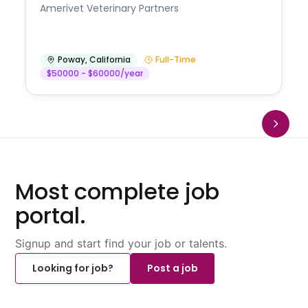
Amerivet Veterinary Partners
Poway
,
California
Full-Time
$50000 - $60000/year
Most complete job
portal.
Signup and start find your job or talents.
Looking for job?
Post a job