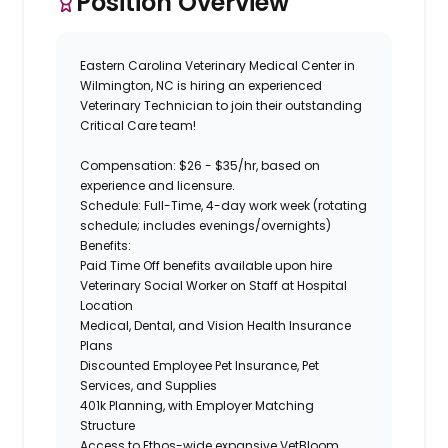
Position Overview
Eastern Carolina Veterinary Medical Center
in
Wilmington, NC
is hiring an experienced
Veterinary Technician
to join their outstanding
Critical Care
team!
Compensation:
$26 - $35/hr, based on
experience and licensure.
Schedule:
Full-Time, 4-day work week (rotating
schedule; includes evenings/overnights)
Benefits:
Paid Time Off benefits available upon hire
Veterinary Social Worker on Staff at Hospital
Location
Medical, Dental, and Vision Health Insurance
Plans
Discounted Employee Pet Insurance, Pet
Services, and Supplies
401k Planning, with Employer Matching
Structure
Access to Ethos-wide expansive VetBloom