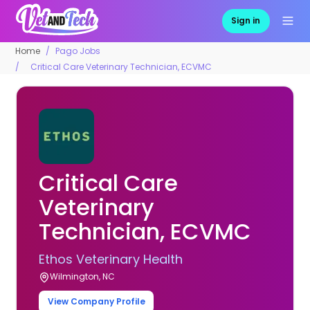
Sign in
Home
Pago Jobs
Critical Care Veterinary Technician, ECVMC
Critical Care
Veterinary
Technician, ECVMC
Ethos Veterinary Health
Wilmington, NC
View Company Profile