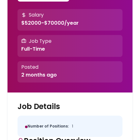
Salary
$52000-$70000/year
Job Type
Full-Time
Posted
2 months ago
Job Details
Number of Positions:
1