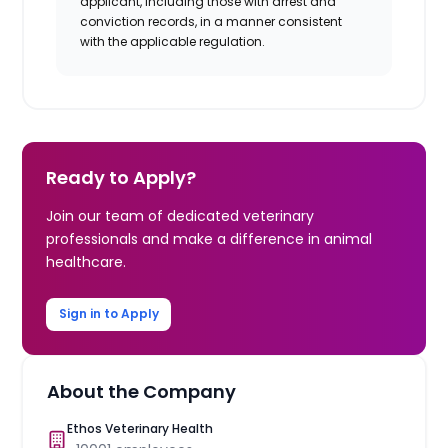
applicant, including those with arrest and
conviction records, in a manner consistent
with the applicable regulation.
Ready to Apply?
Join our team of dedicated veterinary
professionals and make a difference in animal
healthcare.
Sign in to Apply
About the Company
Ethos Veterinary Health