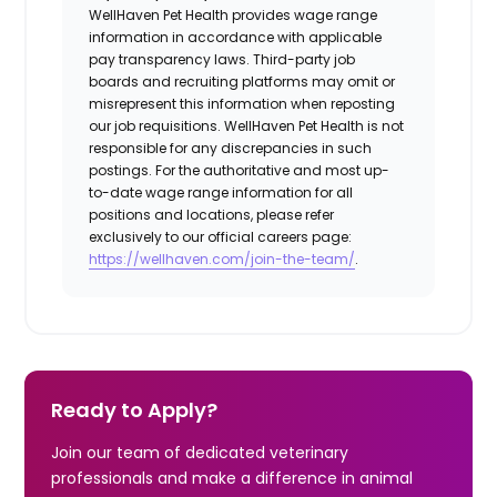
WellHaven Pet Health provides wage range
information in accordance with applicable
pay transparency laws. Third-party job
boards and recruiting platforms may omit or
misrepresent this information when reposting
our job requisitions. WellHaven Pet Health is not
responsible for any discrepancies in such
postings. For the authoritative and most up-
to-date wage range information for all
positions and locations, please refer
exclusively to our official careers page:
https://wellhaven.com/join-the-team/
.
Ready to Apply?
Join our team of dedicated veterinary
professionals and make a difference in animal