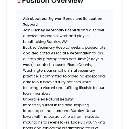
Position Overview
Ask about our Sign-on Bonus and Relocation
Support!
Join
Buckley Veterinary Hospital
and discover
a perfect balance of work and play in
breathtaking Buckley, WA!
Buckley Veterinary Hospital seeks a passionate
and dedicated
Associate Veterinarian
to join
our rapidly growing team part-time (
2 days a
week
)! Located in scenic Pierce County,
Washington, our small animal veterinary
practice is committed to providing exceptional
care to our beloved furry patients while
fostering a vibrant and fulfilling lifestyle for our
team members.
Unparalleled Natural Beauty:
Immerse yourself in the awe-inspiring
landscapes that surround Buckley. Nature
lovers will find paradise here, from majestic
mountains to serene lakes. Lace up your hiking
boots and explore the breathtaking trails of