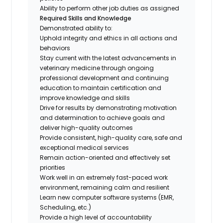
Ability to perform other job duties as assigned
Required Skills and Knowledge
Demonstrated ability to:
Uphold integrity and ethics in all actions and
behaviors
Stay current with the latest advancements in
veterinary medicine through ongoing
professional development and continuing
education to maintain certification and
improve knowledge and skills
Drive for results by demonstrating motivation
and determination to achieve goals and
deliver high-quality outcomes
Provide consistent, high-quality care, safe and
exceptional medical services
Remain action-oriented and effectively set
priorities
Work well in an extremely fast-paced work
environment, remaining calm and resilient
Learn new computer software systems (EMR,
Scheduling, etc.)
Provide a high level of accountability