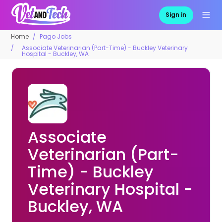
Sign in
Home
Pago Jobs
Associate Veterinarian (Part-Time) - Buckley Veterinary
Hospital - Buckley, WA
Associate
Veterinarian (Part-
Time) - Buckley
Veterinary Hospital -
Buckley, WA