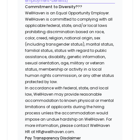
employment-benefits/
Commitment to Diversity?
??
WellHaven is an Equal Opportunity Employer.
WellHaven is committed to complying with all
applicable federal, state, and/or local laws
prohibiting discrimination based on race,
color, creed, religion, national origin, sex
(including transgender status), marital status,
familial status, status with regard to public
assistance, disability, genetic information,
sexual orientation, age, military or veteran
status, membership or activity in a local
human rights commission, or any other status
protected by law.
In accordance with federal, state, and local
law, WellHaven may provide reasonable
accommodation to known physical or mental
limitations of applicants during the hiring
process unless the accommodation would
impose an undue hardship on WellHaven. For
more information, please contact WellHaven
HR at HR@wellhaven.com.
Pay Transparency Disclaimer