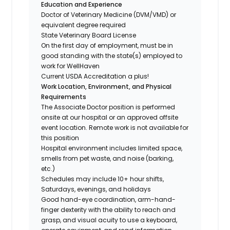
Education and Experience
Doctor of Veterinary Medicine (DVM/VMD) or
equivalent degree required
State Veterinary Board License
On the first day of employment, must be in
good standing with the state(s) employed to
work for WellHaven
Current USDA Accreditation a plus!
Work Location, Environment, and Physical
Requirements
The Associate Doctor position is performed
onsite at our hospital or an approved offsite
event location. Remote work is not available for
this position
Hospital environment includes limited space,
smells from pet waste, and noise (barking,
etc.)
Schedules may include 10+ hour shifts,
Saturdays, evenings, and holidays
Good hand-eye coordination, arm-hand-
finger dexterity with the ability to reach and
grasp, and visual acuity to use a keyboard,