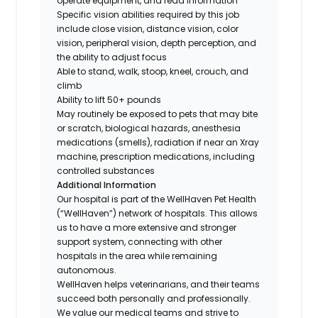
operate equipment, and read information
Specific vision abilities required by this job
include close vision, distance vision, color
vision, peripheral vision, depth perception, and
the ability to adjust focus
Able to stand, walk, stoop, kneel, crouch, and
climb
Ability to lift 50+ pounds
May routinely be exposed to pets that may bite
or scratch, biological hazards, anesthesia
medications (smells), radiation if near an Xray
machine, prescription medications, including
controlled substances
Additional Information
Our hospital is part of the WellHaven Pet Health
(“WellHaven”) network of hospitals. This allows
us to have a more extensive and stronger
support system, connecting with other
hospitals in the area while remaining
autonomous.
WellHaven helps veterinarians, and their teams
succeed both personally and professionally.
We value our medical teams and strive to