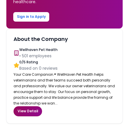
healthcare.
Sign in to Apply
About the Company
Wellhaven Pet Health
•
501
employees
0
/5 Rating
Based on
0
reviews
Your Care Companion.® WellHaven Pet Health helps
veterinarians and their teams succeed both personally
and professionally. We value our owner veterinarians and
encourage them to stay. Our focus on personal growth,
practice support and life balance provide the framing of
the relationship we wan...
View Detail