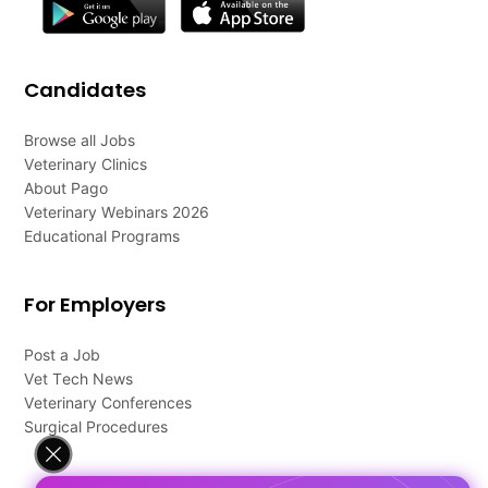
Candidates
Browse all Jobs
Veterinary Clinics
About Pago
Veterinary Webinars 2026
Educational Programs
For Employers
Post a Job
Vet Tech News
Veterinary Conferences
Surgical Procedures