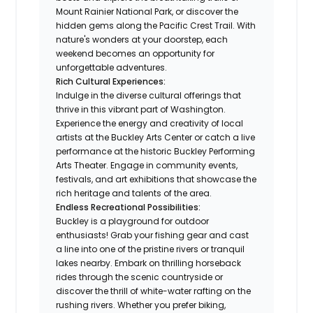
Mount Rainier National Park, or discover the
hidden gems along the Pacific Crest Trail. With
nature's wonders at your doorstep, each
weekend becomes an opportunity for
unforgettable adventures.
Rich Cultural Experiences:
Indulge in the diverse cultural offerings that
thrive in this vibrant part of Washington.
Experience the energy and creativity of local
artists at the Buckley Arts Center or catch a live
performance at the historic Buckley Performing
Arts Theater. Engage in community events,
festivals, and art exhibitions that showcase the
rich heritage and talents of the area.
Endless Recreational Possibilities:
Buckley is a playground for outdoor
enthusiasts! Grab your fishing gear and cast
a line into one of the pristine rivers or tranquil
lakes nearby. Embark on thrilling horseback
rides through the scenic countryside or
discover the thrill of white-water rafting on the
rushing rivers. Whether you prefer biking,