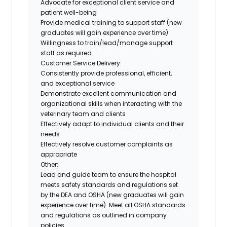
Advocate for exceptional client service and
patient well-being
Provide medical training to support staff (new
graduates will gain experience over time)
Willingness to train/lead/manage support
staff as required
Customer Service Delivery:
Consistently provide professional, efficient,
and exceptional service
Demonstrate excellent communication and
organizational skills when interacting with the
veterinary team and clients
Effectively adapt to individual clients and their
needs
Effectively resolve customer complaints as
appropriate
Other:
Lead and guide team to ensure the hospital
meets safety standards and regulations set
by the DEA and OSHA (new graduates will gain
experience over time). Meet all OSHA standards
and regulations as outlined in company
policies