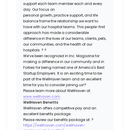
support each team member each and every
day. Our focus on
personal growth, practice support, and life
balance frame the relationship we want to
have with our hospital teams. This people-first
approach has made a considerable
difference in the lives of our teams, clients, pets,
our communities, and the health of our
hospitals. ? ?
We’ve been recognized in Inc. Magazine for
making a difference in our community and in
Forbes for being named one of America's Best
Startup Employers. It is an exciting time to be
part of the WellHaven team and an excellent
time for you to consider joining us!?
Please learn more about WellHaven at
www.wellhaven.com
.
WellHaven Benefits
WellHaven offers competitive pay and an
excellent benefits package.
Please review our benefits package at: ?
https://wellhaven.com/wellhaven-