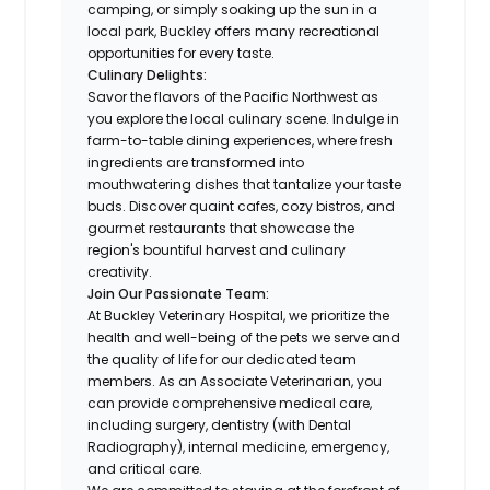
camping, or simply soaking up the sun in a
local park, Buckley offers many recreational
opportunities for every taste.
Culinary Delights:
Savor the flavors of the Pacific Northwest as
you explore the local culinary scene. Indulge in
farm-to-table dining experiences, where fresh
ingredients are transformed into
mouthwatering dishes that tantalize your taste
buds. Discover quaint cafes, cozy bistros, and
gourmet restaurants that showcase the
region's bountiful harvest and culinary
creativity.
Join Our Passionate Team:
At Buckley Veterinary Hospital, we prioritize the
health and well-being of the pets we serve and
the quality of life for our dedicated team
members. As an Associate Veterinarian, you
can provide comprehensive medical care,
including surgery, dentistry (with Dental
Radiography), internal medicine, emergency,
and critical care.