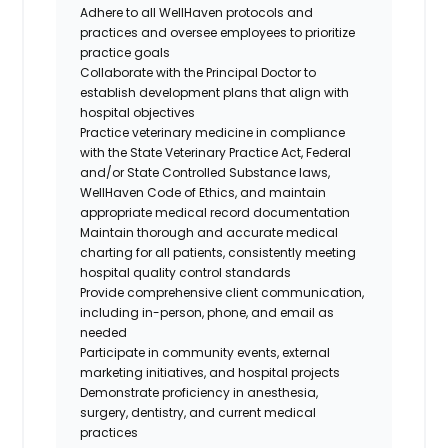
Adhere to all WellHaven protocols and
practices and oversee employees to prioritize
practice goals
Collaborate with the Principal Doctor to
establish development plans that align with
hospital objectives
Practice veterinary medicine in compliance
with the State Veterinary Practice Act, Federal
and/or State Controlled Substance laws,
WellHaven Code of Ethics, and maintain
appropriate medical record documentation
Maintain thorough and accurate medical
charting for all patients, consistently meeting
hospital quality control standards
Provide comprehensive client communication,
including in-person, phone, and email as
needed
Participate in community events, external
marketing initiatives, and hospital projects
Demonstrate proficiency in anesthesia,
surgery, dentistry, and current medical
practices