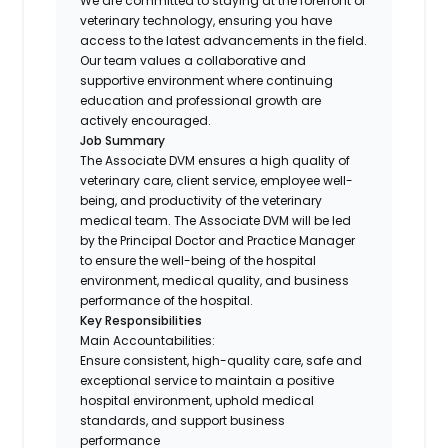
We are committed to staying at the forefront of
veterinary technology, ensuring you have
access to the latest advancements in the field.
Our team values a collaborative and
supportive environment where continuing
education and professional growth are
actively encouraged.
Job Summary
The Associate DVM ensures a high quality of
veterinary care, client service, employee well-
being, and productivity of the veterinary
medical team. The Associate DVM will be led
by the Principal Doctor and Practice Manager
to ensure the well-being of the hospital
environment, medical quality, and business
performance of the hospital.
Key Responsibilities
Main Accountabilities:
Ensure consistent, high-quality care, safe and
exceptional service to maintain a positive
hospital environment, uphold medical
standards, and support business
performance