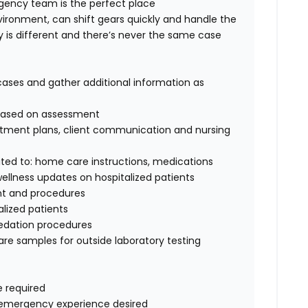
gency
team is the perfect place
vironment, can shift gears quickly and handle the
y is different and
there’s
never the same case
cases
and gather
additional
information as
g based on assessment
tment plans, client
communication
and nursing
ited
to:
home care instructions, medications
ellness updates on hospitalized patients
nt
and procedures
alized patients
edation procedures
re samples for outside laboratory testing
e
required
e
mergency
experience desired