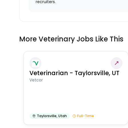
recruiters.
More Veterinary Jobs Like This
Veterinarian - Taylorsville, UT
Vetcor
Taylorsville
,
Utah
Full-Time