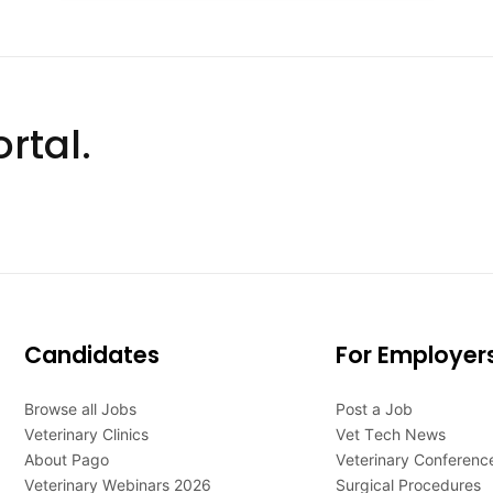
rtal.
Candidates
For Employer
Browse all Jobs
Post a Job
Veterinary Clinics
Vet Tech News
About Pago
Veterinary Conferenc
Veterinary Webinars 2026
Surgical Procedures