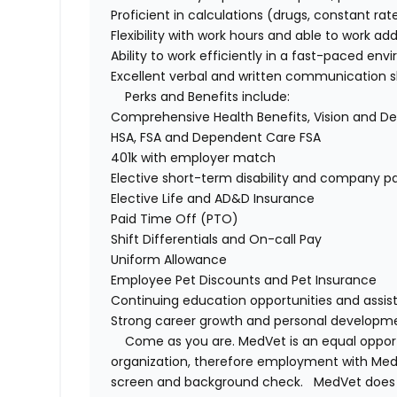
Proficient
in
calculations
(
drugs
, constant rate
Flexibility with work hours and able to work
add
Ability to work efficiently in a fast-paced en
Excellent verbal and written communication sk
Perks and Benefits include:
Comprehensive Health Benefits,
Vision
and De
HSA,
FSA
and Dependent Care FSA
401k with employer match
Elective short-term disability and company pai
Elective Life and AD&D Insurance
Paid Time Off (PTO)
Shift Differentials and
On-call
Pay
Uniform Allowance
Employee Pet Discounts and Pet Insurance
Continuing education opportunities and
assis
Strong career growth and personal developme
Come as you are.
MedVet
is an equal oppo
organization, therefore employment with
Med
screen and background check.
MedVet
does