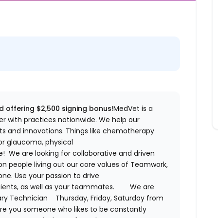
d offering $2,500 signing bonus!
MedVet
is a
r with practices nationwide. We help our
s and innovations. Things like chemotherapy
for glaucoma, physical
 We are looking for collaborative and driven
on people living out our core values of Teamwork,
ne. Use your passion to drive
tients, as well as your teammates.
We are
ary Technician
Thursday, Friday, Saturday from
Are you someone who likes to be constantly