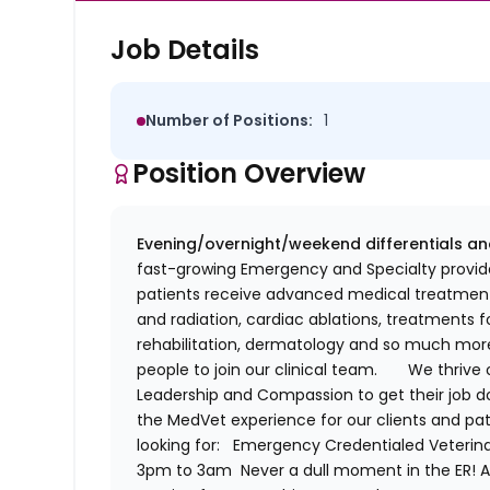
Job Details
Number of Positions:
1
Position Overview
Evening/overnight/weekend differentials an
fast-growing Emergency and Specialty provide
patients receive advanced medical treatment
and radiation, cardiac ablations, treatments 
rehabilitation,
dermatology
and so much more!
people to join our clinical team.
We thrive 
Leadership and Compassion to get their job do
the
MedVet
experience for our clients and pa
looking for:
Emergency
Credentialed
Veterin
3pm to 3am
Never a dull moment in the ER! 