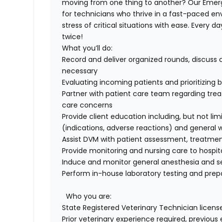
moving from one thing to another? Our
Emer
for
technicians
who thrive in a fast-paced en
stress of critical situations with ease. Every da
twice!
What
you’ll
do
:
Record and deliver organized rounds, discuss
necessary
Evaluating incoming patients and prioritizin
Partner with patient care team
regarding
trea
care concerns
Provide client education including, but not lim
(indications, adverse reactions
)
and general w
Assist DVM with patient assessment,
treatme
Provide monitoring and nursing care to hospit
Induce and
monitor
general anesthesia and s
Perform in-house laboratory testing and prepa
Who you are
:
State Registered Veterinary Technician licens
Prior veterinary experience
required
,
previous