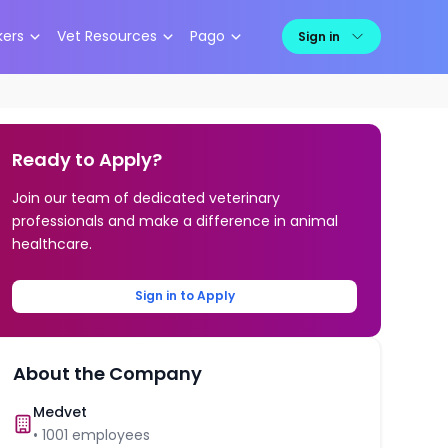
kers
Vet Resources
Pago
Sign in
Ready to Apply?
Join our team of dedicated veterinary
professionals and make a difference in animal
healthcare.
Sign in to Apply
About the Company
Medvet
•
1001
employees