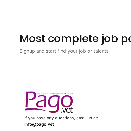
Most complete job po
Signup and start find your job or talents.
If you have any questions, email us at:
info@pago.vet