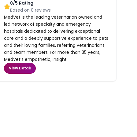
0
/5 Rating
Based on
0
reviews
MedVet is the leading veterinarian owned and
led network of specialty and emergency
hospitals dedicated to delivering exceptional
care and a deeply supportive experience to pets
and their loving families, referring veterinarians,
and team members. For more than 35 years,
MedVet’s empathetic, insight...
View Detail