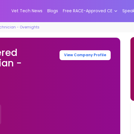
Vet Tech News
Blogs
Free RACE-Approved CE
Spea
chnician - Overnights
ered
View Company Profile
ian -