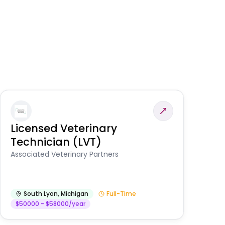
Licensed Veterinary
F
Technician (LVT)
E
Au
Associated Veterinary Partners
He
South Lyon
,
Michigan
Full-Time
$50000 - $58000/year