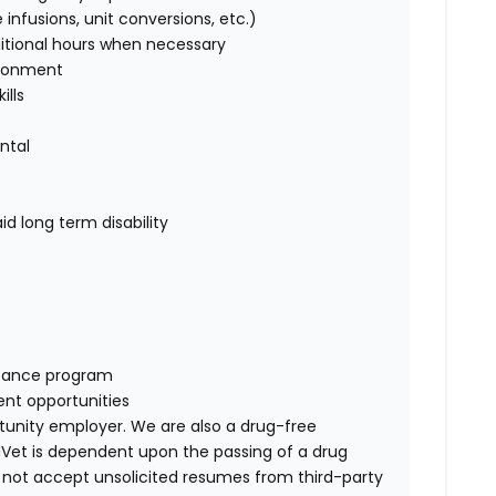
 infusions, unit conversions, etc.)
itional
hours when necessary
vironment
ills
ntal
d long term disability
tance
program
nt opportunities
rtunity employer. We are also a drug-free
Vet
is dependent upon the passing of a drug
 not accept unsolicited resumes from third-party