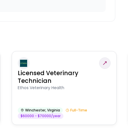
Licensed Veterinary
Technician
Ethos Veterinary Health
Winchester
,
Virginia
Full-Time
$60000 - $70000/year