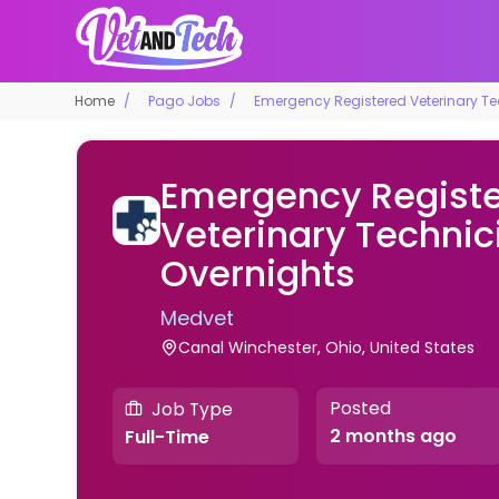
Home
Pago Jobs
Emergency Registered Veterinary Te
Emergency Regist
Veterinary Technic
Overnights
Medvet
Canal Winchester, Ohio, United States
Posted
Job Type
2 months ago
Full-Time