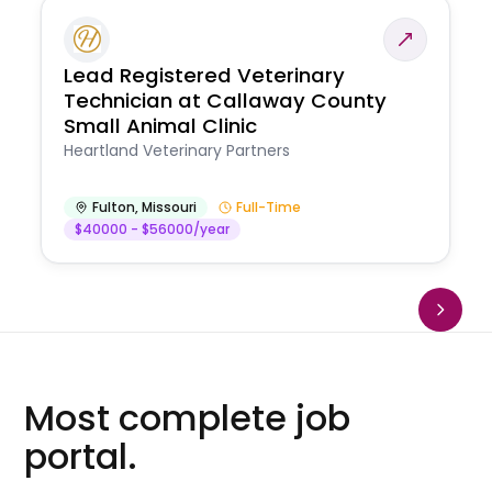
Lead Registered Veterinary
Technician at Callaway County
Small Animal Clinic
Heartland Veterinary Partners
Fulton
,
Missouri
Full-Time
$40000 - $56000/year
Most complete job
portal.