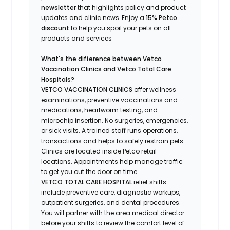
newsletter
that highlights
policy and product
updates
and
clinic news.
Enjoy a
15% Petco
discount
to help you spoil your pets
on all
products and services
What's
the difference between Vetco
Vaccination Clinics and Vetco Total Care
Hospitals?
VETCO VACCINATION CLINICS
offer wellness
examinations, preventive vaccinations and
medications, heartworm testing, and
microchip insertion.
No surgeries, emergencies,
or sick visits.
A trained staff runs operations,
transactions and helps to safely restrain pets.
Clinics are
located
inside Petco retail
locations. Appointments help manage traffic
to get you out the door on time.
VETCO TOTAL CARE HOSPITAL
relief shifts
include preventive care, diagnostic workups,
outpatient surgeries, and dental procedures.
You will partner with the area medical director
before your shifts to review the comfort level of