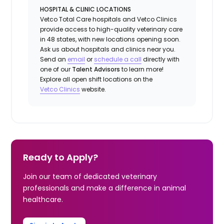
HOSPITAL & CLINIC LOCATIONS
Vetco Total Care hospitals and Vetco Clinics
provide access to high-quality veterinary care
in 48 states, with new locations opening soon.
Ask us about hospitals and clinics near you.
Send an
email
or
schedule a call
directly with
one of our
Talent Advisors
to learn more!
Explore all open shift locations on the
Vetco Clinics
website.
Ready to Apply?
Join our team of dedicated veterinary
professionals and make a difference in animal
healthcare.