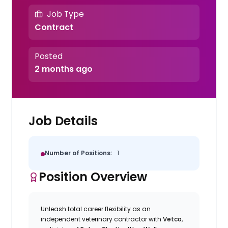
Job Type
Contract
Posted
2 months ago
Job Details
Number of Positions:
1
Position Overview
Unleash total career flexibility as an
independent veterinary contractor with
Vetco
,