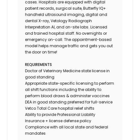
cases. Hospitals are equipped with digital
patient records, surgical suite, Butterfly IQ+
handheld ultrasound imaging, digital and
dental X-ray,
Vetology
Radiograph
Interpretation AI, and on-site labs. Licensed
and trained hospital staff. No overnights or
emergency on-call. The appointment-based
model helps manage traffic and gets you out
the door on time!
REQUIREMENTS
Doctor of Veterinary Medicine state license in
good standing
Appropriate state-specific licensing to perform
all shift functions including the ability to
perform blood draws & administer vaccines
DEA in good standing preferred for full-service
Vetco Total Care hospital relief shifts
Ability to provide
Professional Liability
Insurance
+ license defense policy
Compliance with all local state and federal
mandates