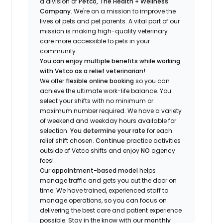
a division of
Petco, The Health + Wellness
Company
.
We're
on a mission to improve the
lives of pets and pet parents. A vital part of our
mission is making high-quality veterinary
care more accessible to pets in your
community.
You can enjoy multiple benefits while working
with Vetco as a relief veterinarian!
We offer
f
lexible online booking
so you can
a
chieve the ultimate work-life balance. You
select your shifts with no minimum or
maximum number
required
.
We have a variety
of w
eekend and weekday hou
r
s available for
selection.
You
determine
your rate
for each
relief shift chosen.
Continue
practice
activities
outside of Vetco shifts
and enjoy
NO
agency
fees!
Our
appointment-based model
helps
manage traffic and gets you out the door on
time.
We have trained
, experienced staff
to
manage operations, so you can focus on
delivering the best care and patient experience
possible.
Stay
in the know
with our
m
onthly