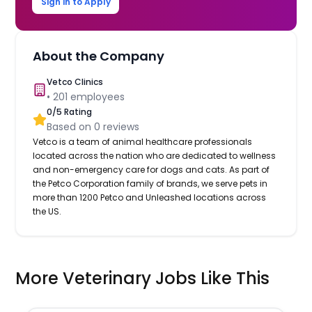
Sign in to Apply
About the Company
Vetco Clinics
•
201
employees
0
/5 Rating
Based on
0
reviews
Vetco is a team of animal healthcare professionals
located across the nation who are dedicated to wellness
and non-emergency care for dogs and cats. As part of
the Petco Corporation family of brands, we serve pets in
more than 1200 Petco and Unleashed locations across
the US.
More Veterinary Jobs Like This