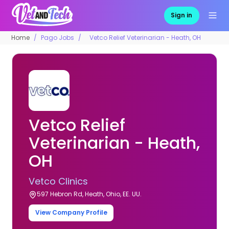
Sign in
Home
Pago Jobs
Vetco Relief Veterinarian - Heath, OH
Vetco Relief
Veterinarian - Heath,
OH
Vetco Clinics
597 Hebron Rd, Heath, Ohio, EE. UU.
View Company Profile