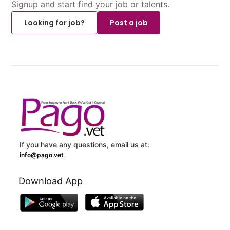
Signup and start find your job or talents.
Looking for job?
Post a job
If you have any questions, email us at:
info@pago.vet
Download App