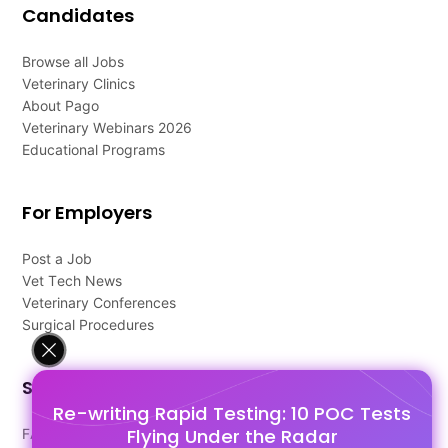
Candidates
Browse all Jobs
Veterinary Clinics
About Pago
Veterinary Webinars 2026
Educational Programs
For Employers
Post a Job
Vet Tech News
Veterinary Conferences
Surgical Procedures
Support
Re-writing Rapid Testing: 10 POC Tests
Flying Under the Radar
FAQ's