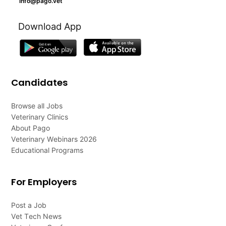
info@pago.vet
Download App
Candidates
Browse all Jobs
Veterinary Clinics
About Pago
Veterinary Webinars 2026
Educational Programs
For Employers
Post a Job
Vet Tech News