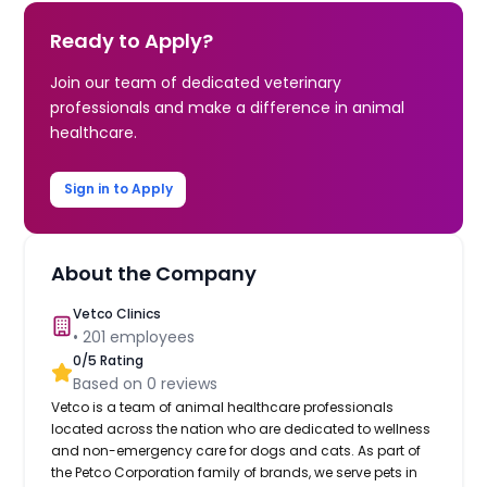
Ready to Apply?
Join our team of dedicated veterinary
professionals and make a difference in animal
healthcare.
Sign in to Apply
About the Company
Vetco Clinics
•
201
employees
0
/5 Rating
Based on
0
reviews
Vetco is a team of animal healthcare professionals
located across the nation who are dedicated to wellness
and non-emergency care for dogs and cats. As part of
the Petco Corporation family of brands, we serve pets in