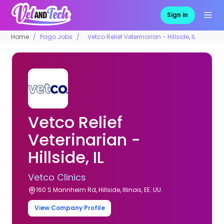
Sign in
Home
Pago Jobs
Vetco Relief Veterinarian - Hillside, IL
Vetco Relief
Veterinarian -
Hillside, IL
Vetco Clinics
160 S Mannheim Rd, Hillside, Illinois, EE. UU.
View Company Profile