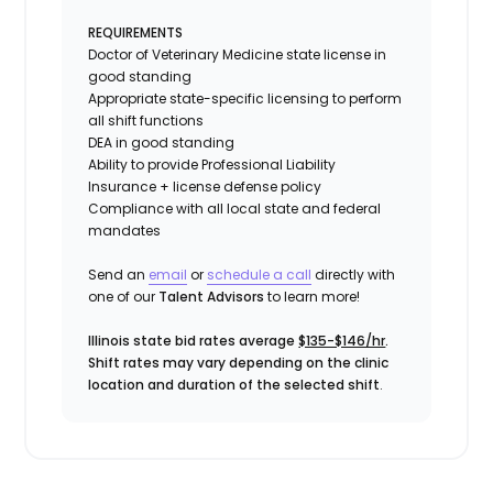
REQUIREMENTS
Doctor of Veterinary Medicine state license in
good standing
Appropriate state-specific licensing to perform
all shift functions
DEA in good standing
Ability to provide
Professional Liability
Insurance
+ license defense policy
Compliance with all local state and federal
mandates
Send an
email
or
schedule a call
directly with
one of our
Talent Advisors
to learn more!
Illinois state bid rates average
$135-$146/hr
.
Shift rates may vary depending on the clinic
location and duration of the selected shift
.