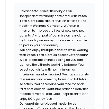
Unleash total career flexibility as an
independent veterinary contractor with
Vetco
Total Care Hospitals
, a division of
Petco, The
Health + Wellness Company
.
We're
on a
mission to improve the lives of pets and pet
parents. A vital part of our mission is making
high-quality veterinary care more accessible
to pets in your community.
You can enjoy multiple benefits while working
with Vetco Total Care as a relief veterinarian!
We offer
f
lexible online booking
so you can
a
chieve the ultimate work-life balance. You
select your shifts with no minimum or
maximum number
required
.
We have a variety
of w
eekend and weekday hou
r
s available for
selection.
You
determine
your rate
for each
relief shift chosen.
Continue
practice activities
outside of Vetco Total Care Hospital shifts
and
enjoy
NO
agency fees!
Our
appointment-based model
helps
manage traffic and gets you out the door on