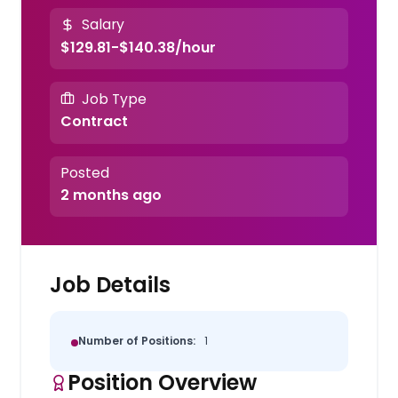
Salary
$129.81-$140.38/hour
Job Type
Contract
Posted
2 months ago
Job Details
Number of Positions:
1
Position Overview