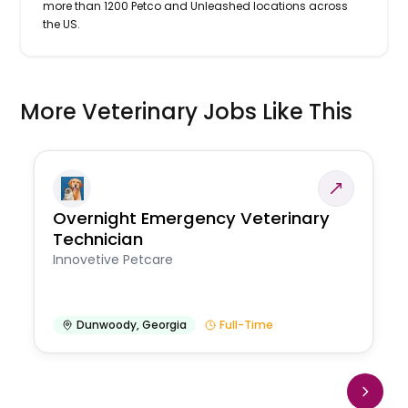
more than 1200 Petco and Unleashed locations across
the US.
More Veterinary Jobs Like This
Overnight Emergency Veterinary
Technician
Innovetive Petcare
Dunwoody
,
Georgia
Full-Time