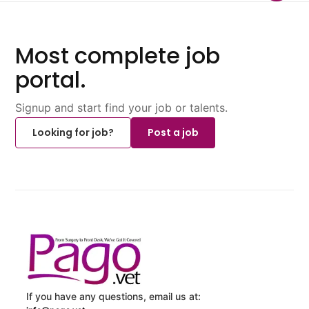
Most complete job
portal.
Signup and start find your job or talents.
Looking for job?
Post a job
If you have any questions, email us at: