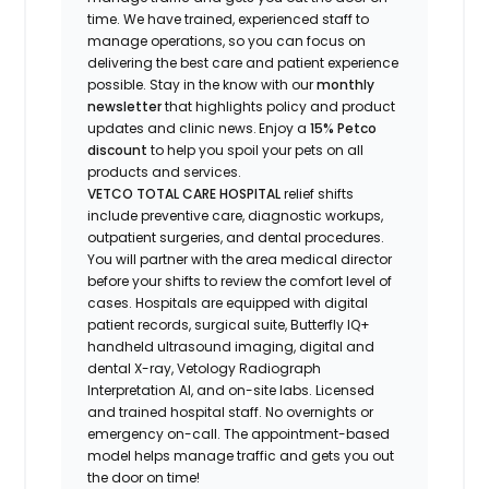
time.
We have t
rained
, experienced staff
to
manage operations, so you can focus on
delivering the best care and patient experience
possible.
Stay
in the know
with our
m
onthly
newsletter
that highlights
policy and product
updates
and
clinic news.
Enjoy
a
15% Petco
discount
to help you spoil your pets
on all
products and services
.
VETCO TOTAL CARE HOSPITAL
relief shifts
include preventive care, diagnostic workups,
outpatient surgeries, and dental procedures.
You will partner with the area medical director
before your shifts to review the comfort level of
cases. Hospitals are equipped with digital
patient records, surgical suite, Butterfly IQ+
handheld ultrasound imaging, digital and
dental X-ray,
Vetology
Radiograph
Interpretation AI, and on-site labs. Licensed
and trained hospital staff. No overnights or
emergency on-call. The appointment-based
model helps manage traffic and gets you out
the door on time!