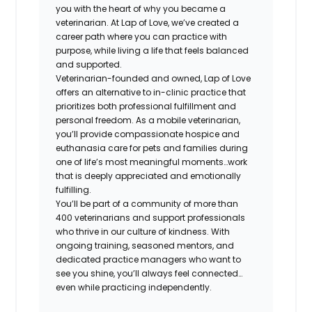
you with the heart of why you became a
veterinarian. At Lap of Love, we’ve created a
career path where you can practice with
purpose, while living a life that feels balanced
and supported.
Veterinarian-founded and owned, Lap of Love
offers an alternative to in-clinic practice that
prioritizes both professional fulfillment and
personal freedom. As a mobile veterinarian,
you’ll provide compassionate hospice and
euthanasia care for pets and families during
one of life’s most meaningful moments…work
that is deeply appreciated and emotionally
fulfilling.
You’ll be part of a community of more than
400 veterinarians and support professionals
who thrive in our culture of kindness. With
ongoing training, seasoned mentors, and
dedicated practice managers who want to
see you shine, you’ll always feel connected…
even while practicing independently.