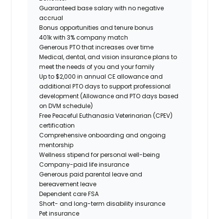
Guaranteed base salary with no negative
accrual
Bonus opportunities and tenure bonus
401k with 3% company match
Generous PTO that increases over time
Medical, dental, and vision insurance plans to
meet the needs of you and your family
Up to $2,000 in annual CE allowance and
additional PTO days to support professional
development (Allowance and PTO days based
on DVM schedule)
Free Peaceful Euthanasia Veterinarian (CPEV)
certification
Comprehensive onboarding and ongoing
mentorship
Wellness stipend for personal well-being
Company-paid life insurance
Generous paid parental leave and
bereavement leave
Dependent care FSA
Short- and long-term disability insurance
Pet insurance