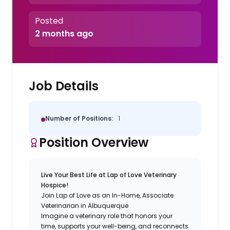
Posted
2 months ago
Job Details
Number of Positions:
1
Position Overview
Live Your Best Life at Lap of Love Veterinary
Hospice!
Join Lap of Love as an In-Home, Associate
Veterinarian in Albuquerque
Imagine a veterinary role that honors your
time, supports your well-being, and reconnects