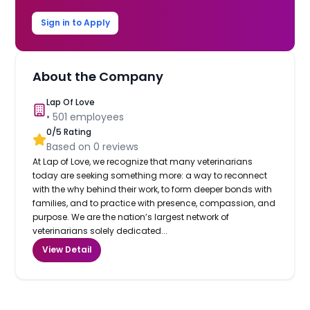
Sign in to Apply
About the Company
Lap Of Love
•
501
employees
0
/5 Rating
Based on
0
reviews
At Lap of Love, we recognize that many veterinarians
today are seeking something more: a way to reconnect
with the why behind their work, to form deeper bonds with
families, and to practice with presence, compassion, and
purpose. We are the nation’s largest network of
veterinarians solely dedicated...
View Detail