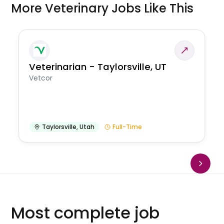
More Veterinary Jobs Like This
Veterinarian - Taylorsville, UT
Vetcor
Taylorsville
,
Utah
Full-Time
Most complete job