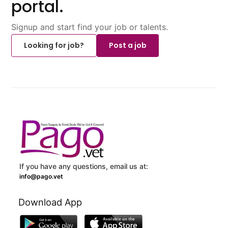
portal.
Signup and start find your job or talents.
Looking for job?
Post a job
If you have any questions, email us at:
info@pago.vet
Download App