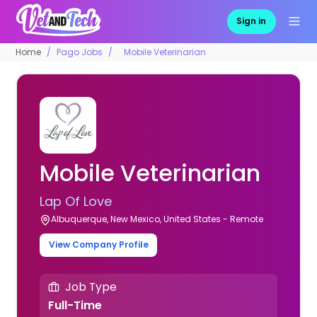
Sign in
Home
Pago Jobs
Mobile Veterinarian
Mobile Veterinarian
Lap Of Love
Albuquerque, New Mexico, United States - Remote
View Company Profile
Job Type
Full-Time