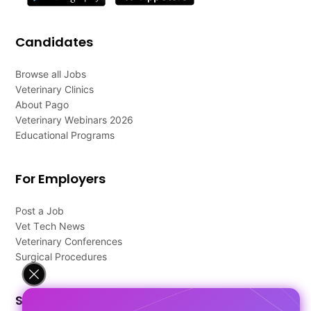
Candidates
Browse all Jobs
Veterinary Clinics
About Pago
Veterinary Webinars 2026
Educational Programs
For Employers
Post a Job
Vet Tech News
Veterinary Conferences
Surgical Procedures
Support