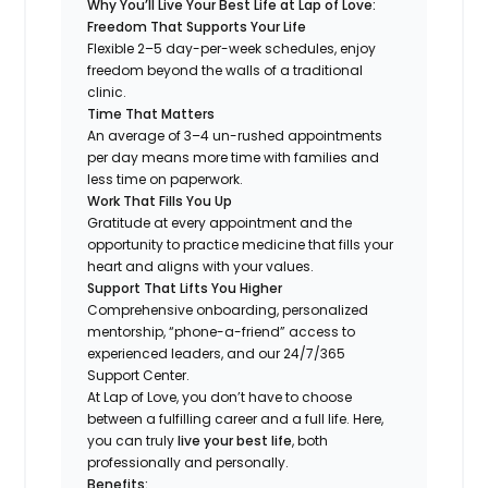
Why You’ll Live Your Best Life at Lap of Love:
Freedom That Supports Your Life
Flexible 2–5 day-per-week schedules, enjoy
freedom beyond the walls of a traditional
clinic.
Time That Matters
An average of 3–4 un-rushed appointments
per day means more time with families and
less time on paperwork.
Work That Fills You Up
Gratitude at every appointment and the
opportunity to practice medicine that fills your
heart and aligns with your values.
Support That Lifts You Higher
Comprehensive onboarding, personalized
mentorship, “phone-a-friend” access to
experienced leaders, and our 24/7/365
Support Center.
At Lap of Love, you don’t have to choose
between a fulfilling career and a full life. Here,
you can truly
live your best life
, both
professionally and personally.
Benefits: