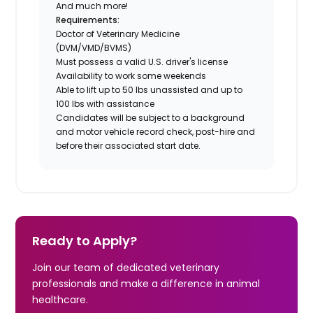
And much more!
Requirements:
Doctor of Veterinary Medicine
(DVM/VMD/BVMS)
Must possess a valid U.S. driver's license
Availability to work some weekends
Able to lift up to 50 lbs unassisted and up to
100 lbs with assistance
Candidates will be subject to a background
and motor vehicle record check, post-hire and
before their associated start date.
Ready to Apply?
Join our team of dedicated veterinary
professionals and make a difference in animal
healthcare.