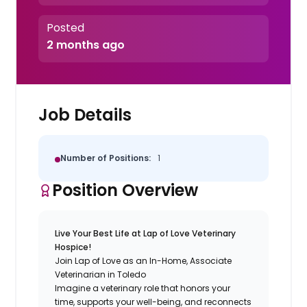
Posted
2 months ago
Job Details
Number of Positions:
1
Position Overview
Live Your Best Life at Lap of Love Veterinary
Hospice!
Join Lap of Love as an In-Home, Associate
Veterinarian in Toledo
Imagine a veterinary role that honors your
time, supports your well-being, and reconnects