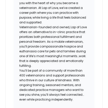
you with the heart of why you became a
veterinarian. At Lap of Love, we’ve created a
career path where you can practice with
purpose, while living a life that feels balanced
and supported.
Veterinarian-founded and owned, Lap of Love
offers an alternative to in-clinic practice that
prioritizes both professional fulfillment and
personal freedom. As a mobile veterinarian,
you’ll provide compassionate hospice and
euthanasia care for pets and families during
one of life’s most meaningful moments…work
that is deeply appreciated and emotionally
fulfilling.
You’ll be part of a community of more than
400 veterinarians and support professionals
who thrive in our culture of kindness. With
ongoing training, seasoned mentors, and
dedicated practice managers who want to
see you shine, you’ll always feel connected…
even while practicing independently.