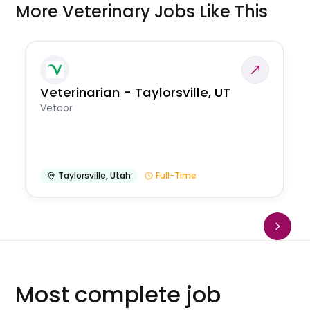
More Veterinary Jobs Like This
Veterinarian - Taylorsville, UT
Vetcor
Taylorsville
,
Utah
Full-Time
Most complete job