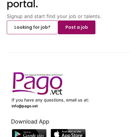
portal.
Signup and start find your job or talents.
Looking for job?
Post a job
If you have any questions, email us at:
info@pago.vet
Download App