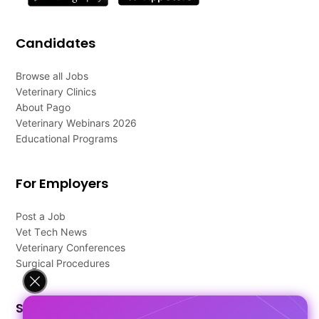
Candidates
Browse all Jobs
Veterinary Clinics
About Pago
Veterinary Webinars 2026
Educational Programs
For Employers
Post a Job
Vet Tech News
Veterinary Conferences
Surgical Procedures
Support