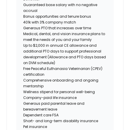
Guaranteed base salary with no negative
accrual
Bonus opportunities and tenure bonus
401k with 3% company match
Generous PTO that increases over time
Medical, dental, and vision insurance plans to
meet the needs of you and your family
Up to $2,000 in annual CE allowance and
additional PTO days to support professional
development (Allowance and PTO days based
on DVM schedule)
Free Peaceful Euthanasia Veterinarian (CPEV)
certification
Comprehensive onboarding and ongoing
mentorship
Wellness stipend for personal well-being
Company-paid life insurance
Generous paid parental leave and
bereavement leave
Dependent care FSA
Short- and long-term disability insurance
Pet insurance