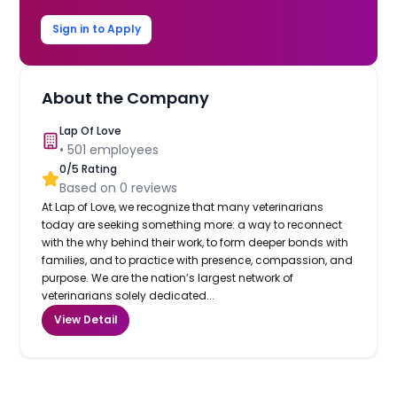
Sign in to Apply
About the Company
Lap Of Love
•
501
employees
0
/5 Rating
Based on
0
reviews
At Lap of Love, we recognize that many veterinarians
today are seeking something more: a way to reconnect
with the why behind their work, to form deeper bonds with
families, and to practice with presence, compassion, and
purpose. We are the nation’s largest network of
veterinarians solely dedicated...
View Detail