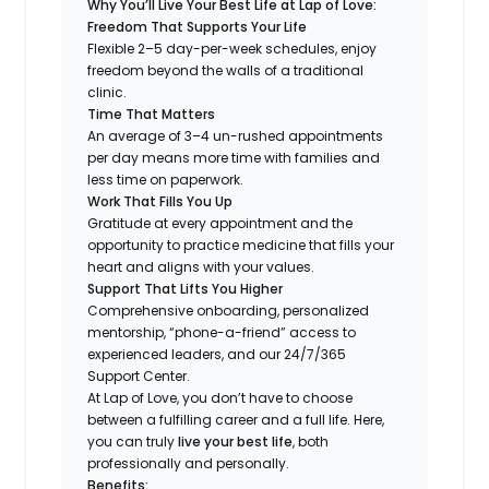
Why You’ll Live Your Best Life at Lap of Love:
Freedom That Supports Your Life
Flexible 2–5 day-per-week schedules, enjoy
freedom beyond the walls of a traditional
clinic.
Time That Matters
An average of 3–4 un-rushed appointments
per day means more time with families and
less time on paperwork.
Work That Fills You Up
Gratitude at every appointment and the
opportunity to practice medicine that fills your
heart and aligns with your values.
Support That Lifts You Higher
Comprehensive onboarding, personalized
mentorship, “phone-a-friend” access to
experienced leaders, and our 24/7/365
Support Center.
At Lap of Love, you don’t have to choose
between a fulfilling career and a full life. Here,
you can truly
live your best life
, both
professionally and personally.
Benefits: