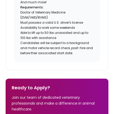
And much more!
Requirements:
Doctor of Veterinary Medicine
(DVM/VMD/BVMS)
Must possess a valid U.S. driver's license
Availability to work some weekends
Able to lift up to 50 lbs unassisted and up to
100 lbs with assistance
Candidates will be subject to a background
and motor vehicle record check, post-hire and
before their associated start date.
Ready to Apply?
Join our team of dedicated veterinary
professionals and make a difference in animal
healthcare.