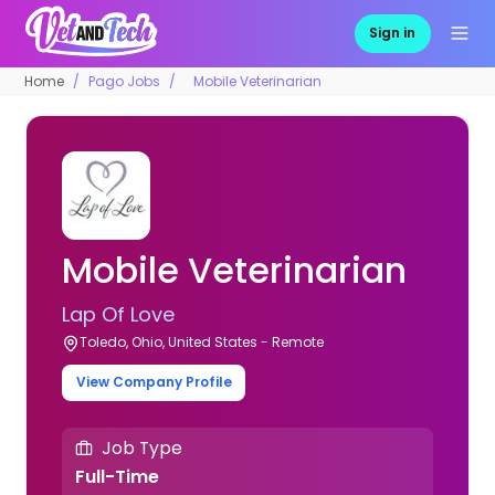
Sign in
Home
Pago Jobs
Mobile Veterinarian
Mobile Veterinarian
Lap Of Love
Toledo, Ohio, United States - Remote
View Company Profile
Job Type
Full-Time