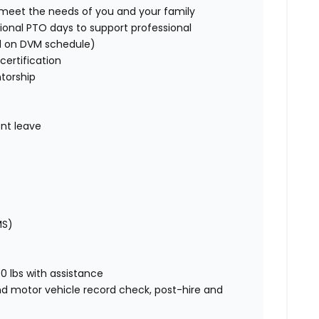
o meet the needs of you and your family
ional PTO days to support professional
d on DVM schedule)
certification
torship
nt leave
MS)
00 lbs with assistance
nd motor vehicle record check, post-hire and