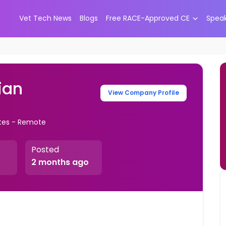
Vet Tech News
Blogs
Free RACE-Approved CE
Spea
ian
View Company Profile
ates - Remote
Posted
2 months ago