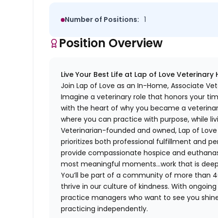
Number of Positions:
1
Position Overview
Live Your Best Life at Lap of Love Veterinary
Join Lap of Love as an In-Home, Associate Vet
Imagine a veterinary role that honors your ti
with the heart of why you became a veterinari
where you can practice with purpose, while liv
Veterinarian-founded and owned, Lap of Love of
prioritizes both professional fulfillment and p
provide compassionate hospice and euthanasia 
most meaningful moments…work that is deeply 
You’ll be part of a community of more than 4
thrive in our culture of kindness. With ongoi
practice managers who want to see you shine,
practicing independently.