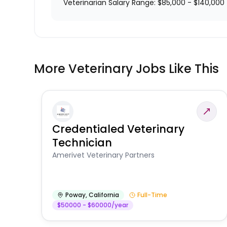
Veterinarian Salary Range: $85,000 - $140,000
More Veterinary Jobs Like This
Credentialed Veterinary
Technician
Amerivet Veterinary Partners
Poway
,
California
Full-Time
$50000 - $60000/year