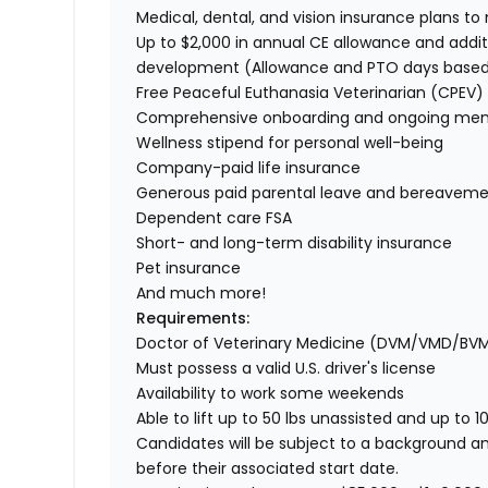
Medical, dental, and vision insurance plans t
Up to $2,000 in annual CE allowance and addit
development (Allowance and PTO days base
Free Peaceful Euthanasia Veterinarian (CPEV) 
Comprehensive onboarding and ongoing men
Wellness stipend for personal well-being
Company-paid life insurance
Generous paid parental leave and bereaveme
Dependent care FSA
Short- and long-term disability insurance
Pet insurance
And much more!
Requirements:
Doctor of Veterinary Medicine (DVM/VMD/BV
Must possess a valid U.S. driver's license
Availability to work some weekends
Able to lift up to 50 lbs unassisted and up to 1
Candidates will be subject to a background a
before their associated start date.