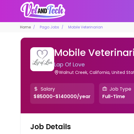
Home
Pago Jobs
Mobile Veterinarian
Mobile Veterinar
Lap Of Love
Walnut Creek, California, United St
Salary
Job Type
$85000-$140000/year
Full-Time
Job Details