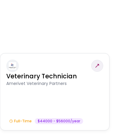
Veterinary Technician
V
S
Amerivet Veterinary Partners
Am
Full-Time
$44000 - $56000/year