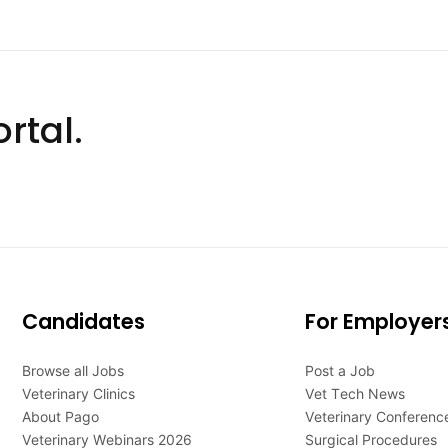
rtal.
Candidates
For Employer
Browse all Jobs
Post a Job
Veterinary Clinics
Vet Tech News
About Pago
Veterinary Conferenc
Veterinary Webinars 2026
Surgical Procedures