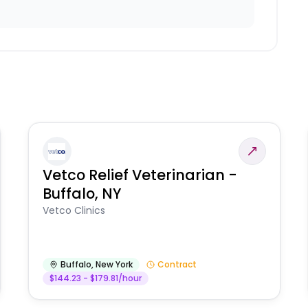
Vetco Relief Veterinarian -
Buffalo, NY
Vetco Clinics
Buffalo
,
New York
Contract
$144.23 - $179.81/hour