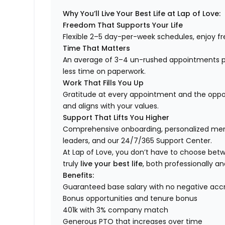
Why You’ll Live Your Best Life at Lap of Love:
Freedom That Supports Your Life
Flexible 2–5 day-per-week schedules, enjoy fre
Time That Matters
An average of 3–4 un-rushed appointments p
less time on paperwork.
Work That Fills You Up
Gratitude at every appointment and the opport
and aligns with your values.
Support That Lifts You Higher
Comprehensive onboarding, personalized ment
leaders, and our 24/7/365 Support Center.
At Lap of Love, you don’t have to choose betwee
truly
live your best life
, both professionally an
Benefits:
Guaranteed base salary with no negative acc
Bonus opportunities and tenure bonus
401k with 3% company match
Generous PTO that increases over time