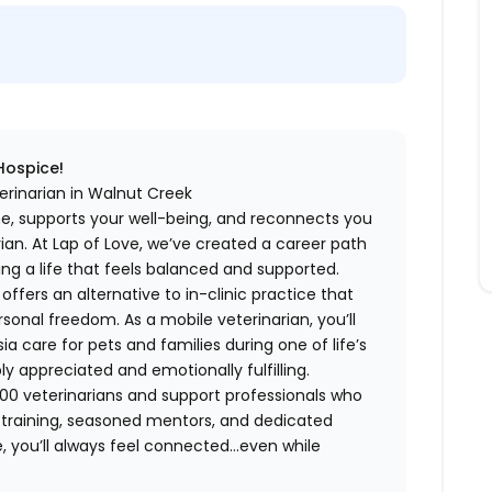
 Hospice!
erinarian in Walnut Creek
me, supports your well-being, and reconnects you
an. At Lap of Love, we’ve created a career path
ing a life that feels balanced and supported.
fers an alternative to in-clinic practice that
ersonal freedom. As a mobile veterinarian, you’ll
care for pets and families during one of life’s
appreciated and emotionally fulfilling.
00 veterinarians and support professionals who
ng training, seasoned mentors, and dedicated
 you’ll always feel connected…even while