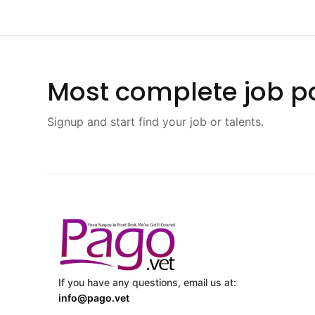
Most complete job po
Signup and start find your job or talents.
If you have any questions, email us at:
info@pago.vet