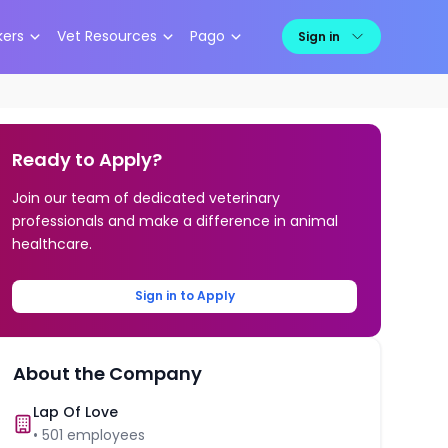
kers
Vet Resources
Pago
Sign in
Ready to Apply?
Join our team of dedicated veterinary
professionals and make a difference in animal
healthcare.
Sign in to Apply
About the Company
Lap Of Love
•
501
employees