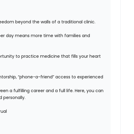
edom beyond the walls of a traditional clinic.
er day means more time with families and
unity to practice medicine that fills your heart
orship, “phone-a-friend” access to experienced
n a fulfilling career and a full life. Here, you can
d personally.
rual