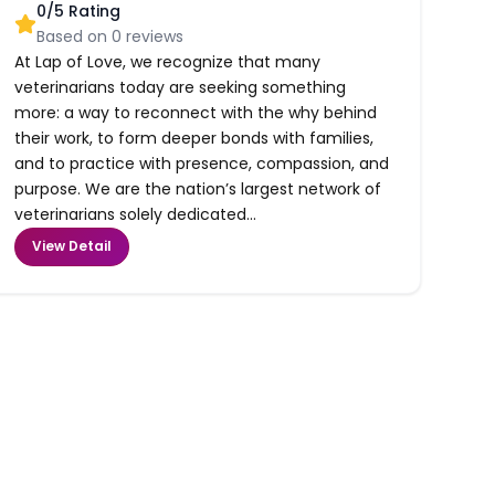
0
/5 Rating
Based on
0
reviews
At Lap of Love, we recognize that many
veterinarians today are seeking something
more: a way to reconnect with the why behind
their work, to form deeper bonds with families,
and to practice with presence, compassion, and
purpose. We are the nation’s largest network of
veterinarians solely dedicated...
View Detail