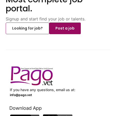
portal.
Signup and start find your job or talents.
Looking for job?
Post a job
If you have any questions, email us at:
info@pago.vet
Download App