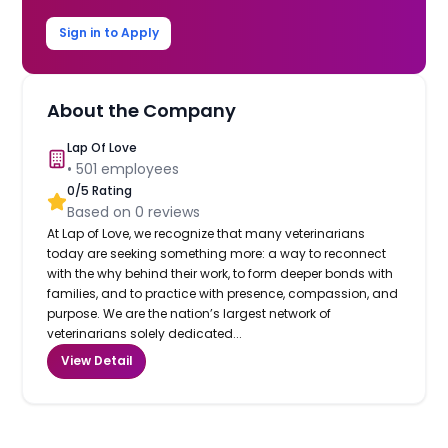
Sign in to Apply
About the Company
Lap Of Love
•
501
employees
0
/5 Rating
Based on
0
reviews
At Lap of Love, we recognize that many veterinarians
today are seeking something more: a way to reconnect
with the why behind their work, to form deeper bonds with
families, and to practice with presence, compassion, and
purpose. We are the nation’s largest network of
veterinarians solely dedicated...
View Detail