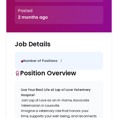
Posted
2 months ago
Job Details
Number of Positions:
1
Position Overview
Live Your Best Life at Lap of Love Veterinary
Hospice!
Join Lap of Love as an In-Home, Associate
Veterinarian in Louisville
Imagine a veterinary role that honors your
time, supports your well-being, and reconnects