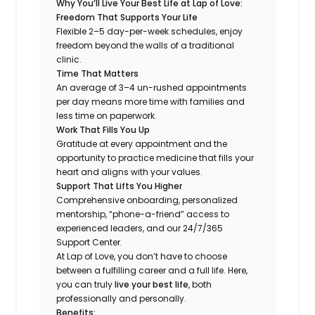
Why You’ll Live Your Best Life at Lap of Love:
Freedom That Supports Your Life
Flexible 2–5 day-per-week schedules, enjoy
freedom beyond the walls of a traditional
clinic.
Time That Matters
An average of 3–4 un-rushed appointments
per day means more time with families and
less time on paperwork.
Work That Fills You Up
Gratitude at every appointment and the
opportunity to practice medicine that fills your
heart and aligns with your values.
Support That Lifts You Higher
Comprehensive onboarding, personalized
mentorship, “phone-a-friend” access to
experienced leaders, and our 24/7/365
Support Center.
At Lap of Love, you don’t have to choose
between a fulfilling career and a full life. Here,
you can truly
live your best life
, both
professionally and personally.
Benefits: