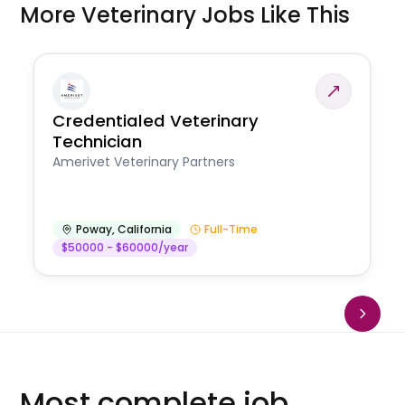
More Veterinary Jobs Like This
Credentialed Veterinary
Technician
Amerivet Veterinary Partners
Poway
,
California
Full-Time
$50000 - $60000/year
Most complete job