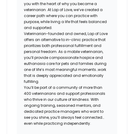
you with the heart of why you became a
veterinarian. At Lap of Love, we’ve created a
career path where you can practice with
purpose, while living a life that feels balanced
and supported.
Veterinarian-founded and owned, Lap of Love
offers an alternative to in-clinic practice that
prioritizes both professional fulfillment and
personal freedom. As a mobile veterinarian,
you’ll provide compassionate hospice and
euthanasia care for pets and families during
one of life’s most meaningful moments…work
that is deeply appreciated and emotionally
fulfilling.
You’ll be part of a community of more than
400 veterinarians and support professionals
who thrive in our culture of kindness. With
ongoing training, seasoned mentors, and
dedicated practice managers who want to
see you shine, you’ll always feel connected…
even while practicing independently.