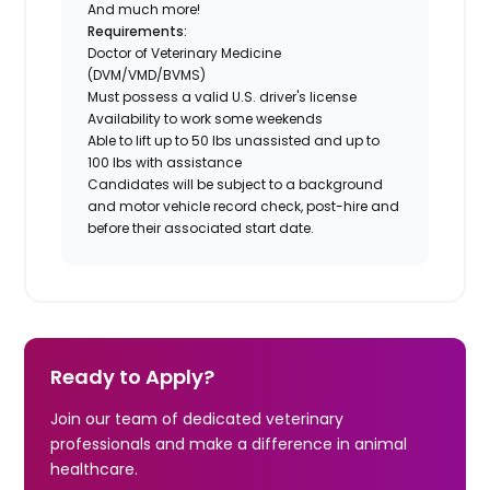
And much more!
Requirements:
Doctor of Veterinary Medicine
(DVM/VMD/BVMS)
Must possess a valid U.S. driver's license
Availability to work some weekends
Able to lift up to 50 lbs unassisted and up to
100 lbs with assistance
Candidates will be subject to a background
and motor vehicle record check, post-hire and
before their associated start date.
Ready to Apply?
Join our team of dedicated veterinary
professionals and make a difference in animal
healthcare.