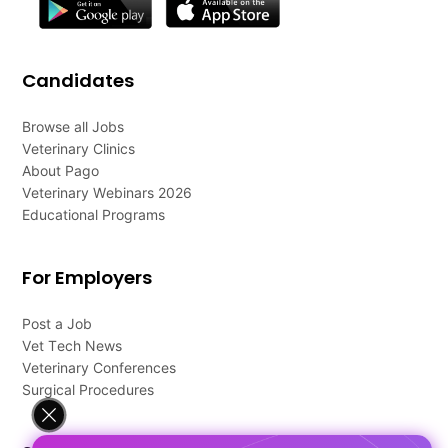
Candidates
Browse all Jobs
Veterinary Clinics
About Pago
Veterinary Webinars 2026
Educational Programs
For Employers
Post a Job
Vet Tech News
Veterinary Conferences
Surgical Procedures