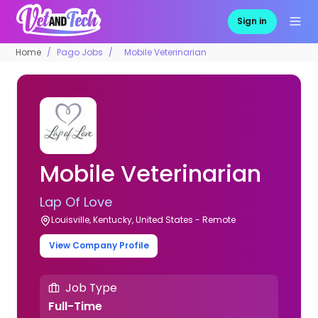
Sign in
Home
Pago Jobs
Mobile Veterinarian
Mobile Veterinarian
Lap Of Love
Louisville, Kentucky, United States - Remote
View Company Profile
Job Type
Full-Time