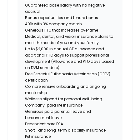
Guaranteed base salary with no negative
accrual
Bonus opportunities and tenure bonus
401k with 3% company match
Generous PTO that increases over time
Medical, dental, and vision insurance plans to
meet the needs of you and your family
Up to $2,000 in annual CE allowance and
additional PTO days to support professional
development (Allowance and PTO days based
on DVM schedule)
Free Peaceful Euthanasia Veterinarian (CPEV)
certification
Comprehensive onboarding and ongoing
mentorship
Wellness stipend for personal well-being
Company-paid life insurance
Generous paid parental leave and
bereavement leave
Dependent care FSA
Short- and long-term disability insurance
Pet insurance