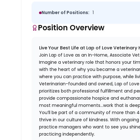
Number of Positions:
1
Position Overview
Live Your Best Life at Lap of Love Veterinary
Join Lap of Love as an In-Home, Associate Vet
Imagine a veterinary role that honors your ti
with the heart of why you became a veterinari
where you can practice with purpose, while liv
Veterinarian-founded and owned, Lap of Love of
prioritizes both professional fulfillment and p
provide compassionate hospice and euthanasia 
most meaningful moments…work that is deeply 
You’ll be part of a community of more than 4
thrive in our culture of kindness. With ongoi
practice managers who want to see you shine,
practicing independently.