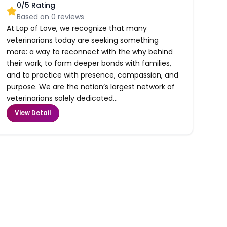
0
/5 Rating
Based on
0
reviews
At Lap of Love, we recognize that many
veterinarians today are seeking something
more: a way to reconnect with the why behind
their work, to form deeper bonds with families,
and to practice with presence, compassion, and
purpose. We are the nation’s largest network of
veterinarians solely dedicated...
View Detail