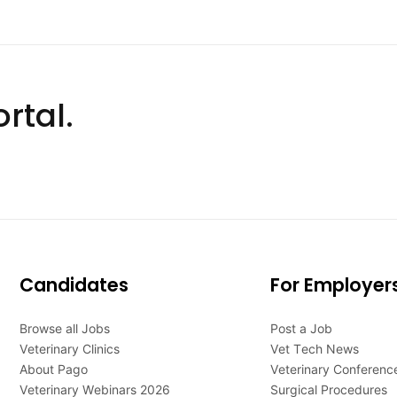
rtal.
Candidates
For Employer
Browse all Jobs
Post a Job
Veterinary Clinics
Vet Tech News
About Pago
Veterinary Conferenc
Veterinary Webinars 2026
Surgical Procedures