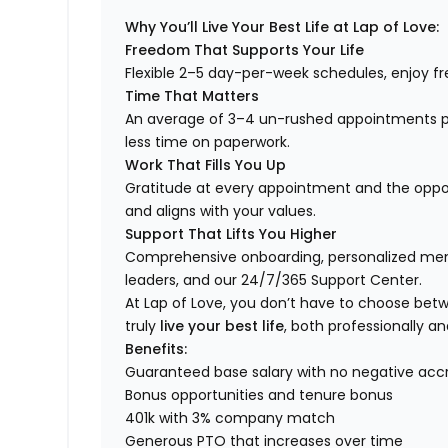
Why You’ll Live Your Best Life at Lap of Love:
Freedom That Supports Your Life
Flexible 2–5 day-per-week schedules, enjoy fre
Time That Matters
An average of 3–4 un-rushed appointments p
less time on paperwork.
Work That Fills You Up
Gratitude at every appointment and the opport
and aligns with your values.
Support That Lifts You Higher
Comprehensive onboarding, personalized ment
leaders, and our 24/7/365 Support Center.
At Lap of Love, you don’t have to choose betwee
truly
live your best life
, both professionally an
Benefits:
Guaranteed base salary with no negative acc
Bonus opportunities and tenure bonus
401k with 3% company match
Generous PTO that increases over time