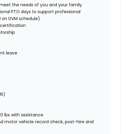
o meet the needs of you and your family
ional PTO days to support professional
d on DVM schedule)
certification
torship
nt leave
MS)
00 lbs with assistance
nd motor vehicle record check, post-hire and