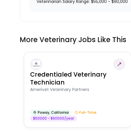
Veterinarian Salary Range: $55,000 - $90,000
More Veterinary Jobs Like This
Credentialed Veterinary
Technician
Amerivet Veterinary Partners
Poway
,
California
Full-Time
$50000 - $60000/year