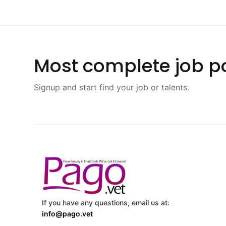
Most complete job po
Signup and start find your job or talents.
If you have any questions, email us at:
info@pago.vet