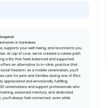
 Hospice!
erinarian in Kankakee
me, supports your well-being, and reconnects you
an. At Lap of Love, we’ve created a career path
ing a life that feels balanced and supported.
fers an alternative to in-clinic practice that
ersonal freedom. As a mobile veterinarian, you’ll
care for pets and families during one of life’s
appreciated and emotionally fulfilling.
00 veterinarians and support professionals who
ng training, seasoned mentors, and dedicated
 you’ll always feel connected…even while