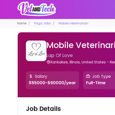
Home
Pago Jobs
Mobile Veterinarian
Mobile Veterinar
Lap Of Love
Kankakee, Illinois, United States - 
Salary
Job Type
$55000-$90000/year
Full-Time
Job Details