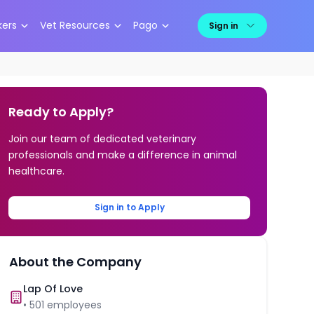
kers
Vet Resources
Pago
Sign in
Ready to Apply?
Join our team of dedicated veterinary
professionals and make a difference in animal
healthcare.
Sign in to Apply
About the Company
Lap Of Love
•
501
employees