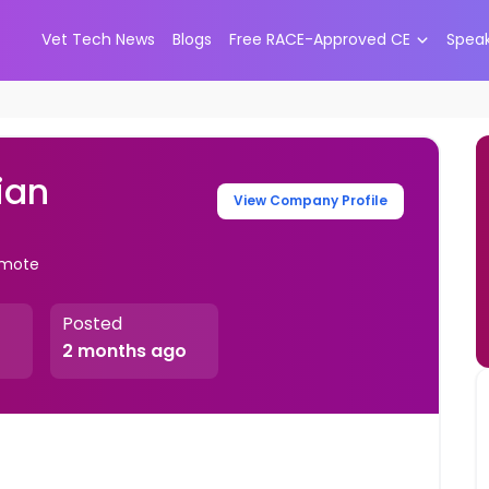
Vet Tech News
Blogs
Free RACE-Approved CE
Spea
ian
View Company Profile
Remote
Posted
2 months ago