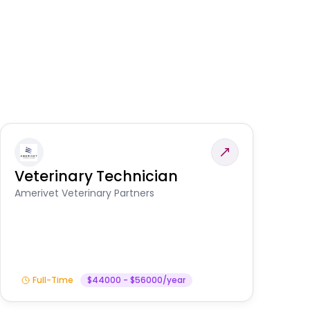
Veterinary Technician
V
S
Amerivet Veterinary Partners
Am
Full-Time
$44000 - $56000/year