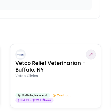
Vetco Relief Veterinarian -
Buffalo, NY
Vetco Clinics
Buffalo
,
New York
Contract
$144.23 - $179.81/hour