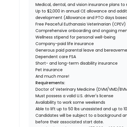
Medical, dental, and vision insurance plans t
Up to $2,000 in annual CE allowance and addit
development (Allowance and PTO days base
Free Peaceful Euthanasia Veterinarian (CPEV) 
Comprehensive onboarding and ongoing men
Wellness stipend for personal well-being
Company-paid life insurance
Generous paid parental leave and bereaveme
Dependent care FSA
Short- and long-term disability insurance
Pet insurance
And much more!
Requirements:
Doctor of Veterinary Medicine (DVM/VMD/BV
Must possess a valid U.S. driver's license
Availability to work some weekends
Able to lift up to 50 lbs unassisted and up to 1
Candidates will be subject to a background a
before their associated start date.