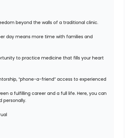
edom beyond the walls of a traditional clinic.
er day means more time with families and
unity to practice medicine that fills your heart
orship, “phone-a-friend” access to experienced
n a fulfilling career and a full life. Here, you can
d personally.
rual