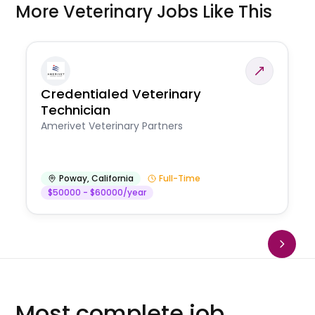
More Veterinary Jobs Like This
Credentialed Veterinary
Technician
Amerivet Veterinary Partners
Poway
,
California
Full-Time
$50000 - $60000/year
Most complete job