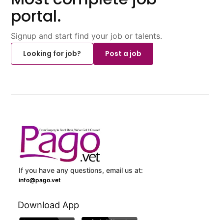
portal.
Signup and start find your job or talents.
Looking for job?
Post a job
If you have any questions, email us at:
info@pago.vet
Download App