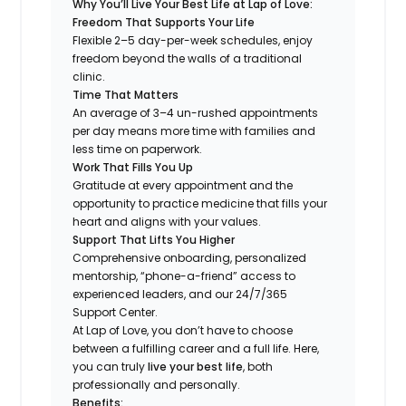
Why You’ll Live Your Best Life at Lap of Love:
Freedom That Supports Your Life
Flexible 2–5 day-per-week schedules, enjoy
freedom beyond the walls of a traditional
clinic.
Time That Matters
An average of 3–4 un-rushed appointments
per day means more time with families and
less time on paperwork.
Work That Fills You Up
Gratitude at every appointment and the
opportunity to practice medicine that fills your
heart and aligns with your values.
Support That Lifts You Higher
Comprehensive onboarding, personalized
mentorship, “phone-a-friend” access to
experienced leaders, and our 24/7/365
Support Center.
At Lap of Love, you don’t have to choose
between a fulfilling career and a full life. Here,
you can truly
live your best life
, both
professionally and personally.
Benefits: