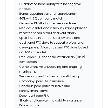
Guaranteed base salary with no negative
accrual
Bonus opportunities and tenure bonus
401k with 3% company match
Generous PTO that increases over time
Medical, dental, and vision insurance plans to
meet the needs of you and your family
Up to $2,000 in annual CE allowance and
additional PTO days to support professional
development (Allowance and PTO days based
on DVM schedule)
Free Peaceful Euthanasia Veterinarian (CPEV)
certification
Comprehensive onboarding and ongoing
mentorship
Wellness stipend for personal well-being
Company-paid life insurance
Generous paid parental leave and
bereavement leave
Dependent care FSA
Short- and long-term disability insurance
Pet insurance