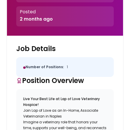
Posted
2 months ago
Job Details
Number of Positions:
1
Position Overview
Live Your Best Life at Lap of Love Veterinary
Hospice!
Join Lap of Love as an In-Home, Associate
Veterinarian in Naples
Imagine a veterinary role that honors your
time, supports your well-being, and reconnects