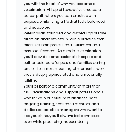
you with the heart of why you became a
veterinarian. At Lap of Love, we’ve created a
career path where you can practice with
purpose, while living a life that feels balanced
and supported.
Veterinarian-founded and owned, Lap of Love
offers an alternative to in-clinic practice that
prioritizes both professional fulfillment and
personal freedom. As a mobile veterinarian,
you’ll provide compassionate hospice and
euthanasia care for pets and families during
one of life’s most meaningful moments…work
that is deeply appreciated and emotionally
fulfilling.
You’ll be part of a community of more than
400 veterinarians and support professionals
who thrive in our culture of kindness. With
ongoing training, seasoned mentors, and
dedicated practice managers who want to
see you shine, you’ll always feel connected…
even while practicing independently.