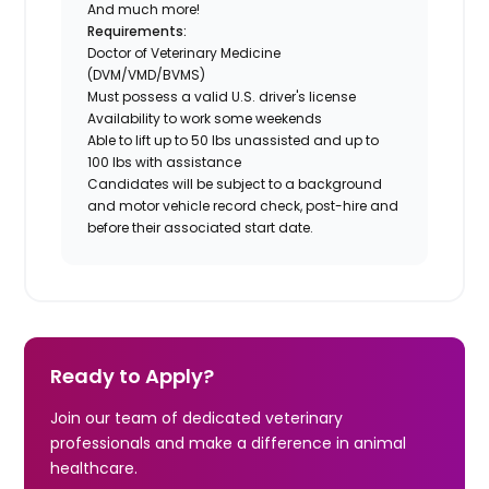
And much more!
Requirements:
Doctor of Veterinary Medicine
(DVM/VMD/BVMS)
Must possess a valid U.S. driver's license
Availability to work some weekends
Able to lift up to 50 lbs unassisted and up to
100 lbs with assistance
Candidates will be subject to a background
and motor vehicle record check, post-hire and
before their associated start date.
Ready to Apply?
Join our team of dedicated veterinary
professionals and make a difference in animal
healthcare.