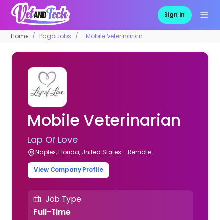
Sign in
Home
Pago Jobs
Mobile Veterinarian
Mobile Veterinarian
Lap Of Love
Naples, Florida, United States - Remote
View Company Profile
Job Type
Full-Time