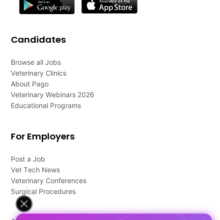
Candidates
Browse all Jobs
Veterinary Clinics
About Pago
Veterinary Webinars 2026
Educational Programs
For Employers
Post a Job
Vet Tech News
Veterinary Conferences
Surgical Procedures