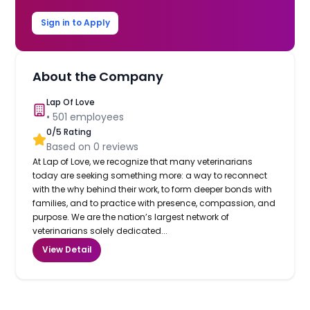
Sign in to Apply
About the Company
Lap Of Love
•
501
employees
0
/5 Rating
Based on
0
reviews
At Lap of Love, we recognize that many veterinarians
today are seeking something more: a way to reconnect
with the why behind their work, to form deeper bonds with
families, and to practice with presence, compassion, and
purpose. We are the nation’s largest network of
veterinarians solely dedicated...
View Detail