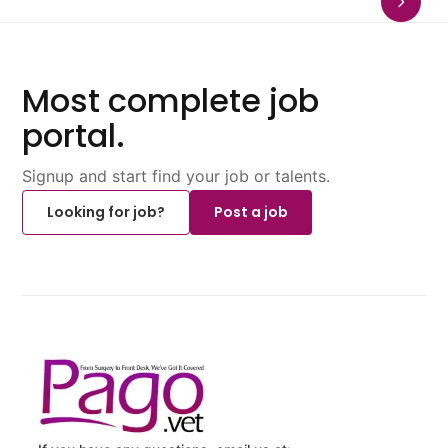
Most complete job
portal.
Signup and start find your job or talents.
Looking for job?
Post a job