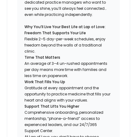
dedicated practice managers who want to
see you shine, you’ll always feel connected…
even while practicing independently.
Why You’ll Live Your Best Life at Lap of Love:
Freedom That Supports Your Life
Flexible 2–5 day-per-week schedules, enjoy
freedom beyond the walls of a traditional
clinic.
Time That Matters
An average of 3–4 un-rushed appointments
per day means more time with families and
less time on paperwork.
Work That Fills You Up
Gratitude at every appointment and the
opportunity to practice medicine that fills your
heart and aligns with your values.
Support That Lifts You Higher
Comprehensive onboarding, personalized
mentorship, “phone-a-friend” access to
experienced leaders, and our 24/7/365
Support Center.
At Lap of Love, you don’t have to choose