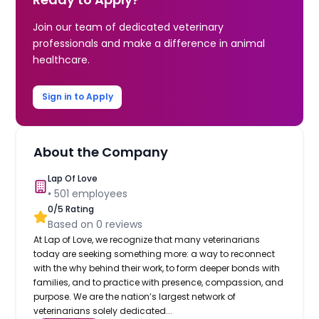
Join our team of dedicated veterinary
professionals and make a difference in animal
healthcare.
Sign in to Apply
About the Company
Lap Of Love
•
501
employees
0
/5 Rating
Based on
0
reviews
At Lap of Love, we recognize that many veterinarians
today are seeking something more: a way to reconnect
with the why behind their work, to form deeper bonds with
families, and to practice with presence, compassion, and
purpose. We are the nation’s largest network of
veterinarians solely dedicated...