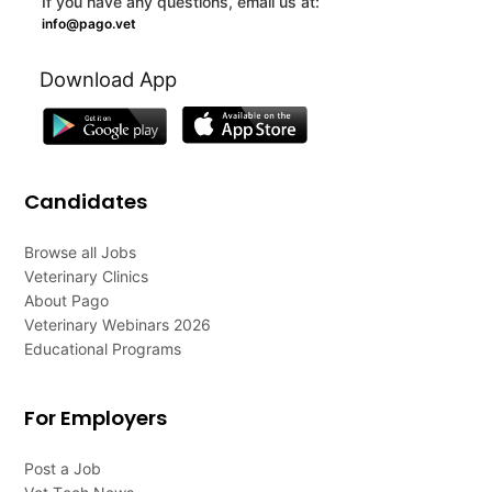
If you have any questions, email us at:
info@pago.vet
Download App
Candidates
Browse all Jobs
Veterinary Clinics
About Pago
Veterinary Webinars 2026
Educational Programs
For Employers
Post a Job