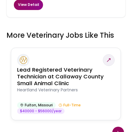
View Detail
More Veterinary Jobs Like This
Lead Registered Veterinary
Technician at Callaway County
Small Animal Clinic
Heartland Veterinary Partners
Fulton
,
Missouri
Full-Time
$40000 - $56000/year