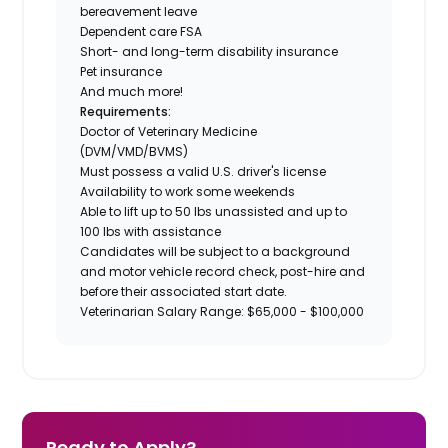
bereavement leave
Dependent care FSA
Short- and long-term disability insurance
Pet insurance
And much more!
Requirements:
Doctor of Veterinary Medicine
(DVM/VMD/BVMS)
Must possess a valid U.S. driver's license
Availability to work some weekends
Able to lift up to 50 lbs unassisted and up to
100 lbs with assistance
Candidates will be subject to a background
and motor vehicle record check, post-hire and
before their associated start date.
Veterinarian Salary Range: $65,000 - $100,000
Ready to Apply?