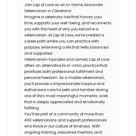
Join Lap of Love as an In-Home, Associate
Veterinarian in Cleveland
Imagine a veterinary role that honors your
time, supports your well-being, and reconnects
you with the heart of why you became a
veterinarian. At Lap of Love, we’ve created a
career path where you can practice with
purpose, while living a life that feels balanced
and supported.
Veterinarian-founded and owned, Lap of Love
offers an alternative to in-clinic practice that
prioritizes both professional fulfillment and
personal freedom. As a mobile veterinarian,
you’ll provide compassionate hospice and
euthanasia care for pets and families during
one of life’s most meaningful moments…work
that is deeply appreciated and emotionally
fulfilling.
You’ll be part of a community of more than
400 veterinarians and support professionals
who thrive in our culture of kindness. With
ongoing training, seasoned mentors, and