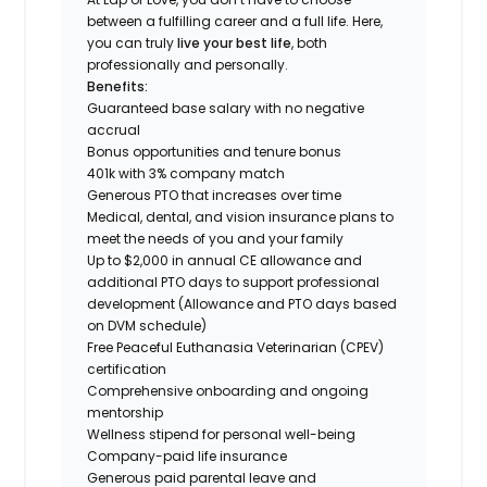
between a fulfilling career and a full life. Here,
you can truly
live your best life
, both
professionally and personally.
Benefits:
Guaranteed base salary with no negative
accrual
Bonus opportunities and tenure bonus
401k with 3% company match
Generous PTO that increases over time
Medical, dental, and vision insurance plans to
meet the needs of you and your family
Up to $2,000 in annual CE allowance and
additional PTO days to support professional
development (Allowance and PTO days based
on DVM schedule)
Free Peaceful Euthanasia Veterinarian (CPEV)
certification
Comprehensive onboarding and ongoing
mentorship
Wellness stipend for personal well-being
Company-paid life insurance
Generous paid parental leave and