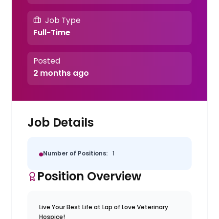
Job Type
Full-Time
Posted
2 months ago
Job Details
Number of Positions:
1
Position Overview
Live Your Best Life at Lap of Love Veterinary
Hospice!