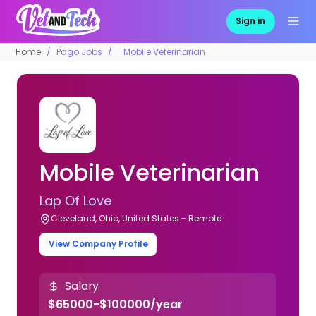
Sign in
Home
Pago Jobs
Mobile Veterinarian
Mobile Veterinarian
Lap Of Love
Cleveland, Ohio, United States - Remote
View Company Profile
Salary
$65000-$100000/year