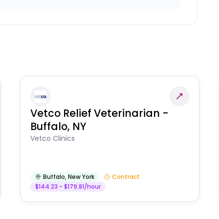
Vetco Relief Veterinarian -
Buffalo, NY
Vetco Clinics
Buffalo
,
New York
Contract
$144.23 - $179.81/hour