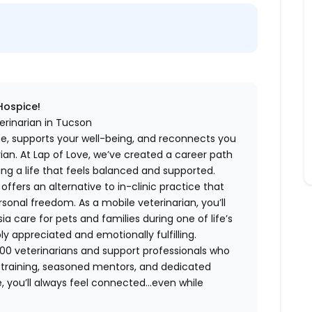
 Hospice!
erinarian in Tucson
me, supports your well-being, and reconnects you
an. At Lap of Love, we’ve created a career path
ing a life that feels balanced and supported.
fers an alternative to in-clinic practice that
ersonal freedom. As a mobile veterinarian, you’ll
care for pets and families during one of life’s
appreciated and emotionally fulfilling.
00 veterinarians and support professionals who
ng training, seasoned mentors, and dedicated
 you’ll always feel connected…even while