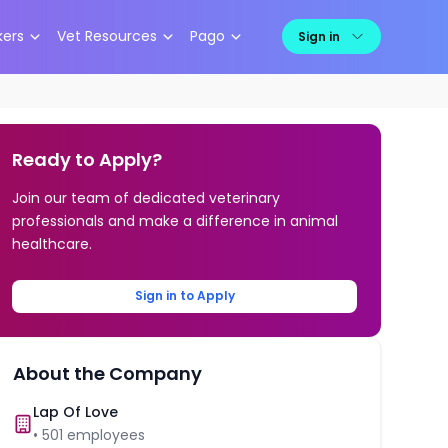
kers
Vet Resources
Pago
Sign in
Ready to Apply?
Join our team of dedicated veterinary
professionals and make a difference in animal
healthcare.
Sign in to Apply
About the Company
Lap Of Love
•
501
employees