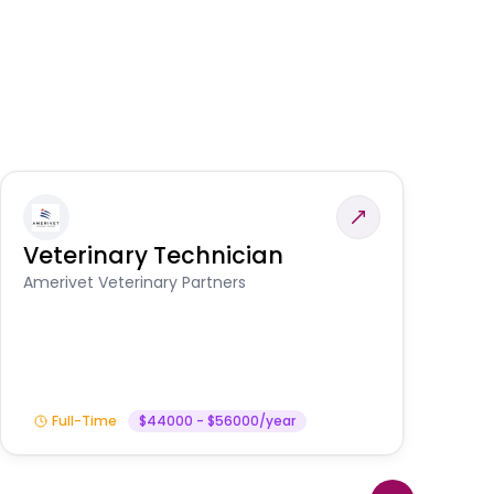
Veterinary Technician
V
S
Amerivet Veterinary Partners
Am
Full-Time
$44000 - $56000/year