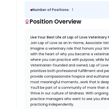
Number of Positions:
1
Position Overview
Live Your Best Life at Lap of Love Veterinary
Join Lap of Love as an In-Home, Associate Vet
Imagine a veterinary role that honors your ti
with the heart of why you became a veterinari
where you can practice with purpose, while liv
Veterinarian-founded and owned, Lap of Love of
prioritizes both professional fulfillment and p
provide compassionate hospice and euthanasia 
most meaningful moments…work that is deeply 
You’ll be part of a community of more than 4
thrive in our culture of kindness. With ongoi
practice managers who want to see you shine,
practicing independently.