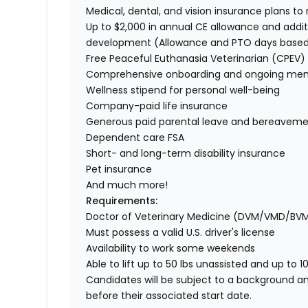
Medical, dental, and vision insurance plans t
Up to $2,000 in annual CE allowance and addit
development (Allowance and PTO days base
Free Peaceful Euthanasia Veterinarian (CPEV) 
Comprehensive onboarding and ongoing men
Wellness stipend for personal well-being
Company-paid life insurance
Generous paid parental leave and bereaveme
Dependent care FSA
Short- and long-term disability insurance
Pet insurance
And much more!
Requirements:
Doctor of Veterinary Medicine (DVM/VMD/BV
Must possess a valid U.S. driver's license
Availability to work some weekends
Able to lift up to 50 lbs unassisted and up to 1
Candidates will be subject to a background a
before their associated start date.