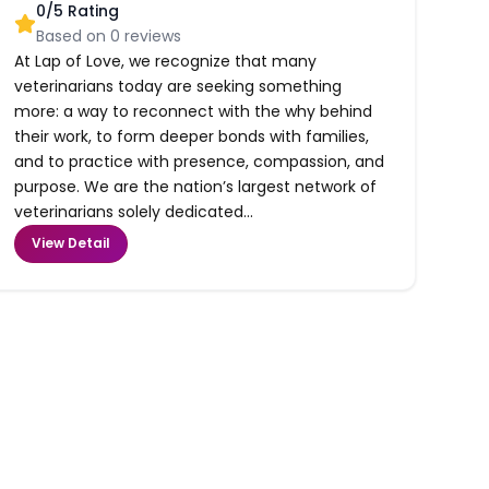
0
/5 Rating
Based on
0
reviews
At Lap of Love, we recognize that many
veterinarians today are seeking something
more: a way to reconnect with the why behind
their work, to form deeper bonds with families,
and to practice with presence, compassion, and
purpose. We are the nation’s largest network of
veterinarians solely dedicated...
View Detail