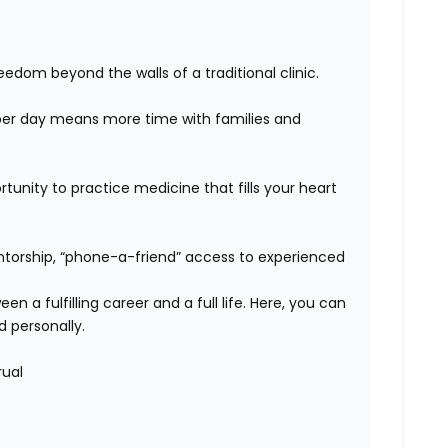
edom beyond the walls of a traditional clinic.
er day means more time with families and
unity to practice medicine that fills your heart
orship, “phone-a-friend” access to experienced
n a fulfilling career and a full life. Here, you can
d personally.
rual