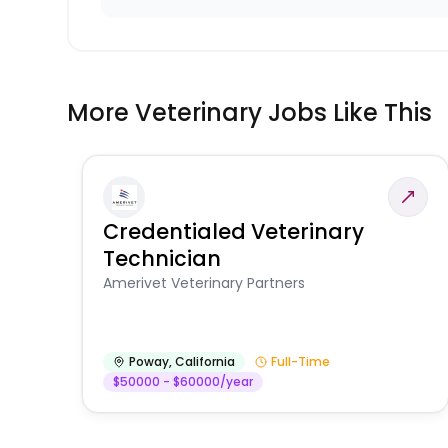
More Veterinary Jobs Like This
Credentialed Veterinary
Technician
Amerivet Veterinary Partners
Poway
,
California
Full-Time
$50000 - $60000/year