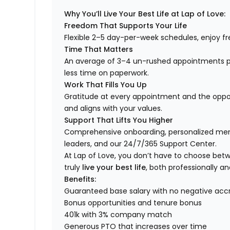
Why You’ll Live Your Best Life at Lap of Love:
Freedom That Supports Your Life
Flexible 2–5 day-per-week schedules, enjoy fre
Time That Matters
An average of 3–4 un-rushed appointments p
less time on paperwork.
Work That Fills You Up
Gratitude at every appointment and the opport
and aligns with your values.
Support That Lifts You Higher
Comprehensive onboarding, personalized ment
leaders, and our 24/7/365 Support Center.
At Lap of Love, you don’t have to choose betwee
truly
live your best life
, both professionally an
Benefits:
Guaranteed base salary with no negative acc
Bonus opportunities and tenure bonus
401k with 3% company match
Generous PTO that increases over time