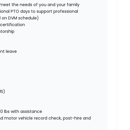
o meet the needs of you and your family
ional PTO days to support professional
d on DVM schedule)
certification
torship
nt leave
MS)
00 lbs with assistance
nd motor vehicle record check, post-hire and