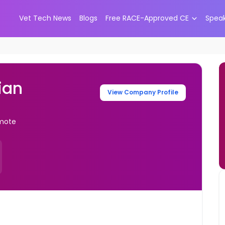
Vet Tech News
Blogs
Free RACE-Approved CE
Spea
ian
View Company Profile
emote