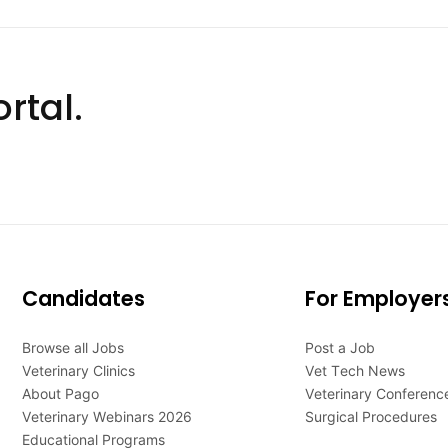
rtal.
Candidates
For Employer
Browse all Jobs
Post a Job
Veterinary Clinics
Vet Tech News
About Pago
Veterinary Conferenc
Veterinary Webinars 2026
Surgical Procedures
Educational Programs