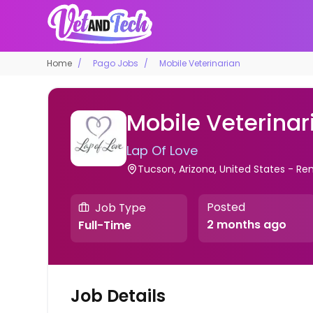
Home
Pago Jobs
Mobile Veterinarian
Mobile Veterinar
Lap Of Love
Tucson, Arizona, United States - R
Posted
Job Type
2 months ago
Full-Time
Job Details