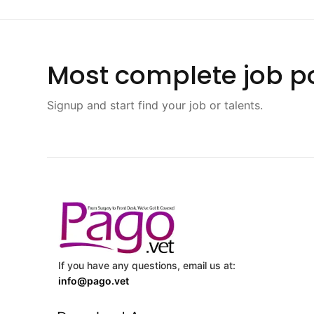
Most complete job po
Signup and start find your job or talents.
If you have any questions, email us at:
info@pago.vet