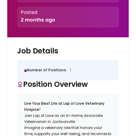
Posted
2 months ago
Job Details
Number of Positions:
1
Position Overview
Live Your Best Life at Lap of Love Veterinary
Hospice!
Join Lap of Love as an In-Home, Associate
Veterinarian in Jacksonville
Imagine a veterinary role that honors your
time, supports your well-being, and reconnects