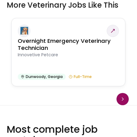
More Veterinary Jobs Like This
Overnight Emergency Veterinary
Technician
Innovetive Petcare
Dunwoody
,
Georgia
Full-Time
Most complete job