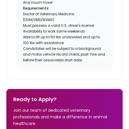
And much more!
Requirements:
Doctor of Veterinary Medicine
(DVM/VMD/BVMS)
Must possess a valid U.S. driver's license
Availability to work some weekends
Able to lift up to 50 lbs unassisted and up to
100 lbs with assistance
Candidates will be subject to a background
and motor vehicle record check, post-hire and
before their associated start date.
Ready to Apply?
Join our team of dedicated veterinary
professionals and make a difference in animal
healthcare.