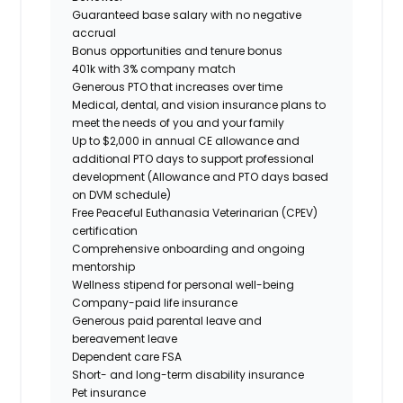
Guaranteed base salary with no negative
accrual
Bonus opportunities and tenure bonus
401k with 3% company match
Generous PTO that increases over time
Medical, dental, and vision insurance plans to
meet the needs of you and your family
Up to $2,000 in annual CE allowance and
additional PTO days to support professional
development (Allowance and PTO days based
on DVM schedule)
Free Peaceful Euthanasia Veterinarian (CPEV)
certification
Comprehensive onboarding and ongoing
mentorship
Wellness stipend for personal well-being
Company-paid life insurance
Generous paid parental leave and
bereavement leave
Dependent care FSA
Short- and long-term disability insurance
Pet insurance