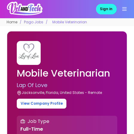
Sign in
Home
Pago Jobs
Mobile Veterinarian
Mobile Veterinarian
Lap Of Love
Jacksonville, Florida, United States - Remote
View Company Profile
Job Type
Full-Time