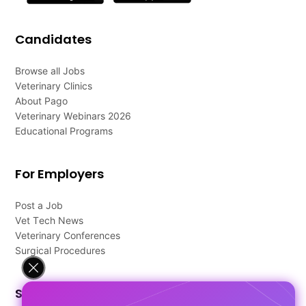
Candidates
Browse all Jobs
Veterinary Clinics
About Pago
Veterinary Webinars 2026
Educational Programs
For Employers
Post a Job
Vet Tech News
Veterinary Conferences
Surgical Procedures
Support