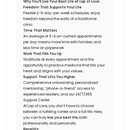
Why You’ll Live Your Best Life at Lap of Love:
Freedom That Supports Your Life
Flexible 2–5 day-per-week schedules, enjoy
freedom beyond the walls of a traditional
clinic.
Time That Matters
An average of 3–4 un-rushed appointments
per day means more time with families and
less time on paperwork.
Work That Fills You Up
Gratitude at every appointment and the
opportunity to practice medicine that fills your
heart and aligns with your values.
Support That Lifts You Higher
Comprehensive onboarding, personalized
mentorship, “phone-a-friend” access to
experienced leaders, and our 24/7/365
Support Center.
At Lap of Love, you don’t have to choose
between a fulfilling career and a full life. Here,
you can truly
live your best life
, both
professionally and personally.
Benefits: