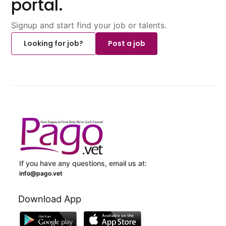
portal.
Signup and start find your job or talents.
Looking for job?
Post a job
If you have any questions, email us at:
info@pago.vet
Download App