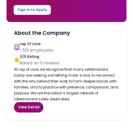
Sign in to Apply
About the Company
Lap Of Love
•
501
employees
0
/5 Rating
Based on
0
reviews
At Lap of Love, we recognize that many veterinarians
today are seeking something more: a way to reconnect
with the why behind their work, to form deeper bonds with
families, and to practice with presence, compassion, and
purpose. We are the nation’s largest network of
veterinarians solely dedicated...
View Detail