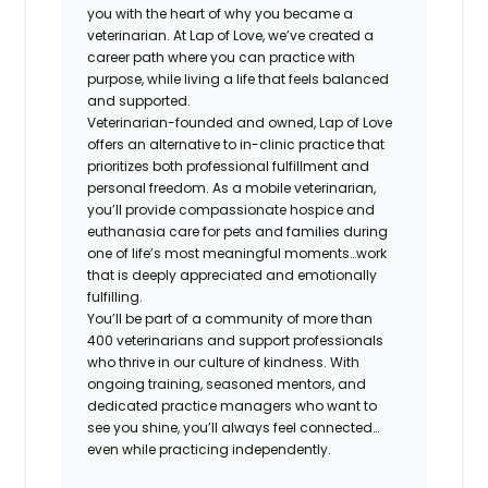
you with the heart of why you became a
veterinarian. At Lap of Love, we’ve created a
career path where you can practice with
purpose, while living a life that feels balanced
and supported.
Veterinarian-founded and owned, Lap of Love
offers an alternative to in-clinic practice that
prioritizes both professional fulfillment and
personal freedom. As a mobile veterinarian,
you’ll provide compassionate hospice and
euthanasia care for pets and families during
one of life’s most meaningful moments…work
that is deeply appreciated and emotionally
fulfilling.
You’ll be part of a community of more than
400 veterinarians and support professionals
who thrive in our culture of kindness. With
ongoing training, seasoned mentors, and
dedicated practice managers who want to
see you shine, you’ll always feel connected…
even while practicing independently.