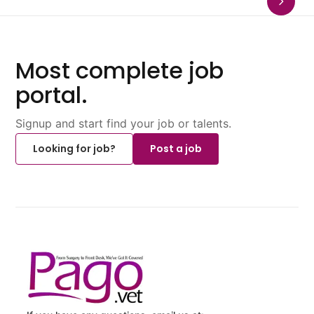
Most complete job
portal.
Signup and start find your job or talents.
Looking for job?
Post a job