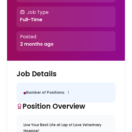
Job Type
Full-Time
Posted
2 months ago
Job Details
Number of Positions:
1
Position Overview
Live Your Best Life at Lap of Love Veterinary
Hospice!