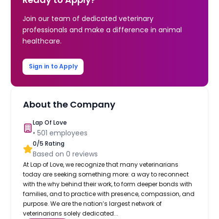
Join our team of dedicated veterinary
professionals and make a difference in animal
healthcare.
Sign in to Apply
About the Company
Lap Of Love
•
501
employees
0
/5 Rating
Based on
0
reviews
At Lap of Love, we recognize that many veterinarians
today are seeking something more: a way to reconnect
with the why behind their work, to form deeper bonds with
families, and to practice with presence, compassion, and
purpose. We are the nation’s largest network of
veterinarians solely dedicated...