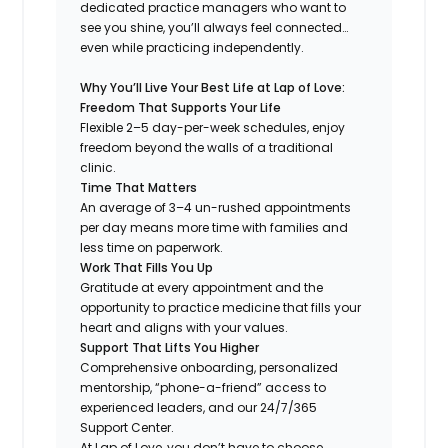
dedicated practice managers who want to
see you shine, you’ll always feel connected…
even while practicing independently.
Why You’ll Live Your Best Life at Lap of Love:
Freedom That Supports Your Life
Flexible 2–5 day-per-week schedules, enjoy
freedom beyond the walls of a traditional
clinic.
Time That Matters
An average of 3–4 un-rushed appointments
per day means more time with families and
less time on paperwork.
Work That Fills You Up
Gratitude at every appointment and the
opportunity to practice medicine that fills your
heart and aligns with your values.
Support That Lifts You Higher
Comprehensive onboarding, personalized
mentorship, “phone-a-friend” access to
experienced leaders, and our 24/7/365
Support Center.
At Lap of Love, you don’t have to choose