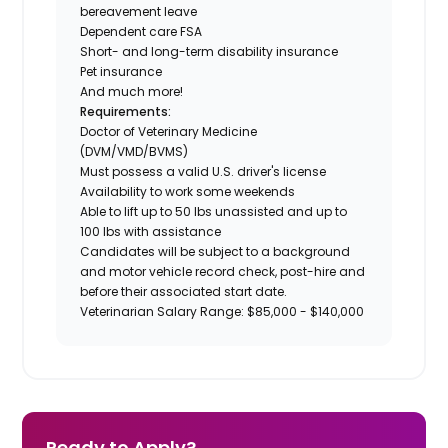
bereavement leave
Dependent care FSA
Short- and long-term disability insurance
Pet insurance
And much more!
Requirements:
Doctor of Veterinary Medicine
(DVM/VMD/BVMS)
Must possess a valid U.S. driver's license
Availability to work some weekends
Able to lift up to 50 lbs unassisted and up to
100 lbs with assistance
Candidates will be subject to a background
and motor vehicle record check, post-hire and
before their associated start date.
Veterinarian Salary Range: $85,000 - $140,000
Ready to Apply?