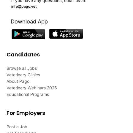
If you have any questions, email us at:
info@pago.vet
Download App
Candidates
Browse all Jobs
Veterinary Clinics
About Pago
Veterinary Webinars 2026
Educational Programs
For Employers
Post a Job