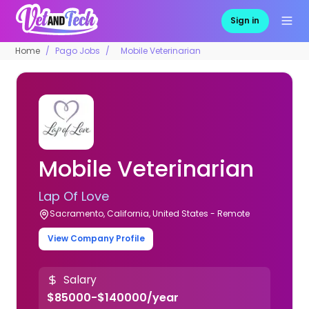
Sign in
Home
Pago Jobs
Mobile Veterinarian
Mobile Veterinarian
Lap Of Love
Sacramento, California, United States - Remote
View Company Profile
Salary
$85000-$140000/year