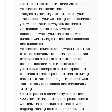
Join Lap of Love as an In-Home, Associate
Veterinarian in Sacramento
Imagine a veterinary role that honors your
time, supports your well-being, and reconnects
you with the heart of why you became a
veterinarian. At Lap of Love, we’ve created a
career path where you can practice with
purpose, while living a life that feels balanced
and supported.
Veterinarian-founded and owned, Lap of Love
offers an alternative to in-clinic practice that
prioritizes both professional fulfillment and
personal freedom. As a mobile veterinarian,
you’ll provide compassionate hospice and
euthanasia care for pets and families during
one of life’s most meaningful moments…work
that is deeply appreciated and emotionally
fulfilling.
You’ll be part of a community of more than
400 veterinarians and support professionals
who thrive in our culture of kindness. With
ongoing training, seasoned mentors, and