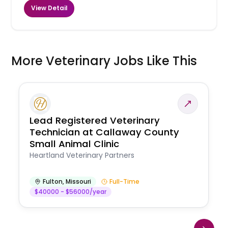
View Detail
More Veterinary Jobs Like This
Lead Registered Veterinary
Technician at Callaway County
Small Animal Clinic
Heartland Veterinary Partners
Fulton
,
Missouri
Full-Time
$40000 - $56000/year