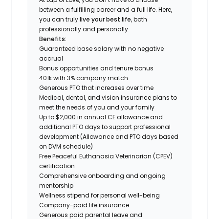
between a fulfilling career and a full life. Here,
you can truly
live your best life
, both
professionally and personally.
Benefits:
Guaranteed base salary with no negative
accrual
Bonus opportunities and tenure bonus
401k with 3% company match
Generous PTO that increases over time
Medical, dental, and vision insurance plans to
meet the needs of you and your family
Up to $2,000 in annual CE allowance and
additional PTO days to support professional
development (Allowance and PTO days based
on DVM schedule)
Free Peaceful Euthanasia Veterinarian (CPEV)
certification
Comprehensive onboarding and ongoing
mentorship
Wellness stipend for personal well-being
Company-paid life insurance
Generous paid parental leave and