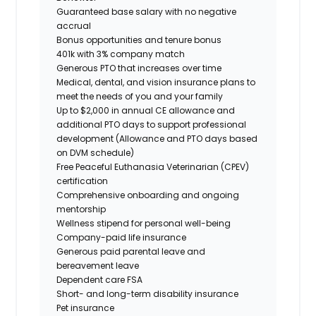
Guaranteed base salary with no negative
accrual
Bonus opportunities and tenure bonus
401k with 3% company match
Generous PTO that increases over time
Medical, dental, and vision insurance plans to
meet the needs of you and your family
Up to $2,000 in annual CE allowance and
additional PTO days to support professional
development (Allowance and PTO days based
on DVM schedule)
Free Peaceful Euthanasia Veterinarian (CPEV)
certification
Comprehensive onboarding and ongoing
mentorship
Wellness stipend for personal well-being
Company-paid life insurance
Generous paid parental leave and
bereavement leave
Dependent care FSA
Short- and long-term disability insurance
Pet insurance