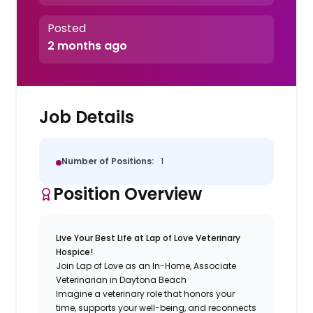
Posted
2 months ago
Job Details
Number of Positions:
1
Position Overview
Live Your Best Life at Lap of Love Veterinary
Hospice!
Join Lap of Love as an In-Home, Associate
Veterinarian in Daytona Beach
Imagine a veterinary role that honors your
time, supports your well-being, and reconnects