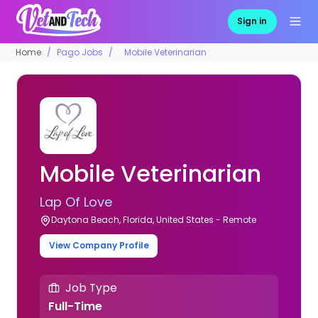
Sign in
Home
Pago Jobs
Mobile Veterinarian
Mobile Veterinarian
Lap Of Love
Daytona Beach, Florida, United States - Remote
View Company Profile
Job Type
Full-Time