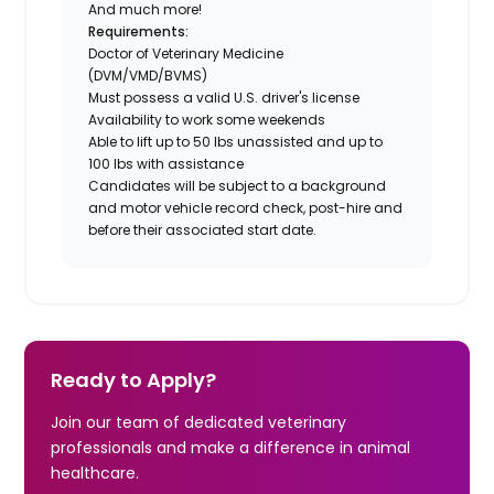
And much more!
Requirements:
Doctor of Veterinary Medicine
(DVM/VMD/BVMS)
Must possess a valid U.S. driver's license
Availability to work some weekends
Able to lift up to 50 lbs unassisted and up to
100 lbs with assistance
Candidates will be subject to a background
and motor vehicle record check, post-hire and
before their associated start date.
Ready to Apply?
Join our team of dedicated veterinary
professionals and make a difference in animal
healthcare.