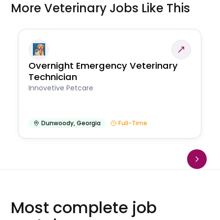
More Veterinary Jobs Like This
Overnight Emergency Veterinary
Technician
Innovetive Petcare
Dunwoody
,
Georgia
Full-Time
Most complete job