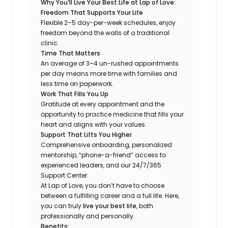
Why You’ll Live Your Best Life at Lap of Love:
Freedom That Supports Your Life
Flexible 2–5 day-per-week schedules, enjoy
freedom beyond the walls of a traditional
clinic.
Time That Matters
An average of 3–4 un-rushed appointments
per day means more time with families and
less time on paperwork.
Work That Fills You Up
Gratitude at every appointment and the
opportunity to practice medicine that fills your
heart and aligns with your values.
Support That Lifts You Higher
Comprehensive onboarding, personalized
mentorship, “phone-a-friend” access to
experienced leaders, and our 24/7/365
Support Center.
At Lap of Love, you don’t have to choose
between a fulfilling career and a full life. Here,
you can truly
live your best life
, both
professionally and personally.
Benefits: