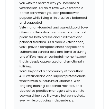
you with the heart of why you became a
veterinarian. At Lap of Love, we’ve created a
career path where you can practice with
purpose, while living a life that feels balanced
and supported.
Veterinarian-founded and owned, Lap of Love
offers an alternative to in-clinic practice that
prioritizes both professional fulfillment and
personal freedom. As a mobile veterinarian,
you’ll provide compassionate hospice and
euthanasia care for pets and families during
one of life’s most meaningful moments…work
that is deeply appreciated and emotionally
fulfilling.
You’ll be part of a community of more than
400 veterinarians and support professionals
who thrive in our culture of kindness. With
ongoing training, seasoned mentors, and
dedicated practice managers who want to
see you shine, you’ll always feel connected…
even while practicing independently.