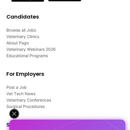
Candidates
Browse all Jobs
Veterinary Clinics
About Pago
Veterinary Webinars 2026
Educational Programs
For Employers
Post a Job
Vet Tech News
Veterinary Conferences
Surgical Procedures
Support