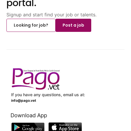
portal.
Signup and start find your job or talents.
Looking for job?
Post a job
If you have any questions, email us at:
info@pago.vet
Download App