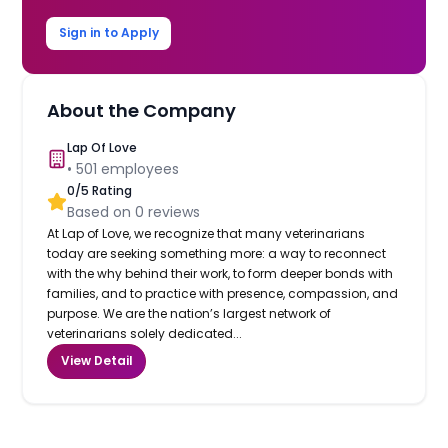
Sign in to Apply
About the Company
Lap Of Love
•
501
employees
0
/5 Rating
Based on
0
reviews
At Lap of Love, we recognize that many veterinarians
today are seeking something more: a way to reconnect
with the why behind their work, to form deeper bonds with
families, and to practice with presence, compassion, and
purpose. We are the nation’s largest network of
veterinarians solely dedicated...
View Detail