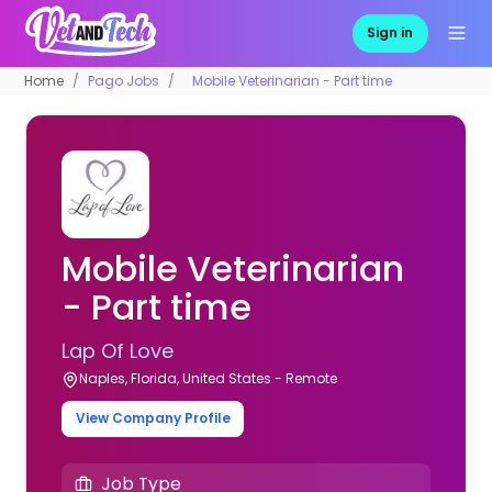
Sign in
Home
Pago Jobs
Mobile Veterinarian - Part time
Mobile Veterinarian
- Part time
Lap Of Love
Naples, Florida, United States - Remote
View Company Profile
Job Type