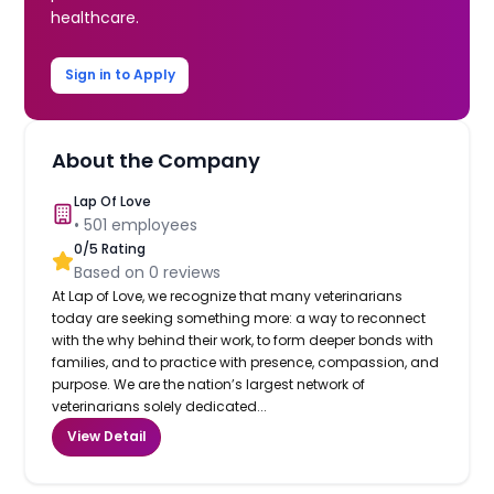
healthcare.
Sign in to Apply
About the Company
Lap Of Love
•
501
employees
0
/5 Rating
Based on
0
reviews
At Lap of Love, we recognize that many veterinarians
today are seeking something more: a way to reconnect
with the why behind their work, to form deeper bonds with
families, and to practice with presence, compassion, and
purpose. We are the nation’s largest network of
veterinarians solely dedicated...
View Detail