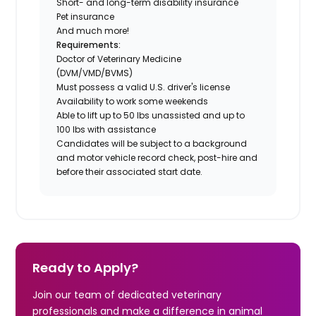
Short- and long-term disability insurance
Pet insurance
And much more!
Requirements:
Doctor of Veterinary Medicine
(DVM/VMD/BVMS)
Must possess a valid U.S. driver's license
Availability to work some weekends
Able to lift up to 50 lbs unassisted and up to
100 lbs with assistance
Candidates will be subject to a background
and motor vehicle record check, post-hire and
before their associated start date.
Ready to Apply?
Join our team of dedicated veterinary
professionals and make a difference in animal