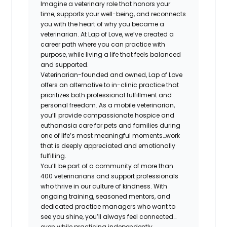
Imagine a veterinary role that honors your
time, supports your well-being, and reconnects
you with the heart of why you became a
veterinarian. At Lap of Love, we’ve created a
career path where you can practice with
purpose, while living a life that feels balanced
and supported.
Veterinarian-founded and owned, Lap of Love
offers an alternative to in-clinic practice that
prioritizes both professional fulfillment and
personal freedom. As a mobile veterinarian,
you’ll provide compassionate hospice and
euthanasia care for pets and families during
one of life’s most meaningful moments…work
that is deeply appreciated and emotionally
fulfilling.
You’ll be part of a community of more than
400 veterinarians and support professionals
who thrive in our culture of kindness. With
ongoing training, seasoned mentors, and
dedicated practice managers who want to
see you shine, you’ll always feel connected…
even while practicing independently.