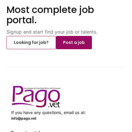
Most complete job
portal.
Signup and start find your job or talents.
Looking for job?
Post a job
If you have any questions, email us at:
info@pago.vet