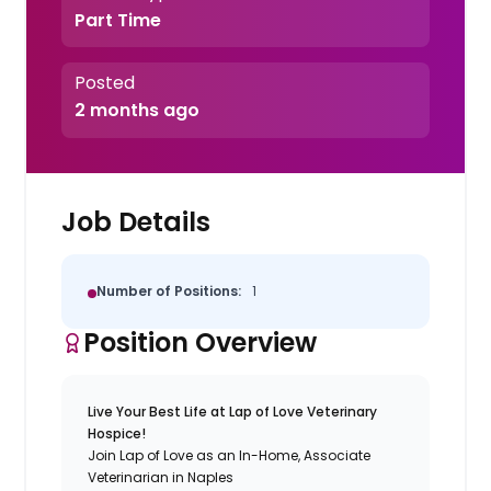
Part Time
Posted
2 months ago
Job Details
Number of Positions:
1
Position Overview
Live Your Best Life at Lap of Love Veterinary
Hospice!
Join Lap of Love as an In-Home, Associate
Veterinarian in Naples