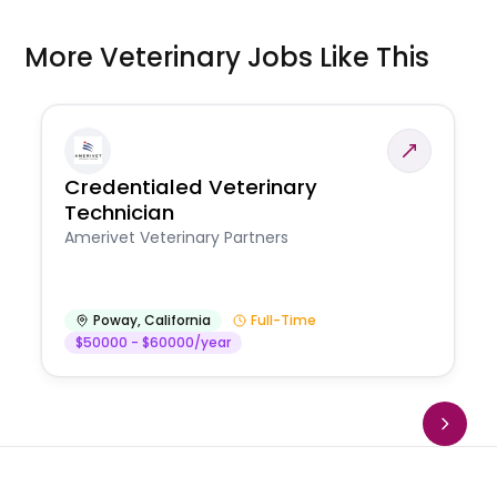
More Veterinary Jobs Like This
Credentialed Veterinary
Technician
Amerivet Veterinary Partners
Poway
,
California
Full-Time
$50000 - $60000/year