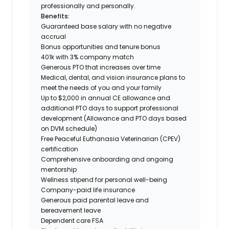
professionally and personally.
Benefits:
Guaranteed base salary with no negative
accrual
Bonus opportunities and tenure bonus
401k with 3% company match
Generous PTO that increases over time
Medical, dental, and vision insurance plans to
meet the needs of you and your family
Up to $2,000 in annual CE allowance and
additional PTO days to support professional
development (Allowance and PTO days based
on DVM schedule)
Free Peaceful Euthanasia Veterinarian (CPEV)
certification
Comprehensive onboarding and ongoing
mentorship
Wellness stipend for personal well-being
Company-paid life insurance
Generous paid parental leave and
bereavement leave
Dependent care FSA