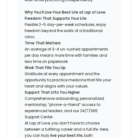
Why You’ll Live Your Best Life at Lap of Love:
Freedom That Supports Your Life
Flexible 2–5 day-per-week schedules, enjoy
freedom beyond the walls of a traditional
clinic.
Time That Matters
An average of 3–4 un-rushed appointments
per day means more time with families and
less time on paperwork.
Work That Fills You Up
Gratitude at every appointment and the
opportunity to practice medicine that fills your
heart and aligns with your values.
Support That Lifts You Higher
Comprehensive onboarding, personalized
mentorship, “phone-a-friend” access to
experienced leaders, and our 24/7/365
Support Center.
At Lap of Love, you don’t have to choose
between a fulfilling career and a full life. Here,
you can truly
live your best life
, both