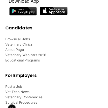
Download App
Candidates
Browse all Jobs
Veterinary Clinics
About Pago
Veterinary Webinars 2026
Educational Programs
For Employers
Post a Job
Vet Tech News
Veterinary Conferences
Surgical Procedures