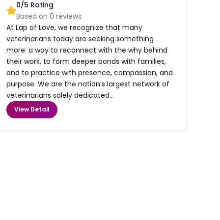
0
/5 Rating
Based on
0
reviews
At Lap of Love, we recognize that many
veterinarians today are seeking something
more: a way to reconnect with the why behind
their work, to form deeper bonds with families,
and to practice with presence, compassion, and
purpose. We are the nation’s largest network of
veterinarians solely dedicated...
View Detail