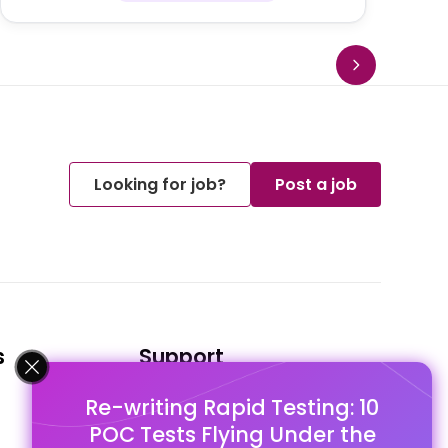
Looking for job?
Post a job
s
Support
Re-writing Rapid Testing: 10
FAQ's
POC Tests Flying Under the
Pago Terms