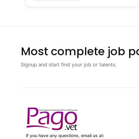
Most complete job po
Signup and start find your job or talents.
If you have any questions, email us at: