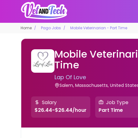
Home
Pago Jobs
Mobile Veterinarian - Part Time
Mobile Veterinari
Time
Lap Of Love
Salem, Massachusetts, United State
Salary
Job Type
$26.44-$26.44/hour
Part Time