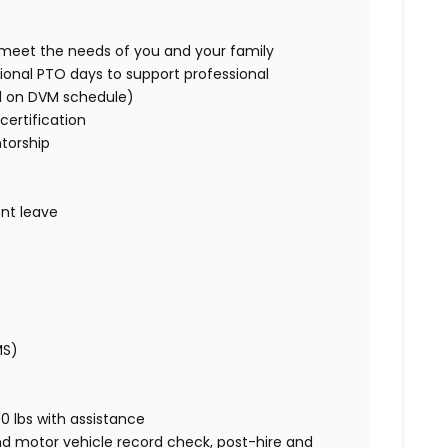
o meet the needs of you and your family
ional PTO days to support professional
d on DVM schedule)
certification
torship
nt leave
MS)
00 lbs with assistance
nd motor vehicle record check, post-hire and