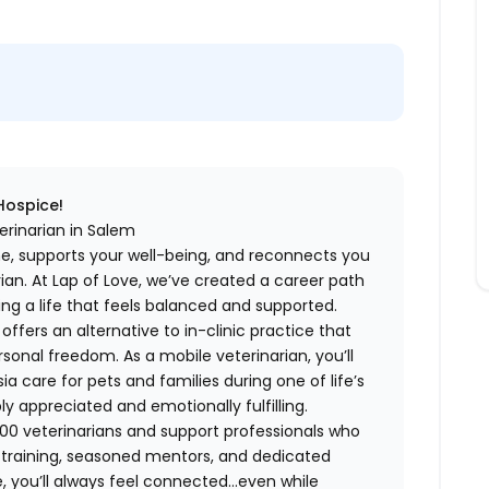
 Hospice!
erinarian in Salem
me, supports your well-being, and reconnects you
an. At Lap of Love, we’ve created a career path
ing a life that feels balanced and supported.
fers an alternative to in-clinic practice that
ersonal freedom. As a mobile veterinarian, you’ll
care for pets and families during one of life’s
appreciated and emotionally fulfilling.
00 veterinarians and support professionals who
ng training, seasoned mentors, and dedicated
 you’ll always feel connected…even while