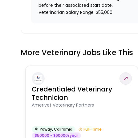
before their associated start date.
Veterinarian Salary Range: $55,000
More Veterinary Jobs Like This
Credentialed Veterinary
Technician
Amerivet Veterinary Partners
Poway
,
California
Full-Time
$50000 - $60000/year