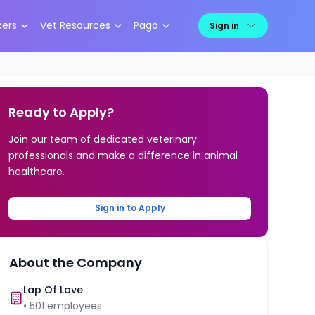
kers
Vet Resources
Pago
Sign in
Ready to Apply?
Join our team of dedicated veterinary
professionals and make a difference in animal
healthcare.
Sign in to Apply
About the Company
Lap Of Love
•
501
employees