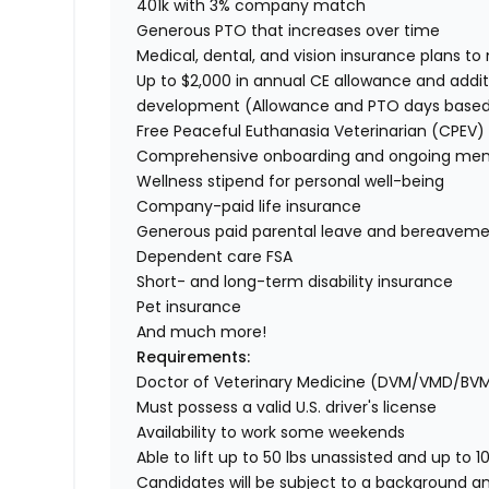
401k with 3% company match
Generous PTO that increases over time
Medical, dental, and vision insurance plans t
Up to $2,000 in annual CE allowance and addit
development (Allowance and PTO days base
Free Peaceful Euthanasia Veterinarian (CPEV) 
Comprehensive onboarding and ongoing men
Wellness stipend for personal well-being
Company-paid life insurance
Generous paid parental leave and bereaveme
Dependent care FSA
Short- and long-term disability insurance
Pet insurance
And much more!
Requirements:
Doctor of Veterinary Medicine (DVM/VMD/BV
Must possess a valid U.S. driver's license
Availability to work some weekends
Able to lift up to 50 lbs unassisted and up to 1
Candidates will be subject to a background a