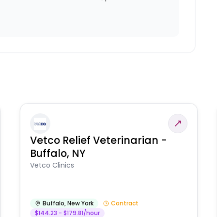
Vetco Relief Veterinarian -
Buffalo, NY
Vetco Clinics
Buffalo
,
New York
Contract
$144.23 - $179.81/hour