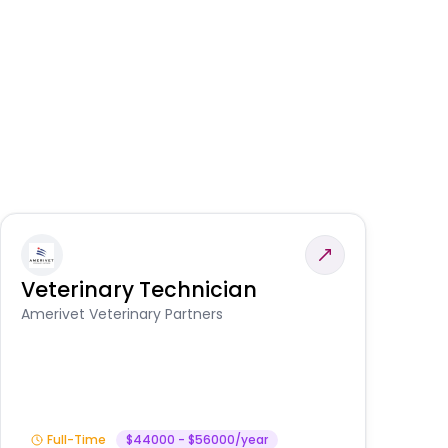
Veterinary Technician
V
S
Amerivet Veterinary Partners
Am
Full-Time
$44000 - $56000/year