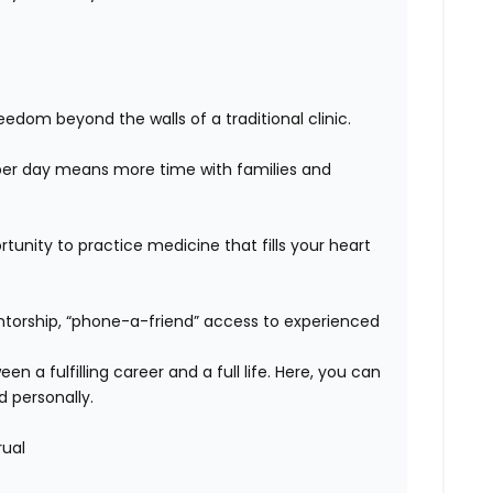
edom beyond the walls of a traditional clinic.
er day means more time with families and
unity to practice medicine that fills your heart
orship, “phone-a-friend” access to experienced
n a fulfilling career and a full life. Here, you can
d personally.
rual