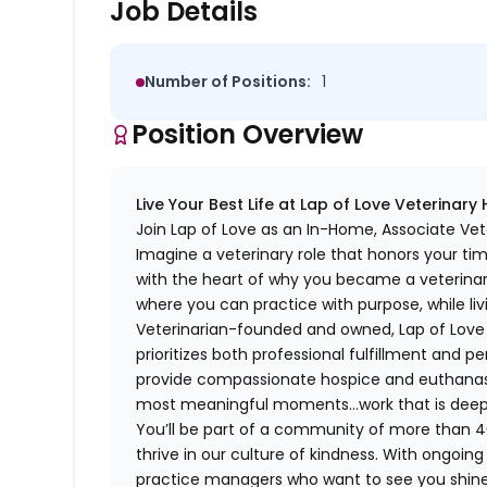
Job Details
Number of Positions:
1
Position Overview
Live Your Best Life at Lap of Love Veterinary
Join Lap of Love as an In-Home, Associate Vet
Imagine a veterinary role that honors your ti
with the heart of why you became a veterinari
where you can practice with purpose, while liv
Veterinarian-founded and owned, Lap of Love of
prioritizes both professional fulfillment and p
provide compassionate hospice and euthanasia 
most meaningful moments…work that is deeply 
You’ll be part of a community of more than 4
thrive in our culture of kindness. With ongoi
practice managers who want to see you shine,