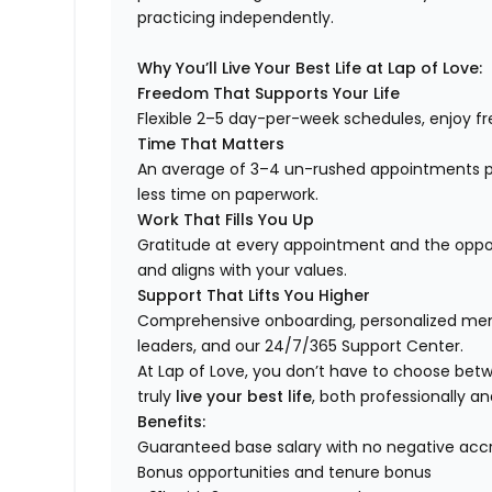
practicing independently.
Why You’ll Live Your Best Life at Lap of Love:
Freedom That Supports Your Life
Flexible 2–5 day-per-week schedules, enjoy fre
Time That Matters
An average of 3–4 un-rushed appointments p
less time on paperwork.
Work That Fills You Up
Gratitude at every appointment and the opport
and aligns with your values.
Support That Lifts You Higher
Comprehensive onboarding, personalized ment
leaders, and our 24/7/365 Support Center.
At Lap of Love, you don’t have to choose betwee
truly
live your best life
, both professionally an
Benefits:
Guaranteed base salary with no negative acc
Bonus opportunities and tenure bonus