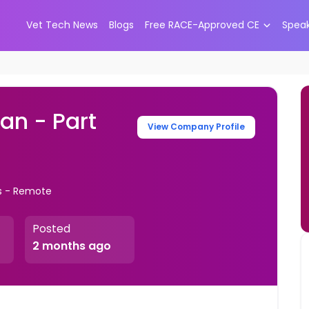
Vet Tech News
Blogs
Free RACE-Approved CE
Spea
an - Part
View Company Profile
s - Remote
Posted
2 months ago