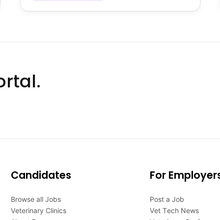
rtal.
Candidates
For Employer
Browse all Jobs
Post a Job
Veterinary Clinics
Vet Tech News