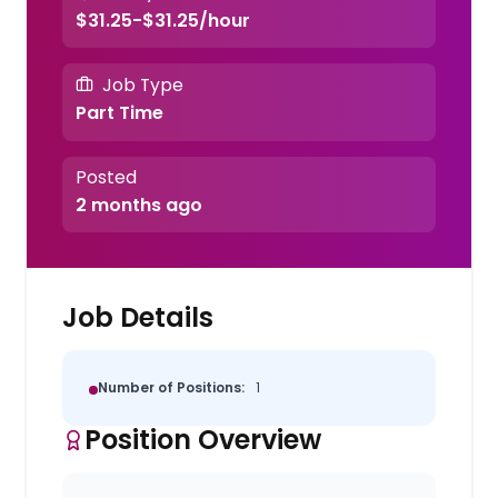
$31.25-$31.25/hour
Job Type
Part Time
Posted
2 months ago
Job Details
Number of Positions:
1
Position Overview