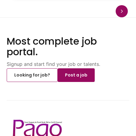
Most complete job
portal.
Signup and start find your job or talents.
Looking for job?
Post a job