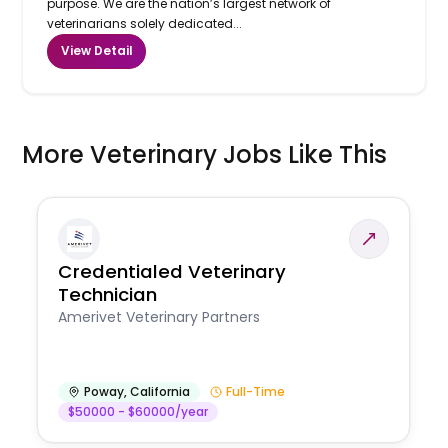
purpose. We are the nation’s largest network of
veterinarians solely dedicated...
View Detail
More Veterinary Jobs Like This
Credentialed Veterinary
Technician
Amerivet Veterinary Partners
Poway
,
California
Full-Time
$50000 - $60000/year