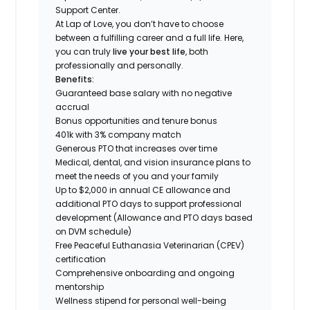
Support Center.
At Lap of Love, you don’t have to choose
between a fulfilling career and a full life. Here,
you can truly
live your best life
, both
professionally and personally.
Benefits:
Guaranteed base salary with no negative
accrual
Bonus opportunities and tenure bonus
401k with 3% company match
Generous PTO that increases over time
Medical, dental, and vision insurance plans to
meet the needs of you and your family
Up to $2,000 in annual CE allowance and
additional PTO days to support professional
development (Allowance and PTO days based
on DVM schedule)
Free Peaceful Euthanasia Veterinarian (CPEV)
certification
Comprehensive onboarding and ongoing
mentorship
Wellness stipend for personal well-being