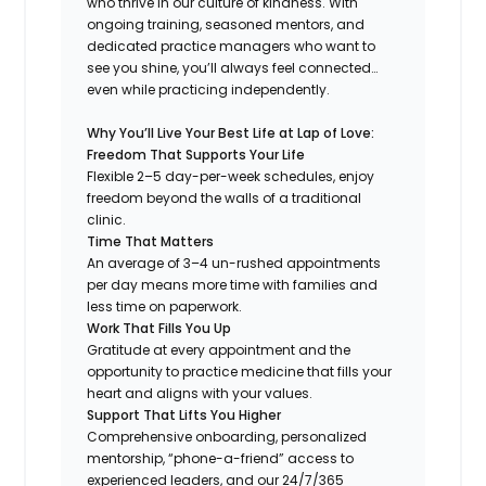
who thrive in our culture of kindness. With
ongoing training, seasoned mentors, and
dedicated practice managers who want to
see you shine, you’ll always feel connected…
even while practicing independently.
Why You’ll Live Your Best Life at Lap of Love:
Freedom That Supports Your Life
Flexible 2–5 day-per-week schedules, enjoy
freedom beyond the walls of a traditional
clinic.
Time That Matters
An average of 3–4 un-rushed appointments
per day means more time with families and
less time on paperwork.
Work That Fills You Up
Gratitude at every appointment and the
opportunity to practice medicine that fills your
heart and aligns with your values.
Support That Lifts You Higher
Comprehensive onboarding, personalized
mentorship, “phone-a-friend” access to
experienced leaders, and our 24/7/365