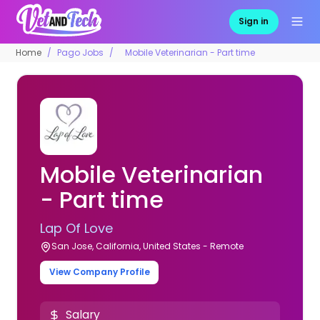
Sign in
Home
Pago Jobs
Mobile Veterinarian - Part time
Mobile Veterinarian
- Part time
Lap Of Love
San Jose, California, United States - Remote
View Company Profile
Salary