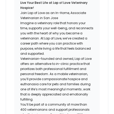
Live Your Best Life at Lap of Love Veterinary
Hospice!
Join Lap of Love as an In-Home, Associate
Veterinarian in San Jose
Imagine a veterinary role that honors your
time, supports your well-being, and reconnects
you with the heart of why you became a
veterinarian. At Lap of Love, we’ve created a
career path where you can practice with
purpose, while living a life that feels balanced
and supported.
Veterinarian-founded and owned, Lap of Love
offers an alternative to in-clinic practice that
prioritizes both professional fulfillment and
personal freedom. As a mobile veterinarian,
you’ll provide compassionate hospice and
euthanasia care for pets and families during
one of life’s most meaningful moments…work
that is deeply appreciated and emotionally
fulfilling.
You’ll be part of a community of more than
400 veterinarians and support professionals