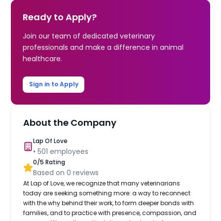
Ready to Apply?
Join our team of dedicated veterinary
professionals and make a difference in animal
healthcare.
Sign in to Apply
About the Company
Lap Of Love
•
501
employees
0
/5 Rating
Based on
0
reviews
At Lap of Love, we recognize that many veterinarians
today are seeking something more: a way to reconnect
with the why behind their work, to form deeper bonds with
families, and to practice with presence, compassion, and