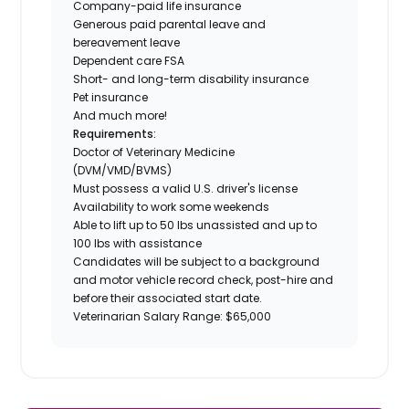
Company-paid life insurance
Generous paid parental leave and
bereavement leave
Dependent care FSA
Short- and long-term disability insurance
Pet insurance
And much more!
Requirements:
Doctor of Veterinary Medicine
(DVM/VMD/BVMS)
Must possess a valid U.S. driver's license
Availability to work some weekends
Able to lift up to 50 lbs unassisted and up to
100 lbs with assistance
Candidates will be subject to a background
and motor vehicle record check, post-hire and
before their associated start date.
Veterinarian Salary Range: $65,000