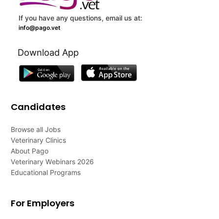
If you have any questions, email us at:
info@pago.vet
Download App
Candidates
Browse all Jobs
Veterinary Clinics
About Pago
Veterinary Webinars 2026
Educational Programs
For Employers