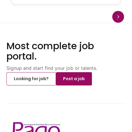
Most complete job
portal.
Signup and start find your job or talents.
Looking for job?
Post a job