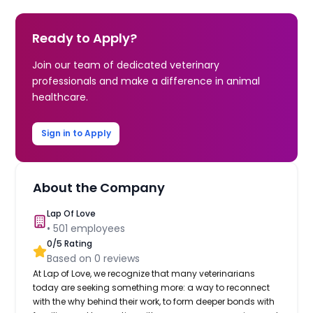
Ready to Apply?
Join our team of dedicated veterinary
professionals and make a difference in animal
healthcare.
Sign in to Apply
About the Company
Lap Of Love
•
501
employees
0
/5 Rating
Based on
0
reviews
At Lap of Love, we recognize that many veterinarians
today are seeking something more: a way to reconnect
with the why behind their work, to form deeper bonds with