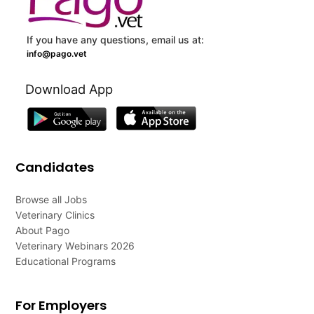
If you have any questions, email us at:
info@pago.vet
Download App
Candidates
Browse all Jobs
Veterinary Clinics
About Pago
Veterinary Webinars 2026
Educational Programs
For Employers