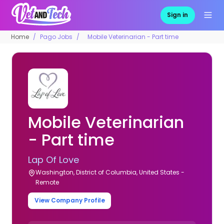
Sign in
Home
Pago Jobs
Mobile Veterinarian - Part time
Mobile Veterinarian
- Part time
Lap Of Love
Washington, District of Columbia, United States -
Remote
View Company Profile