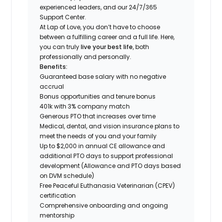
experienced leaders, and our 24/7/365
Support Center.
At Lap of Love, you don’t have to choose
between a fulfilling career and a full life. Here,
you can truly
live your best life
, both
professionally and personally.
Benefits:
Guaranteed base salary with no negative
accrual
Bonus opportunities and tenure bonus
401k with 3% company match
Generous PTO that increases over time
Medical, dental, and vision insurance plans to
meet the needs of you and your family
Up to $2,000 in annual CE allowance and
additional PTO days to support professional
development (Allowance and PTO days based
on DVM schedule)
Free Peaceful Euthanasia Veterinarian (CPEV)
certification
Comprehensive onboarding and ongoing
mentorship