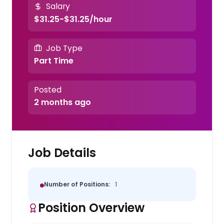
Salary
$31.25-$31.25/hour
Job Type
Part Time
Posted
2 months ago
Job Details
Number of Positions:
1
Position Overview