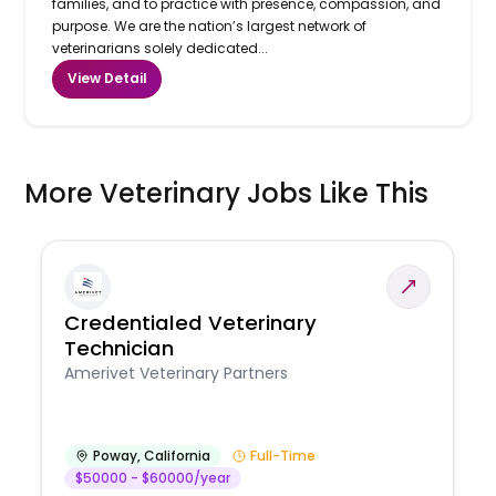
families, and to practice with presence, compassion, and
purpose. We are the nation’s largest network of
veterinarians solely dedicated...
View Detail
More Veterinary Jobs Like This
Credentialed Veterinary
Technician
Amerivet Veterinary Partners
Poway
,
California
Full-Time
$50000 - $60000/year