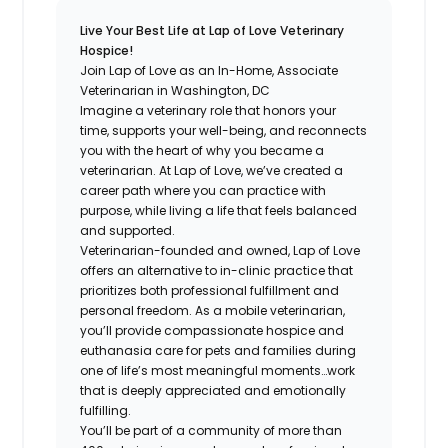
Live Your Best Life at Lap of Love Veterinary
Hospice!
Join Lap of Love as an In-Home, Associate
Veterinarian in Washington, DC
Imagine a veterinary role that honors your
time, supports your well-being, and reconnects
you with the heart of why you became a
veterinarian. At Lap of Love, we’ve created a
career path where you can practice with
purpose, while living a life that feels balanced
and supported.
Veterinarian-founded and owned, Lap of Love
offers an alternative to in-clinic practice that
prioritizes both professional fulfillment and
personal freedom. As a mobile veterinarian,
you’ll provide compassionate hospice and
euthanasia care for pets and families during
one of life’s most meaningful moments…work
that is deeply appreciated and emotionally
fulfilling.
You’ll be part of a community of more than