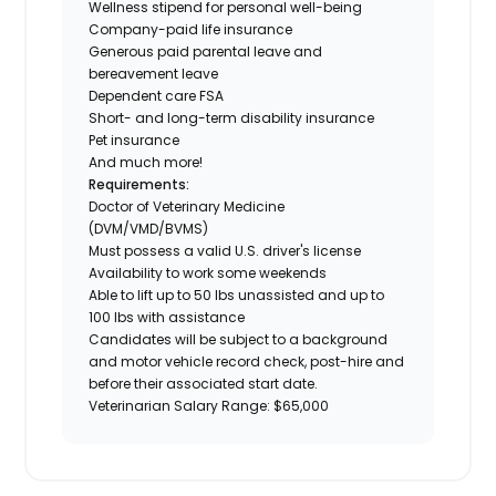
Wellness stipend for personal well-being
Company-paid life insurance
Generous paid parental leave and
bereavement leave
Dependent care FSA
Short- and long-term disability insurance
Pet insurance
And much more!
Requirements:
Doctor of Veterinary Medicine
(DVM/VMD/BVMS)
Must possess a valid U.S. driver's license
Availability to work some weekends
Able to lift up to 50 lbs unassisted and up to
100 lbs with assistance
Candidates will be subject to a background
and motor vehicle record check, post-hire and
before their associated start date.
Veterinarian Salary Range: $65,000