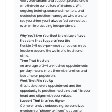
400 veterinarians and support professionals
who thrive in our culture of kindness. With
ongoing training, seasoned mentors, and
dedicated practice managers who want to
see you shine, you’ll always feel connected…
even while practicing independently.
Why You’ll Live Your Best Life at Lap of Love:
Freedom That Supports Your Life
Flexible 2–5 day-per-week schedules, enjoy
freedom beyond the walls of a traditional
clinic.
Time That Matters
An average of 3–4 un-rushed appointments
per day means more time with families and
less time on paperwork.
Work That Fills You Up
Gratitude at every appointment and the
opportunity to practice medicine that fills your
heart and aligns with your values.
Support That Lifts You Higher
Comprehensive onboarding, personalized
mentorship, “phone-a-friend” access to