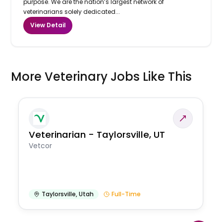
purpose. We are the nation’s largest network of
veterinarians solely dedicated...
View Detail
More Veterinary Jobs Like This
Veterinarian - Taylorsville, UT
Vetcor
Taylorsville
,
Utah
Full-Time