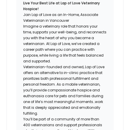
Live Your Best Life at Lap of Love Veterinary
Hospice!
Join Lap of Love as an In-Home, Associate
Veterinarian in Vancouver
Imagine a veterinary role that honors your
time, supports your well-being, and reconnects
you with the heart of why you became a
veterinarian. At Lap of Love, we’ve created a
career path where you can practice with
purpose, while living a life that feels balanced
and supported.
Veterinarian-founded and owned, Lap of Love
offers an alternative to in-clinic practice that
prioritizes both professional fulfillment and
personal freedom. As a mobile veterinarian,
you’ll provide compassionate hospice and
euthanasia care for pets and families during
one of life’s most meaningful moments…work
that is deeply appreciated and emotionally
fulfilling.
You’ll be part of a community of more than
400 veterinarians and support professionals