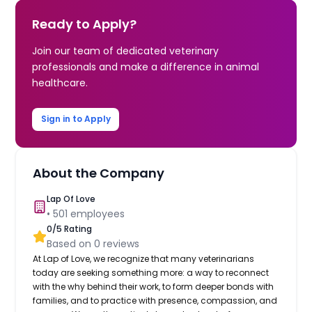
Ready to Apply?
Join our team of dedicated veterinary
professionals and make a difference in animal
healthcare.
Sign in to Apply
About the Company
Lap Of Love
•
501
employees
0
/5 Rating
Based on
0
reviews
At Lap of Love, we recognize that many veterinarians
today are seeking something more: a way to reconnect
with the why behind their work, to form deeper bonds with
families, and to practice with presence, compassion, and