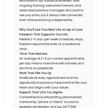
who thrive in our culture of kindness. With
ongoing training, seasoned mentors, and
dedicated practice managers who want to
see you shine, you’ll always feel connected…
even while practicing independently.
Why You’ll Live Your Best Life at Lap of Love:
Freedom That Supports Your Life
Flexible 2–5 day-per-week schedules, enjoy
freedom beyond the walls of a traditional
clinic.
Time That Matters
An average of 3–4 un-rushed appointments
per day means more time with families and
less time on paperwork.
Work That Fills You Up
Gratitude at every appointment and the
opportunity to practice medicine that fills your
heart and aligns with your values.
Support That Lifts You Higher
Comprehensive onboarding, personalized
mentorship, “phone-a-friend” access to
experienced leaders, and our 24/7/365