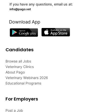
If you have any questions, email us at:
info@pago.vet
Download App
Candidates
Browse all Jobs
Veterinary Clinics
About Pago
Veterinary Webinars 2026
Educational Programs
For Employers
Post a Job