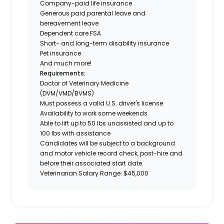
Company-paid life insurance
Generous paid parental leave and
bereavement leave
Dependent care FSA
Short- and long-term disability insurance
Pet insurance
And much more!
Requirements:
Doctor of Veterinary Medicine
(DVM/VMD/BVMS)
Must possess a valid U.S. driver's license
Availability to work some weekends
Able to lift up to 50 lbs unassisted and up to
100 lbs with assistance
Candidates will be subject to a background
and motor vehicle record check, post-hire and
before their associated start date.
Veterinarian Salary Range: $45,000