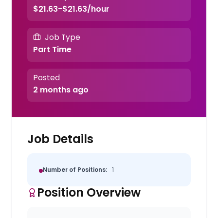
$21.63-$21.63/hour
Job Type
Part Time
Posted
2 months ago
Job Details
Number of Positions:
1
Position Overview