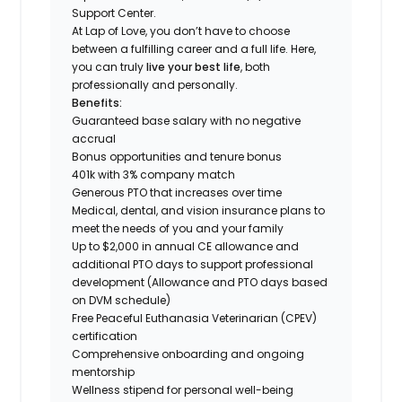
Support Center.
At Lap of Love, you don’t have to choose
between a fulfilling career and a full life. Here,
you can truly
live your best life
, both
professionally and personally.
Benefits:
Guaranteed base salary with no negative
accrual
Bonus opportunities and tenure bonus
401k with 3% company match
Generous PTO that increases over time
Medical, dental, and vision insurance plans to
meet the needs of you and your family
Up to $2,000 in annual CE allowance and
additional PTO days to support professional
development (Allowance and PTO days based
on DVM schedule)
Free Peaceful Euthanasia Veterinarian (CPEV)
certification
Comprehensive onboarding and ongoing
mentorship
Wellness stipend for personal well-being