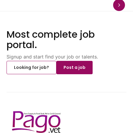
Most complete job
portal.
Signup and start find your job or talents.
Looking for job?
Post a job