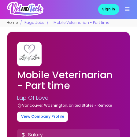
Sign in
Home
Pago Jobs
Mobile Veterinarian - Part time
Mobile Veterinarian
- Part time
Lap Of Love
Vancouver, Washington, United States - Remote
View Company Profile
Salary