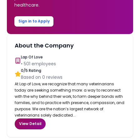
healthcare.
Sign in to Apply
About the Company
Lap Of Love
•
501
employees
0
/5 Rating
Based on
0
reviews
At Lap of Love, we recognize that many veterinarians
today are seeking something more: a way to reconnect
with the why behind their work, to form deeper bonds with
families, and to practice with presence, compassion, and
purpose. We are the nation’s largest network of
veterinarians solely dedicated...
View Detail