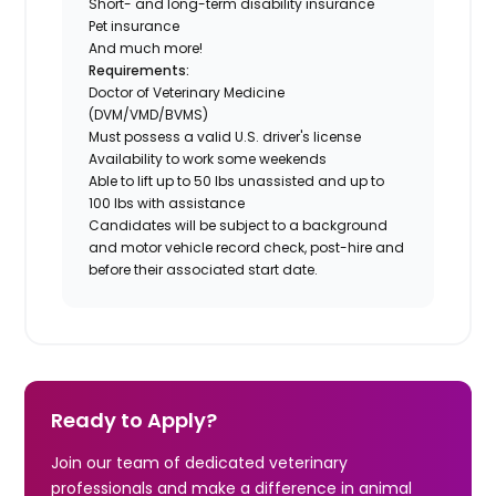
Short- and long-term disability insurance
Pet insurance
And much more!
Requirements:
Doctor of Veterinary Medicine
(DVM/VMD/BVMS)
Must possess a valid U.S. driver's license
Availability to work some weekends
Able to lift up to 50 lbs unassisted and up to
100 lbs with assistance
Candidates will be subject to a background
and motor vehicle record check, post-hire and
before their associated start date.
Ready to Apply?
Join our team of dedicated veterinary
professionals and make a difference in animal