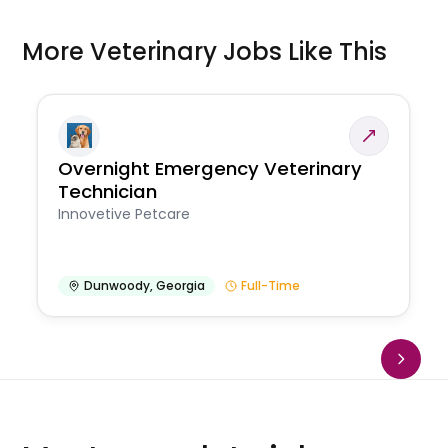
More Veterinary Jobs Like This
Overnight Emergency Veterinary
Technician
Innovetive Petcare
Dunwoody
,
Georgia
Full-Time