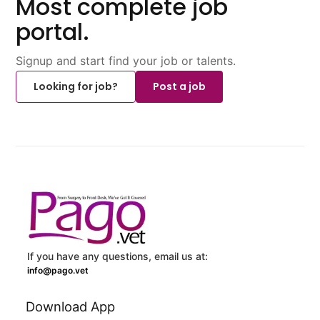
Most complete job
portal.
Signup and start find your job or talents.
Looking for job?
Post a job
If you have any questions, email us at:
info@pago.vet
Download App