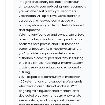
Imagine a veterinary role that honors your
time, supports your well-being, and reconnects
you with the heart of why you became a
veterinarian. At Lap of Love, we’ve created a
career path where you can practice with
purpose, while living a life that feels balanced
and supported.
Veterinarian-founded and owned, Lap of Love
offers an alternative to in-clinic practice that
prioritizes both professional fulfillment and
personal freedom. As a mobile veterinarian,
you’ll provide compassionate hospice and
euthanasia care for pets and families during
one of life’s most meaningful moments…work
that is deeply appreciated and emotionally
fulfilling.
You’ll be part of a community of more than
400 veterinarians and support professionals
who thrive in our culture of kindness. With
ongoing training, seasoned mentors, and
dedicated practice managers who want to
see you shine, you’ll always feel connected…
even while practicing independently.