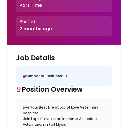
Part Time
Posted
2 months ago
Job Details
Number of Positions:
1
Position Overview
Live Your Best Life at Lap of Love Veterinary
Hospice!
Join Lap of Love as an In-Home, Associate
Veterinarian in Fort Myers