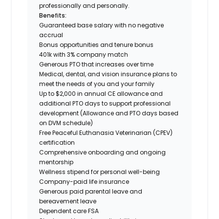
professionally and personally.
Benefits:
Guaranteed base salary with no negative
accrual
Bonus opportunities and tenure bonus
401k with 3% company match
Generous PTO that increases over time
Medical, dental, and vision insurance plans to
meet the needs of you and your family
Up to $2,000 in annual CE allowance and
additional PTO days to support professional
development (Allowance and PTO days based
on DVM schedule)
Free Peaceful Euthanasia Veterinarian (CPEV)
certification
Comprehensive onboarding and ongoing
mentorship
Wellness stipend for personal well-being
Company-paid life insurance
Generous paid parental leave and
bereavement leave
Dependent care FSA