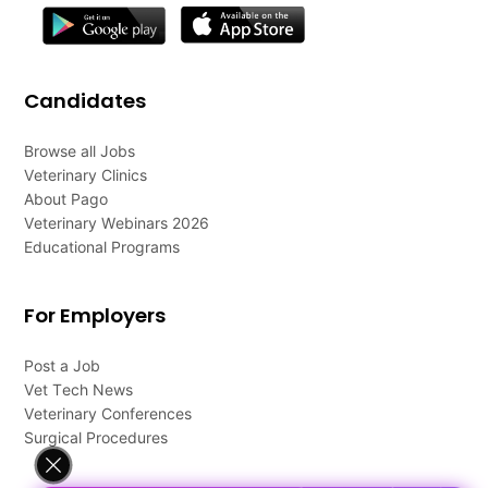
Candidates
Browse all Jobs
Veterinary Clinics
About Pago
Veterinary Webinars 2026
Educational Programs
For Employers
Post a Job
Vet Tech News
Veterinary Conferences
Surgical Procedures