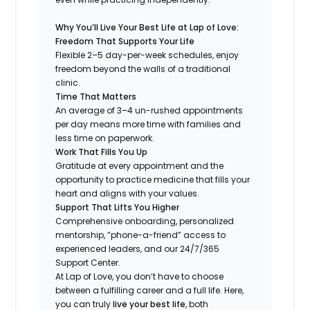
Why You’ll Live Your Best Life at Lap of Love:
Freedom That Supports Your Life
Flexible 2–5 day-per-week schedules, enjoy
freedom beyond the walls of a traditional
clinic.
Time That Matters
An average of 3–4 un-rushed appointments
per day means more time with families and
less time on paperwork.
Work That Fills You Up
Gratitude at every appointment and the
opportunity to practice medicine that fills your
heart and aligns with your values.
Support That Lifts You Higher
Comprehensive onboarding, personalized
mentorship, “phone-a-friend” access to
experienced leaders, and our 24/7/365
Support Center.
At Lap of Love, you don’t have to choose
between a fulfilling career and a full life. Here,
you can truly
live your best life
, both