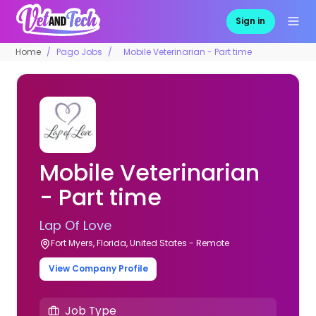
Sign in
Home
Pago Jobs
Mobile Veterinarian - Part time
Mobile Veterinarian
- Part time
Lap Of Love
Fort Myers, Florida, United States - Remote
View Company Profile
Job Type