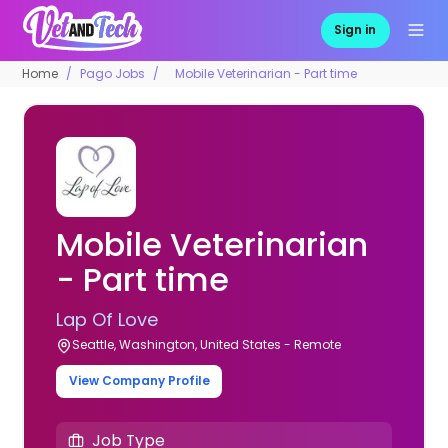
Sign in
Home
Pago Jobs
Mobile Veterinarian - Part time
Mobile Veterinarian
- Part time
Lap Of Love
Seattle, Washington, United States - Remote
View Company Profile
Job Type