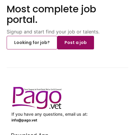
Most complete job
portal.
Signup and start find your job or talents.
Looking for job?
Post a job
If you have any questions, email us at:
info@pago.vet