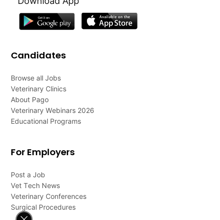
Download App
Candidates
Browse all Jobs
Veterinary Clinics
About Pago
Veterinary Webinars 2026
Educational Programs
For Employers
Post a Job
Vet Tech News
Veterinary Conferences
Surgical Procedures