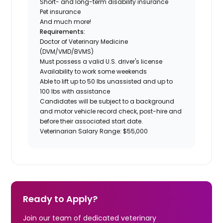
Short- and long-term disability insurance
Pet insurance
And much more!
Requirements:
Doctor of Veterinary Medicine
(DVM/VMD/BVMS)
Must possess a valid U.S. driver's license
Availability to work some weekends
Able to lift up to 50 lbs unassisted and up to
100 lbs with assistance
Candidates will be subject to a background
and motor vehicle record check, post-hire and
before their associated start date.
Veterinarian Salary Range: $55,000
Ready to Apply?
Join our team of dedicated veterinary