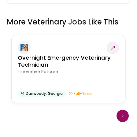
More Veterinary Jobs Like This
Overnight Emergency Veterinary
Technician
Innovetive Petcare
Dunwoody
,
Georgia
Full-Time