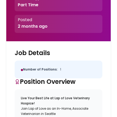
Part Time
Posted
2 months ago
Job Details
Number of Positions:
1
Position Overview
Live Your Best Life at Lap of Love Veterinary
Hospice!
Join Lap of Love as an In-Home, Associate
Veterinarian in Seattle