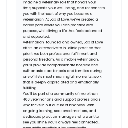
Imagine a veterinary role that honors your
time, supports your well-being, and reconnects
you with the heart of why you became a
veterinarian. At Lap of Love, we’ve created a
career path where you can practice with
purpose, while living a life that feels balanced
and supported.
Veterinarian-founded and owned, Lap of Love
offers an alternative to in-clinic practice that
prioritizes both professional fulfillment and
personal freedom. As a mobile veterinarian,
you’ll provide compassionate hospice and
euthanasia care for pets and families during
one of life’s most meaningful moments…work
that is deeply appreciated and emotionally
fulfilling.
You’ll be part of a community of more than
400 veterinarians and support professionals
who thrive in our culture of kindness. With
ongoing training, seasoned mentors, and
dedicated practice managers who want to
see you shine, you’ll always feel connected…
even while practicing independently.