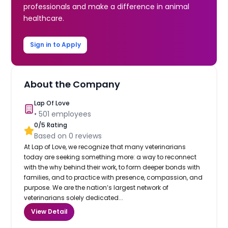
professionals and make a difference in animal
healthcare.
Sign in to Apply
About the Company
Lap Of Love
•
501
employees
0
/5 Rating
Based on
0
reviews
At Lap of Love, we recognize that many veterinarians
today are seeking something more: a way to reconnect
with the why behind their work, to form deeper bonds with
families, and to practice with presence, compassion, and
purpose. We are the nation’s largest network of
veterinarians solely dedicated...
View Detail