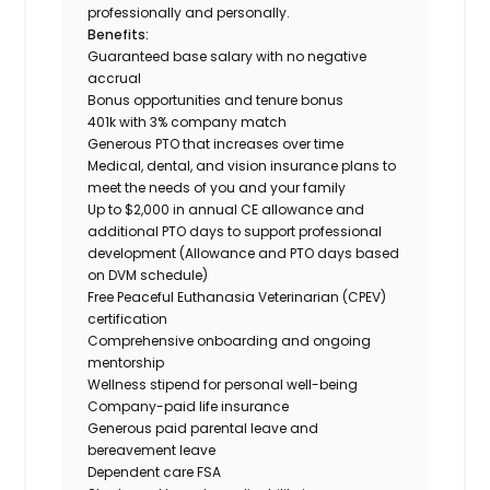
professionally and personally.
Benefits:
Guaranteed base salary with no negative
accrual
Bonus opportunities and tenure bonus
401k with 3% company match
Generous PTO that increases over time
Medical, dental, and vision insurance plans to
meet the needs of you and your family
Up to $2,000 in annual CE allowance and
additional PTO days to support professional
development (Allowance and PTO days based
on DVM schedule)
Free Peaceful Euthanasia Veterinarian (CPEV)
certification
Comprehensive onboarding and ongoing
mentorship
Wellness stipend for personal well-being
Company-paid life insurance
Generous paid parental leave and
bereavement leave
Dependent care FSA