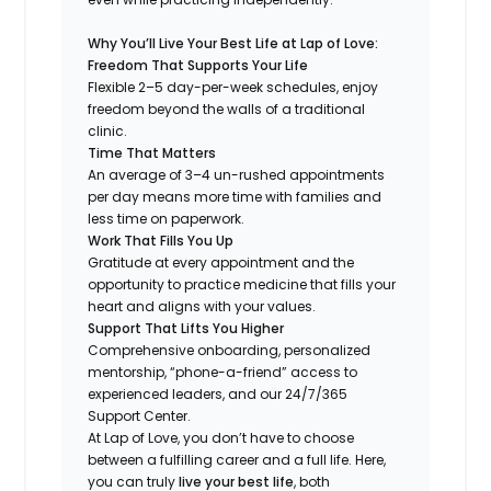
Why You’ll Live Your Best Life at Lap of Love:
Freedom That Supports Your Life
Flexible 2–5 day-per-week schedules, enjoy
freedom beyond the walls of a traditional
clinic.
Time That Matters
An average of 3–4 un-rushed appointments
per day means more time with families and
less time on paperwork.
Work That Fills You Up
Gratitude at every appointment and the
opportunity to practice medicine that fills your
heart and aligns with your values.
Support That Lifts You Higher
Comprehensive onboarding, personalized
mentorship, “phone-a-friend” access to
experienced leaders, and our 24/7/365
Support Center.
At Lap of Love, you don’t have to choose
between a fulfilling career and a full life. Here,
you can truly
live your best life
, both