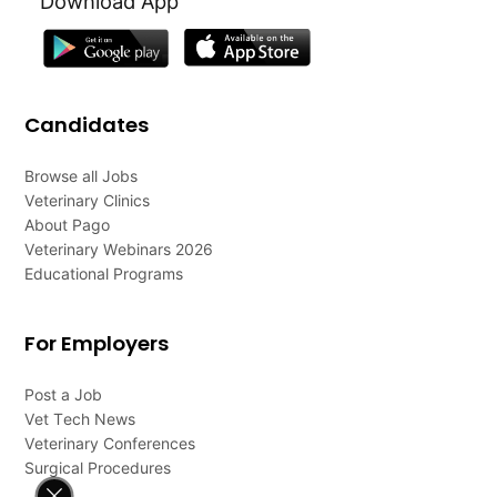
Download App
Candidates
Browse all Jobs
Veterinary Clinics
About Pago
Veterinary Webinars 2026
Educational Programs
For Employers
Post a Job
Vet Tech News
Veterinary Conferences
Surgical Procedures