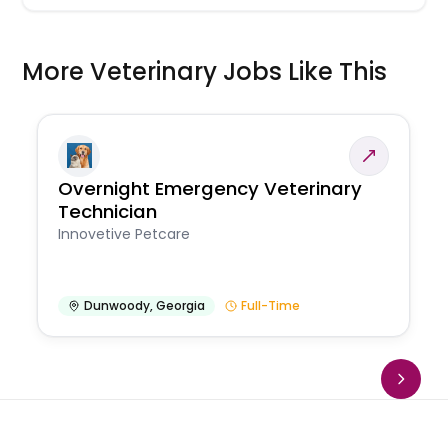
More Veterinary Jobs Like This
Overnight Emergency Veterinary
Technician
Innovetive Petcare
Dunwoody
,
Georgia
Full-Time