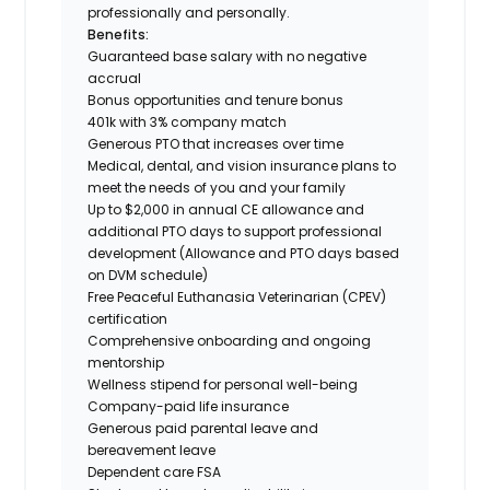
professionally and personally.
Benefits:
Guaranteed base salary with no negative
accrual
Bonus opportunities and tenure bonus
401k with 3% company match
Generous PTO that increases over time
Medical, dental, and vision insurance plans to
meet the needs of you and your family
Up to $2,000 in annual CE allowance and
additional PTO days to support professional
development (Allowance and PTO days based
on DVM schedule)
Free Peaceful Euthanasia Veterinarian (CPEV)
certification
Comprehensive onboarding and ongoing
mentorship
Wellness stipend for personal well-being
Company-paid life insurance
Generous paid parental leave and
bereavement leave
Dependent care FSA