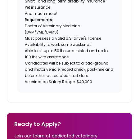
Short- and long-term disability insurance
Pet insurance
And much more!
Requirements:
Doctor of Veterinary Medicine
(DVM/VMD/BVMS)
Must possess a valid U.S. driver's license
Availability to work some weekends
Able to lift up to 50 lbs unassisted and up to
100 lbs with assistance
Candidates will be subject to a background
and motor vehicle record check, post-hire and
before their associated start date.
Veterinarian Salary Range: $40,000
Ready to Apply?
Join our team of dedicated veterinary