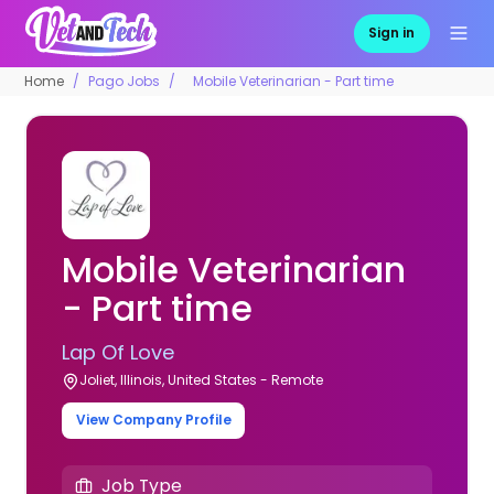
Sign in
Home
Pago Jobs
Mobile Veterinarian - Part time
Mobile Veterinarian
- Part time
Lap Of Love
Joliet, Illinois, United States - Remote
View Company Profile
Job Type