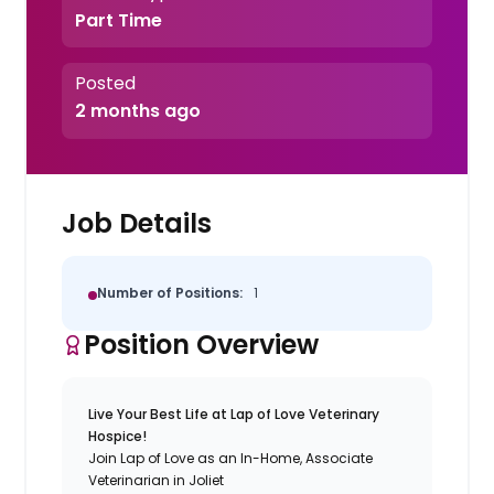
Part Time
Posted
2 months ago
Job Details
Number of Positions:
1
Position Overview
Live Your Best Life at Lap of Love Veterinary
Hospice!
Join Lap of Love as an In-Home, Associate
Veterinarian in Joliet