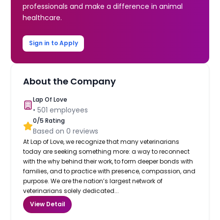
professionals and make a difference in animal
healthcare.
Sign in to Apply
About the Company
Lap Of Love
•
501
employees
0
/5 Rating
Based on
0
reviews
At Lap of Love, we recognize that many veterinarians
today are seeking something more: a way to reconnect
with the why behind their work, to form deeper bonds with
families, and to practice with presence, compassion, and
purpose. We are the nation’s largest network of
veterinarians solely dedicated...
View Detail