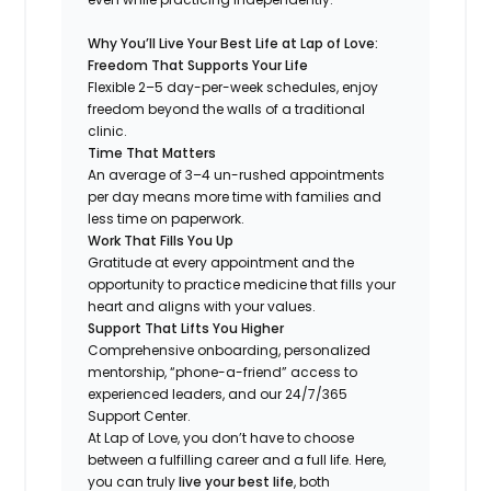
Why You’ll Live Your Best Life at Lap of Love:
Freedom That Supports Your Life
Flexible 2–5 day-per-week schedules, enjoy
freedom beyond the walls of a traditional
clinic.
Time That Matters
An average of 3–4 un-rushed appointments
per day means more time with families and
less time on paperwork.
Work That Fills You Up
Gratitude at every appointment and the
opportunity to practice medicine that fills your
heart and aligns with your values.
Support That Lifts You Higher
Comprehensive onboarding, personalized
mentorship, “phone-a-friend” access to
experienced leaders, and our 24/7/365
Support Center.
At Lap of Love, you don’t have to choose
between a fulfilling career and a full life. Here,
you can truly
live your best life
, both