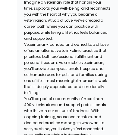
Imagine a veterinary role that honors your
time, supports your well-being, and reconnects
you with the heart of why you became a
veterinarian. At Lap of Love, we’ve created a
career path where you can practice with
purpose, while living a life that feels balanced
and supported.
Veterinarian-founded and owned, Lap of Love
offers an alternative to in-clinic practice that
prioritizes both professional fulfillment and
personal freedom. As a mobile veterinarian,
you’ll provide compassionate hospice and
euthanasia care for pets and families during
one of life’s most meaningful moments…work
that is deeply appreciated and emotionally
fulfilling.
You’ll be part of a community of more than
400 veterinarians and support professionals
who thrive in our culture of kindness. With
ongoing training, seasoned mentors, and
dedicated practice managers who want to
see you shine, you’ll always feel connected…
even while practicing independently.