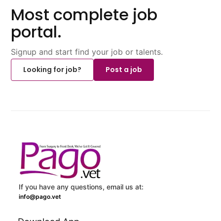
Most complete job
portal.
Signup and start find your job or talents.
Looking for job?
Post a job
If you have any questions, email us at:
info@pago.vet