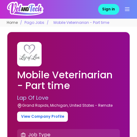
Sign in
Home
Pago Jobs
Mobile Veterinarian - Part time
Mobile Veterinarian
- Part time
Lap Of Love
Grand Rapids, Michigan, United States - Remote
View Company Profile
Job Type