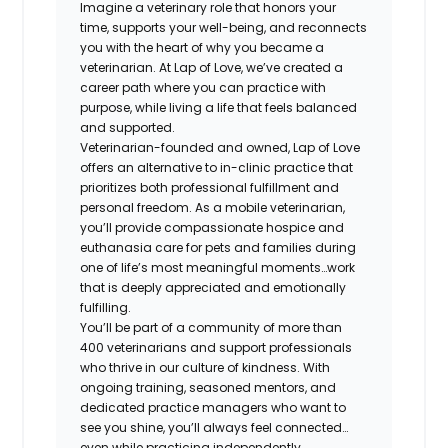
Imagine a veterinary role that honors your
time, supports your well-being, and reconnects
you with the heart of why you became a
veterinarian. At Lap of Love, we’ve created a
career path where you can practice with
purpose, while living a life that feels balanced
and supported.
Veterinarian-founded and owned, Lap of Love
offers an alternative to in-clinic practice that
prioritizes both professional fulfillment and
personal freedom. As a mobile veterinarian,
you’ll provide compassionate hospice and
euthanasia care for pets and families during
one of life’s most meaningful moments…work
that is deeply appreciated and emotionally
fulfilling.
You’ll be part of a community of more than
400 veterinarians and support professionals
who thrive in our culture of kindness. With
ongoing training, seasoned mentors, and
dedicated practice managers who want to
see you shine, you’ll always feel connected…
even while practicing independently.