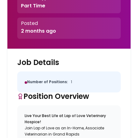
Part Time
Posted
2 months ago
Job Details
Number of Positions:
1
Position Overview
Live Your Best Life at Lap of Love Veterinary
Hospice!
Join Lap of Love as an In-Home, Associate
Veterinarian in Grand Rapids