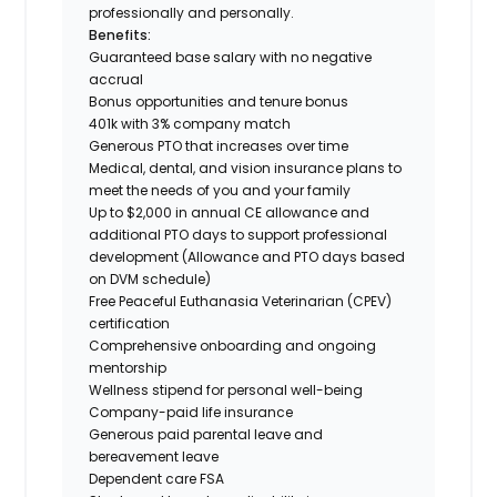
professionally and personally.
Benefits:
Guaranteed base salary with no negative
accrual
Bonus opportunities and tenure bonus
401k with 3% company match
Generous PTO that increases over time
Medical, dental, and vision insurance plans to
meet the needs of you and your family
Up to $2,000 in annual CE allowance and
additional PTO days to support professional
development (Allowance and PTO days based
on DVM schedule)
Free Peaceful Euthanasia Veterinarian (CPEV)
certification
Comprehensive onboarding and ongoing
mentorship
Wellness stipend for personal well-being
Company-paid life insurance
Generous paid parental leave and
bereavement leave
Dependent care FSA