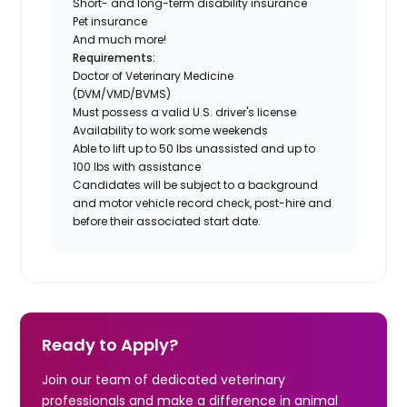
Short- and long-term disability insurance
Pet insurance
And much more!
Requirements:
Doctor of Veterinary Medicine
(DVM/VMD/BVMS)
Must possess a valid U.S. driver's license
Availability to work some weekends
Able to lift up to 50 lbs unassisted and up to
100 lbs with assistance
Candidates will be subject to a background
and motor vehicle record check, post-hire and
before their associated start date.
Ready to Apply?
Join our team of dedicated veterinary
professionals and make a difference in animal