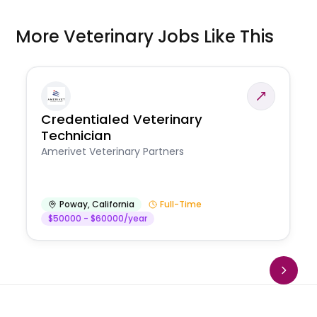
More Veterinary Jobs Like This
Credentialed Veterinary
Technician
Amerivet Veterinary Partners
Poway
,
California
Full-Time
$50000 - $60000/year