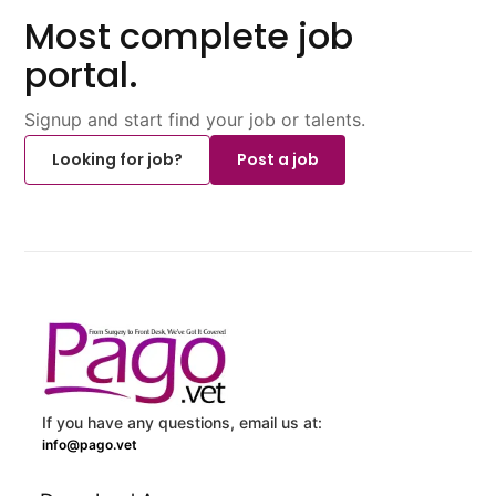
Most complete job
portal.
Signup and start find your job or talents.
Looking for job?
Post a job
If you have any questions, email us at:
info@pago.vet