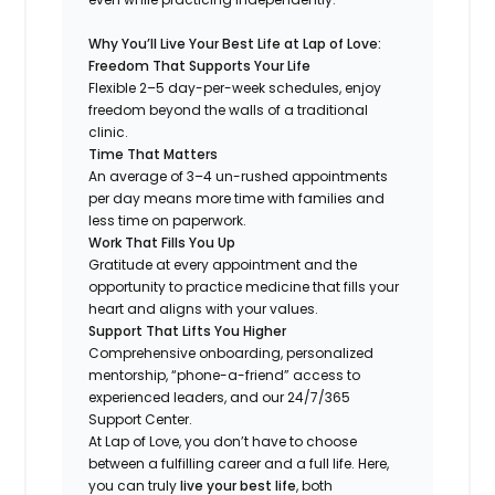
Why You’ll Live Your Best Life at Lap of Love:
Freedom That Supports Your Life
Flexible 2–5 day-per-week schedules, enjoy
freedom beyond the walls of a traditional
clinic.
Time That Matters
An average of 3–4 un-rushed appointments
per day means more time with families and
less time on paperwork.
Work That Fills You Up
Gratitude at every appointment and the
opportunity to practice medicine that fills your
heart and aligns with your values.
Support That Lifts You Higher
Comprehensive onboarding, personalized
mentorship, “phone-a-friend” access to
experienced leaders, and our 24/7/365
Support Center.
At Lap of Love, you don’t have to choose
between a fulfilling career and a full life. Here,
you can truly
live your best life
, both