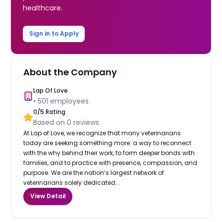
healthcare.
Sign in to Apply
About the Company
Lap Of Love
•
501
employees
0
/5 Rating
Based on
0
reviews
At Lap of Love, we recognize that many veterinarians
today are seeking something more: a way to reconnect
with the why behind their work, to form deeper bonds with
families, and to practice with presence, compassion, and
purpose. We are the nation’s largest network of
veterinarians solely dedicated...
View Detail