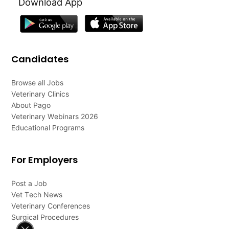
Download App
Candidates
Browse all Jobs
Veterinary Clinics
About Pago
Veterinary Webinars 2026
Educational Programs
For Employers
Post a Job
Vet Tech News
Veterinary Conferences
Surgical Procedures