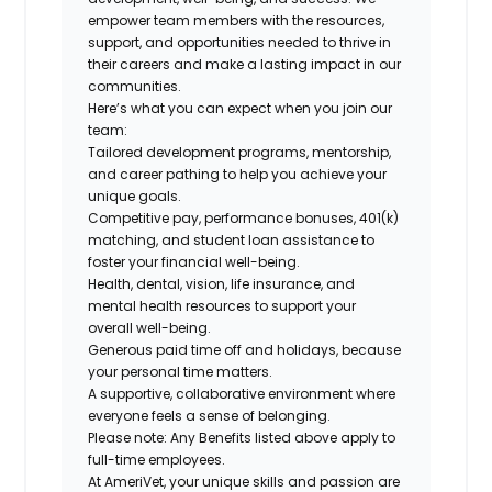
empower team members with the resources,
support, and opportunities needed to thrive in
their careers and make a lasting impact in our
communities.
Here’s what you can expect when you join our
team:
Tailored development programs, mentorship,
and career pathing to help you achieve your
unique goals.
Competitive pay, performance bonuses, 401(k)
matching, and student loan assistance to
foster your financial well-being.
Health, dental, vision, life insurance, and
mental health resources to support your
overall well-being.
Generous paid time off and holidays, because
your personal time matters.
A supportive, collaborative environment where
everyone feels a sense of belonging.
Please note: Any Benefits listed above apply to
full-time employees.
At AmeriVet, your unique skills and passion are