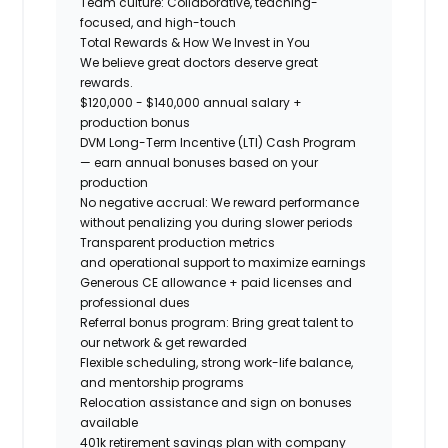
Team culture:
Collaborative, teaching-
focused, and high-touch
Total Rewards & How We Invest in You
We believe great doctors deserve great
rewards.
$120,000 - $140,000 annual salary +
production bonus
DVM Long-Term Incentive (LTI) Cash Program
— earn annual bonuses based on your
production
No negative accrual: We reward performance
without penalizing you during slower periods
Transparent production metrics
and operational support
to maximize earnings
Generous CE allowance + paid licenses and
professional dues
Referral bonus program: Bring great talent to
our network & get rewarded
Flexible scheduling, strong work-life balance,
and mentorship programs
Relocation assistance and sign on bonuses
available
401k retirement savings plan with company