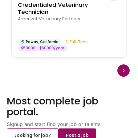
Credentialed Veterinary
Technician
Amerivet Veterinary Partners
Poway
,
California
Full-Time
$50000 - $60000/year
Most complete job
portal.
Signup and start find your job or talents.
Looking for job?
Post a job