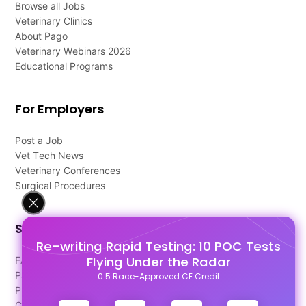
Browse all Jobs
Veterinary Clinics
About Pago
Veterinary Webinars 2026
Educational Programs
For Employers
Post a Job
Vet Tech News
Veterinary Conferences
Surgical Procedures
Support
Re-writing Rapid Testing: 10 POC Tests
Flying Under the Radar
FAQ's
Pago Terms
0.5 Race-Approved CE Credit
Privacy Policy
Contact Us