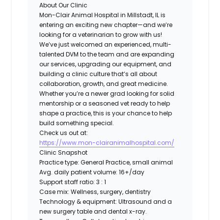
About Our Clinic
Mon-Clair Animal Hospital in Millstadt, IL is
entering an exciting new chapter—and we’re
looking for a veterinarian to grow with us!
We’ve just welcomed an experienced, multi-
talented DVM to the team and are expanding
our services, upgrading our equipment, and
building a clinic culture that’s all about
collaboration, growth, and great medicine.
Whether you’re a newer grad looking for solid
mentorship or a seasoned vet ready to help
shape a practice, this is your chance to help
build something special.
Check us out at:
https://www.mon-clairanimalhospital.com/
Clinic Snapshot
Practice type:
General Practice, small animal
Avg. daily patient volume:
16+/day
Support staff ratio:
3 : 1
Case mix:
Wellness, surgery, dentistry
Technology & equipment:
Ultrasound and a
new surgery table and dental x-ray.