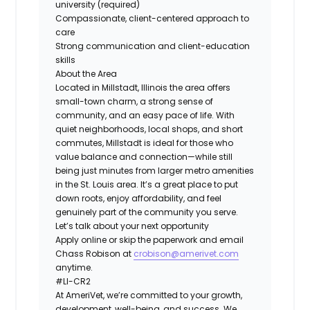
university (required)
Compassionate, client-centered approach to
care
Strong communication and client-education
skills
About the Area
Located in Millstadt, Illinois the area offers
small-town charm, a strong sense of
community, and an easy pace of life. With
quiet neighborhoods, local shops, and short
commutes, Millstadt is ideal for those who
value balance and connection—while still
being just minutes from larger metro amenities
in the St. Louis area. It’s a great place to put
down roots, enjoy affordability, and feel
genuinely part of the community you serve.
Let’s talk about your next opportunity
Apply online or skip the paperwork and email
Chass Robison at
crobison@amerivet.com
anytime.
#LI-CR2
At AmeriVet, we’re committed to your growth,
development, well-being, and success. We