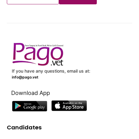
If you have any questions, email us at:
info@pago.vet
Download App
Candidates