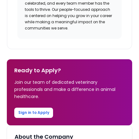
celebrated, and every team member has the
tools to thrive. Our people-focused approach
is centered on helping you grow in your career
while making a meaningful impact on the
communities we serve.
Ready to Apply?
Join our team of dedicated veterinary
professionals and make a difference in animal
healthcare.
Sign in to Apply
About the Company