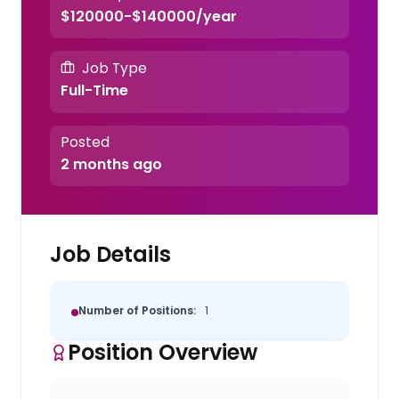
$120000-$140000/year
Job Type
Full-Time
Posted
2 months ago
Job Details
Number of Positions:
1
Position Overview