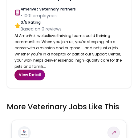
Amerivet Veterinary Partners
•
1001
employees
0
/5 Rating
Based on
0
reviews
At AmeriVet, we believe thriving teams build thriving
communities. When you join us, you're stepping into a
career with a mission and purpose – and not just a job.
Whether you're in a hospital or part of our Support Center,
your work helps deliver essential high-quality care for the
pets and famili...
View Detail
More Veterinary Jobs Like This