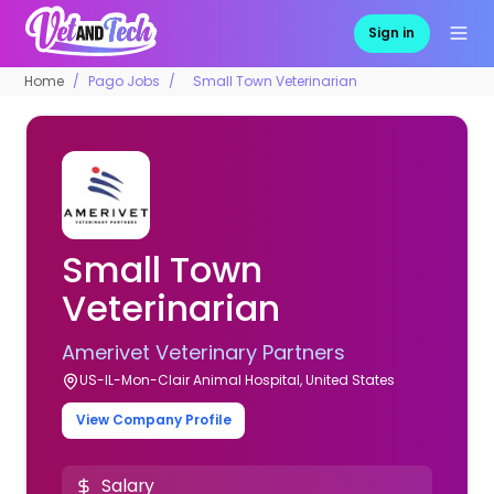
Sign in
Home
Pago Jobs
Small Town Veterinarian
Small Town
Veterinarian
Amerivet Veterinary Partners
US-IL-Mon-Clair Animal Hospital, United States
View Company Profile
Salary