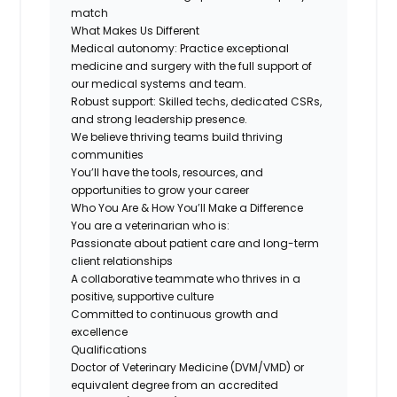
match
What Makes Us Different
Medical autonomy:
Practice exceptional
medicine and surgery with the full support of
our medical systems and team.
Robust support: Skilled techs, dedicated CSRs,
and strong leadership presence.
We believe thriving teams build thriving
communities
You’ll have the tools, resources, and
opportunities to grow your career
Who You Are & How You’ll Make a Difference
You are a veterinarian who is:
Passionate about patient care and long-term
client relationships
A collaborative teammate who thrives in a
positive, supportive culture
Committed to continuous growth and
excellence
Qualifications
Doctor of Veterinary Medicine (DVM/VMD) or
equivalent degree from an accredited