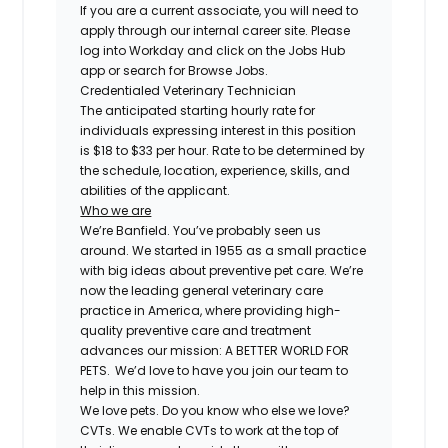
If you are a current associate, you will need to
apply through our internal career site. Please
log into Workday and click on the Jobs Hub
app or search for Browse Jobs.
Credentialed Veterinary Technician
The anticipated starting hourly rate for
individuals expressing interest in this position
is $18 to $33 per hour. Rate to be determined by
the schedule, location, experience, skills, and
abilities of the applicant.
Who we are
We’re Banfield. You’ve probably seen us
around. We started in 1955 as a small practice
with big ideas about preventive pet care. We’re
now the leading general veterinary care
practice in America, where providing high-
quality preventive care and treatment
advances our mission: A BETTER WORLD FOR
PETS. We’d love to have you join our team to
help in this mission.
We love pets. Do you know who else we love?
CVTs. We enable CVTs to work at the top of