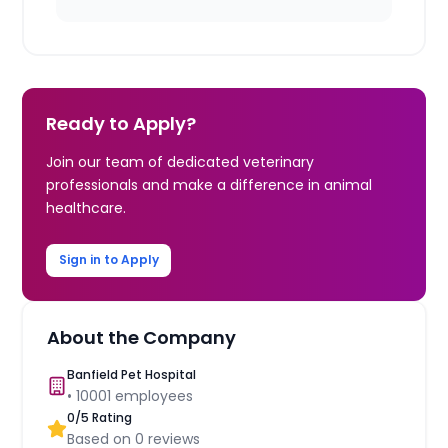
Ready to Apply?
Join our team of dedicated veterinary
professionals and make a difference in animal
healthcare.
Sign in to Apply
About the Company
Banfield Pet Hospital
•
10001
employees
0
/5 Rating
Based on
0
reviews