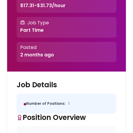
$17.31-$31.73/hour
Job Type
Part Time
Posted
2 months ago
Job Details
Number of Positions:
1
Position Overview