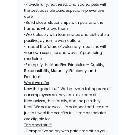
· Provide furry, feathered, and scaled pets with
the best possible care, especially preventive
care
· Build close relationships with pets and the
humans who love them
· Work closely with teammates and cultivate a
positive, dynamic work culture
· Impact the future of veterinary medicine with
your own expertise and ways of practicing
medicine
· Exemplify the Mars Five Principles — Quality,
Responsibility, Mutuality, Efficiency, and
Freedom
What we offer
Now the good stuff! We believe in taking care of
our employees so they can take care of
themselves, their family, and the pets they
treat. We value work-life balance too! Here are
just a few of the benefits full-time associates
are eligible for:
The good stuff:
· Competitive salary with paid time off so you