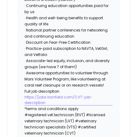
· Continuing education opportunities paid for
by us
· Health and well-being benefits to support
quality of life
· National partner conferences for networking
and continuing education
· Discount on Fear-Free Certification
· Practice-paid subscription to NAVTA, VetGirl,
and Vetfolio
· Associate-led equity, inclusion, and diversity
groups (we have 7 of them!)
· Awesome opportunities to volunteer through
Mars Volunteer Program, like volunteering at
coral reef cleanups or on research vessels!
Full job description
https://jobs.banfield.com/CVT-job-
description
*terms and conditions apply
#registered vet technician (RVT) #licensed
veterinary technician (LVT) #veterinary
technician specialists (VTS) #certified
veterinary technician (CVT)