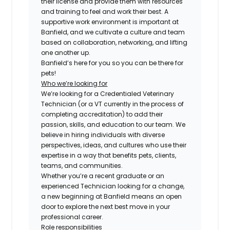
their license and provide them with resources
and training to feel and work their best. A
supportive work environment is important at
Banfield, and we cultivate a culture and team
based on collaboration, networking, and lifting
one another up.
Banfield’s here for you so you can be there for
pets!
Who we’re looking for
We’re looking for a Credentialed Veterinary
Technician (or a VT currently in the process of
completing accreditation) to add their
passion, skills, and education to our team. We
believe in hiring individuals with diverse
perspectives, ideas, and cultures who use their
expertise in a way that benefits pets, clients,
teams, and communities.
Whether you’re a recent graduate or an
experienced Technician looking for a change,
a new beginning at Banfield means an open
door to explore the next best move in your
professional career.
Role responsibilities