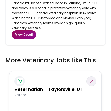
Banfield Pet Hospital was founded in Portland, Ore. in 1955
and today is a pioneer in preventive veterinary care with
more than 1,000 general veterinary hospitals in 42 states,
Washington D.C., Puerto Rico, and Mexico. Every year,
Banfield’s veterinary teams provide high-quality
veterinary care to o...
View Detail
More Veterinary Jobs Like This
Veterinarian - Taylorsville, UT
Vetcor