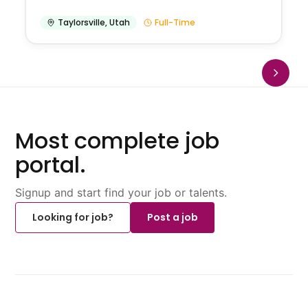
Taylorsville
,
Utah
Full-Time
Most complete job
portal.
Signup and start find your job or talents.
Looking for job?
Post a job