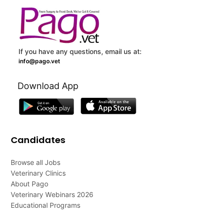
If you have any questions, email us at:
info@pago.vet
Download App
Candidates
Browse all Jobs
Veterinary Clinics
About Pago
Veterinary Webinars 2026
Educational Programs