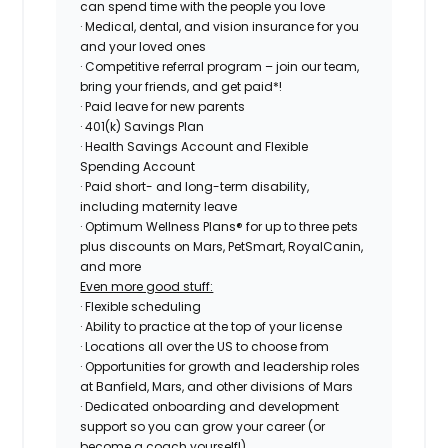
can spend time with the people you love
· Medical, dental, and vision insurance for you
and your loved ones
· Competitive referral program – join our team,
bring your friends, and get paid*!
· Paid leave for new parents
· 401(k) Savings Plan
· Health Savings Account and Flexible
Spending Account
· Paid short- and long-term disability,
including maternity leave
· Optimum Wellness Plans® for up to three pets
plus discounts on Mars, PetSmart, RoyalCanin,
and more
Even more good stuff:
· Flexible scheduling
· Ability to practice at the top of your license
· Locations all over the US to choose from
· Opportunities for growth and leadership roles
at Banfield, Mars, and other divisions of Mars
· Dedicated onboarding and development
support so you can grow your career (or
become a coach yourself!)