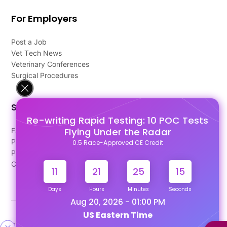
For Employers
Post a Job
Vet Tech News
Veterinary Conferences
Surgical Procedures
Support
Re-writing Rapid Testing: 10 POC Tests
Flying Under the Radar
FAQ's
Pago Terms
0.5 Race-Approved CE Credit
Privacy Policy
Contact Us
11
21
25
14
Days
Hours
Minutes
Seconds
Aug 20, 2026 - 01:00 PM
US Eastern Time
Designed & Developed By