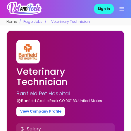
Sign in
Home
Pago Jobs
Veterinary Technician
Veterinary
Technician
Banfield Pet Hospital
Banfield Castle Rock CO|001183, United States
View Company Profile
Salary