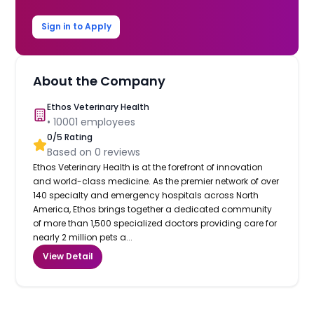
Sign in to Apply
About the Company
Ethos Veterinary Health
•
10001
employees
0
/5 Rating
Based on
0
reviews
Ethos Veterinary Health is at the forefront of innovation
and world-class medicine. As the premier network of over
140 specialty and emergency hospitals across North
America, Ethos brings together a dedicated community
of more than 1,500 specialized doctors providing care for
nearly 2 million pets a...
View Detail