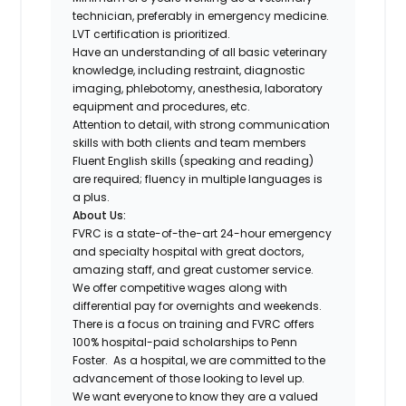
technician, preferably in emergency medicine.
LVT certification is prioritized.
Have an understanding of all basic veterinary
knowledge, including restraint, diagnostic
imaging, phlebotomy, anesthesia, laboratory
equipment and procedures, etc.
Attention to detail, with strong communication
skills with both clients and team members
Fluent English skills (speaking and reading)
are required; fluency in multiple languages is
a plus.
About Us:
FVRC is a state-of-the-art 24-hour emergency
and specialty hospital with great doctors,
amazing staff, and great customer service.
We offer competitive wages along with
differential pay for overnights and weekends.
There is a focus on training and FVRC offers
100% hospital-paid scholarships to Penn
Foster. As a hospital, we are committed to the
advancement of those looking to level up.
We want everyone to know they are a valued