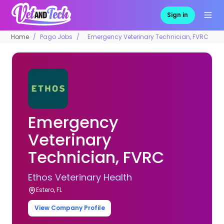
Sign in
Home
Pago Jobs
Emergency Veterinary Technician, FVRC
Emergency
Veterinary
Technician, FVRC
Ethos Veterinary Health
Estero, FL
View Company Profile