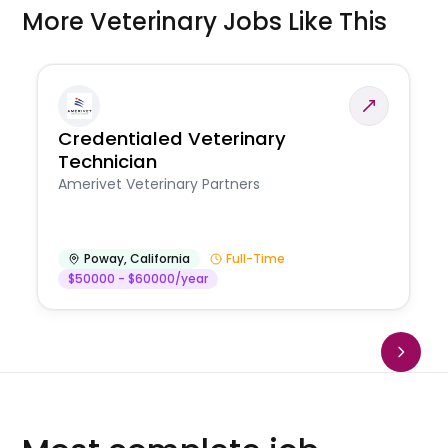
More Veterinary Jobs Like This
Credentialed Veterinary
Technician
Amerivet Veterinary Partners
Poway
,
California
Full-Time
$50000 - $60000/year