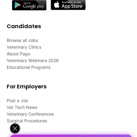
Candidates
Browse all Jobs
Veterinary Clinics
About Pago
Veterinary Webinars 2026
Educational Programs
For Employers
Post a Job
Vet Tech News
Veterinary Conferences
Surgical Procedures