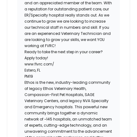
and an appreciated member of the team. With
a reputation for outstanding patient care, our
ER/Specialty hospital really stands out. As we
continue to grow we are looking to increase
our technical staff in numbers and skill. If you
are an experienced Veterinary Technician and
are looking to grow your skills, we want YOU
working at FVRC!
Ready to take the next step in your career?
Apply today!
www.flvrc.com/
Estero, FL
PM19
Ethos is the new, industry-leading community
of legacy Ethos Veterinary Health,
Compassion-First Pet Hospitals, SAGE
Veterinary Centers, and legacy NVA Specialty
and Emergency hospitals. This powerful new
community brings together a dynamic
network of ~145 hospitals, an unmatched team
of experts, cutting-edge technology, and an
unwavering commitment to the advancement