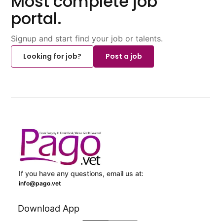
Most complete job
portal.
Signup and start find your job or talents.
Looking for job?
Post a job
If you have any questions, email us at:
info@pago.vet
Download App