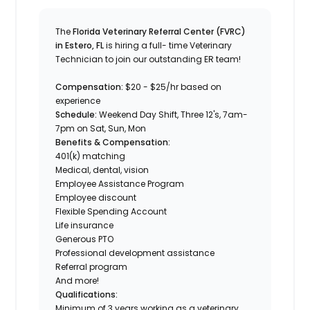
The
Florida Veterinary Referral Center (FVRC)
in Estero, FL
is hiring a full- time Veterinary
Technician to join our outstanding ER team!
Compensation:
$20 - $25/hr based on
experience
Schedule:
Weekend Day Shift,
Three 12's, 7am-
7pm on Sat, Sun, Mon
Benefits & Compensation:
401(k) matching
Medical, dental, vision
Employee Assistance Program
Employee discount
Flexible Spending Account
Life insurance
Generous PTO
Professional development assistance
Referral program
And more!
Qualifications:
Minimum of 3 years working as a veterinary