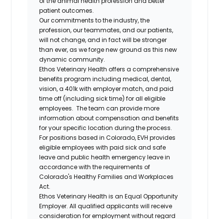
of the animal health profession and better
patient outcomes.
Our commitments to the industry, the
profession, our teammates, and our patients,
will not change, and in fact will be stronger
than ever, as we forge new ground as this new
dynamic community.
Ethos Veterinary Health offers a comprehensive
benefits program including medical, dental,
vision, a 401k with employer match, and paid
time off (including sick time) for all eligible
employees. The team can provide more
information about compensation and benefits
for your specific location during the process.
For positions based in Colorado, EVH provides
eligible employees with paid sick and safe
leave and public health emergency leave in
accordance with the requirements of
Colorado's Healthy Families and Workplaces
Act.
Ethos Veterinary Health is an Equal Opportunity
Employer. All qualified applicants will receive
consideration for employment without regard