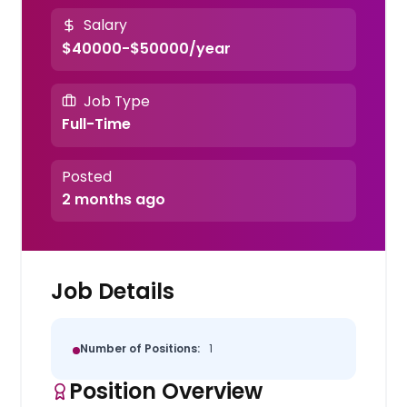
Salary
$40000-$50000/year
Job Type
Full-Time
Posted
2 months ago
Job Details
Number of Positions:
1
Position Overview