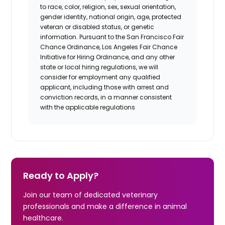
to race, color, religion, sex, sexual orientation,
gender identity, national origin, age, protected
veteran or disabled status, or genetic
information. Pursuant to the San Francisco Fair
Chance Ordinance, Los Angeles Fair Chance
Initiative for Hiring Ordinance, and any other
state or local hiring regulations, we will
consider for employment any qualified
applicant, including those with arrest and
conviction records, in a manner consistent
with the applicable regulations
Ready to Apply?
Join our team of dedicated veterinary
professionals and make a difference in animal
healthcare.