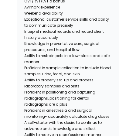
CVT/RVT/LVT a bonus
Avimark experience
Weekend availability
Exceptional customer service skills and ability
to communicate precisely
Interpret medical records and record client
history accurately
Knowledge in preventative care, surgical
procedures, and hospital flow
Ability to restrain pets in a low-stress and safe
manner
Proficient in sample collection to include blood
samples, urine, fecal, and skin
Ability to properly set-up and process
laboratory samples and tests
Proficient in positioning and capturing
radiographs,
positioning for dental
radiographs are a plus
Proficient in anesthesia and surgical
monitoring- accurately calculate drug doses
A self-starter with the desire to continue to
advance one’s knowledge and skillset
Ability to receive in a professional manner