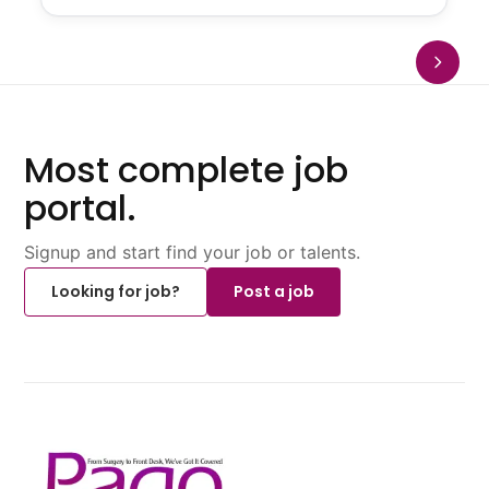
Most complete job
portal.
Signup and start find your job or talents.
Looking for job?
Post a job