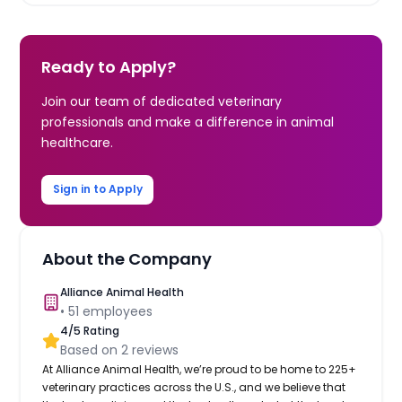
Ready to Apply?
Join our team of dedicated veterinary
professionals and make a difference in animal
healthcare.
Sign in to Apply
About the Company
Alliance Animal Health
•
51
employees
4
/5 Rating
Based on
2
reviews
At Alliance Animal Health, we’re proud to be home to 225+
veterinary practices across the U.S., and we believe that