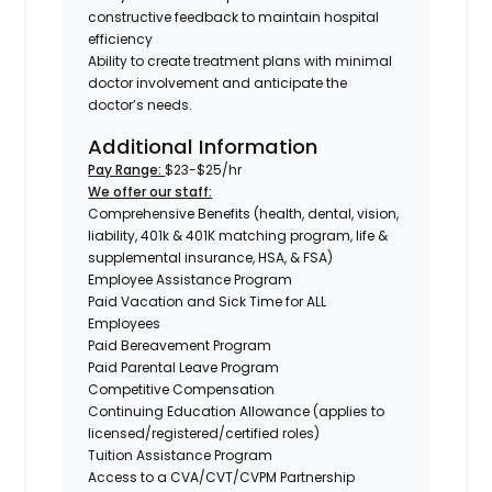
constructive feedback to maintain hospital
efficiency
Ability to create treatment plans with minimal
doctor involvement and anticipate the
doctor’s needs.
Additional Information
Pay Range:
$23-$25/hr
We offer our staff:
Comprehensive Benefits (health, dental, vision,
liability, 401k & 401K matching program, life &
supplemental insurance, HSA, & FSA)
Employee Assistance Program
Paid Vacation and Sick Time for ALL
Employees
Paid Bereavement Program
Paid Parental Leave Program
Competitive Compensation
Continuing Education Allowance (applies to
licensed/registered/certified roles)
Tuition Assistance Program
Access to a CVA/CVT/CVPM Partnership