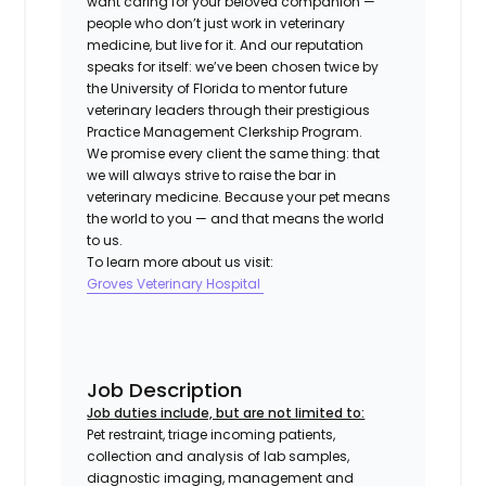
want caring for your beloved companion —
people who don’t just work in veterinary
medicine, but live for it. And our reputation
speaks for itself: we’ve been chosen twice by
the University of Florida to mentor future
veterinary leaders through their prestigious
Practice Management Clerkship Program.
We promise every client the same thing: that
we will always strive to raise the bar in
veterinary medicine. Because your pet means
the world to you — and that means the world
to us.
To learn more about us visit:
Groves Veterinary Hospital
Job Description
Job duties include, but are not limited to:
Pet restraint, triage incoming patients,
collection and analysis of lab samples,
diagnostic imaging, management and