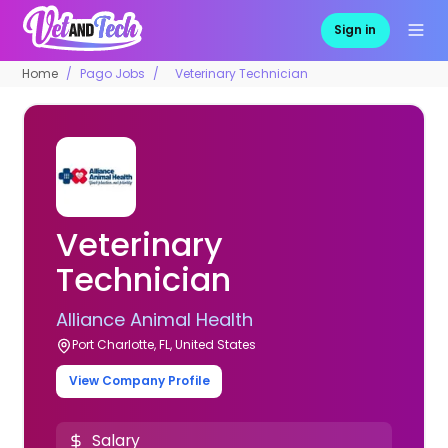
Sign in
Home
Pago Jobs
Veterinary Technician
Veterinary
Technician
Alliance Animal Health
Port Charlotte, FL, United States
View Company Profile
Salary