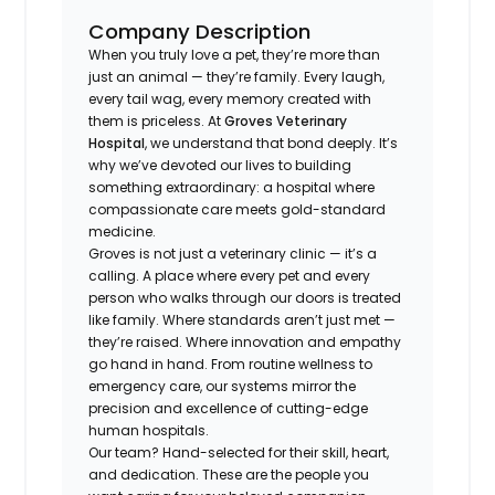
Company Description
When you truly love a pet, they’re more than
just an animal — they’re family. Every laugh,
every tail wag, every memory created with
them is priceless. At
Groves Veterinary
Hospital
, we understand that bond deeply. It’s
why we’ve devoted our lives to building
something extraordinary: a hospital where
compassionate care meets gold-standard
medicine.
Groves is not just a veterinary clinic — it’s a
calling. A place where every pet and every
person who walks through our doors is treated
like family. Where standards aren’t just met —
they’re raised. Where innovation and empathy
go hand in hand. From routine wellness to
emergency care, our systems mirror the
precision and excellence of cutting-edge
human hospitals.
Our team? Hand-selected for their skill, heart,
and dedication. These are the people you