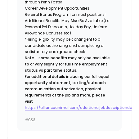
through Penn Foster
Career Development Opportunities
Referral Bonus Program for most positions!
Additional Benefits May Also Be Available (i.e.
Personal Pet Discounts, Holiday Pay, Uniform
Allowance, Bonuses etc)
*Hiring eligibility may be contingent to a
candidate authorizing and completing a
satisfactory background check.
Note – some benefits may only be available
to or vary slightly for full time employment
status vs part time status.
For additional details including our full equal
opportunity statement, texting/outreach
communication authorization, physical
requirements of the job and more, please
visit
https://allianceanimal.com/additionaljobdescriptiondetail
.
#SS3