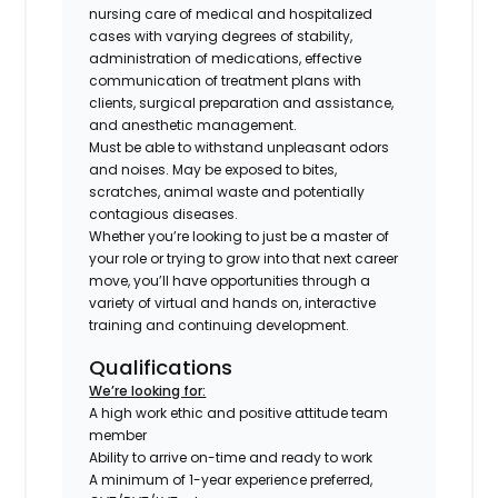
nursing care of medical and hospitalized
cases with varying degrees of stability,
administration of medications, effective
communication of treatment plans with
clients, surgical preparation and assistance,
and anesthetic management.
Must be able to withstand unpleasant odors
and noises. May be exposed to bites,
scratches, animal waste and potentially
contagious diseases.
Whether you’re looking to just be a master of
your role or trying to grow into that next career
move, you’ll have opportunities through a
variety of virtual and hands on, interactive
training and continuing development.
Qualifications
We’re looking for:
A high work ethic and positive attitude team
member
Ability to arrive on-time and ready to work
A minimum of 1-year experience preferred,