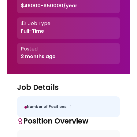
$46000-$50000/year
Job Type
Full-Time
Posted
2 months ago
Job Details
Number of Positions:
1
Position Overview