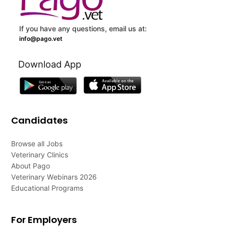
If you have any questions, email us at:
info@pago.vet
Download App
Candidates
Browse all Jobs
Veterinary Clinics
About Pago
Veterinary Webinars 2026
Educational Programs
For Employers