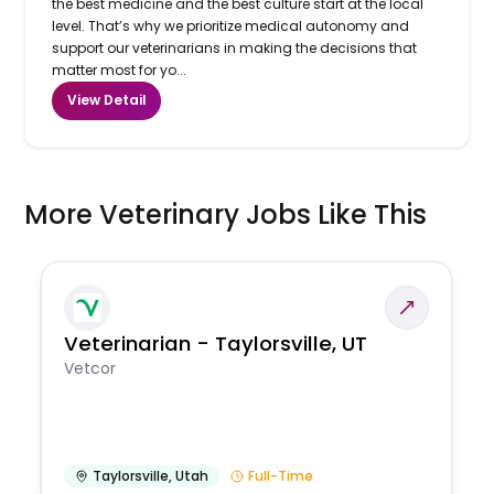
the best medicine and the best culture start at the local
level. That’s why we prioritize medical autonomy and
support our veterinarians in making the decisions that
matter most for yo...
View Detail
More Veterinary Jobs Like This
Veterinarian - Taylorsville, UT
Vetcor
Taylorsville
,
Utah
Full-Time