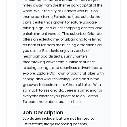
miles away from the theme park capital of the
world. While the city of Orlando was built on
theme park fame, Poinciana (just outside the
city’s center) has grown to feature upscale
dining, high-end outlet shopping centers, and
entertainment venues. This suburb of Orlando
offers an eclectic mix of urban and lake living
as near or far from the bustling attractions as
you desire. Residents enjoy a variety of
neighborhood districts, sunny winters,
breathtaking views from sunrise to sunset,
relaxing springs, and countless adventures to
explore. Explore Old Town or bountiful lakes with
fishing and wildlife viewing. Poinciana is the
gateway to Kissimmee’s Chain of Lakes. With
so much to see and do, there is something for
everyone whether you prioritize to chill or thrill.
To learn more about us, click
here
!
Job Description
Job duties include, but are not limited to:
Pet restraint, triage incoming patients,