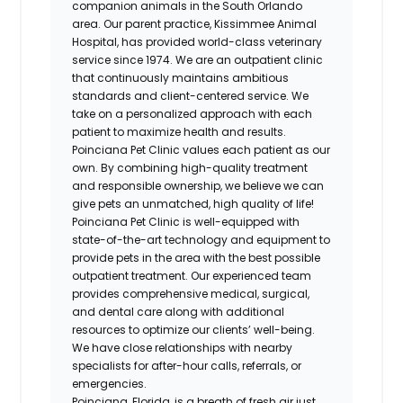
companion animals in the South Orlando
area. Our parent practice, Kissimmee Animal
Hospital, has provided world-class veterinary
service since 1974. We are an outpatient clinic
that continuously maintains ambitious
standards and client-centered service. We
take on a personalized approach with each
patient to maximize health and results.
Poinciana Pet Clinic values each patient as our
own. By combining high-quality treatment
and responsible ownership, we believe we can
give pets an unmatched, high quality of life!
Poinciana Pet Clinic is well-equipped with
state-of-the-art technology and equipment to
provide pets in the area with the best possible
outpatient treatment. Our experienced team
provides comprehensive medical, surgical,
and dental care along with additional
resources to optimize our clients’ well-being.
We have close relationships with nearby
specialists for after-hour calls, referrals, or
emergencies.
Poinciana, Florida, is a breath of fresh air just