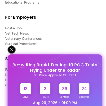
Educational Programs
For Employers
Post a Job
Vet Tech News
Veterinary Conferences
Surgical Procedures
Support
Re-writing Rapid Testing: 10 POC Tests
Flying Under the Radar
FAQ's
Pago Terms
0.5 Race-Approved CE Credit
Privacy Policy
Contact Us
13
3
36
23
Days
Hours
Minutes
Seconds
Aug 20, 2026 - 01:00 PM