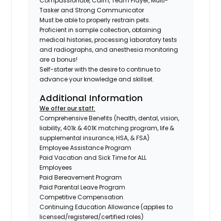
Compassionate, Calm, Team Player, Multi-
Tasker and Strong Communicator
Must be able to properly restrain pets.
Proficient in sample collection, obtaining
medical histories, processing laboratory tests
and radiographs, and anesthesia monitoring
are a bonus!
Self-starter with the desire to continue to
advance your knowledge and skillset.
Additional Information
We offer our staff:
Comprehensive Benefits (health, dental, vision,
liability, 401k & 401K matching program, life &
supplemental insurance, HSA, & FSA)
Employee Assistance Program
Paid Vacation and Sick Time for ALL
Employees
Paid Bereavement Program
Paid Parental Leave Program
Competitive Compensation
Continuing Education Allowance (applies to
licensed/registered/certified roles)