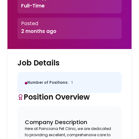
Full-Time
Posted
2 months ago
Job Details
Number of Positions:
1
Position Overview
Company Description
Here at Poinciana Pet Clinic, we are dedicated
to providing excellent, comprehensive care to