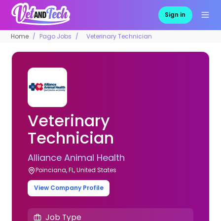
Sign in
Home
Pago Jobs
Veterinary Technician
Veterinary
Technician
Alliance Animal Health
Poinciana, FL, United States
View Company Profile
Job Type