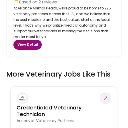
Based on
2
reviews
At Alliance Animal Health, we’re proud to be home to 225+
veterinary practices across the U.S., and we believe that
the best medicine and the best culture start at the local
level. That’s why we prioritize medical autonomy and
support our veterinarians in making the decisions that
matter most for yo...
View Detail
More Veterinary Jobs Like This
Credentialed Veterinary
Technician
Amerivet Veterinary Partners