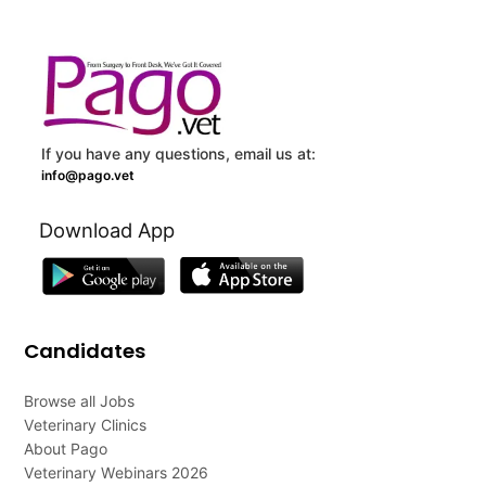
If you have any questions, email us at:
info@pago.vet
Download App
Candidates
Browse all Jobs
Veterinary Clinics
About Pago
Veterinary Webinars 2026