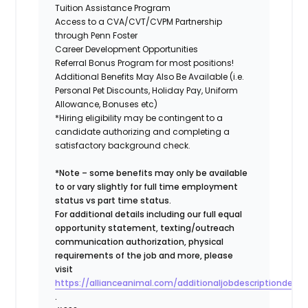
Tuition Assistance Program
Access to a CVA/CVT/CVPM Partnership
through Penn Foster
Career Development Opportunities
Referral Bonus Program for most positions!
Additional Benefits May Also Be Available (i.e.
Personal Pet Discounts, Holiday Pay, Uniform
Allowance, Bonuses etc)
*Hiring eligibility may be contingent to a
candidate authorizing and completing a
satisfactory background check.
*Note – some benefits may only be available
to or vary slightly for full time employment
status vs part time status.
For additional details including our full equal
opportunity statement, texting/outreach
communication authorization, physical
requirements of the job and more, please
visit
https://allianceanimal.com/additionaljobdescriptiondetail
.