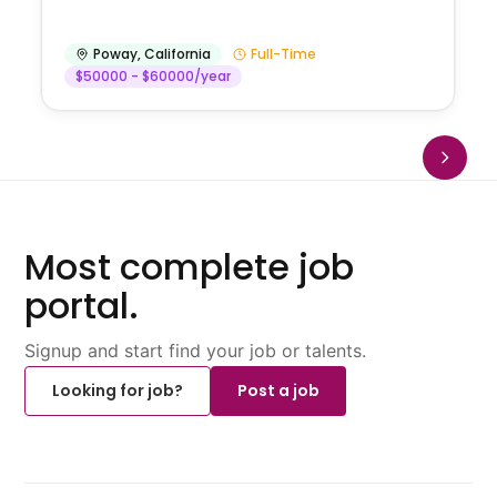
Poway
,
California
Full-Time
$50000 - $60000/year
Most complete job
portal.
Signup and start find your job or talents.
Looking for job?
Post a job