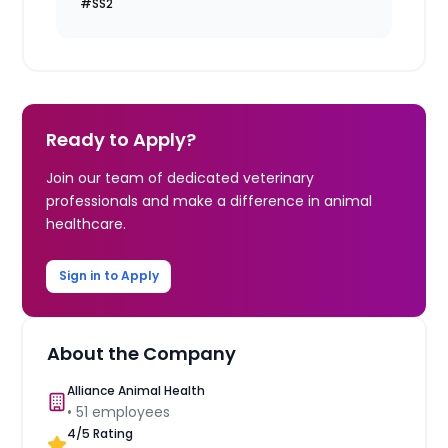
#SS2
Ready to Apply?
Join our team of dedicated veterinary
professionals and make a difference in animal
healthcare.
Sign in to Apply
About the Company
Alliance Animal Health
•
51
employees
4
/5 Rating