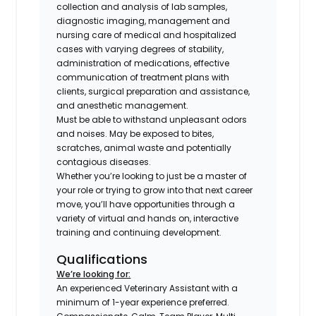
collection and analysis of lab samples,
diagnostic imaging, management and
nursing care of medical and hospitalized
cases with varying degrees of stability,
administration of medications, effective
communication of treatment plans with
clients, surgical preparation and assistance,
and anesthetic management.
Must be able to withstand unpleasant odors
and noises. May be exposed to bites,
scratches, animal waste and potentially
contagious diseases.
Whether you’re looking to just be a master of
your role or trying to grow into that next career
move, you’ll have opportunities through a
variety of virtual and hands on, interactive
training and continuing development.
Qualifications
We’re looking for:
An experienced Veterinary Assistant with a
minimum of 1-year experience preferred.